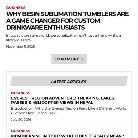
BUSINESS
WHY BESIN SUBLIMATION TUMBLERS ARE
A GAME CHANGER FOR CUSTOM
DRINKWARE ENTHUSIASTS
In today’s creative world, personalization isn’t just a trend — it’s a
lifestyle. From...
November 5, 2025
LOAD MORE
LATEST ARTICLES
BUSINESS
EVEREST REGION ADVENTURE: TREKKING, LAKES,
PASSES & HELICOPTER VIEWS IN NEPAL
Introduction: Why the Everest Region Feels Like a Different World
(Everest Base Camp Trek...
July 20, 2026
BUSINESS
MBM MEANING IN TEXT: WHAT DOES IT REALLY MEAN?