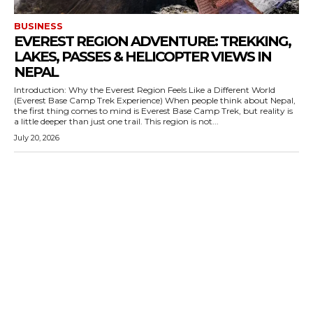
BUSINESS
EVEREST REGION ADVENTURE: TREKKING,
LAKES, PASSES & HELICOPTER VIEWS IN
NEPAL
Introduction: Why the Everest Region Feels Like a Different World
(Everest Base Camp Trek Experience) When people think about Nepal,
the first thing comes to mind is Everest Base Camp Trek, but reality is
a little deeper than just one trail. This region is not...
July 20, 2026