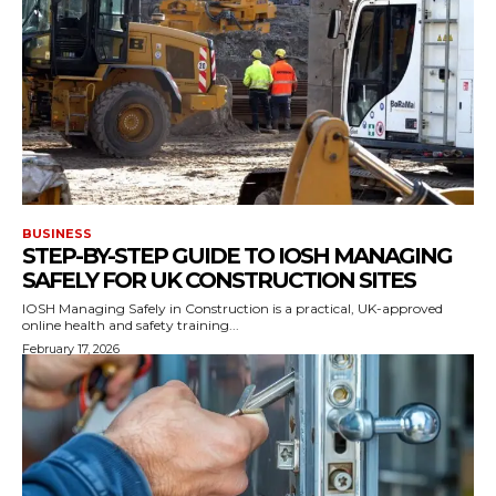
BUSINESS
STEP-BY-STEP GUIDE TO IOSH MANAGING
SAFELY FOR UK CONSTRUCTION SITES
IOSH Managing Safely in Construction is a practical, UK-approved
online health and safety training...
February 17, 2026