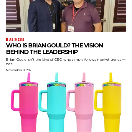
BUSINESS
WHO IS BRIAN GOULD? THE VISION
BEHIND THE LEADERSHIP
Brian Gould isn’t the kind of CEO who simply follows market trends —
he’s...
November 9, 2025