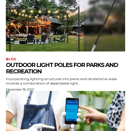
BLOG
OUTDOOR LIGHT POLES FOR PARKS AND
RECREATION
Incorporating lighting structures into parks and recreational areas
involves a combination of dependable light...
December 18, 2025