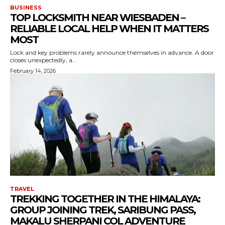
BUSINESS
TOP LOCKSMITH NEAR WIESBADEN –
RELIABLE LOCAL HELP WHEN IT MATTERS
MOST
Lock and key problems rarely announce themselves in advance. A door
closes unexpectedly, a...
February 14, 2026
TRAVEL
TREKKING TOGETHER IN THE HIMALAYA:
GROUP JOINING TREK, SARIBUNG PASS,
MAKALU SHERPANI COL ADVENTURE