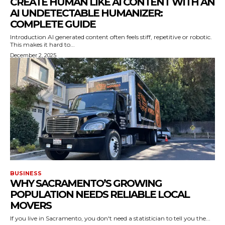
CREATE HUMAN LIKE AI CONTENT WITH AN
AI UNDETECTABLE HUMANIZER:
COMPLETE GUIDE
Introduction AI generated content often feels stiff, repetitive or robotic.
This makes it hard to...
December 2, 2025
BUSINESS
WHY SACRAMENTO’S GROWING
POPULATION NEEDS RELIABLE LOCAL
MOVERS
If you live in Sacramento, you don't need a statistician to tell you the...