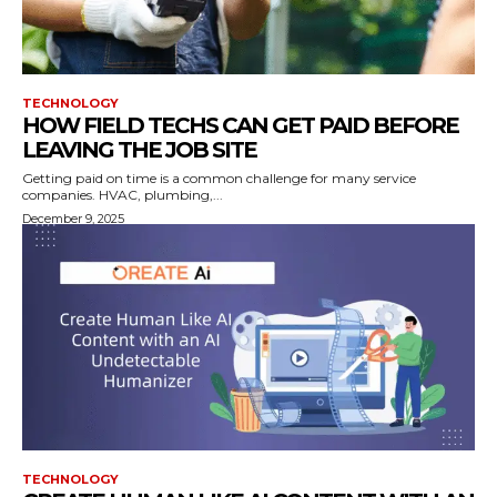
TECHNOLOGY
HOW FIELD TECHS CAN GET PAID BEFORE
LEAVING THE JOB SITE
Getting paid on time is a common challenge for many service
companies. HVAC, plumbing,...
December 9, 2025
TECHNOLOGY