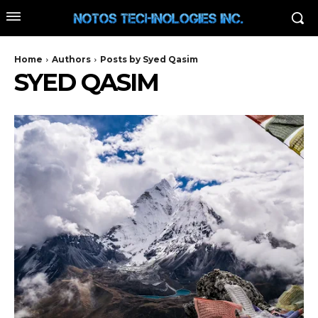
Home
Authors
Posts by Syed Qasim
SYED QASIM