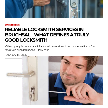
BUSINESS
RELIABLE LOCKSMITH SERVICES IN
BRUCHSAL – WHAT DEFINES A TRULY
GOOD LOCKSMITH
When people talk about locksmith services, the conversation often
revolves around speed. How fast...
February 14, 2026