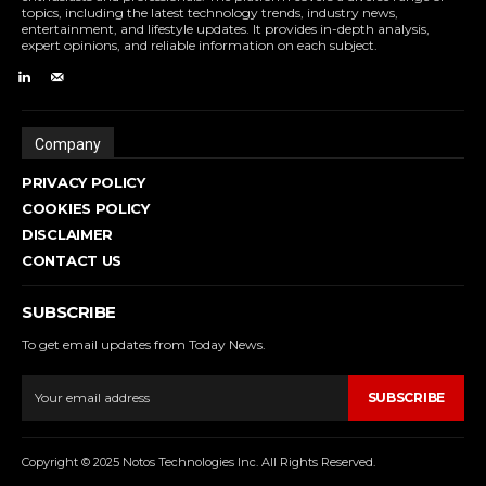
topics, including the latest technology trends, industry news,
entertainment, and lifestyle updates. It provides in-depth analysis,
expert opinions, and reliable information on each subject.
Company
PRIVACY POLICY
COOKIES POLICY
DISCLAIMER
CONTACT US
SUBSCRIBE
To get email updates from Today News.
SUBSCRIBE
Copyright © 2025 Notos Technologies Inc. All Rights Reserved.