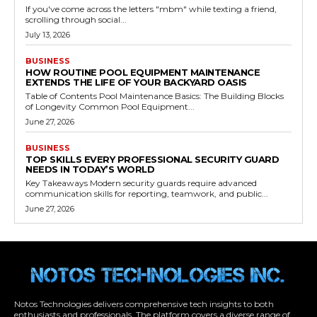
If you've come across the letters "mbm" while texting a friend,
scrolling through social...
July 13, 2026
BUSINESS
HOW ROUTINE POOL EQUIPMENT MAINTENANCE
EXTENDS THE LIFE OF YOUR BACKYARD OASIS
Table of Contents Pool Maintenance Basics: The Building Blocks
of Longevity Common Pool Equipment...
June 27, 2026
BUSINESS
TOP SKILLS EVERY PROFESSIONAL SECURITY GUARD
NEEDS IN TODAY’S WORLD
Key Takeaways Modern security guards require advanced
communication skills for reporting, teamwork, and public...
June 27, 2026
Notos Technologies delivers comprehensive tech insights to both
enthusiasts and professionals. The platform covers a diverse range of