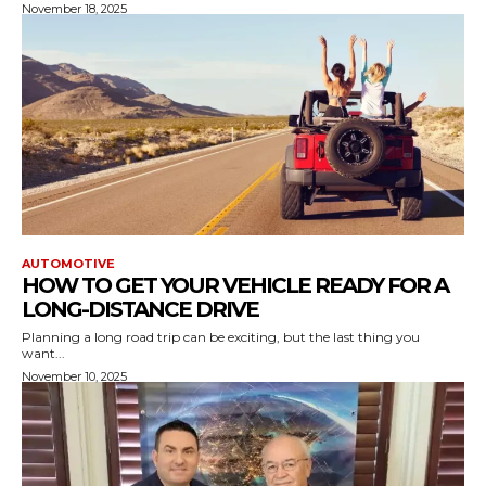
November 18, 2025
AUTOMOTIVE
HOW TO GET YOUR VEHICLE READY FOR A
LONG-DISTANCE DRIVE
Planning a long road trip can be exciting, but the last thing you
want...
November 10, 2025