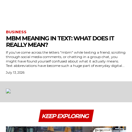
BUSINESS
MBM MEANING IN TEXT: WHAT DOES IT
REALLY MEAN?
If you've come across the letters "mbm" while texting a friend, scrolling
through social media comments, or chatting in a group chat, you
might have found yourself confused about what it actually means.
Text abbreviations have become such a huge part of everyday digital...
July 13, 2026
KEEP EXPLORING