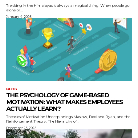
Trekking in the Himalayas is always a magical thing. When people go
alone or...
January 4, 2026
BLOG
THE PSYCHOLOGY OF GAME-BASED
MOTIVATION: WHAT MAKES EMPLOYEES
ACTUALLY LEARN?
Theories of Motivation Underpinnings Maslow, Deci and Ryan, and the
Reinforcement Theory. The Hierarchy of...
December 23, 2025