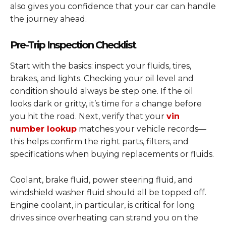
also gives you confidence that your car can handle
the journey ahead.
Pre-Trip Inspection Checklist
Start with the basics: inspect your fluids, tires,
brakes, and lights. Checking your oil level and
condition should always be step one. If the oil
looks dark or gritty, it’s time for a change before
you hit the road. Next, verify that your
vin
number lookup
matches your vehicle records—
this helps confirm the right parts, filters, and
specifications when buying replacements or fluids.
Coolant, brake fluid, power steering fluid, and
windshield washer fluid should all be topped off.
Engine coolant, in particular, is critical for long
drives since overheating can strand you on the