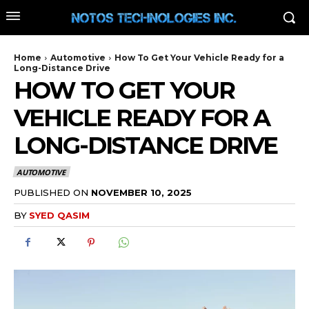
Home
Automotive
How To Get Your Vehicle Ready for a
Long-Distance Drive
HOW TO GET YOUR
VEHICLE READY FOR A
LONG-DISTANCE DRIVE
AUTOMOTIVE
PUBLISHED ON
NOVEMBER 10, 2025
BY
SYED QASIM