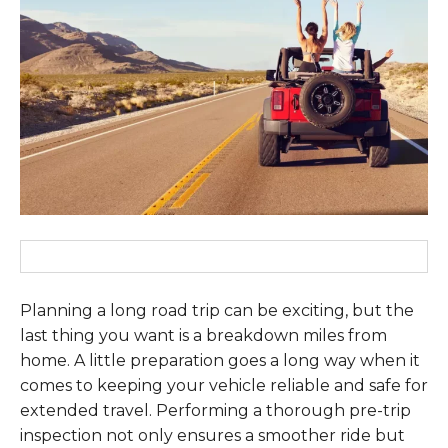
Planning a long road trip can be exciting, but the
last thing you want is a breakdown miles from
home. A little preparation goes a long way when it
comes to keeping your vehicle reliable and safe for
extended travel. Performing a thorough pre-trip
inspection not only ensures a smoother ride but