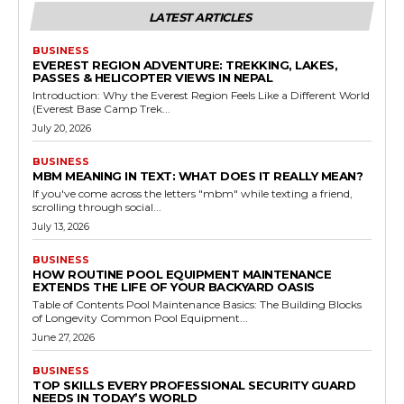
LATEST ARTICLES
BUSINESS
EVEREST REGION ADVENTURE: TREKKING, LAKES,
PASSES & HELICOPTER VIEWS IN NEPAL
Introduction: Why the Everest Region Feels Like a Different World
(Everest Base Camp Trek...
July 20, 2026
BUSINESS
MBM MEANING IN TEXT: WHAT DOES IT REALLY MEAN?
If you've come across the letters "mbm" while texting a friend,
scrolling through social...
July 13, 2026
BUSINESS
HOW ROUTINE POOL EQUIPMENT MAINTENANCE
EXTENDS THE LIFE OF YOUR BACKYARD OASIS
Table of Contents Pool Maintenance Basics: The Building Blocks
of Longevity Common Pool Equipment...
June 27, 2026
BUSINESS
TOP SKILLS EVERY PROFESSIONAL SECURITY GUARD
NEEDS IN TODAY’S WORLD