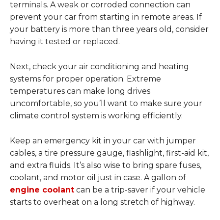
terminals. A weak or corroded connection can
prevent your car from starting in remote areas. If
your battery is more than three years old, consider
having it tested or replaced.
Next, check your air conditioning and heating
systems for proper operation. Extreme
temperatures can make long drives
uncomfortable, so you’ll want to make sure your
climate control system is working efficiently.
Keep an emergency kit in your car with jumper
cables, a tire pressure gauge, flashlight, first-aid kit,
and extra fluids. It’s also wise to bring spare fuses,
coolant, and motor oil just in case. A gallon of
engine coolant
can be a trip-saver if your vehicle
starts to overheat on a long stretch of highway.