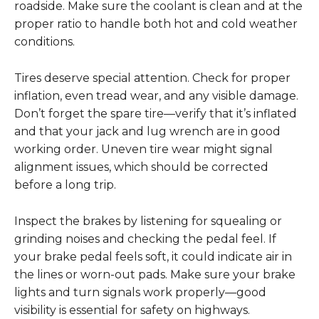
roadside. Make sure the coolant is clean and at the
proper ratio to handle both hot and cold weather
conditions.
Tires deserve special attention. Check for proper
inflation, even tread wear, and any visible damage.
Don’t forget the spare tire—verify that it’s inflated
and that your jack and lug wrench are in good
working order. Uneven tire wear might signal
alignment issues, which should be corrected
before a long trip.
Inspect the brakes by listening for squealing or
grinding noises and checking the pedal feel. If
your brake pedal feels soft, it could indicate air in
the lines or worn-out pads. Make sure your brake
lights and turn signals work properly—good
visibility is essential for safety on highways.