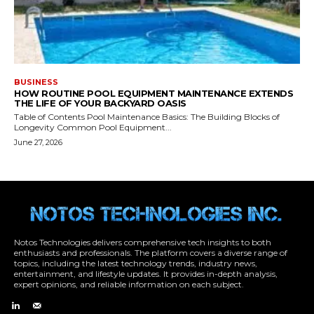
Notos Technologies delivers comprehensive tech insights to both
enthusiasts and professionals. The platform covers a diverse range of
topics, including the latest technology trends, industry news,
entertainment, and lifestyle updates. It provides in-depth analysis,
expert opinions, and reliable information on each subject.