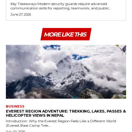
Key Takeaways Modern security guards require advanced
communication skills for reporting, teamwork, and public...
June 27, 2026
MORE LIKE THIS
BUSINESS
EVEREST REGION ADVENTURE: TREKKING, LAKES, PASSES &
HELICOPTER VIEWS IN NEPAL
Introduction: Why the Everest Region Feels Like a Different World
(Everest Base Camp Trek...
July 20, 2026