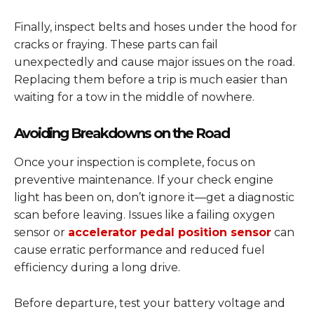
Finally, inspect belts and hoses under the hood for
cracks or fraying. These parts can fail
unexpectedly and cause major issues on the road.
Replacing them before a trip is much easier than
waiting for a tow in the middle of nowhere.
Avoiding Breakdowns on the Road
Once your inspection is complete, focus on
preventive maintenance. If your check engine
light has been on, don’t ignore it—get a diagnostic
scan before leaving. Issues like a failing oxygen
sensor or
accelerator pedal position sensor
can
cause erratic performance and reduced fuel
efficiency during a long drive.
Before departure, test your battery voltage and