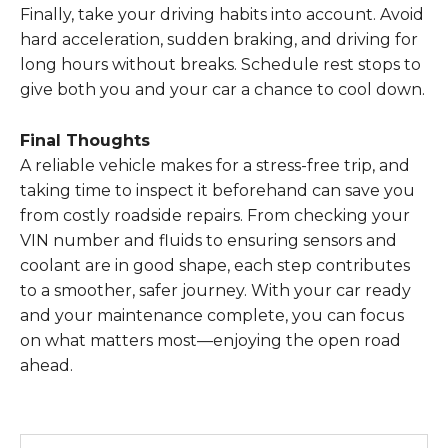
Finally, take your driving habits into account. Avoid
hard acceleration, sudden braking, and driving for
long hours without breaks. Schedule rest stops to
give both you and your car a chance to cool down.
Final Thoughts
A reliable vehicle makes for a stress-free trip, and
taking time to inspect it beforehand can save you
from costly roadside repairs. From checking your
VIN number and fluids to ensuring sensors and
coolant are in good shape, each step contributes
to a smoother, safer journey. With your car ready
and your maintenance complete, you can focus
on what matters most—enjoying the open road
ahead.