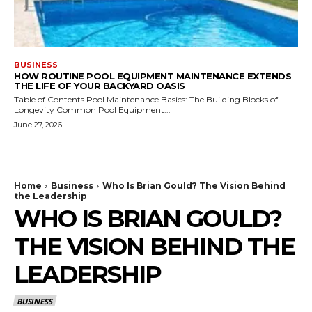
BUSINESS
HOW ROUTINE POOL EQUIPMENT MAINTENANCE EXTENDS
THE LIFE OF YOUR BACKYARD OASIS
Table of Contents Pool Maintenance Basics: The Building Blocks of
Longevity Common Pool Equipment...
June 27, 2026