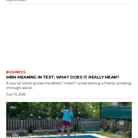
BUSINESS
MBM MEANING IN TEXT: WHAT DOES IT REALLY MEAN?
If you've come across the letters "mbm" while texting a friend, scrolling
through social...
July 13, 2026