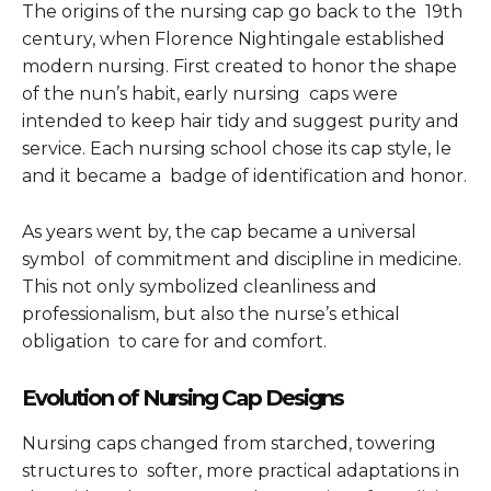
The origins of the nursing cap go back to the 19th
century, when Florence Nightingale established
modern nursing. First created to honor the shape
of the nun’s habit, early nursing caps were
intended to keep hair tidy and suggest purity and
service. Each nursing school chose its cap style, le
and it became a badge of identification and honor.
As years went by, the cap became a universal
symbol of commitment and discipline in medicine.
This not only symbolized cleanliness and
professionalism, but also the nurse’s ethical
obligation to care for and comfort.
Evolution of Nursing Cap Designs
Nursing caps changed from starched, towering
structures to softer, more practical adaptations in