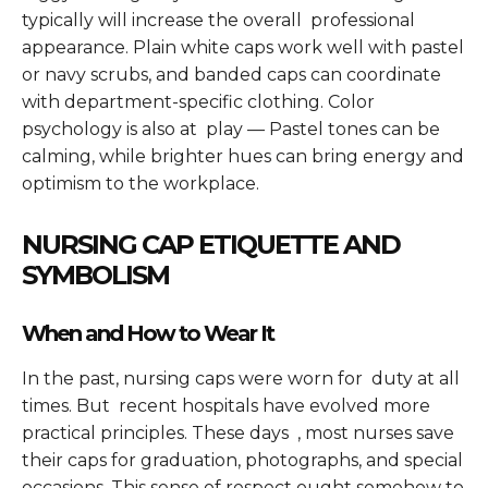
typically will increase the overall professional
appearance. Plain white caps work well with pastel
or navy scrubs, and banded caps can coordinate
with department-specific clothing. Color
psychology is also at play — Pastel tones can be
calming, while brighter hues can bring energy and
optimism to the workplace.
NURSING CAP ETIQUETTE AND
SYMBOLISM
When and How to Wear It
In the past, nursing caps were worn for duty at all
times. But recent hospitals have evolved more
practical principles. These days , most nurses save
their caps for graduation, photographs, and special
occasions. This sense of respect ought somehow to