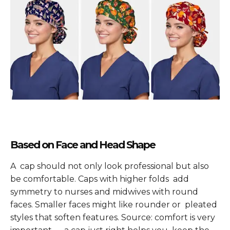
Based on Face and Head Shape
A cap should not only look professional but also
be comfortable. Caps with higher folds add
symmetry to nurses and midwives with round
faces. Smaller faces might like rounder or pleated
styles that soften features. Source: comfort is very