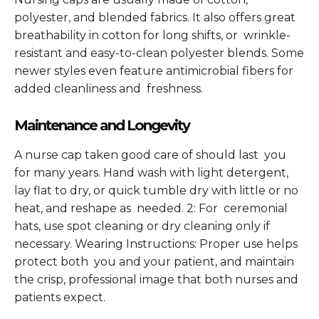
polyester, and blended fabrics. It also offers great
breathability in cotton for long shifts, or wrinkle-
resistant and easy-to-clean polyester blends. Some
newer styles even feature antimicrobial fibers for
added cleanliness and freshness.
Maintenance and Longevity
A nurse cap taken good care of should last you
for many years. Hand wash with light detergent,
lay flat to dry, or quick tumble dry with little or no
heat, and reshape as needed. 2: For ceremonial
hats, use spot cleaning or dry cleaning only if
necessary. Wearing Instructions: Proper use helps
protect both you and your patient, and maintain
the crisp, professional image that both nurses and
patients expect.