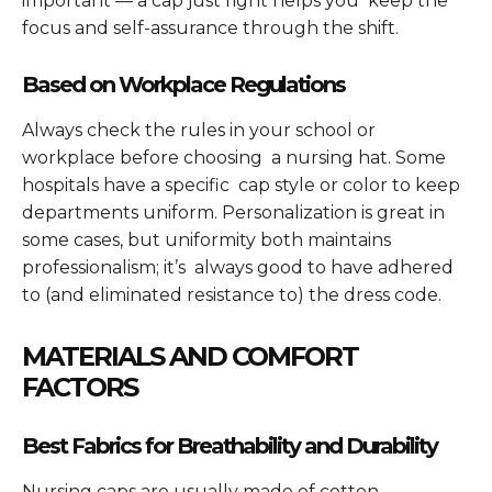
important — a cap just right helps you keep the
focus and self-assurance through the shift.
Based on Workplace Regulations
Always check the rules in your school or
workplace before choosing a nursing hat. Some
hospitals have a specific cap style or color to keep
departments uniform. Personalization is great in
some cases, but uniformity both maintains
professionalism; it’s always good to have adhered
to (and eliminated resistance to) the dress code.
MATERIALS AND COMFORT
FACTORS
Best Fabrics for Breathability and Durability
Nursing caps are usually made of cotton,