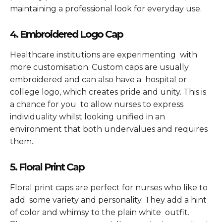
maintaining a professional look for everyday use.
4. Embroidered Logo Cap
Healthcare institutions are experimenting with
more customisation. Custom caps are usually
embroidered and can also have a hospital or
college logo, which creates pride and unity. This is
a chance for you to allow nurses to express
individuality whilst looking unified in an
environment that both undervalues and requires
them..
5. Floral Print Cap
Floral print caps are perfect for nurses who like to
add some variety and personality. They add a hint
of color and whimsy to the plain white outfit.