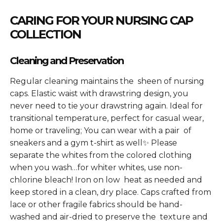
CARING FOR YOUR NURSING CAP
COLLECTION
Cleaning and Preservation
Regular cleaning maintains the sheen of nursing
caps. Elastic waist with drawstring design, you
never need to tie your drawstring again. Ideal for
transitional temperature, perfect for casual wear,
home or traveling; You can wear with a pair of
sneakers and a gym t-shirt as well✨ Please
separate the whites from the colored clothing
when you wash…for whiter whites, use non-
chlorine bleach! Iron on low heat as needed and
keep stored in a clean, dry place. Caps crafted from
lace or other fragile fabrics should be hand-
washed and air-dried to preserve the texture and