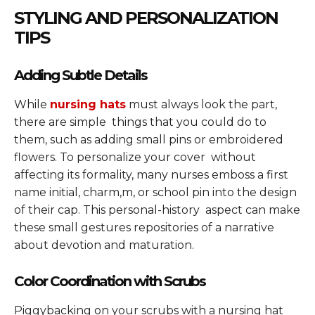
STYLING AND PERSONALIZATION
TIPS
Adding Subtle Details
While
nursing hats
must always look the part,
there are simple things that you could do to
them, such as adding small pins or embroidered
flowers. To personalize your cover without
affecting its formality, many nurses emboss a first
name initial, charm,m, or school pin into the design
of their cap. This personal-history aspect can make
these small gestures repositories of a narrative
about devotion and maturation.
Color Coordination with Scrubs
Piggybacking on your scrubs with a nursing hat