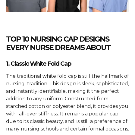
TOP 10 NURSING CAP DESIGNS
EVERY NURSE DREAMS ABOUT
1. Classic White Fold Cap
The traditional white fold cap is still the hallmark of
nursing tradition. This design is sleek, sophisticated,
and instantly identifiable, making it the perfect
addition to any uniform. Constructed from
starched cotton or polyester blend, it provides you
with all-over stiffness. It remains a popular cap
due to its classic beauty, and is still a preference of
many nursing schools and certain formal occasions.