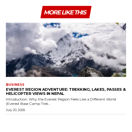
MORE LIKE THIS
BUSINESS
EVEREST REGION ADVENTURE: TREKKING, LAKES, PASSES &
HELICOPTER VIEWS IN NEPAL
Introduction: Why the Everest Region Feels Like a Different World
(Everest Base Camp Trek...
July 20, 2026