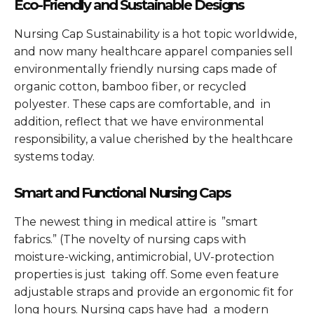
Eco-Friendly and Sustainable Designs
Nursing Cap Sustainability is a hot topic worldwide,
and now many healthcare apparel companies sell
environmentally friendly nursing caps made of
organic cotton, bamboo fiber, or recycled
polyester. These caps are comfortable, and in
addition, reflect that we have environmental
responsibility, a value cherished by the healthcare
systems today.
Smart and Functional Nursing Caps
The newest thing in medical attire is ”smart
fabrics.” (The novelty of nursing caps with
moisture-wicking, antimicrobial, UV-protection
properties is just taking off. Some even feature
adjustable straps and provide an ergonomic fit for
long hours. Nursing caps have had a modern