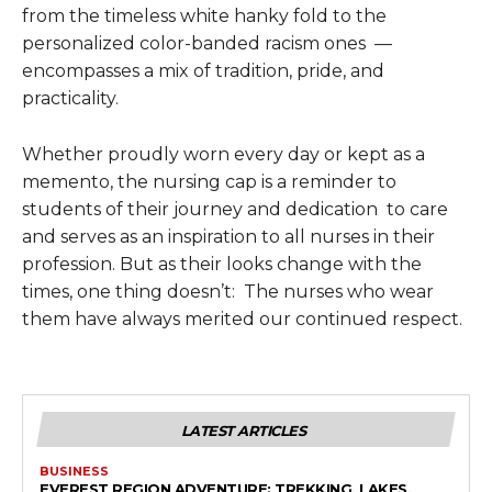
from the timeless white hanky fold to the
personalized color-banded racism ones —
encompasses a mix of tradition, pride, and
practicality.
Whether proudly worn every day or kept as a
memento, the nursing cap is a reminder to
students of their journey and dedication to care
and serves as an inspiration to all nurses in their
profession. But as their looks change with the
times, one thing doesn’t: The nurses who wear
them have always merited our continued respect.
LATEST ARTICLES
BUSINESS
EVEREST REGION ADVENTURE: TREKKING, LAKES,