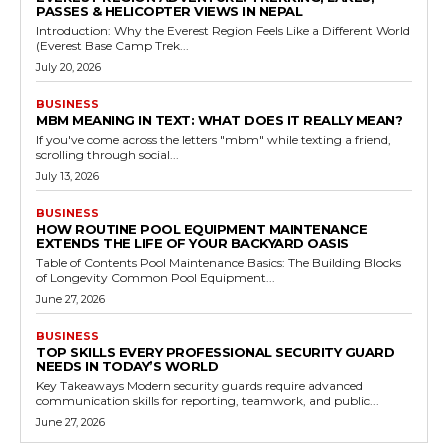
PASSES & HELICOPTER VIEWS IN NEPAL
Introduction: Why the Everest Region Feels Like a Different World
(Everest Base Camp Trek...
July 20, 2026
BUSINESS
MBM MEANING IN TEXT: WHAT DOES IT REALLY MEAN?
If you've come across the letters "mbm" while texting a friend,
scrolling through social...
July 13, 2026
BUSINESS
HOW ROUTINE POOL EQUIPMENT MAINTENANCE
EXTENDS THE LIFE OF YOUR BACKYARD OASIS
Table of Contents Pool Maintenance Basics: The Building Blocks
of Longevity Common Pool Equipment...
June 27, 2026
BUSINESS
TOP SKILLS EVERY PROFESSIONAL SECURITY GUARD
NEEDS IN TODAY’S WORLD
Key Takeaways Modern security guards require advanced
communication skills for reporting, teamwork, and public...
June 27, 2026