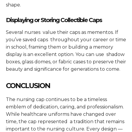
shape.
Displaying or Storing Collectible Caps
Several nurses value their caps as mementos. If
you’ve saved caps throughout your career or time
in school, framing them or building a memory
display is an excellent option. You can use shadow
boxes, glass domes, or fabric cases to preserve their
beauty and significance for generations to come.
CONCLUSION
The nursing cap continues to be a timeless
emblem of dedication, caring, and professionalism.
While healthcare uniforms have changed over
time, the cap represented a tradition that remains
important to the nursing culture. Every design —