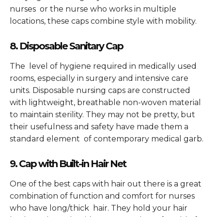
nurses or the nurse who works in multiple
locations, these caps combine style with mobility.
8. Disposable Sanitary Cap
The level of hygiene required in medically used
rooms, especially in surgery and intensive care
units. Disposable nursing caps are constructed
with lightweight, breathable non-woven material
to maintain sterility. They may not be pretty, but
their usefulness and safety have made them a
standard element of contemporary medical garb.
9. Cap with Built-in Hair Net
One of the best caps with hair out there is a great
combination of function and comfort for nurses
who have long/thick hair. They hold your hair