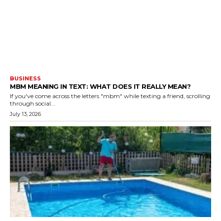
BUSINESS
MBM MEANING IN TEXT: WHAT DOES IT REALLY MEAN?
If you've come across the letters "mbm" while texting a friend, scrolling
through social...
July 13, 2026