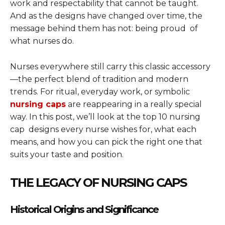
work and respectability that cannot be taught.
And as the designs have changed over time, the
message behind them has not: being proud of
what nurses do.
Nurses everywhere still carry this classic accessory
—the perfect blend of tradition and modern
trends. For ritual, everyday work, or symbolic
nursing caps
are reappearing in a really special
way. In this post, we’ll look at the top 10 nursing
cap designs every nurse wishes for, what each
means, and how you can pick the right one that
suits your taste and position.
THE LEGACY OF NURSING CAPS
Historical Origins and Significance