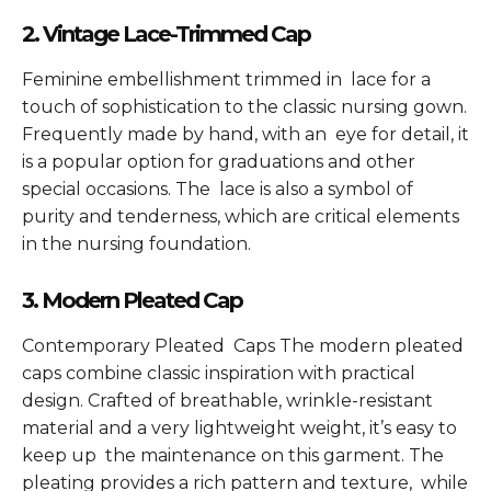
2. Vintage Lace-Trimmed Cap
Feminine embellishment trimmed in lace for a
touch of sophistication to the classic nursing gown.
Frequently made by hand, with an eye for detail, it
is a popular option for graduations and other
special occasions. The lace is also a symbol of
purity and tenderness, which are critical elements
in the nursing foundation.
3. Modern Pleated Cap
Contemporary Pleated Caps The modern pleated
caps combine classic inspiration with practical
design. Crafted of breathable, wrinkle-resistant
material and a very lightweight weight, it’s easy to
keep up the maintenance on this garment. The
pleating provides a rich pattern and texture, while