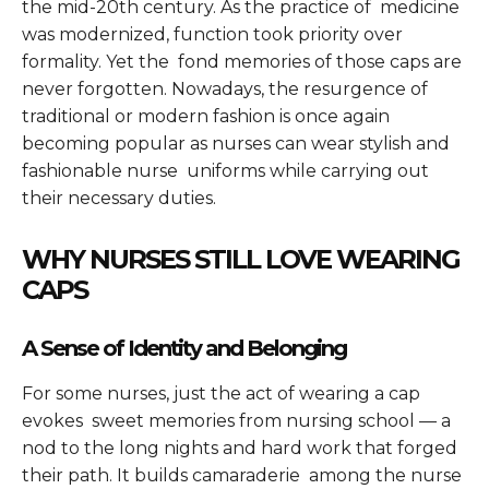
the mid-20th century. As the practice of medicine
was modernized, function took priority over
formality. Yet the fond memories of those caps are
never forgotten. Nowadays, the resurgence of
traditional or modern fashion is once again
becoming popular as nurses can wear stylish and
fashionable nurse uniforms while carrying out
their necessary duties.
WHY NURSES STILL LOVE WEARING
CAPS
A Sense of Identity and Belonging
For some nurses, just the act of wearing a cap
evokes sweet memories from nursing school — a
nod to the long nights and hard work that forged
their path. It builds camaraderie among the nurse