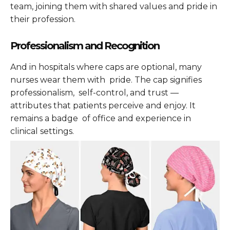
team, joining them with shared values and pride in
their profession.
Professionalism and Recognition
And in hospitals where caps are optional, many
nurses wear them with pride. The cap signifies
professionalism, self-control, and trust —
attributes that patients perceive and enjoy. It
remains a badge of office and experience in
clinical settings.