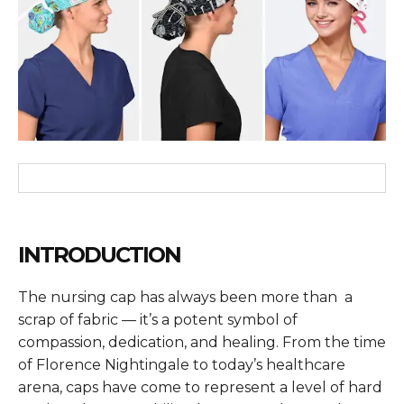
INTRODUCTION
The nursing cap has always been more than a
scrap of fabric — it’s a potent symbol of
compassion, dedication, and healing. From the time
of Florence Nightingale to today’s healthcare
arena, caps have come to represent a level of hard