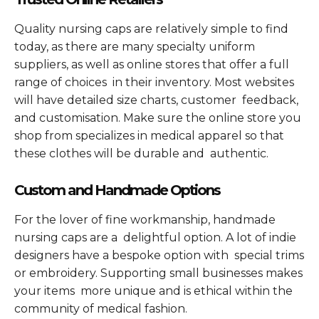
Quality nursing caps are relatively simple to find
today, as there are many specialty uniform
suppliers, as well as online stores that offer a full
range of choices in their inventory. Most websites
will have detailed size charts, customer feedback,
and customisation. Make sure the online store you
shop from specializes in medical apparel so that
these clothes will be durable and authentic.
Custom and Handmade Options
For the lover of fine workmanship, handmade
nursing caps are a delightful option. A lot of indie
designers have a bespoke option with special trims
or embroidery. Supporting small businesses makes
your items more unique and is ethical within the
community of medical fashion.