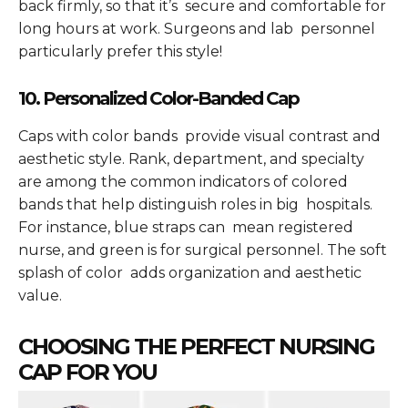
back firmly, so that it’s secure and comfortable for
long hours at work. Surgeons and lab personnel
particularly prefer this style!
10. Personalized Color-Banded Cap
Caps with color bands provide visual contrast and
aesthetic style. Rank, department, and specialty
are among the common indicators of colored
bands that help distinguish roles in big hospitals.
For instance, blue straps can mean registered
nurse, and green is for surgical personnel. The soft
splash of color adds organization and aesthetic
value.
CHOOSING THE PERFECT NURSING
CAP FOR YOU