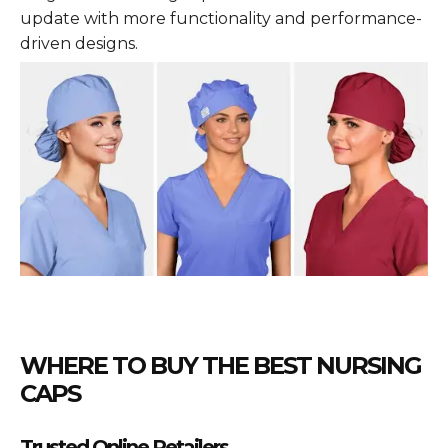
update with more functionality and performance-
driven designs.
WHERE TO BUY THE BEST NURSING
CAPS
Trusted Online Retailers