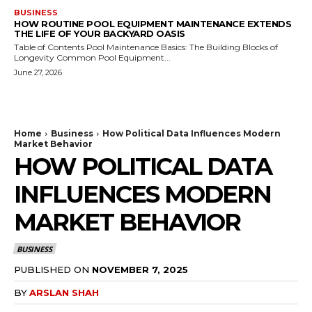
BUSINESS
HOW ROUTINE POOL EQUIPMENT MAINTENANCE EXTENDS
THE LIFE OF YOUR BACKYARD OASIS
Table of Contents Pool Maintenance Basics: The Building Blocks of
Longevity Common Pool Equipment...
June 27, 2026