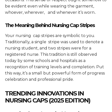
be evident even while wearing the garment,
whoever, wherever, and whenever it’s worn..
The Meaning Behind Nursing Cap Stripes
Your nursing cap stripes are symbolic to you.
Traditionally, a single stripe was used to denote a
nursing student, and two stripes were for a
registered nurse. This tradition is still observed
today by some schools and hospitals as a
recognition of training levels and completion. Put
this way, it’s a small but powerful form of progress
celebration and professional pride.
TRENDING INNOVATIONS IN
NURSING CAPS (2025 EDITION)