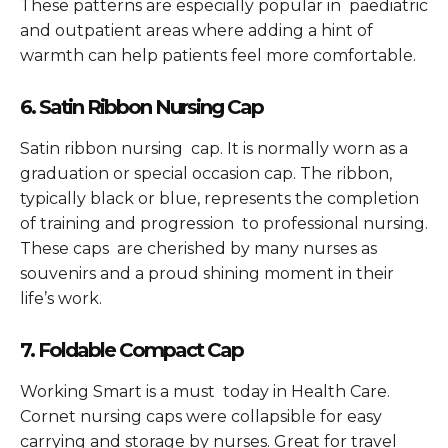
These patterns are especially popular in paediatric
and outpatient areas where adding a hint of
warmth can help patients feel more comfortable.
6. Satin Ribbon Nursing Cap
Satin ribbon nursing cap. It is normally worn as a
graduation or special occasion cap. The ribbon,
typically black or blue, represents the completion
of training and progression to professional nursing.
These caps are cherished by many nurses as
souvenirs and a proud shining moment in their
life’s work.
7. Foldable Compact Cap
Working Smart is a must today in Health Care.
Cornet nursing caps were collapsible for easy
carrying and storage by nurses. Great for travel