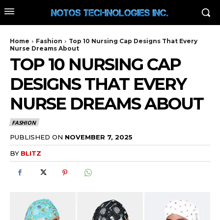
Home
Fashion
Top 10 Nursing Cap Designs That Every
Nurse Dreams About
TOP 10 NURSING CAP
DESIGNS THAT EVERY
NURSE DREAMS ABOUT
FASHION
PUBLISHED ON
NOVEMBER 7, 2025
BY
BLITZ