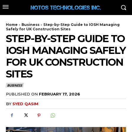
Home
Business
Step-by-Step Guide to IOSH Managing
Safely for UK Construction Sites
STEP-BY-STEP GUIDE TO
IOSH MANAGING SAFELY
FOR UK CONSTRUCTION
SITES
BUSINESS
PUBLISHED ON
FEBRUARY 17, 2026
BY
SYED QASIM