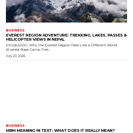
BUSINESS
EVEREST REGION ADVENTURE: TREKKING, LAKES, PASSES &
HELICOPTER VIEWS IN NEPAL
Introduction: Why the Everest Region Feels Like a Different World
(Everest Base Camp Trek...
July 20, 2026
BUSINESS
MBM MEANING IN TEXT: WHAT DOES IT REALLY MEAN?