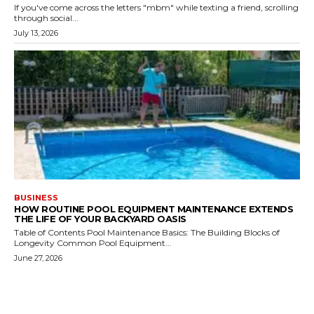
If you've come across the letters "mbm" while texting a friend, scrolling
through social...
July 13, 2026
BUSINESS
HOW ROUTINE POOL EQUIPMENT MAINTENANCE EXTENDS
THE LIFE OF YOUR BACKYARD OASIS
Table of Contents Pool Maintenance Basics: The Building Blocks of
Longevity Common Pool Equipment...
June 27, 2026