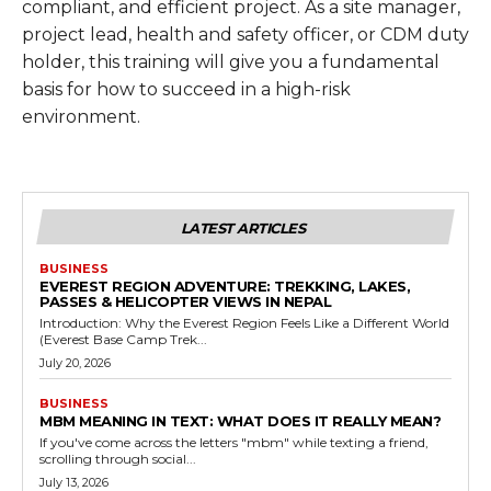
compliant, and efficient project. As a site manager,
project lead, health and safety officer, or CDM duty
holder, this training will give you a fundamental
basis for how to succeed in a high-risk
environment.
LATEST ARTICLES
BUSINESS
EVEREST REGION ADVENTURE: TREKKING, LAKES,
PASSES & HELICOPTER VIEWS IN NEPAL
Introduction: Why the Everest Region Feels Like a Different World
(Everest Base Camp Trek...
July 20, 2026
BUSINESS
MBM MEANING IN TEXT: WHAT DOES IT REALLY MEAN?
If you've come across the letters "mbm" while texting a friend,
scrolling through social...
July 13, 2026