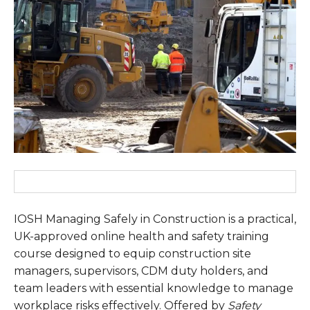
IOSH Managing Safely in Construction is a practical,
UK-approved online health and safety training
course designed to equip construction site
managers, supervisors, CDM duty holders, and
team leaders with essential knowledge to manage
workplace risks effectively. Offered by
Safety