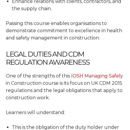
Enhance relations with clients, contractors, and
the supply chain.
Passing this course enables organisations to
demonstrate commitment to excellence in health
and safety management in construction.
LEGAL DUTIES AND CDM
REGULATION AWARENESS
One of the strengths of this
IOSH Managing Safely
in Construction course is its focus on UK CDM 2015
regulations and the legal obligations that apply to
construction work.
Learners will understand:
This is the obligation of the duty holder under