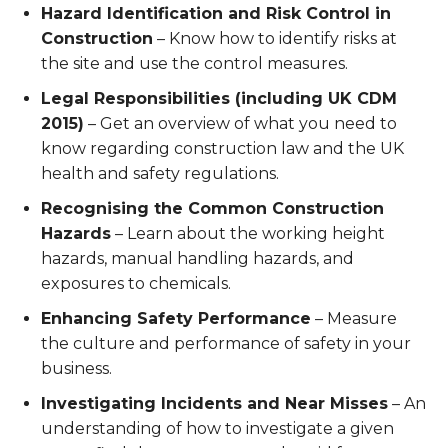
Hazard Identification and Risk Control in
Construction
– Know how to identify risks at
the site and use the control measures.
Legal Responsibilities (including UK CDM
2015)
– Get an overview of what you need to
know regarding construction law and the UK
health and safety regulations.
Recognising the Common Construction
Hazards
– Learn about the working height
hazards, manual handling hazards, and
exposures to chemicals.
Enhancing Safety Performance
– Measure
the culture and performance of safety in your
business.
Investigating Incidents and Near Misses
– An
understanding of how to investigate a given