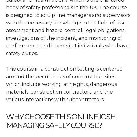
body of safety professionals in the UK. The course
is designed to equip line managers and supervisors
with the necessary knowledge in the field of risk
assessment and hazard control, legal obligations,
investigations of the incident, and monitoring of
performance, and is aimed at individuals who have
safety duties.
The course in a construction setting is centered
around the peculiarities of construction sites,
which include working at heights, dangerous
materials, construction contractors, and the
various interactions with subcontractors.
WHY CHOOSE THIS ONLINE IOSH
MANAGING SAFELY COURSE?