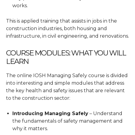
works.
This is applied training that assists in jobs in the
construction industries, both housing and
infrastructure, in civil engineering, and renovations.
COURSE MODULES: WHAT YOU WILL
LEARN
The online IOSH Managing Safely course is divided
into interesting and simple modules that address
the key health and safety issues that are relevant
to the construction sector:
Introducing Managing Safely
– Understand
the fundamentals of safety management and
why it matters.