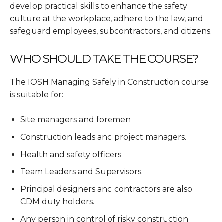
develop practical skills to enhance the safety
culture at the workplace, adhere to the law, and
safeguard employees, subcontractors, and citizens.
WHO SHOULD TAKE THE COURSE?
The IOSH Managing Safely in Construction course
is suitable for:
Site managers and foremen
Construction leads and project managers.
Health and safety officers
Team Leaders and Supervisors.
Principal designers and contractors are also
CDM duty holders.
Any person in control of risky construction