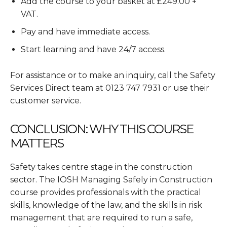
Add the course to your basket at £249.00 +
VAT.
Pay and have immediate access.
Start learning and have 24/7 access.
For assistance or to make an inquiry, call the Safety
Services Direct team at 0123 747 7931 or use their
customer service.
CONCLUSION: WHY THIS COURSE
MATTERS
Safety takes centre stage in the construction
sector. The IOSH Managing Safely in Construction
course provides professionals with the practical
skills, knowledge of the law, and the skills in risk
management that are required to run a safe,