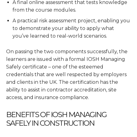
A final online assessment that tests knowledge
from the course modules.
A practical risk assessment project, enabling you
to demonstrate your ability to apply what
you’ve learned to real-world scenarios.
On passing the two components successfully, the
learners are issued with a formal IOSH Managing
Safely certificate – one of the esteemed
credentials that are well respected by employers
and clients in the UK. The certification has the
ability to assist in contractor accreditation, site
access, and insurance compliance.
BENEFITS OF IOSH MANAGING
SAFELY IN CONSTRUCTION