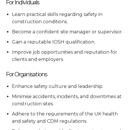
For Individuals
Learn practical skills regarding safety in
construction conditions.
Become a confident site manager or supervisor.
Gain a reputable IOSH qualification.
Improve job opportunities and reputation for
clients and employers.
For Organisations
Enhance safety culture and leadership.
Minimise accidents, incidents, and downtimes at
construction sites.
Adhere to the requirements of the UK health
and safety and CDM regulations.