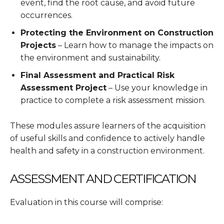
event, find the root cause, and avoid future
occurrences.
Protecting the Environment on Construction
Projects
– Learn how to manage the impacts on
the environment and sustainability.
Final Assessment and Practical Risk
Assessment Project
– Use your knowledge in
practice to complete a risk assessment mission.
These modules assure learners of the acquisition
of useful skills and confidence to actively handle
health and safety in a construction environment.
ASSESSMENT AND CERTIFICATION
Evaluation in this course will comprise: