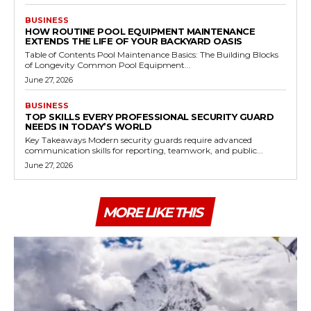
BUSINESS
HOW ROUTINE POOL EQUIPMENT MAINTENANCE
EXTENDS THE LIFE OF YOUR BACKYARD OASIS
Table of Contents Pool Maintenance Basics: The Building Blocks
of Longevity Common Pool Equipment...
June 27, 2026
BUSINESS
TOP SKILLS EVERY PROFESSIONAL SECURITY GUARD
NEEDS IN TODAY’S WORLD
Key Takeaways Modern security guards require advanced
communication skills for reporting, teamwork, and public...
June 27, 2026
MORE LIKE THIS