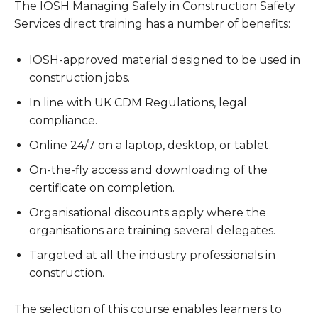
The IOSH Managing Safely in Construction Safety
Services direct training has a number of benefits:
IOSH-approved material designed to be used in
construction jobs.
In line with UK CDM Regulations, legal
compliance.
Online 24/7 on a laptop, desktop, or tablet.
On-the-fly access and downloading of the
certificate on completion.
Organisational discounts apply where the
organisations are training several delegates.
Targeted at all the industry professionals in
construction.
The selection of this course enables learners to