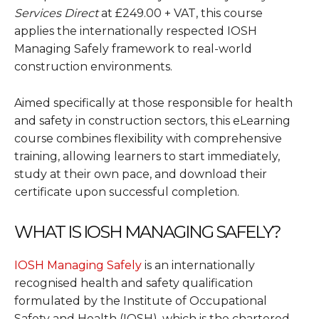
Services Direct
at £249.00 + VAT, this course
applies the internationally respected IOSH
Managing Safely framework to real-world
construction environments.
Aimed specifically at those responsible for health
and safety in construction sectors, this eLearning
course combines flexibility with comprehensive
training, allowing learners to start immediately,
study at their own pace, and download their
certificate upon successful completion.
WHAT IS IOSH MANAGING SAFELY?
IOSH Managing Safely
is an internationally
recognised health and safety qualification
formulated by the Institute of Occupational
Safety and Health (IOSH), which is the chartered