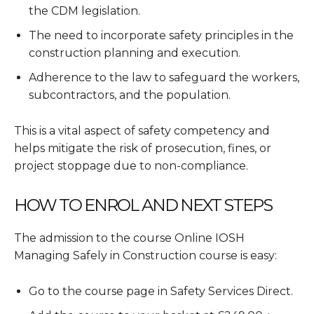
the CDM legislation.
The need to incorporate safety principles in the
construction planning and execution.
Adherence to the law to safeguard the workers,
subcontractors, and the population.
This is a vital aspect of safety competency and
helps mitigate the risk of prosecution, fines, or
project stoppage due to non-compliance.
HOW TO ENROL AND NEXT STEPS
The admission to the course Online IOSH
Managing Safely in Construction course is easy:
Go to the course page in Safety Services Direct.