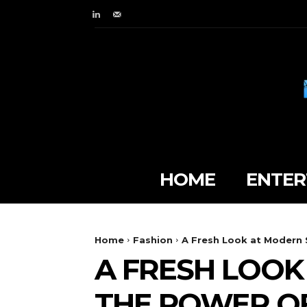
HOME
ENTER
Home
Fashion
A Fresh Look at Modern S
A FRESH LOOK
THE POWER OF