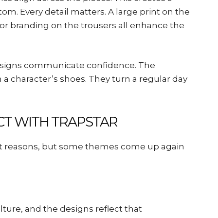
tom. Every detail matters. A large print on the
 or branding on the trousers all enhance the
esigns communicate confidence. The
n a character’s shoes. They turn a regular day
T WITH TRAPSTAR
ent reasons, but some themes come up again
ture, and the designs reflect that