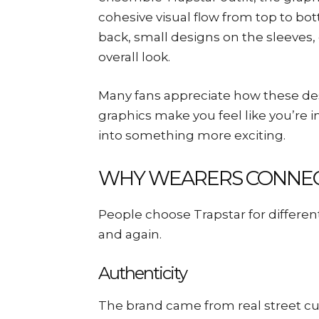
cohesive visual flow from top to bot
back, small designs on the sleeves,
overall look.
Many fans appreciate how these d
graphics make you feel like you’re i
into something more exciting.
WHY WEARERS CONNEC
People choose Trapstar for differ
and again.
Authenticity
The brand came from real street cul