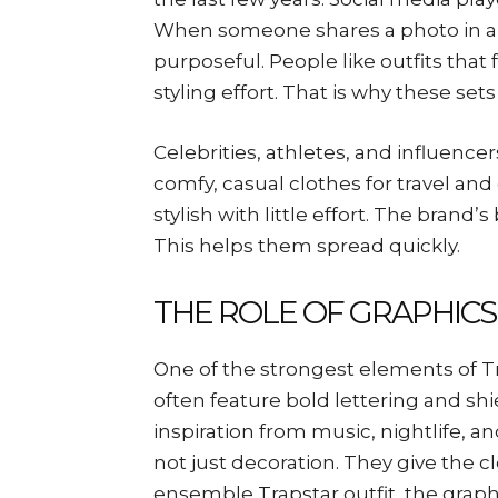
When someone shares a photo in a fu
purposeful. People like outfits th
styling effort. That is why these se
Celebrities, athletes, and influence
comfy, casual clothes for travel an
stylish with little effort. The brand
This helps them spread quickly.
THE ROLE OF GRAPHICS
One of the strongest elements of Tr
often feature bold lettering and shi
inspiration from music, nightlife, 
not just decoration. They give the c
ensemble Trapstar outfit, the graphi