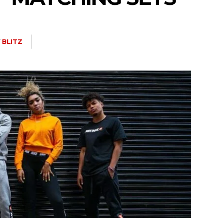
Y
BLITZ