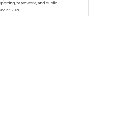
eporting, teamwork, and public...
une 27, 2026