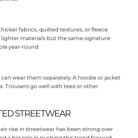
hicker fabrics, quilted textures, or fleece
e lighter materials but the same signature
ble year-round.
can wear them separately. A hoodie or jacket
s. Trousers go well with tees or other
ATED STREETWEAR
eir rise in streetwear has been strong over
ed a big role in pushing this trend forward.