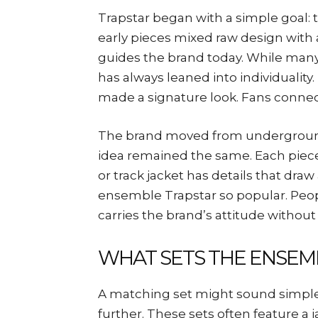
Trapstar began with a simple goal: t
early pieces mixed raw design with a
guides the brand today. While many
has always leaned into individuality.
made a signature look. Fans connect
The brand moved from underground 
idea remained the same. Each piece 
or track jacket has details that draw
ensemble Trapstar so popular. Peopl
carries the brand’s attitude withou
WHAT SETS THE ENSEM
A matching set might sound simple
further. These sets often feature a