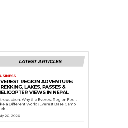
LATEST ARTICLES
USINESS
EVEREST REGION ADVENTURE:
REKKING, LAKES, PASSES &
HELICOPTER VIEWS IN NEPAL
ntroduction: Why the Everest Region Feels
ike a Different World (Everest Base Camp
rek...
uly 20, 2026