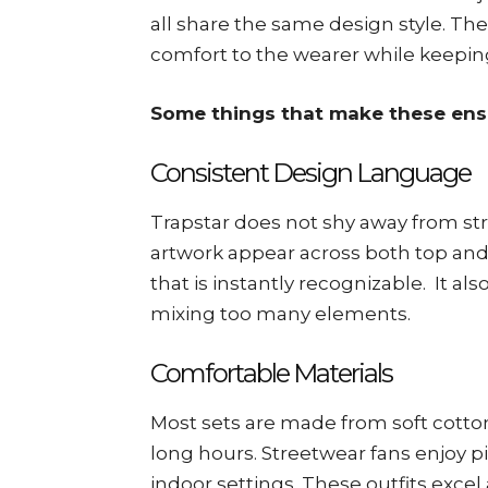
all share the same design style. The f
comfort to the wearer while keeping
Some things that make these ens
Consistent Design Language
Trapstar does not shy away from str
artwork appear across both top and 
that is instantly recognizable. It al
mixing too many elements.
Comfortable Materials
Most sets are made from soft cotton
long hours. Streetwear fans enjoy p
indoor settings. These outfits excel 