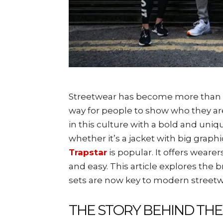
Streetwear has become more than clo
way for people to show who they are
in this culture with a bold and uniqu
whether it’s a jacket with big grap
Trapstar
is popular. It offers weare
and easy. This article explores the 
sets are now key to modern streetw
THE STORY BEHIND TH