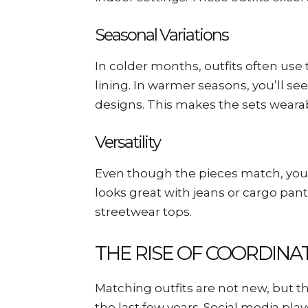
Seasonal Variations
In colder months, outfits often use t
lining. In warmer seasons, you’ll se
designs. This makes the sets weara
Versatility
Even though the pieces match, you 
looks great with jeans or cargo pant
streetwear tops.
THE RISE OF COORDIN
Matching outfits are not new, but th
the last few years. Social media play