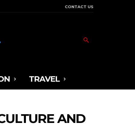
CONTACT US
ON
TRAVEL
 CULTURE AND