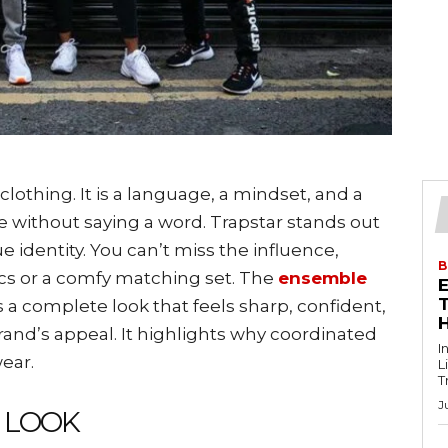
thing. It is a language, a mindset, and a
 without saying a word. Trapstar stands out
e identity. You can’t miss the influence,
B
hics or a comfy matching set. The
ensemble
T
rs a complete look that feels sharp, confident,
brand’s appeal. It highlights why coordinated
I
ear.
L
T
J
E LOOK