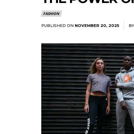
FASHION
PUBLISHED ON
B
NOVEMBER 20, 2025