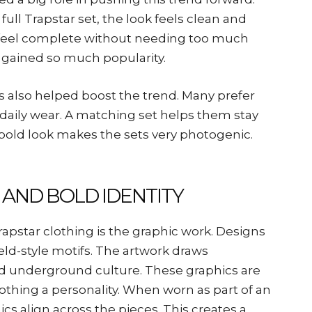
ll Trapstar set, the look feels clean and
at feel complete without needing too much
ts gained so much popularity.
rs also helped boost the trend. Many prefer
d daily wear. A matching set helps them stay
’s bold look makes the sets very photogenic.
 AND BOLD IDENTITY
apstar clothing is the graphic work. Designs
eld-style motifs. The artwork draws
and underground culture. These graphics are
lothing a personality. When worn as part of an
cs align across the pieces. This creates a