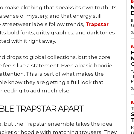
B
o make clothing that speaks its own truth. Its
 sense of mystery, and that energy still
I
 streetwear labels follow trends,
Trapstar
t
 Its bold fonts, gritty graphics, and dark tones
J
ed with it right away.
B
drops to global collections, but the core
feels like a statement. Even a basic hoodie
Tab
 attention. This is part of what makes the
T
P
e know they are getting a full look that
J
t needing to add much else.
B
BLE TRAPSTAR APART
, but the Trapstar ensemble takes the idea
Key
 jacket or hoodie with matching trousers. They
r