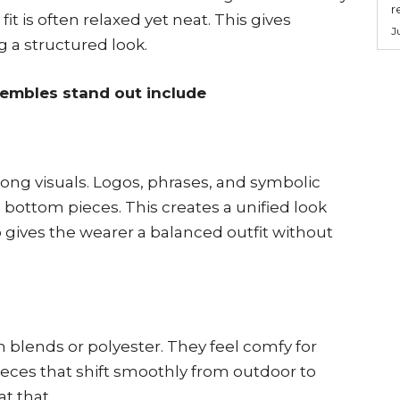
r
it is often relaxed yet neat. This gives
J
 a structured look.
embles stand out include
ong visuals. Logos, phrases, and symbolic
bottom pieces. This creates a unified look
so gives the wearer a balanced outfit without
 blends or polyester. They feel comfy for
ieces that shift smoothly from outdoor to
at that.