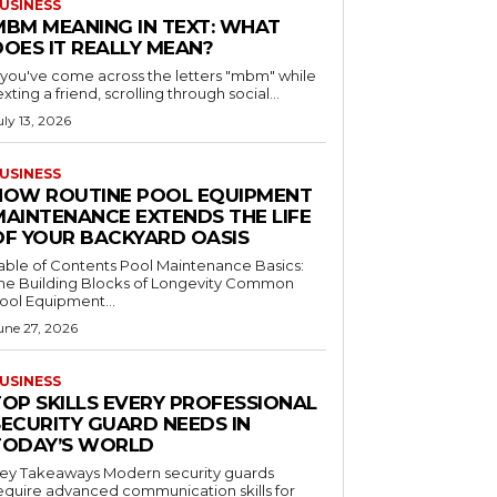
USINESS
MBM MEANING IN TEXT: WHAT
DOES IT REALLY MEAN?
f you've come across the letters "mbm" while
exting a friend, scrolling through social...
uly 13, 2026
USINESS
HOW ROUTINE POOL EQUIPMENT
MAINTENANCE EXTENDS THE LIFE
OF YOUR BACKYARD OASIS
le of Contents Pool Maintenance Basics:
he Building Blocks of Longevity Common
ool Equipment...
une 27, 2026
USINESS
TOP SKILLS EVERY PROFESSIONAL
SECURITY GUARD NEEDS IN
TODAY’S WORLD
 Takeaways Modern security guards
equire advanced communication skills for