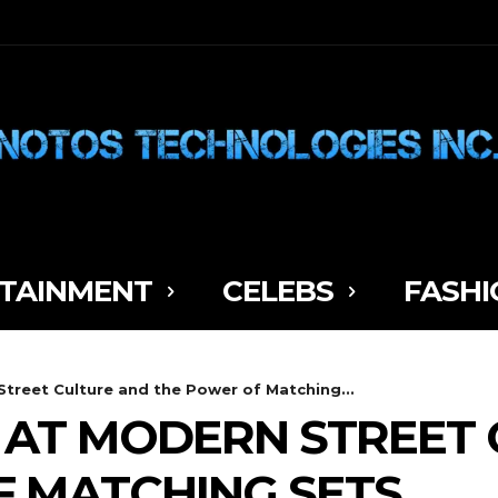
TAINMENT
CELEBS
FASHI
treet Culture and the Power of Matching...
 AT MODERN STREET
 MATCHING SETS