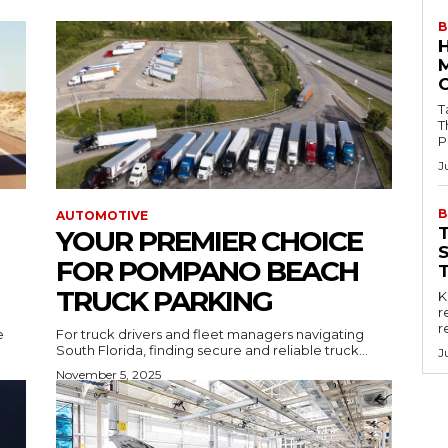
B
Tab
T
P
J
B
AUTOMOTIVE
YOUR PREMIER CHOICE
FOR POMPANO BEACH
TRUCK PARKING
Key
r
r
e
For truck drivers and fleet managers navigating
South Florida, finding secure and reliable truck...
J
November 5, 2025