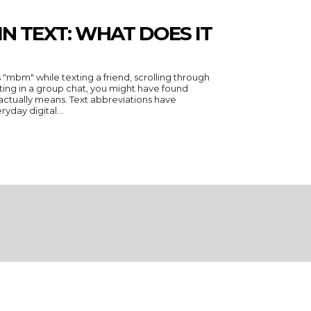
N TEXT: WHAT DOES IT
 "mbm" while texting a friend, scrolling through
ing in a group chat, you might have found
actually means. Text abbreviations have
day digital...