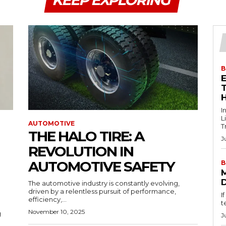
KEEP EXPLORING
B
T
I
L
AUTOMOTIVE
T
THE HALO TIRE: A
J
REVOLUTION IN
AUTOMOTIVE SAFETY
B
The automotive industry is constantly evolving,
driven by a relentless pursuit of performance,
I
efficiency,...
t
November 10, 2025
g
J