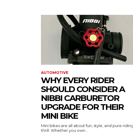
AUTOMOTIVE
WHY EVERY RIDER
SHOULD CONSIDER A
NIBBI CARBURETOR
UPGRADE FOR THEIR
MINI BIKE
Mini bikes are all about fun, style, and pure ridin
thrill. Whether you own...