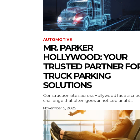
AUTOMOTIVE
MR. PARKER
HOLLYWOOD: YOUR
TRUSTED PARTNER FO
TRUCK PARKING
SOLUTIONS
Construction sites across Hollywood face a criti
challenge that often goes unnoticed until it...
November 5, 2025