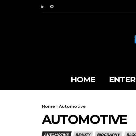
HOME
ENTER
Home
Automotive
AUTOMOTIVE
AUTOMOTIVE
BEAUTY
BIOGRAPHY
BLO