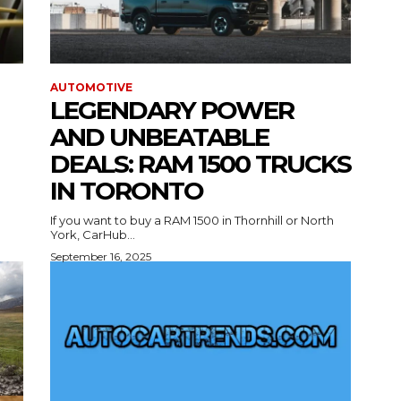
AUTOMOTIVE
LEGENDARY POWER
AND UNBEATABLE
DEALS: RAM 1500 TRUCKS
IN TORONTO
h
If you want to buy a RAM 1500 in Thornhill or North
York, CarHub...
September 16, 2025