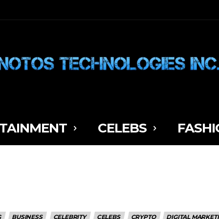
TAINMENT
CELEBS
FASHI
G
BUSINESS
CELEBRITY
CELEBS
CRYPTO
DIGITAL MARKET