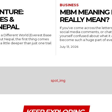
BUSINESS
NTURE:
MBM MEANING I
ES &
REALLY MEAN?
NEPAL
If you've come across the letters
social media comments, or chatt
 a Different World (Everest Base
yourself confused about what it 
 Nepal, the first thing comes
become such a huge part of every
 little deeper than just one trail.
July 13, 2026