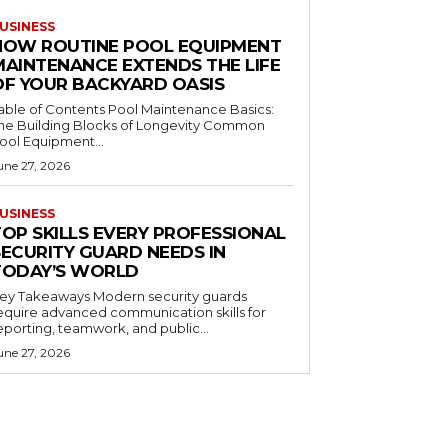
USINESS
HOW ROUTINE POOL EQUIPMENT
MAINTENANCE EXTENDS THE LIFE
OF YOUR BACKYARD OASIS
le of Contents Pool Maintenance Basics:
he Building Blocks of Longevity Common
ool Equipment...
une 27, 2026
USINESS
TOP SKILLS EVERY PROFESSIONAL
SECURITY GUARD NEEDS IN
TODAY’S WORLD
 Takeaways Modern security guards
equire advanced communication skills for
eporting, teamwork, and public...
une 27, 2026