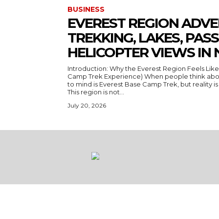
BUSINESS
EVEREST REGION ADVE
TREKKING, LAKES, PASS
HELICOPTER VIEWS IN 
Introduction: Why the Everest Region Feels Like
Camp Trek Experience) When people think about
to mind is Everest Base Camp Trek, but reality is a
This region is not...
July 20, 2026