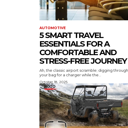
AUTOMOTIVE
5 SMART TRAVEL
ESSENTIALS FOR A
COMFORTABLE AND
STRESS-FREE JOURNEY
Ah, the classic airport scramble; digging throug
your bag for a charger while the...
October 18, 2025