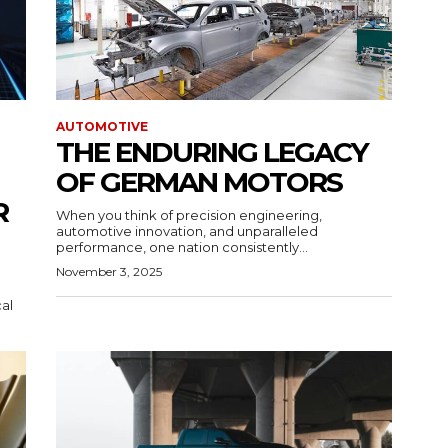
AUTOMOTIVE
THE ENDURING LEGACY
OF GERMAN MOTORS
R
When you think of precision engineering,
automotive innovation, and unparalleled
performance, one nation consistently...
November 3, 2025
cal