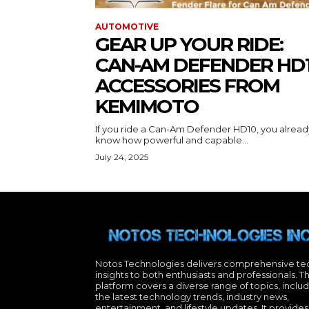
AUTOMOTIVE
GEAR UP YOUR RIDE:
CAN-AM DEFENDER HD
ACCESSORIES FROM
KEMIMOTO
If you ride a Can-Am Defender HD10, you alread
know how powerful and capable...
July 24, 2025
Notos Technologies delivers comprehensive te
insights to both enthusiasts and professionals. T
platform covers a diverse range of topics, inclu
the latest technology trends, industry news,
entertainment, and lifestyle updates. It provides 