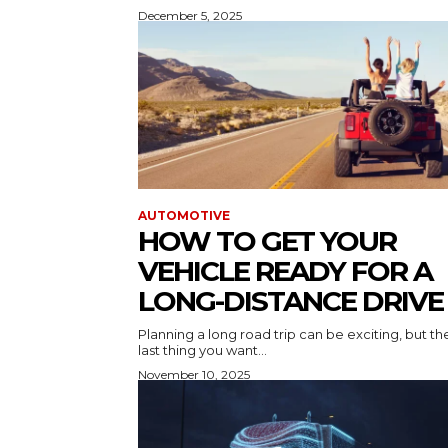
December 5, 2025
AUTOMOTIVE
HOW TO GET YOUR
VEHICLE READY FOR A
LONG-DISTANCE DRIVE
Planning a long road trip can be exciting, but th
last thing you want...
November 10, 2025