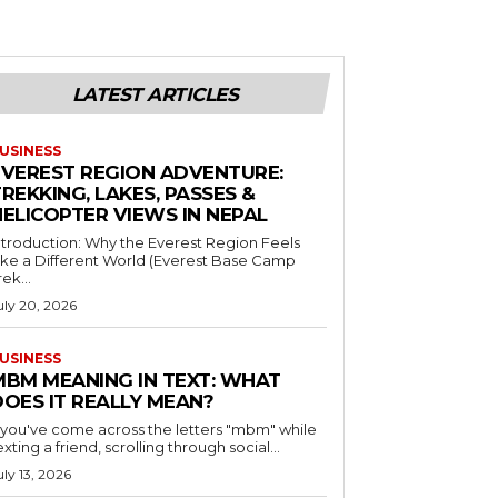
LATEST ARTICLES
USINESS
EVEREST REGION ADVENTURE:
REKKING, LAKES, PASSES &
HELICOPTER VIEWS IN NEPAL
ntroduction: Why the Everest Region Feels
ike a Different World (Everest Base Camp
rek...
uly 20, 2026
USINESS
MBM MEANING IN TEXT: WHAT
DOES IT REALLY MEAN?
f you've come across the letters "mbm" while
exting a friend, scrolling through social...
uly 13, 2026