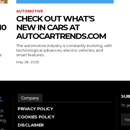
AUTOMOTIVE
CHECK OUT WHAT’S
10
NEW IN CARS AT
AUTOCARTRENDS.COM
The automotive industry is constantly evolving, with
technological advances, electric vehicles, and
y
smart features...
May 28, 2025
SUB
Company
To g
PRIVACY POLICY
ch
he
COOKIES POLICY
ding
DISCLAIMER
in-