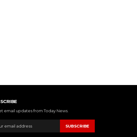
SCRIBE
et email updates from Today News.
SUBSCRIBE