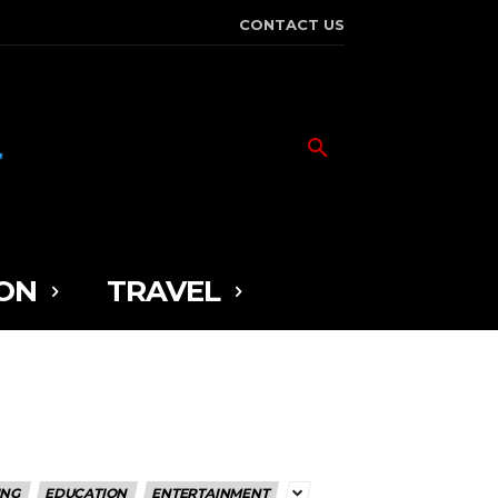
CONTACT US
ON
TRAVEL
ING
EDUCATION
ENTERTAINMENT