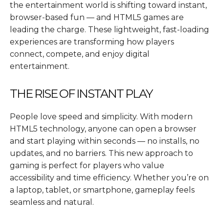
the entertainment world is shifting toward instant,
browser-based fun — and HTML5 games are
leading the charge. These lightweight, fast-loading
experiences are transforming how players
connect, compete, and enjoy digital
entertainment.
THE RISE OF INSTANT PLAY
People love speed and simplicity. With modern
HTML5 technology, anyone can open a browser
and start playing within seconds — no installs, no
updates, and no barriers. This new approach to
gaming is perfect for players who value
accessibility and time efficiency. Whether you’re on
a laptop, tablet, or smartphone, gameplay feels
seamless and natural.