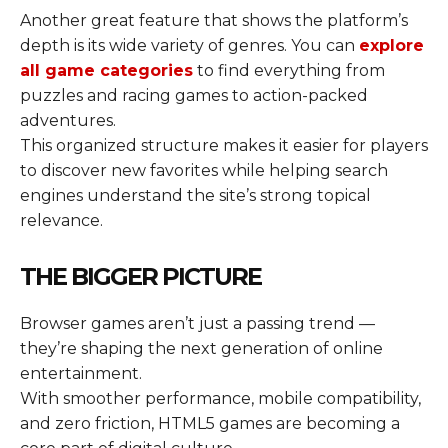
Another great feature that shows the platform’s
depth is its wide variety of genres. You can
explore
all game categories
to find everything from
puzzles and racing games to action-packed
adventures.
This organized structure makes it easier for players
to discover new favorites while helping search
engines understand the site’s strong topical
relevance.
THE BIGGER PICTURE
Browser games aren’t just a passing trend —
they’re shaping the next generation of online
entertainment.
With smoother performance, mobile compatibility,
and zero friction, HTML5 games are becoming a