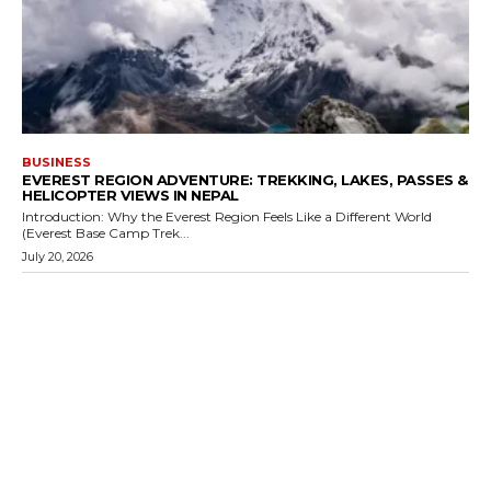
BUSINESS
EVEREST REGION ADVENTURE: TREKKING, LAKES, PASSES &
HELICOPTER VIEWS IN NEPAL
Introduction: Why the Everest Region Feels Like a Different World
(Everest Base Camp Trek...
July 20, 2026