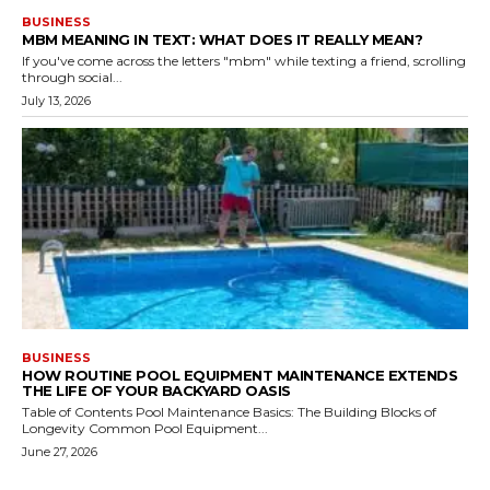
BUSINESS
MBM MEANING IN TEXT: WHAT DOES IT REALLY MEAN?
If you've come across the letters "mbm" while texting a friend, scrolling
through social...
July 13, 2026
BUSINESS
HOW ROUTINE POOL EQUIPMENT MAINTENANCE EXTENDS
THE LIFE OF YOUR BACKYARD OASIS
Table of Contents Pool Maintenance Basics: The Building Blocks of
Longevity Common Pool Equipment...
June 27, 2026