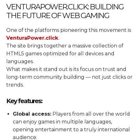
VENTURAPOWER.CLICK: BUILDING
THE FUTURE OF WEB GAMING
One of the platforms pioneering this movement is
VenturaPower.click
.
The site brings together a massive collection of
HTML5 games optimized for all devices and
languages.
What makes it stand out is its focus on trust and
long-term community building — not just clicks or
trends.
Key features:
Global access:
Players from all over the world
can enjoy games in multiple languages,
opening entertainment to a truly international
audience.