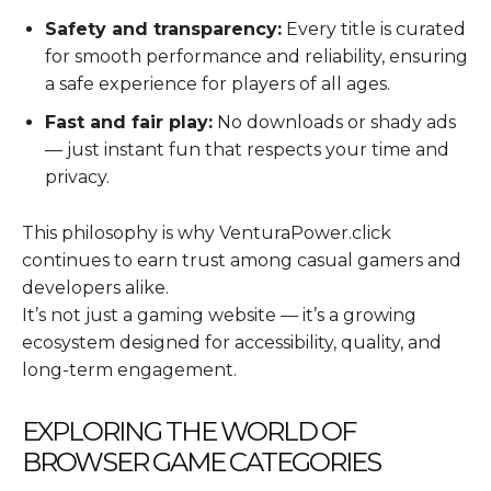
Safety and transparency:
Every title is curated
for smooth performance and reliability, ensuring
a safe experience for players of all ages.
Fast and fair play:
No downloads or shady ads
— just instant fun that respects your time and
privacy.
This philosophy is why VenturaPower.click
continues to earn trust among casual gamers and
developers alike.
It’s not just a gaming website — it’s a growing
ecosystem designed for accessibility, quality, and
long-term engagement.
EXPLORING THE WORLD OF
BROWSER GAME CATEGORIES