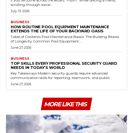
If you've come across the letters "mbm" while texting a friend,
scrolling through social...
July 13, 2026
BUSINESS
HOW ROUTINE POOL EQUIPMENT MAINTENANCE
EXTENDS THE LIFE OF YOUR BACKYARD OASIS
Table of Contents Pool Maintenance Basics: The Building Blocks
of Longevity Common Pool Equipment...
June 27, 2026
BUSINESS
TOP SKILLS EVERY PROFESSIONAL SECURITY GUARD
NEEDS IN TODAY’S WORLD
Key Takeaways Modern security guards require advanced
communication skills for reporting, teamwork, and public...
June 27, 2026
MORE LIKE THIS