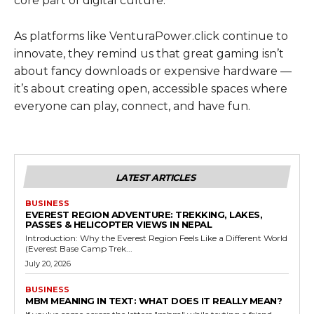
core part of digital culture.
As platforms like VenturaPower.click continue to
innovate, they remind us that great gaming isn’t
about fancy downloads or expensive hardware —
it’s about creating open, accessible spaces where
everyone can play, connect, and have fun.
LATEST ARTICLES
BUSINESS
EVEREST REGION ADVENTURE: TREKKING, LAKES,
PASSES & HELICOPTER VIEWS IN NEPAL
Introduction: Why the Everest Region Feels Like a Different World
(Everest Base Camp Trek...
July 20, 2026
BUSINESS
MBM MEANING IN TEXT: WHAT DOES IT REALLY MEAN?