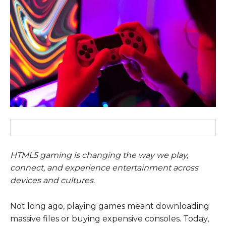
HTML5 gaming is changing the way we play,
connect, and experience entertainment across
devices and cultures.
Not long ago, playing games meant downloading
massive files or buying expensive consoles. Today,