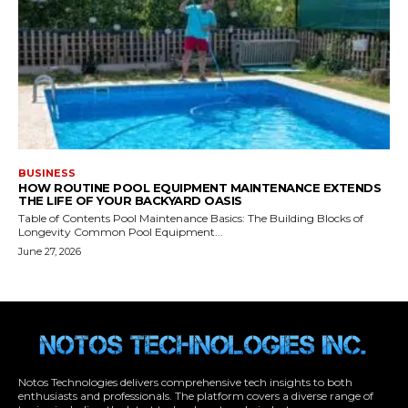
Notos Technologies delivers comprehensive tech insights to both
enthusiasts and professionals. The platform covers a diverse range of