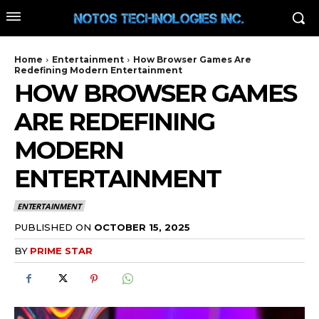
Home
Entertainment
How Browser Games Are
Redefining Modern Entertainment
HOW BROWSER GAMES
ARE REDEFINING
MODERN
ENTERTAINMENT
ENTERTAINMENT
PUBLISHED ON
OCTOBER 15, 2025
BY
PRIME STAR