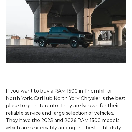
If you want to buy a RAM 1500 in Thornhill or
North York, CarHub North York Chrysler is the best
place to go in Toronto. They are known for their
reliable service and large selection of vehicles.
They have the 2025 and 2026 RAM 1500 models,
which are undeniably among the best light-duty