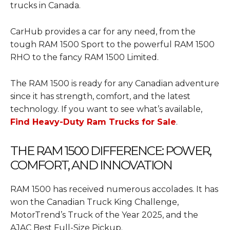
trucks in Canada.
CarHub provides a car for any need, from the
tough RAM 1500 Sport to the powerful RAM 1500
RHO to the fancy RAM 1500 Limited.
The RAM 1500 is ready for any Canadian adventure
since it has strength, comfort, and the latest
technology. If you want to see what’s available,
Find Heavy-Duty Ram Trucks for Sale
.
THE RAM 1500 DIFFERENCE: POWER,
COMFORT, AND INNOVATION
RAM 1500 has received numerous accolades. It has
won the Canadian Truck King Challenge,
MotorTrend’s Truck of the Year 2025, and the
AJAC Best Full-Size Pickup.