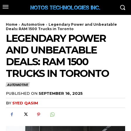
Home
Automotive
Legendary Power and Unbeatable
Deals: RAM 1500 Trucks in Toronto
LEGENDARY POWER
AND UNBEATABLE
DEALS: RAM 1500
TRUCKS IN TORONTO
AUTOMOTIVE
PUBLISHED ON
SEPTEMBER 16, 2025
BY
SYED QASIM