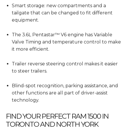
Smart storage: new compartments and a
tailgate that can be changed to fit different
equipment.
The 3.6L Pentastar™ V6 engine has Variable
Valve Timing and temperature control to make
it more efficient.
Trailer reverse steering control makes it easier
to steer trailers.
Blind-spot recognition, parking assistance, and
other functions are all part of driver-assist
technology.
FIND YOUR PERFECT RAM 1500 IN
TORONTO AND NORTH YORK