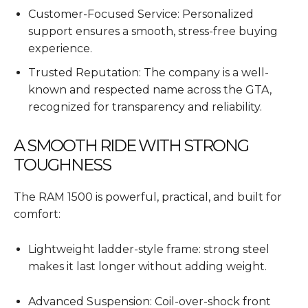
Customer-Focused Service: Personalized
support ensures a smooth, stress-free buying
experience.
Trusted Reputation: The company is a well-
known and respected name across the GTA,
recognized for transparency and reliability.
A SMOOTH RIDE WITH STRONG
TOUGHNESS
The RAM 1500 is powerful, practical, and built for
comfort:
Lightweight ladder-style frame: strong steel
makes it last longer without adding weight.
Advanced Suspension: Coil-over-shock front