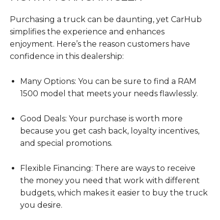
Purchasing a truck can be daunting, yet CarHub
simplifies the experience and enhances
enjoyment. Here’s the reason customers have
confidence in this dealership:
Many Options: You can be sure to find a RAM
1500 model that meets your needs flawlessly.
Good Deals: Your purchase is worth more
because you get cash back, loyalty incentives,
and special promotions.
Flexible Financing: There are ways to receive
the money you need that work with different
budgets, which makes it easier to buy the truck
you desire.