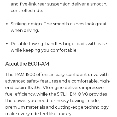
and five-link rear suspension deliver a smooth,
controlled ride.
Striking design: The smooth curves look great
when driving.
Reliable towing: handles huge loads with ease
while keeping you comfortable
About the 1500 RAM
The RAM 1500 offers an easy, confident drive with
advanced safety features and a comfortable, high-
end cabin. Its 3.6L V6 engine delivers impressive
fuel efficiency, while the 5.7L HEMI® V8 provides
the power you need for heavy towing. Inside,
premium materials and cutting-edge technology
make every ride feel like luxury.