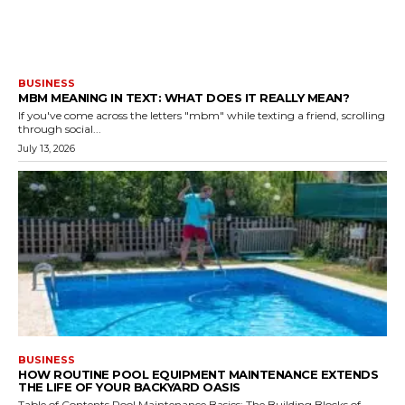
BUSINESS
MBM MEANING IN TEXT: WHAT DOES IT REALLY MEAN?
If you've come across the letters "mbm" while texting a friend, scrolling
through social...
July 13, 2026
BUSINESS
HOW ROUTINE POOL EQUIPMENT MAINTENANCE EXTENDS
THE LIFE OF YOUR BACKYARD OASIS
Table of Contents Pool Maintenance Basics: The Building Blocks of