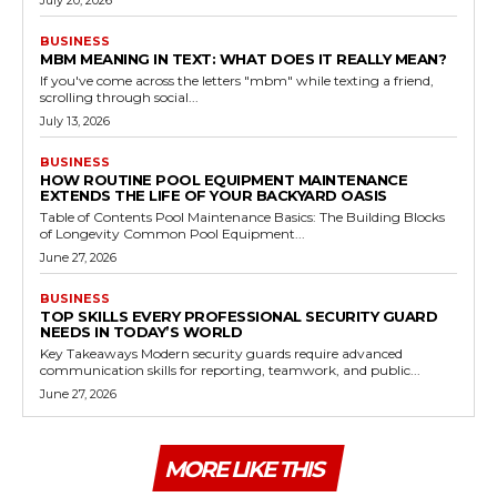
BUSINESS
MBM MEANING IN TEXT: WHAT DOES IT REALLY MEAN?
If you've come across the letters "mbm" while texting a friend,
scrolling through social...
July 13, 2026
BUSINESS
HOW ROUTINE POOL EQUIPMENT MAINTENANCE
EXTENDS THE LIFE OF YOUR BACKYARD OASIS
Table of Contents Pool Maintenance Basics: The Building Blocks
of Longevity Common Pool Equipment...
June 27, 2026
BUSINESS
TOP SKILLS EVERY PROFESSIONAL SECURITY GUARD
NEEDS IN TODAY’S WORLD
Key Takeaways Modern security guards require advanced
communication skills for reporting, teamwork, and public...
June 27, 2026
MORE LIKE THIS