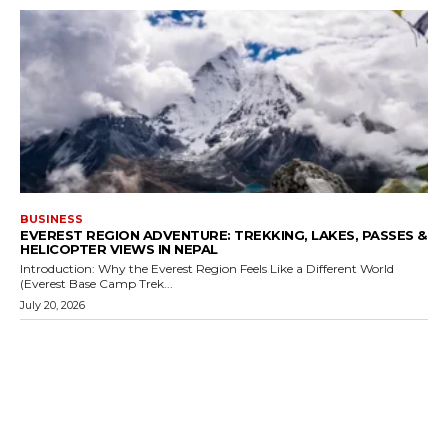
BUSINESS
EVEREST REGION ADVENTURE: TREKKING, LAKES, PASSES &
HELICOPTER VIEWS IN NEPAL
Introduction: Why the Everest Region Feels Like a Different World
(Everest Base Camp Trek...
July 20, 2026