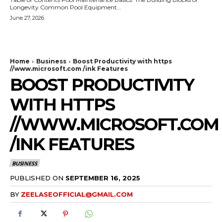
Longevity Common Pool Equipment...
June 27, 2026