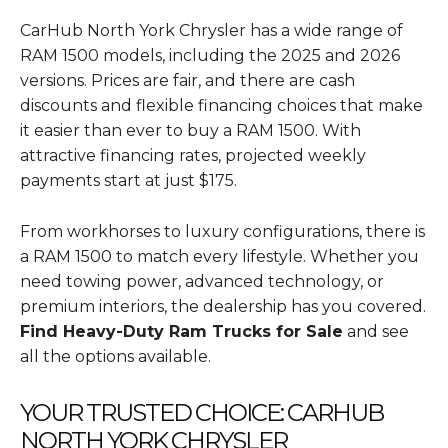
CarHub North York Chrysler has a wide range of
RAM 1500 models, including the 2025 and 2026
versions. Prices are fair, and there are cash
discounts and flexible financing choices that make
it easier than ever to buy a RAM 1500. With
attractive financing rates, projected weekly
payments start at just $175.
From workhorses to luxury configurations, there is
a RAM 1500 to match every lifestyle. Whether you
need towing power, advanced technology, or
premium interiors, the dealership has you covered.
Find Heavy-Duty Ram Trucks for Sale
and see
all the options available.
YOUR TRUSTED CHOICE: CARHUB
NORTH YORK CHRYSLER