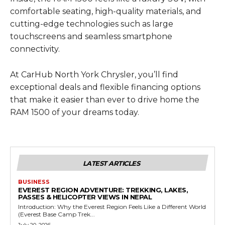
comfortable seating, high-quality materials, and
cutting-edge technologies such as large
touchscreens and seamless smartphone
connectivity.
At CarHub North York Chrysler, you’ll find
exceptional deals and flexible financing options
that make it easier than ever to drive home the
RAM 1500 of your dreams today.
LATEST ARTICLES
BUSINESS
EVEREST REGION ADVENTURE: TREKKING, LAKES,
PASSES & HELICOPTER VIEWS IN NEPAL
Introduction: Why the Everest Region Feels Like a Different World
(Everest Base Camp Trek...
July 20, 2026