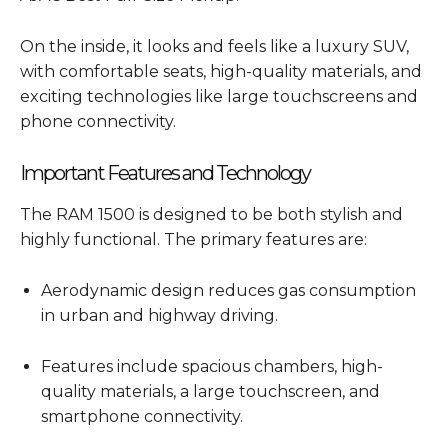
On the inside, it looks and feels like a luxury SUV,
with comfortable seats, high-quality materials, and
exciting technologies like large touchscreens and
phone connectivity.
Important Features and Technology
The RAM 1500 is designed to be both stylish and
highly functional. The primary features are:
Aerodynamic design reduces gas consumption
in urban and highway driving.
Features include spacious chambers, high-
quality materials, a large touchscreen, and
smartphone connectivity.