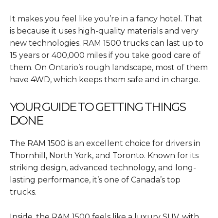
It makes you feel like you’re in a fancy hotel. That
is because it uses high-quality materials and very
new technologies. RAM 1500 trucks can last up to
15 years or 400,000 miles if you take good care of
them. On Ontario’s rough landscape, most of them
have 4WD, which keeps them safe and in charge.
YOUR GUIDE TO GETTING THINGS
DONE
The RAM 1500 is an excellent choice for drivers in
Thornhill, North York, and Toronto. Known for its
striking design, advanced technology, and long-
lasting performance, it’s one of Canada’s top
trucks.
Inside, the RAM 1500 feels like a luxury SUV, with