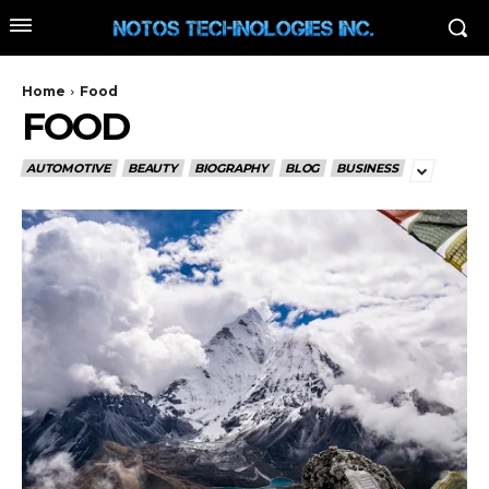
Home
Food
FOOD
AUTOMOTIVE
BEAUTY
BIOGRAPHY
BLOG
BUSINESS