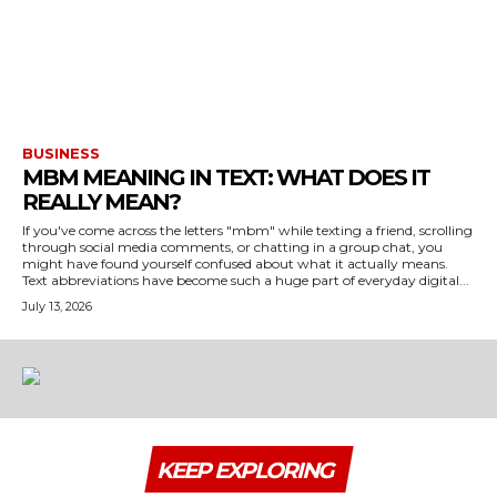
BUSINESS
MBM MEANING IN TEXT: WHAT DOES IT
REALLY MEAN?
If you've come across the letters "mbm" while texting a friend, scrolling
through social media comments, or chatting in a group chat, you
might have found yourself confused about what it actually means.
Text abbreviations have become such a huge part of everyday digital...
July 13, 2026
KEEP EXPLORING