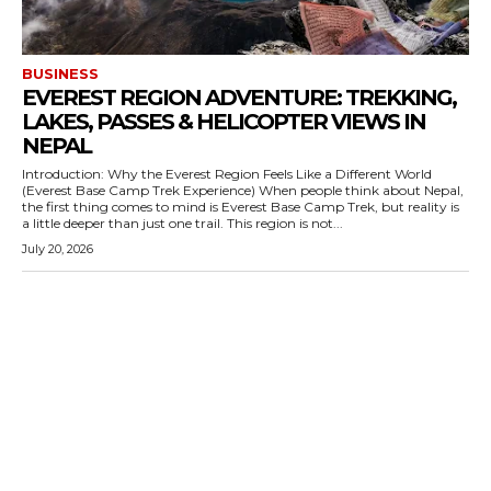
BUSINESS
EVEREST REGION ADVENTURE: TREKKING,
LAKES, PASSES & HELICOPTER VIEWS IN
NEPAL
Introduction: Why the Everest Region Feels Like a Different World
(Everest Base Camp Trek Experience) When people think about Nepal,
the first thing comes to mind is Everest Base Camp Trek, but reality is
a little deeper than just one trail. This region is not...
July 20, 2026