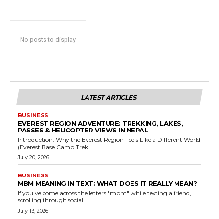
No posts to display
LATEST ARTICLES
BUSINESS
EVEREST REGION ADVENTURE: TREKKING, LAKES,
PASSES & HELICOPTER VIEWS IN NEPAL
Introduction: Why the Everest Region Feels Like a Different World
(Everest Base Camp Trek...
July 20, 2026
BUSINESS
MBM MEANING IN TEXT: WHAT DOES IT REALLY MEAN?
If you've come across the letters "mbm" while texting a friend,
scrolling through social...
July 13, 2026