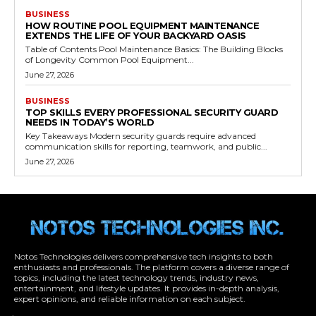
BUSINESS
HOW ROUTINE POOL EQUIPMENT MAINTENANCE
EXTENDS THE LIFE OF YOUR BACKYARD OASIS
Table of Contents Pool Maintenance Basics: The Building Blocks
of Longevity Common Pool Equipment...
June 27, 2026
BUSINESS
TOP SKILLS EVERY PROFESSIONAL SECURITY GUARD
NEEDS IN TODAY’S WORLD
Key Takeaways Modern security guards require advanced
communication skills for reporting, teamwork, and public...
June 27, 2026
Notos Technologies delivers comprehensive tech insights to both
enthusiasts and professionals. The platform covers a diverse range of
topics, including the latest technology trends, industry news,
entertainment, and lifestyle updates. It provides in-depth analysis,
expert opinions, and reliable information on each subject.