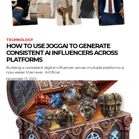
TECHNOLOGY
HOW TO USE JOGGAI TO GENERATE
CONSISTENT AI INFLUENCERS ACROSS
PLATFORMS
Building a consistent digital influencer across multiple platforms is
now easier than ever. Artificial...
November 13, 2025