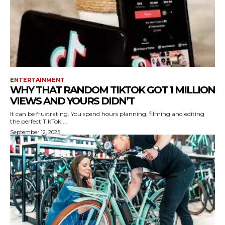
ENTERTAINMENT
WHY THAT RANDOM TIKTOK GOT 1 MILLION
VIEWS AND YOURS DIDN’T
It can be frustrating. You spend hours planning, filming and editing
the perfect TikTok,...
September 12, 2025