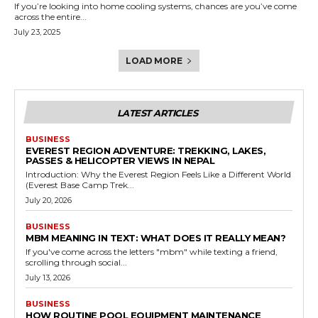
If you’re looking into home cooling systems, chances are you’ve come
across the entire...
July 23, 2025
LOAD MORE
LATEST ARTICLES
BUSINESS
EVEREST REGION ADVENTURE: TREKKING, LAKES,
PASSES & HELICOPTER VIEWS IN NEPAL
Introduction: Why the Everest Region Feels Like a Different World
(Everest Base Camp Trek...
July 20, 2026
BUSINESS
MBM MEANING IN TEXT: WHAT DOES IT REALLY MEAN?
If you've come across the letters "mbm" while texting a friend,
scrolling through social...
July 13, 2026
BUSINESS
HOW ROUTINE POOL EQUIPMENT MAINTENANCE