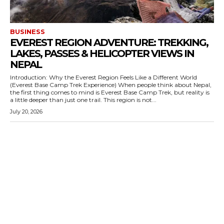
BUSINESS
EVEREST REGION ADVENTURE: TREKKING,
LAKES, PASSES & HELICOPTER VIEWS IN
NEPAL
Introduction: Why the Everest Region Feels Like a Different World
(Everest Base Camp Trek Experience) When people think about Nepal,
the first thing comes to mind is Everest Base Camp Trek, but reality is
a little deeper than just one trail. This region is not...
July 20, 2026