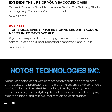
EXTENDS THE LIFE OF YOUR BACKYARD OASIS
Table of Contents Pool Maintenance Basics: The Building Blocks
of Longevity Common Pool Equipment...
June 27, 2026
BUSINESS
TOP SKILLS EVERY PROFESSIONAL SECURITY GUARD
NEEDS IN TODAY’S WORLD
Key Takeaways Modern security guards require advanced
communication skills for reporting, teamwork, and public...
June 27, 2026
Notos Technologies delivers comprehensive tech insights to both
enthusiasts and professionals. The platform covers a diverse range of
topics, including the latest technology trends, industry news,
entertainment, and lifestyle updates. It provides in-depth analysis,
expert opinions, and reliable information on each subject.