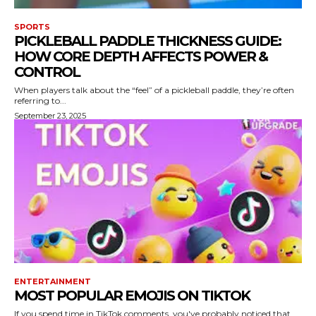
SPORTS
PICKLEBALL PADDLE THICKNESS GUIDE:
HOW CORE DEPTH AFFECTS POWER &
CONTROL
When players talk about the “feel” of a pickleball paddle, they’re often
referring to...
September 23, 2025
ENTERTAINMENT
MOST POPULAR EMOJIS ON TIKTOK
If you spend time in TikTok comments, you've probably noticed that