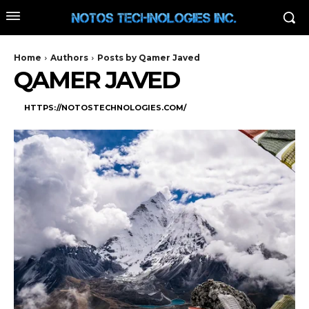
Home
Authors
Posts by Qamer Javed
QAMER JAVED
HTTPS://NOTOSTECHNOLOGIES.COM/