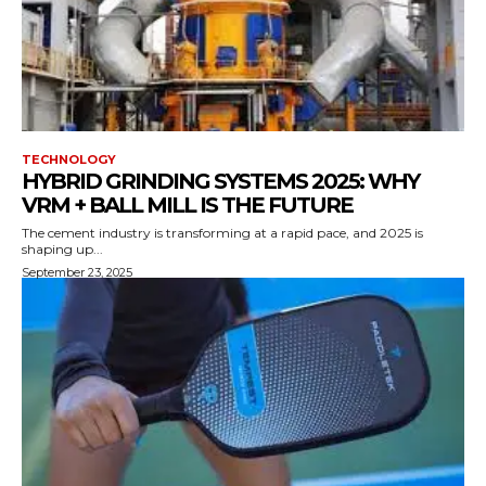
TECHNOLOGY
HYBRID GRINDING SYSTEMS 2025: WHY
VRM + BALL MILL IS THE FUTURE
The cement industry is transforming at a rapid pace, and 2025 is
shaping up...
September 23, 2025