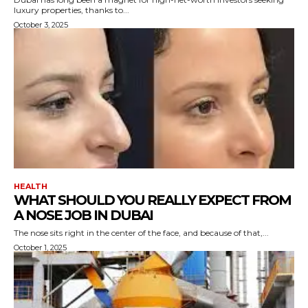
luxury properties, thanks to...
October 3, 2025
HEALTH
WHAT SHOULD YOU REALLY EXPECT FROM
A NOSE JOB IN DUBAI
The nose sits right in the center of the face, and because of that,...
October 1, 2025