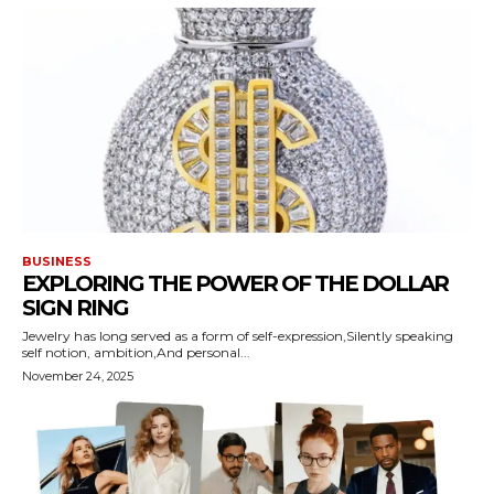
BUSINESS
EXPLORING THE POWER OF THE DOLLAR
SIGN RING
Jewelry has long served as a form of self-expression,Silently speaking
self notion, ambition,And personal...
November 24, 2025