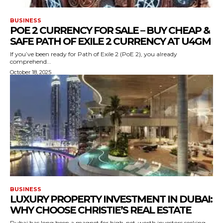
BUSINESS
POE 2 CURRENCY FOR SALE – BUY CHEAP &
SAFE PATH OF EXILE 2 CURRENCY AT U4GM
If you’ve been ready for Path of Exile 2 (PoE 2), you already
comprehend...
October 18, 2025
BUSINESS
LUXURY PROPERTY INVESTMENT IN DUBAI:
WHY CHOOSE CHRISTIE’S REAL ESTATE
Dubai has long been a magnet for high-net-worth investors seeking