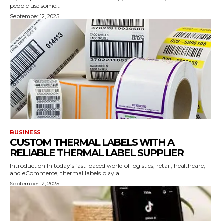
people use some...
September 12, 2025
BUSINESS
CUSTOM THERMAL LABELS WITH A
RELIABLE THERMAL LABEL SUPPLIER
Introduction In today’s fast-paced world of logistics, retail, healthcare,
and eCommerce, thermal labels play a...
September 12, 2025