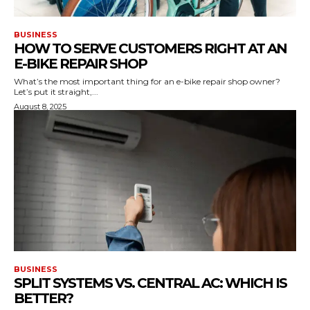
BUSINESS
HOW TO SERVE CUSTOMERS RIGHT AT AN
E-BIKE REPAIR SHOP
What’s the most important thing for an e-bike repair shop owner?
Let’s put it straight,...
August 8, 2025
BUSINESS
SPLIT SYSTEMS VS. CENTRAL AC: WHICH IS
BETTER?