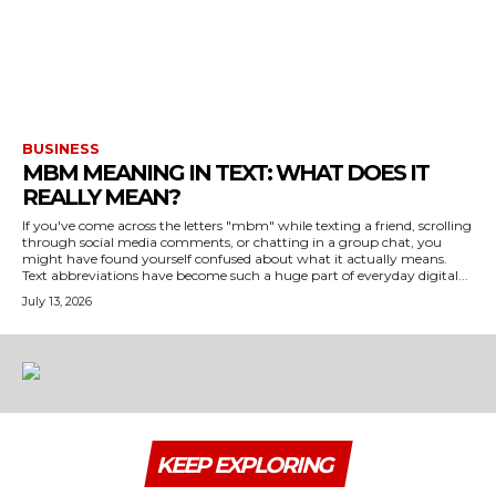
BUSINESS
MBM MEANING IN TEXT: WHAT DOES IT
REALLY MEAN?
If you've come across the letters "mbm" while texting a friend, scrolling
through social media comments, or chatting in a group chat, you
might have found yourself confused about what it actually means.
Text abbreviations have become such a huge part of everyday digital...
July 13, 2026
KEEP EXPLORING