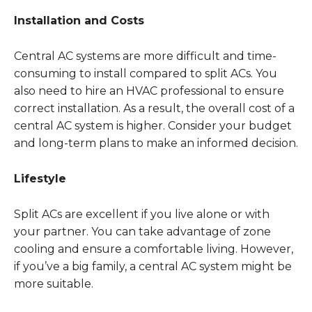
Installation and Costs
Central AC systems are more difficult and time-
consuming to install compared to split ACs. You
also need to hire an HVAC professional to ensure
correct installation. As a result, the overall cost of a
central AC system is higher. Consider your budget
and long-term plans to make an informed decision.
Lifestyle
Split ACs are excellent if you live alone or with
your partner. You can take advantage of zone
cooling and ensure a comfortable living. However,
if you’ve a big family, a central AC system might be
more suitable.