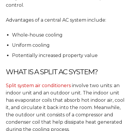
control.
Advantages of a central AC system include:
Whole-house cooling
Uniform cooling
Potentially increased property value
WHAT IS A SPLIT AC SYSTEM?
Split system air conditioners
involve two units: an
indoor unit and an outdoor unit. The indoor unit
has evaporator coils that absorb hot indoor air, cool
it, and circulate it back into the room. Meanwhile,
the outdoor unit consists of a compressor and
condenser coil that help dissipate heat generated
during the cooling process.