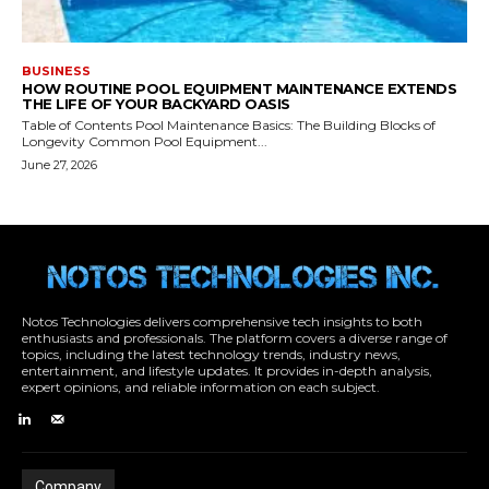
Notos Technologies delivers comprehensive tech insights to both
enthusiasts and professionals. The platform covers a diverse range of
topics, including the latest technology trends, industry news,
entertainment, and lifestyle updates. It provides in-depth analysis,
expert opinions, and reliable information on each subject.
Company