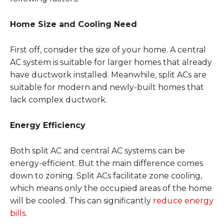
Home Size and Cooling Need
First off, consider the size of your home. A central
AC system is suitable for larger homes that already
have ductwork installed. Meanwhile, split ACs are
suitable for modern and newly-built homes that
lack complex ductwork.
Energy Efficiency
Both split AC and central AC systems can be
energy-efficient. But the main difference comes
down to zoning. Split ACs facilitate zone cooling,
which means only the occupied areas of the home
will be cooled. This can significantly
reduce energy
bills
.