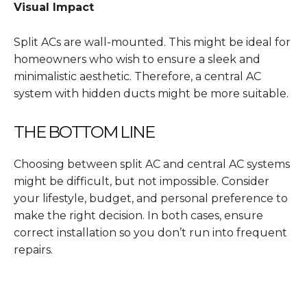
Visual Impact
Split ACs are wall-mounted. This might be ideal for
homeowners who wish to ensure a sleek and
minimalistic aesthetic. Therefore, a central AC
system with hidden ducts might be more suitable.
THE BOTTOM LINE
Choosing between split AC and central AC systems
might be difficult, but not impossible. Consider
your lifestyle, budget, and personal preference to
make the right decision. In both cases, ensure
correct installation so you don’t run into frequent
repairs.