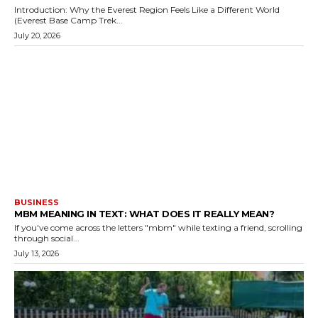
Introduction: Why the Everest Region Feels Like a Different World
(Everest Base Camp Trek...
July 20, 2026
BUSINESS
MBM MEANING IN TEXT: WHAT DOES IT REALLY MEAN?
If you've come across the letters "mbm" while texting a friend, scrolling
through social...
July 13, 2026