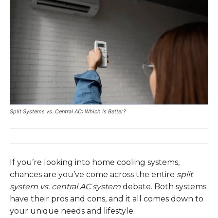
Split Systems vs. Central AC: Which Is Better?
If you’re looking into home cooling systems,
chances are you’ve come across the entire
split
system vs. central AC system
debate. Both systems
have their pros and cons, and it all comes down to
your unique needs and lifestyle.