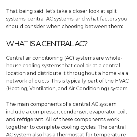
That being said, let’s take a closer look at split
systems, central AC systems, and what factors you
should consider when choosing between them:
WHAT IS A CENTRAL AC?
Central air conditioning (AC) systems are whole-
house cooling systems that cool air at a central
location and distribute it throughout a home via a
network of ducts. This is typically part of the HVAC
(Heating, Ventilation, and Air Conditioning) system.
The main components of a central AC system
include
a compressor, condenser, evaporator coil,
and refrigerant. All of these components work
together to complete cooling cycles.
The central
AC system also has a thermostat for temperature