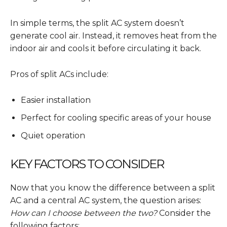
In simple terms, the split AC system doesn’t
generate cool air. Instead, it removes heat from the
indoor air and cools it before circulating it back.
Pros of split ACs include:
Easier installation
Perfect for cooling specific areas of your house
Quiet operation
KEY FACTORS TO CONSIDER
Now that you know the difference between a split
AC and a central AC system, the question arises:
How can I choose between the two?
Consider the
following factors: