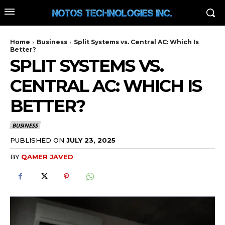
Home
Business
Split Systems vs. Central AC: Which Is
Better?
SPLIT SYSTEMS VS.
CENTRAL AC: WHICH IS
BETTER?
BUSINESS
PUBLISHED ON
JULY 23, 2025
BY
QAMER JAVED