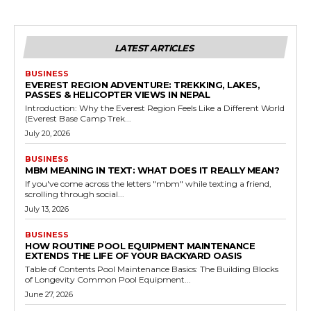
LATEST ARTICLES
BUSINESS
EVEREST REGION ADVENTURE: TREKKING, LAKES,
PASSES & HELICOPTER VIEWS IN NEPAL
Introduction: Why the Everest Region Feels Like a Different World
(Everest Base Camp Trek...
July 20, 2026
BUSINESS
MBM MEANING IN TEXT: WHAT DOES IT REALLY MEAN?
If you've come across the letters "mbm" while texting a friend,
scrolling through social...
July 13, 2026
BUSINESS
HOW ROUTINE POOL EQUIPMENT MAINTENANCE
EXTENDS THE LIFE OF YOUR BACKYARD OASIS
Table of Contents Pool Maintenance Basics: The Building Blocks
of Longevity Common Pool Equipment...
June 27, 2026