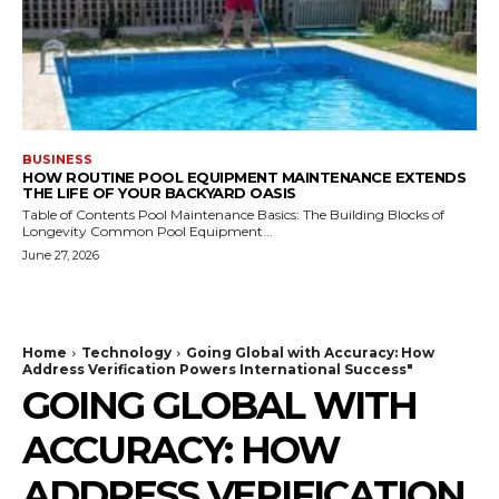
BUSINESS
HOW ROUTINE POOL EQUIPMENT MAINTENANCE EXTENDS
THE LIFE OF YOUR BACKYARD OASIS
Table of Contents Pool Maintenance Basics: The Building Blocks of
Longevity Common Pool Equipment...
June 27, 2026