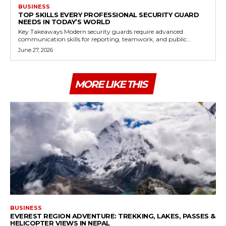
BUSINESS
TOP SKILLS EVERY PROFESSIONAL SECURITY GUARD
NEEDS IN TODAY’S WORLD
Key Takeaways Modern security guards require advanced
communication skills for reporting, teamwork, and public...
June 27, 2026
MORE LIKE THIS
BUSINESS
EVEREST REGION ADVENTURE: TREKKING, LAKES, PASSES &
HELICOPTER VIEWS IN NEPAL