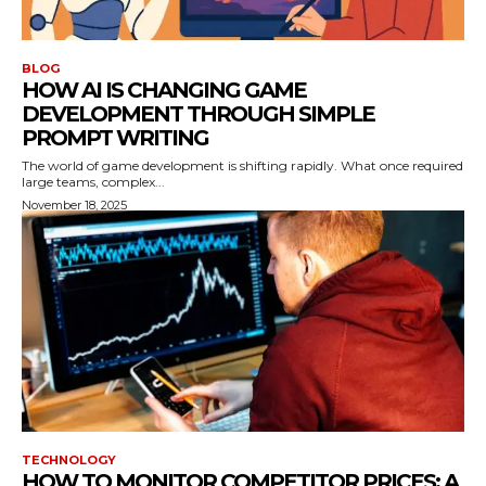
BLOG
HOW AI IS CHANGING GAME
DEVELOPMENT THROUGH SIMPLE
PROMPT WRITING
The world of game development is shifting rapidly. What once required
large teams, complex...
November 18, 2025
TECHNOLOGY
HOW TO MONITOR COMPETITOR PRICES: A