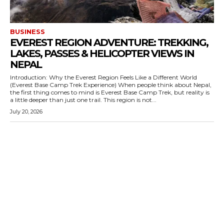
BUSINESS
EVEREST REGION ADVENTURE: TREKKING,
LAKES, PASSES & HELICOPTER VIEWS IN
NEPAL
Introduction: Why the Everest Region Feels Like a Different World
(Everest Base Camp Trek Experience) When people think about Nepal,
the first thing comes to mind is Everest Base Camp Trek, but reality is
a little deeper than just one trail. This region is not...
July 20, 2026