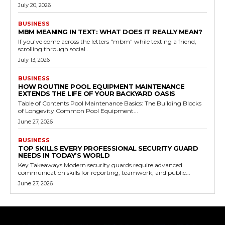
July 20, 2026
BUSINESS
MBM MEANING IN TEXT: WHAT DOES IT REALLY MEAN?
If you've come across the letters "mbm" while texting a friend,
scrolling through social...
July 13, 2026
BUSINESS
HOW ROUTINE POOL EQUIPMENT MAINTENANCE
EXTENDS THE LIFE OF YOUR BACKYARD OASIS
Table of Contents Pool Maintenance Basics: The Building Blocks
of Longevity Common Pool Equipment...
June 27, 2026
BUSINESS
TOP SKILLS EVERY PROFESSIONAL SECURITY GUARD
NEEDS IN TODAY’S WORLD
Key Takeaways Modern security guards require advanced
communication skills for reporting, teamwork, and public...
June 27, 2026