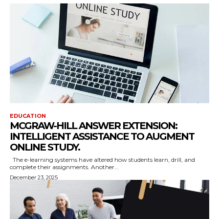
EDUCATION
MCGRAW-HILL ANSWER EXTENSION:
INTELLIGENT ASSISTANCE TO AUGMENT
ONLINE STUDY.
The e-learning systems have altered how students learn, drill, and
complete their assignments. Another...
December 23, 2025