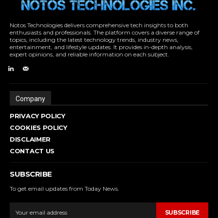
Notos Technologies delivers comprehensive tech insights to both
enthusiasts and professionals. The platform covers a diverse range of
topics, including the latest technology trends, industry news,
entertainment, and lifestyle updates. It provides in-depth analysis,
expert opinions, and reliable information on each subject.
Company
PRIVACY POLICY
COOKIES POLICY
DISCLAIMER
CONTACT US
SUBSCRIBE
To get email updates from Today News.
SUBSCRIBE