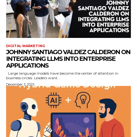
DIGITAL MARKETING
JOHNNY SANTIAGO VALDEZ CALDERON ON
INTEGRATING LLMS INTO ENTERPRISE
APPLICATIONS
Large language models have become the center of attention in
business circles. Leaders want...
December 3, 2025