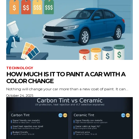
TECHNOLOGY
HOW MUCH IS IT TO PAINT A CAR WITH A
COLOR CHANGE
Nothing will change your car more than a new coat of paint. It can...
October 24, 2025