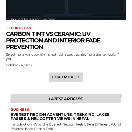
TECHNOLOGY
CARBON TINT VS CERAMIC: UV
PROTECTION AND INTERIOR FADE
PREVENTION
Selecting a window film is not just about achieving a darker look. If
you...
October 24, 2025
LOAD MORE
LATEST ARTICLES
BUSINESS
EVEREST REGION ADVENTURE: TREKKING, LAKES,
PASSES & HELICOPTER VIEWS IN NEPAL
Introduction: Why the Everest Region Feels Like a Different World
(Everest Base Camp Trek...