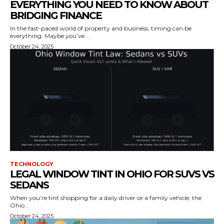
EVERYTHING YOU NEED TO KNOW ABOUT
BRIDGING FINANCE
In the fast-paced world of property and business, timing can be
everything. Maybe you’ve...
October 24, 2025
TECHNOLOGY
LEGAL WINDOW TINT IN OHIO FOR SUVS VS
SEDANS
When you’re tint shopping for a daily driver or a family vehicle, the
Ohio...
October 24, 2025