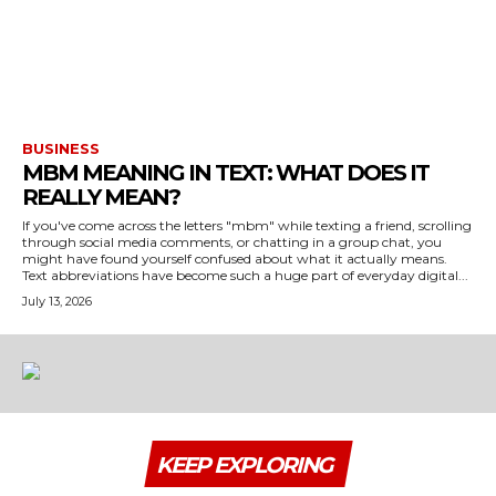
BUSINESS
MBM MEANING IN TEXT: WHAT DOES IT
REALLY MEAN?
If you've come across the letters "mbm" while texting a friend, scrolling
through social media comments, or chatting in a group chat, you
might have found yourself confused about what it actually means.
Text abbreviations have become such a huge part of everyday digital...
July 13, 2026
KEEP EXPLORING