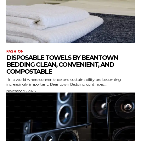
FASHION
DISPOSABLE TOWELS BY BEANTOWN
BEDDING CLEAN, CONVENIENT, AND
COMPOSTABLE
In a world where convenience and sustainability are becoming
increasingly important, Beantown Bedding continues...
November 6, 2025