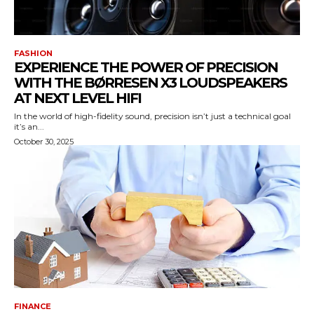
FASHION
EXPERIENCE THE POWER OF PRECISION
WITH THE BØRRESEN X3 LOUDSPEAKERS
AT NEXT LEVEL HIFI
In the world of high-fidelity sound, precision isn’t just a technical goal
it’s an...
October 30, 2025
FINANCE