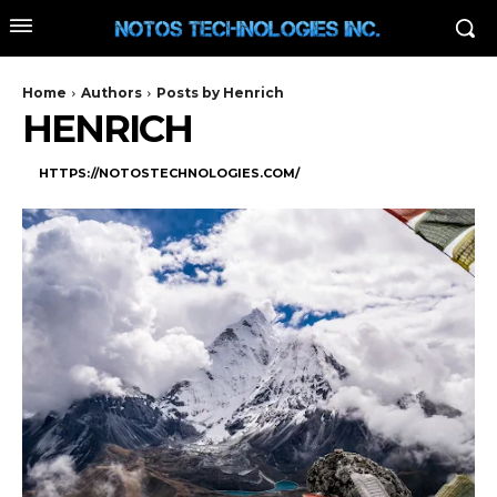
Home
Authors
Posts by Henrich
HENRICH
HTTPS://NOTOSTECHNOLOGIES.COM/