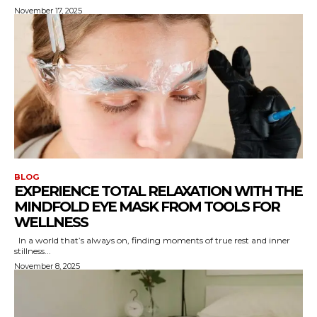
November 17, 2025
BLOG
EXPERIENCE TOTAL RELAXATION WITH THE
MINDFOLD EYE MASK FROM TOOLS FOR
WELLNESS
In a world that’s always on, finding moments of true rest and inner
stillness...
November 8, 2025