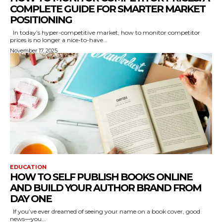
COMPLETE GUIDE FOR SMARTER MARKET
POSITIONING
In today’s hyper-competitive market, how to monitor competitor
prices is no longer a nice-to-have...
November 17, 2025
EDUCATION
HOW TO SELF PUBLISH BOOKS ONLINE
AND BUILD YOUR AUTHOR BRAND FROM
DAY ONE
If you’ve ever dreamed of seeing your name on a book cover, good
news—you...