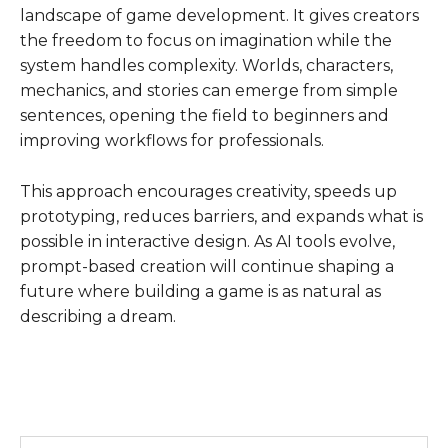
landscape of game development. It gives creators
the freedom to focus on imagination while the
system handles complexity. Worlds, characters,
mechanics, and stories can emerge from simple
sentences, opening the field to beginners and
improving workflows for professionals.
This approach encourages creativity, speeds up
prototyping, reduces barriers, and expands what is
possible in interactive design. As AI tools evolve,
prompt-based creation will continue shaping a
future where building a game is as natural as
describing a dream.