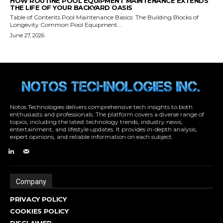
Notos Technologies delivers comprehensive tech insights to both
enthusiasts and professionals. The platform covers a diverse range of
topics, including the latest technology trends, industry news,
entertainment, and lifestyle updates. It provides in-depth analysis,
expert opinions, and reliable information on each subject.
Company
PRIVACY POLICY
COOKIES POLICY