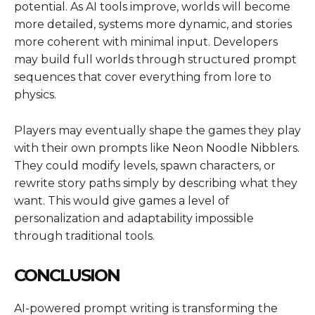
potential. As AI tools improve, worlds will become
more detailed, systems more dynamic, and stories
more coherent with minimal input. Developers
may build full worlds through structured prompt
sequences that cover everything from lore to
physics.
Players may eventually shape the games they play
with their own prompts like
Neon Noodle Nibblers
.
They could modify levels, spawn characters, or
rewrite story paths simply by describing what they
want. This would give games a level of
personalization and adaptability impossible
through traditional tools.
CONCLUSION
AI-powered prompt writing is transforming the