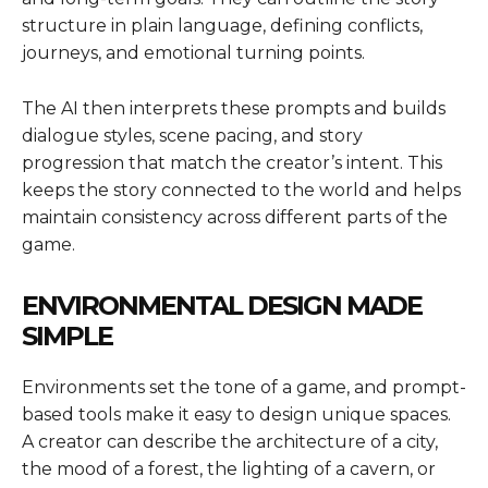
structure in plain language, defining conflicts,
journeys, and emotional turning points.
The AI then interprets these prompts and builds
dialogue styles, scene pacing, and story
progression that match the creator’s intent. This
keeps the story connected to the world and helps
maintain consistency across different parts of the
game.
ENVIRONMENTAL DESIGN MADE
SIMPLE
Environments set the tone of a game, and prompt-
based tools make it easy to design unique spaces.
A creator can describe the architecture of a city,
the mood of a forest, the lighting of a cavern, or