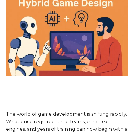
The world of game development is shifting rapidly.
What once required large teams, complex
engines, and years of training can now begin with a