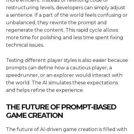
more efficient. Instead of rewriting code or
restructuring levels, developers can simply adjust
a sentence. If a part of the world feels confusing or
unbalanced, they rewrite the prompt and
regenerate the content. This rapid cycle allows
more time for polishing and less time spent fixing
technical issues.
Testing different player styles is also easier because
prompts can define how a cautious player, a
speedrunner, or an explorer would interact with
the world. The AI simulates these expectations
and helps refine the experience.
THE FUTURE OF PROMPT-BASED
GAME CREATION
The future of AI-driven game creation is filled with