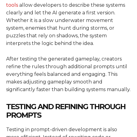
tools
allow developers to describe these systems
clearly and let the AI generate a first version.
Whether it is a slow underwater movement
system, enemies that hunt during storms, or
puzzles that rely on shadows, the system
interprets the logic behind the idea.
After testing the generated gameplay, creators
refine the rules through additional prompts until
everything feels balanced and engaging. This
makes adjusting gameplay smooth and
significantly faster than building systems manually.
TESTING AND REFINING THROUGH
PROMPTS
Testing in prompt-driven development is also