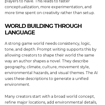
players to have. This leads to faster
conceptualization, more experimentation, and
more time spent on creativity rather than setup.
WORLD BUILDING THROUGH
LANGUAGE
A strong game world needs consistency, logic,
tone, and depth. Prompt writing supports this by
allowing creators to shape their world the same
way an author shapes a novel. They describe
geography, climate, culture, movement style,
environmental hazards, and visual themes. The AI
uses these descriptions to generate a unified
environment.
Many creators start with a broad world concept,
refine major locations, add environmental details,