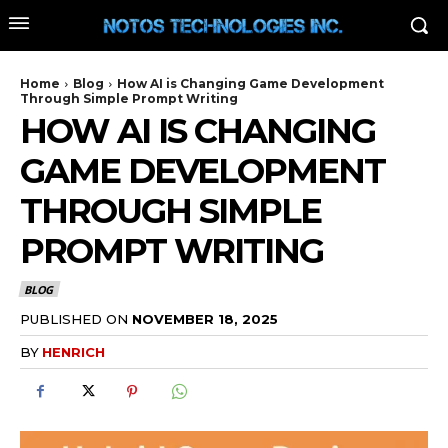
Home
Blog
How AI is Changing Game Development
Through Simple Prompt Writing
HOW AI IS CHANGING
GAME DEVELOPMENT
THROUGH SIMPLE
PROMPT WRITING
BLOG
PUBLISHED ON
NOVEMBER 18, 2025
BY
HENRICH