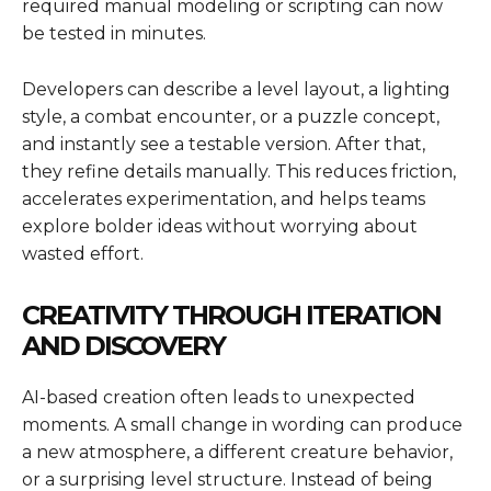
required manual modeling or scripting can now
be tested in minutes.
Developers can describe a level layout, a lighting
style, a combat encounter, or a puzzle concept,
and instantly see a testable version. After that,
they refine details manually. This reduces friction,
accelerates experimentation, and helps teams
explore bolder ideas without worrying about
wasted effort.
CREATIVITY THROUGH ITERATION
AND DISCOVERY
AI-based creation often leads to unexpected
moments. A small change in wording can produce
a new atmosphere, a different creature behavior,
or a surprising level structure. Instead of being