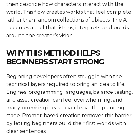
then describe how characters interact with the
world. This flow creates worlds that feel complete
rather than random collections of objects. The AI
becomes a tool that listens, interprets, and builds
around the creator’s vision.
WHY THIS METHOD HELPS
BEGINNERS START STRONG
Beginning developers often struggle with the
technical layers required to bring an idea to life.
Engines, programming languages, balance testing,
and asset creation can feel overwhelming, and
many promising ideas never leave the planning
stage. Prompt-based creation removes this barrier
by letting beginners build their first worlds with
clear sentences.