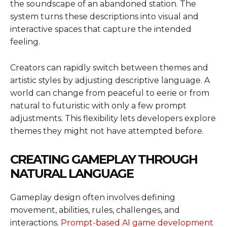
the soundscape of an abandoned station. The
system turns these descriptions into visual and
interactive spaces that capture the intended
feeling.
Creators can rapidly switch between themes and
artistic styles by adjusting descriptive language. A
world can change from peaceful to eerie or from
natural to futuristic with only a few prompt
adjustments. This flexibility lets developers explore
themes they might not have attempted before.
CREATING GAMEPLAY THROUGH
NATURAL LANGUAGE
Gameplay design often involves defining
movement, abilities, rules, challenges, and
interactions.
Prompt-based AI game development