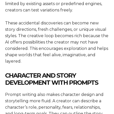
limited by existing assets or predefined engines,
creators can test variations freely.
These accidental discoveries can become new
story directions, fresh challenges, or unique visual
styles. The creative loop becomes rich because the
AI offers possibilities the creator may not have
considered. This encourages exploration and helps
shape worlds that feel alive, imaginative, and
layered.
CHARACTER AND STORY
DEVELOPMENT WITH PROMPTS
Prompt writing also makes character design and
storytelling more fluid. A creator can describe a
character’s role, personality, fears, relationships,
and long-term goals. They can outline the story