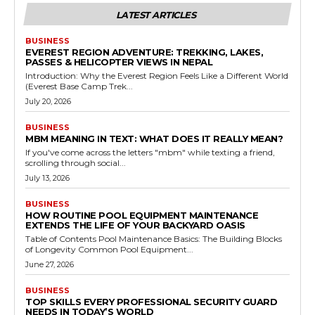
LATEST ARTICLES
BUSINESS
EVEREST REGION ADVENTURE: TREKKING, LAKES,
PASSES & HELICOPTER VIEWS IN NEPAL
Introduction: Why the Everest Region Feels Like a Different World
(Everest Base Camp Trek...
July 20, 2026
BUSINESS
MBM MEANING IN TEXT: WHAT DOES IT REALLY MEAN?
If you've come across the letters "mbm" while texting a friend,
scrolling through social...
July 13, 2026
BUSINESS
HOW ROUTINE POOL EQUIPMENT MAINTENANCE
EXTENDS THE LIFE OF YOUR BACKYARD OASIS
Table of Contents Pool Maintenance Basics: The Building Blocks
of Longevity Common Pool Equipment...
June 27, 2026
BUSINESS
TOP SKILLS EVERY PROFESSIONAL SECURITY GUARD
NEEDS IN TODAY’S WORLD