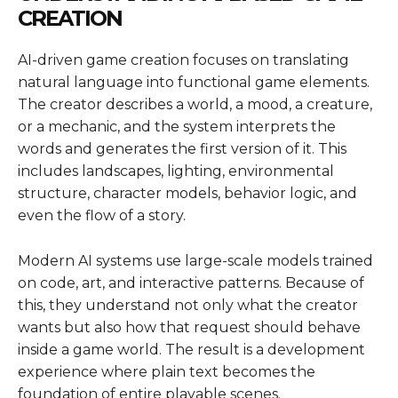
CREATION
AI-driven game creation focuses on translating
natural language into functional game elements.
The creator describes a world, a mood, a creature,
or a mechanic, and the system interprets the
words and generates the first version of it. This
includes landscapes, lighting, environmental
structure, character models, behavior logic, and
even the flow of a story.
Modern AI systems use large-scale models trained
on code, art, and interactive patterns. Because of
this, they understand not only what the creator
wants but also how that request should behave
inside a game world. The result is a development
experience where plain text becomes the
foundation of entire playable scenes.