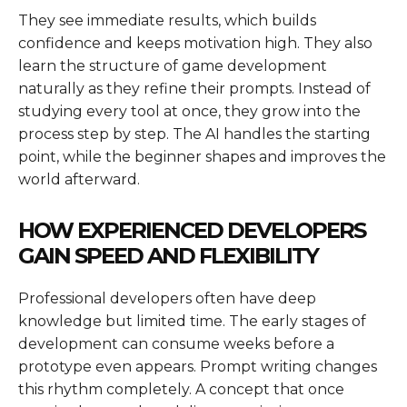
They see immediate results, which builds
confidence and keeps motivation high. They also
learn the structure of game development
naturally as they refine their prompts. Instead of
studying every tool at once, they grow into the
process step by step. The AI handles the starting
point, while the beginner shapes and improves the
world afterward.
HOW EXPERIENCED DEVELOPERS
GAIN SPEED AND FLEXIBILITY
Professional developers often have deep
knowledge but limited time. The early stages of
development can consume weeks before a
prototype even appears. Prompt writing changes
this rhythm completely. A concept that once