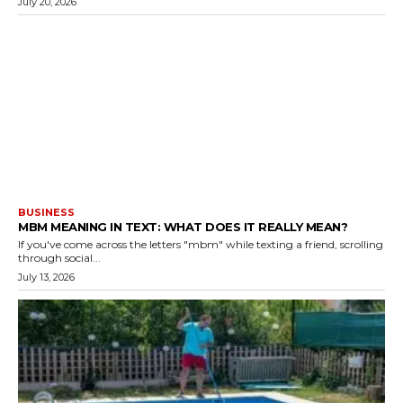
July 20, 2026
BUSINESS
MBM MEANING IN TEXT: WHAT DOES IT REALLY MEAN?
If you've come across the letters "mbm" while texting a friend, scrolling
through social...
July 13, 2026