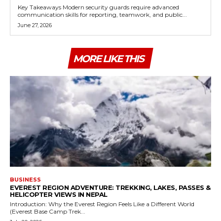
Key Takeaways Modern security guards require advanced
communication skills for reporting, teamwork, and public...
June 27, 2026
MORE LIKE THIS
BUSINESS
EVEREST REGION ADVENTURE: TREKKING, LAKES, PASSES &
HELICOPTER VIEWS IN NEPAL
Introduction: Why the Everest Region Feels Like a Different World
(Everest Base Camp Trek...