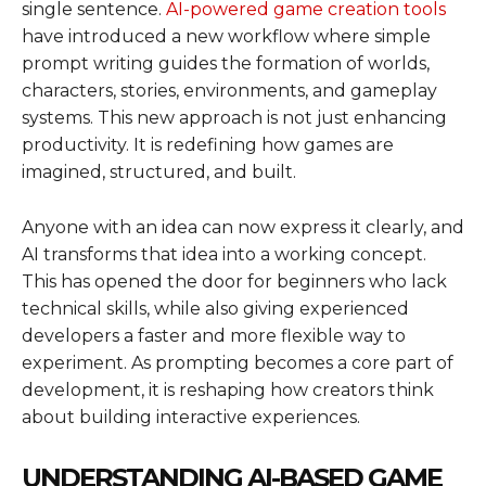
single sentence.
AI-powered game creation tools
have introduced a new workflow where simple
prompt writing guides the formation of worlds,
characters, stories, environments, and gameplay
systems. This new approach is not just enhancing
productivity. It is redefining how games are
imagined, structured, and built.
Anyone with an idea can now express it clearly, and
AI transforms that idea into a working concept.
This has opened the door for beginners who lack
technical skills, while also giving experienced
developers a faster and more flexible way to
experiment. As prompting becomes a core part of
development, it is reshaping how creators think
about building interactive experiences.
UNDERSTANDING AI-BASED GAME