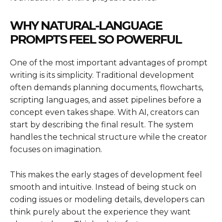
WHY NATURAL-LANGUAGE
PROMPTS FEEL SO POWERFUL
One of the most important advantages of prompt
writing is its simplicity. Traditional development
often demands planning documents, flowcharts,
scripting languages, and asset pipelines before a
concept even takes shape. With AI, creators can
start by describing the final result. The system
handles the technical structure while the creator
focuses on imagination.
This makes the early stages of development feel
smooth and intuitive. Instead of being stuck on
coding issues or modeling details, developers can
think purely about the experience they want