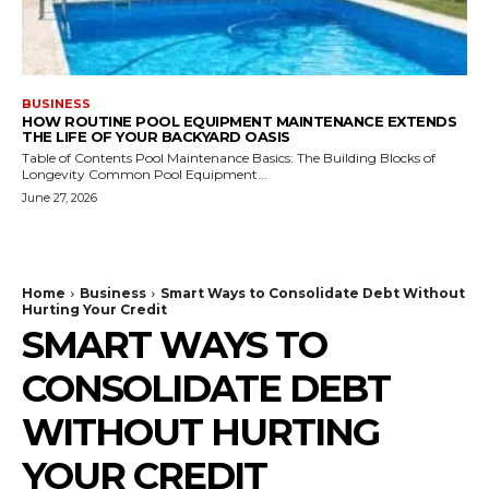
BUSINESS
HOW ROUTINE POOL EQUIPMENT MAINTENANCE EXTENDS
THE LIFE OF YOUR BACKYARD OASIS
Table of Contents Pool Maintenance Basics: The Building Blocks of
Longevity Common Pool Equipment...
June 27, 2026