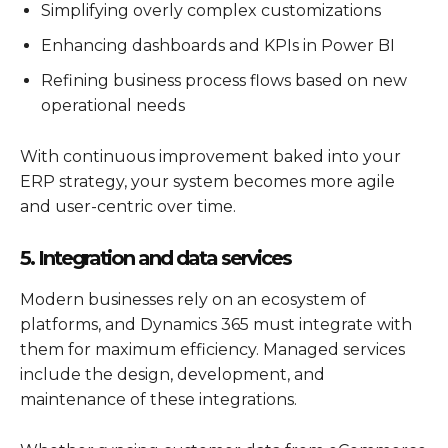
Simplifying overly complex customizations
Enhancing dashboards and KPIs in Power BI
Refining business process flows based on new
operational needs
With continuous improvement baked into your
ERP strategy, your system becomes more agile
and user-centric over time.
5. Integration and data services
Modern businesses rely on an ecosystem of
platforms, and
Dynamics 365
must integrate with
them for maximum efficiency. Managed services
include the design, development, and
maintenance of these integrations.