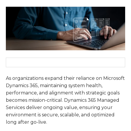
As organizations expand their reliance on Microsoft
Dynamics 365
, maintaining system health,
performance, and alignment with strategic goals
becomes mission-critical.
Dynamics 365 Managed
Services
deliver ongoing value, ensuring your
environment is secure, scalable, and optimized
long after go-live.