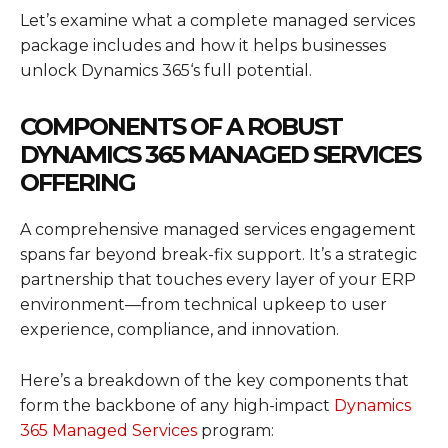
Let’s examine what a complete managed services
package includes and how it helps businesses
unlock
Dynamics 365
‘s full potential.
COMPONENTS OF A ROBUST
DYNAMICS 365 MANAGED SERVICES
OFFERING
A comprehensive managed services engagement
spans far beyond break-fix support. It’s a strategic
partnership that touches every layer of your ERP
environment—from technical upkeep to user
experience, compliance, and innovation.
Here’s a breakdown of the key components that
form the backbone of any high-impact
Dynamics
365 Managed Services
program: