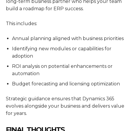
long-term business partner who helps your team
build a roadmap for ERP success.
This includes:
Annual planning aligned with business priorities
Identifying new modules or capabilities for
adoption
ROI analysis on potential enhancements or
automation
Budget forecasting and licensing optimization
Strategic guidance ensures that
Dynamics 365
evolves alongside your business and delivers value
for years.
FINAL THOUGHTS