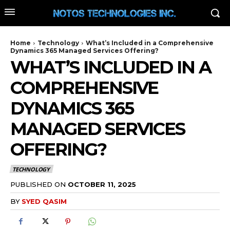
Home
Technology
What’s Included in a Comprehensive
Dynamics 365 Managed Services Offering?
WHAT’S INCLUDED IN A
COMPREHENSIVE
DYNAMICS 365
MANAGED SERVICES
OFFERING?
TECHNOLOGY
PUBLISHED ON
OCTOBER 11, 2025
BY
SYED QASIM