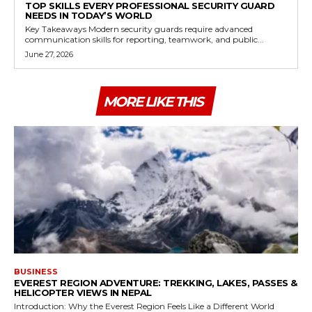
TOP SKILLS EVERY PROFESSIONAL SECURITY GUARD
NEEDS IN TODAY’S WORLD
Key Takeaways Modern security guards require advanced
communication skills for reporting, teamwork, and public...
June 27, 2026
MORE LIKE THIS
BUSINESS
EVEREST REGION ADVENTURE: TREKKING, LAKES, PASSES &
HELICOPTER VIEWS IN NEPAL
Introduction: Why the Everest Region Feels Like a Different World