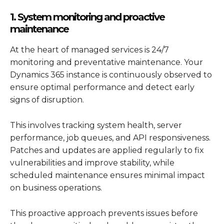
1. System monitoring and proactive
maintenance
At the heart of managed services is 24/7
monitoring and preventative maintenance. Your
Dynamics 365
instance is continuously observed to
ensure optimal performance and detect early
signs of disruption.
This involves tracking system health, server
performance, job queues, and API responsiveness.
Patches and updates are applied regularly to fix
vulnerabilities and improve stability, while
scheduled maintenance ensures minimal impact
on business operations.
This proactive approach prevents issues before