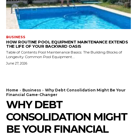
BUSINESS
HOW ROUTINE POOL EQUIPMENT MAINTENANCE EXTENDS
THE LIFE OF YOUR BACKYARD OASIS
Table of Contents Pool Maintenance Basics: The Building Blocks of
Longevity Common Pool Equipment...
June 27, 2026