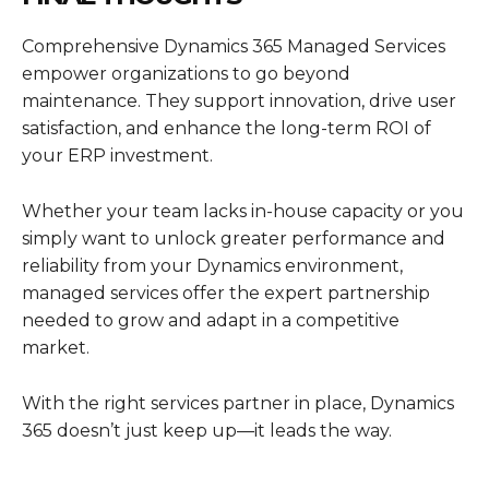
Comprehensive
Dynamics 365 Managed Services
empower organizations to go beyond
maintenance. They support innovation, drive user
satisfaction, and enhance the long-term ROI of
your ERP investment.
Whether your team lacks in-house capacity or you
simply want to unlock greater performance and
reliability from your Dynamics environment,
managed services offer the expert partnership
needed to grow and adapt in a competitive
market.
With the right services partner in place,
Dynamics
365
doesn’t just keep up—it leads the way.