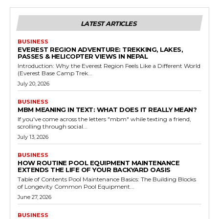
LATEST ARTICLES
BUSINESS
EVEREST REGION ADVENTURE: TREKKING, LAKES,
PASSES & HELICOPTER VIEWS IN NEPAL
Introduction: Why the Everest Region Feels Like a Different World
(Everest Base Camp Trek...
July 20, 2026
BUSINESS
MBM MEANING IN TEXT: WHAT DOES IT REALLY MEAN?
If you've come across the letters "mbm" while texting a friend,
scrolling through social...
July 13, 2026
BUSINESS
HOW ROUTINE POOL EQUIPMENT MAINTENANCE
EXTENDS THE LIFE OF YOUR BACKYARD OASIS
Table of Contents Pool Maintenance Basics: The Building Blocks
of Longevity Common Pool Equipment...
June 27, 2026
BUSINESS