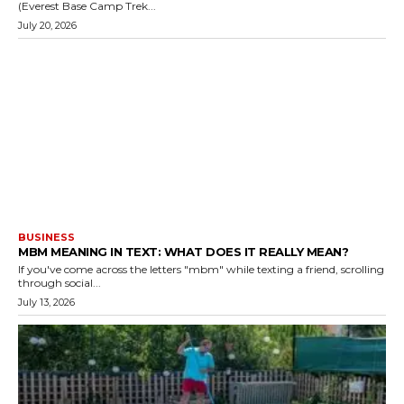
(Everest Base Camp Trek...
July 20, 2026
BUSINESS
MBM MEANING IN TEXT: WHAT DOES IT REALLY MEAN?
If you've come across the letters "mbm" while texting a friend, scrolling
through social...
July 13, 2026