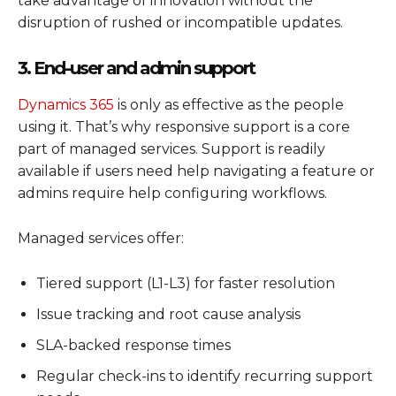
take advantage of innovation without the
disruption of rushed or incompatible updates.
3. End-user and admin support
Dynamics 365
is only as effective as the people
using it. That’s why responsive support is a core
part of managed services. Support is readily
available if users need help navigating a feature or
admins require help configuring workflows.
Managed services offer:
Tiered support (L1-L3) for faster resolution
Issue tracking and root cause analysis
SLA-backed response times
Regular check-ins to identify recurring support