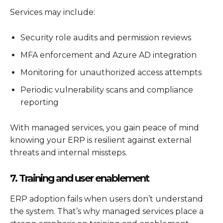
Services may include:
Security role audits and permission reviews
MFA enforcement and Azure AD integration
Monitoring for unauthorized access attempts
Periodic vulnerability scans and compliance
reporting
With managed services, you gain peace of mind
knowing your ERP is resilient against external
threats and internal missteps.
7. Training and user enablement
ERP adoption fails when users don’t understand
the system. That’s why managed services place a