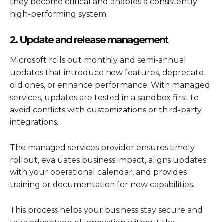
they become critical and enables a consistently
high-performing system.
2. Update and release management
Microsoft rolls out monthly and semi-annual
updates that introduce new features, deprecate
old ones, or enhance performance. With managed
services, updates are tested in a sandbox first to
avoid conflicts with customizations or third-party
integrations.
The managed services provider ensures timely
rollout, evaluates business impact, aligns updates
with your operational calendar, and provides
training or documentation for new capabilities.
This process helps your business stay secure and