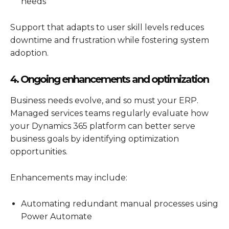
needs
Support that adapts to user skill levels reduces
downtime and frustration while fostering system
adoption.
4. Ongoing enhancements and optimization
Business needs evolve, and so must your ERP.
Managed services teams regularly evaluate how
your
Dynamics 365
platform can better serve
business goals by identifying optimization
opportunities.
Enhancements may include:
Automating redundant manual processes using
Power Automate