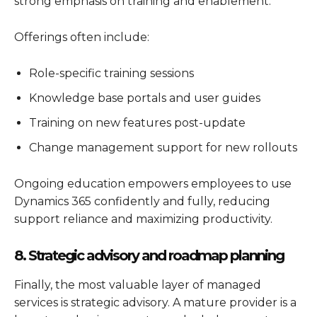
strong emphasis on training and enablement.
Offerings often include:
Role-specific training sessions
Knowledge base portals and user guides
Training on new features post-update
Change management support for new rollouts
Ongoing education empowers employees to use
Dynamics 365
confidently and fully, reducing
support reliance and maximizing productivity.
8. Strategic advisory and roadmap planning
Finally, the most valuable layer of managed
services is strategic advisory. A mature provider is a