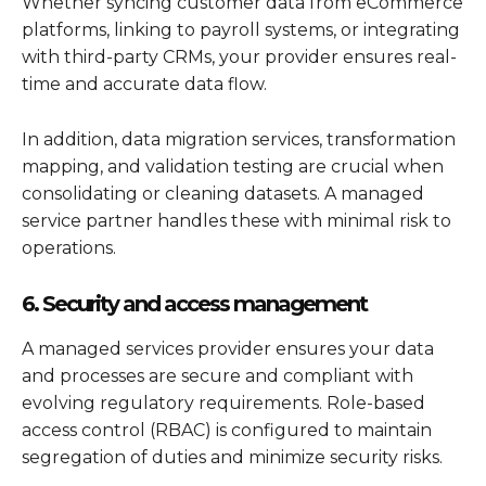
Whether syncing customer data from eCommerce
platforms, linking to payroll systems, or integrating
with third-party CRMs, your provider ensures real-
time and accurate data flow.
In addition, data migration services, transformation
mapping, and validation testing are crucial when
consolidating or cleaning datasets. A managed
service partner handles these with minimal risk to
operations.
6. Security and access management
A managed services provider ensures your data
and processes are secure and compliant with
evolving regulatory requirements. Role-based
access control (RBAC) is configured to maintain
segregation of duties and minimize security risks.