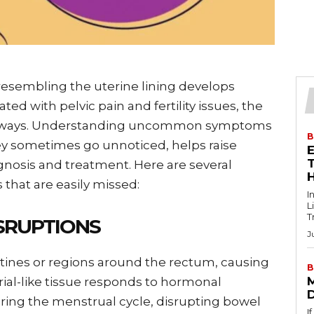
esembling the uterine lining develops
ated with pelvic pain and fertility issues, the
er ways. Understanding uncommon symptoms
B
hey sometimes go unnoticed, helps raise
T
nosis and treatment. Here are several
 that are easily missed:
I
L
T
SRUPTIONS
J
tines or regions around the rectum, causing
B
ial-like tissue responds to hormonal
ng the menstrual cycle, disrupting bowel
I