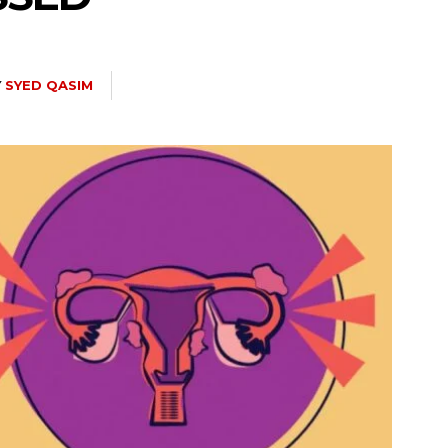
Y
SYED QASIM