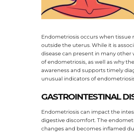
Endometriosis occurs when tissue r
outside the uterus. While it is associ
disease can present in many oth
of endometriosis, as well as why t
awareness and supports timely diag
unusual indicators of endometriosis
GASTROINTESTINAL DI
Endometriosis can impact the intes
digestive discomfort. The endometr
changes and becomes inflamed duri