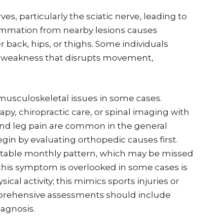
es, particularly the sciatic nerve, leading to
lammation from nearby lesions causes
 back, hips, or thighs. Some individuals
of weakness that disrupts movement,
usculoskeletal issues in some cases.
py, chiropractic care, or spinal imaging with
and leg pain are common in the general
gin by evaluating orthopedic causes first.
dictable monthly pattern, which may be missed
 this symptom is overlooked in some cases is
ical activity; this mimics sports injuries or
prehensive assessments should include
iagnosis.