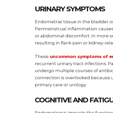
URINARY SYMPTOMS
Endometrial tissue in the bladder o
Perimenstrual inflammation causes u
or abdominal discomfort. In more se
resulting in flank pain or kidney-re
These
uncommon symptoms of en
recurrent urinary tract infections. 
undergo multiple courses of antibio
connection is overlooked because u
primary care or urology.
COGNITIVE AND FATIG
Endometriosis impacts the function