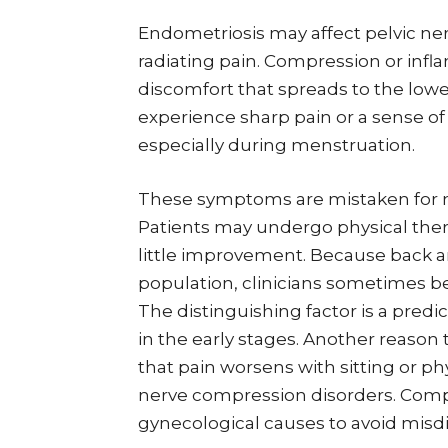
Endometriosis may affect pelvic nerv
radiating pain. Compression or inf
discomfort that spreads to the lower
experience sharp pain or a sense 
especially during menstruation.
These symptoms are mistaken for m
Patients may undergo physical thera
little improvement. Because back 
population, clinicians sometimes be
The distinguishing factor is a pre
in the early stages. Another reason
that pain worsens with sitting or phys
nerve compression disorders. Com
gynecological causes to avoid misd