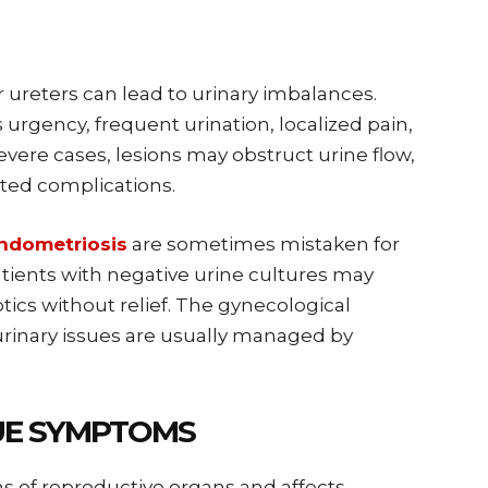
r ureters can lead to urinary imbalances.
rgency, frequent urination, localized pain,
vere cases, lesions may obstruct urine flow,
lated complications.
dometriosis
are sometimes mistaken for
Patients with negative urine cultures may
tics without relief. The gynecological
rinary issues are usually managed by
UE SYMPTOMS
s of reproductive organs and affects