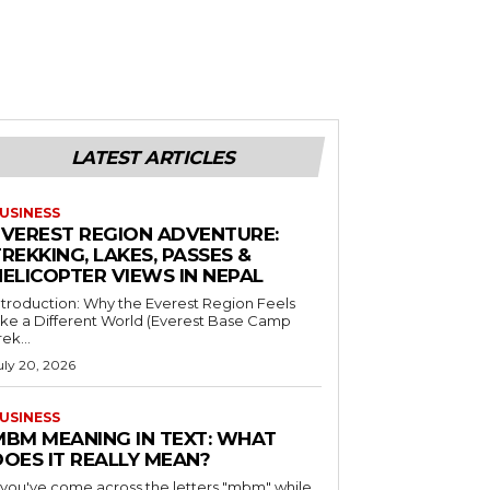
LATEST ARTICLES
USINESS
EVEREST REGION ADVENTURE:
REKKING, LAKES, PASSES &
HELICOPTER VIEWS IN NEPAL
ntroduction: Why the Everest Region Feels
ike a Different World (Everest Base Camp
rek...
uly 20, 2026
USINESS
MBM MEANING IN TEXT: WHAT
DOES IT REALLY MEAN?
f you've come across the letters "mbm" while