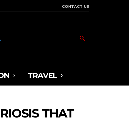
CONTACT US
ON
TRAVEL
RIOSIS THAT