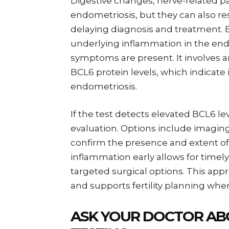
Digestive changes, nerve-related pai
endometriosis, but they can also 
delaying diagnosis and treatment. B
underlying inflammation in the 
symptoms are present. It involves a
BCL6 protein levels, which indicate 
endometriosis.
If the test detects elevated BCL6 l
evaluation. Options include imaging
confirm the presence and extent of
inflammation early allows for timel
targeted surgical options. This a
and supports fertility planning wh
ASK YOUR DOCTOR AB