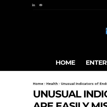
HOME
ENTER
Home
Health
Unusual Indicators of End
UNUSUAL INDI
ARE EASILY MI