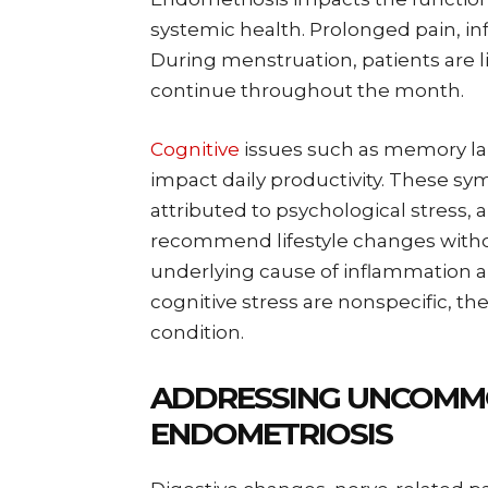
systemic health. Prolonged pain, in
During menstruation, patients are l
continue throughout the month.
Cognitive
issues such as memory lap
impact daily productivity. These 
attributed to psychological stress, a
recommend lifestyle changes withou
underlying cause of inflammation a
cognitive stress are nonspecific, th
condition.
ADDRESSING UNCOMM
ENDOMETRIOSIS