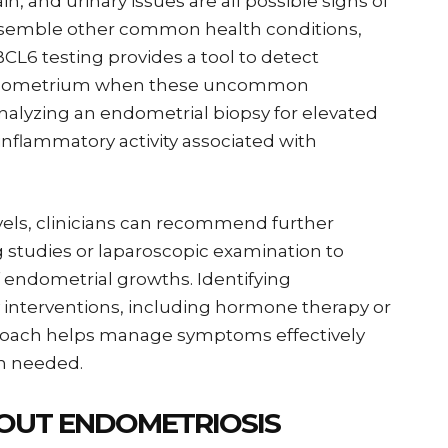
n, and urinary issues are all possible signs of
resemble other common health conditions,
CL6 testing provides a tool to detect
endometrium when these uncommon
nalyzing an endometrial biopsy for elevated
inflammatory activity associated with
evels, clinicians can recommend further
 studies or laparoscopic examination to
 endometrial growths. Identifying
y interventions, including hormone therapy or
pproach helps manage symptoms effectively
en needed.
OUT ENDOMETRIOSIS