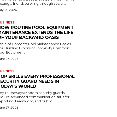
exting a friend, scrolling through social...
uly 13, 2026
USINESS
HOW ROUTINE POOL EQUIPMENT
MAINTENANCE EXTENDS THE LIFE
OF YOUR BACKYARD OASIS
le of Contents Pool Maintenance Basics:
he Building Blocks of Longevity Common
ool Equipment...
une 27, 2026
USINESS
TOP SKILLS EVERY PROFESSIONAL
SECURITY GUARD NEEDS IN
TODAY’S WORLD
 Takeaways Modern security guards
equire advanced communication skills for
eporting, teamwork, and public...
une 27, 2026