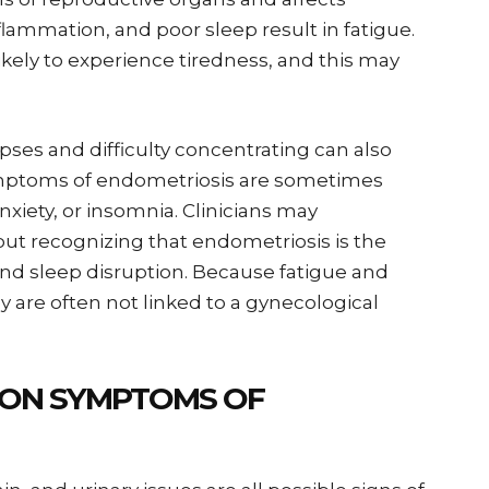
flammation, and poor sleep result in fatigue.
ikely to experience tiredness, and this may
ses and difficulty concentrating can also
symptoms of endometriosis are sometimes
nxiety, or insomnia. Clinicians may
t recognizing that endometriosis is the
nd sleep disruption. Because fatigue and
ey are often not linked to a gynecological
ON SYMPTOMS OF