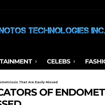
TAINMENT
CELEBS
FASHI
ometriosis That Are Easily Missed
CATORS OF ENDOMET
SSED