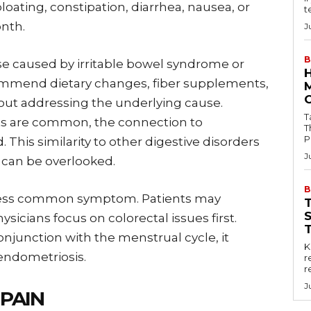
loating, constipation, diarrhea, nausea, or
t
nth.
J
B
e caused by irritable bowel syndrome or
commend dietary changes, fiber supplements,
out addressing the underlying cause.
Tab
ts are common, the connection to
T
P
 This similarity to other digestive disorders
J
 can be overlooked.
B
r less common symptom. Patients may
ysicians focus on colorectal issues first.
njunction with the menstrual cycle, it
Key
ndometriosis.
r
r
J
PAIN