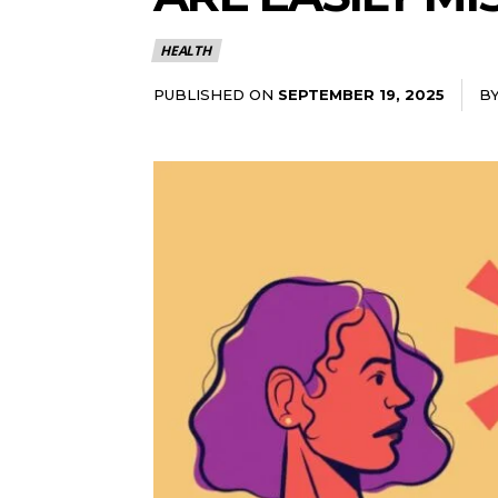
HEALTH
PUBLISHED ON
B
SEPTEMBER 19, 2025