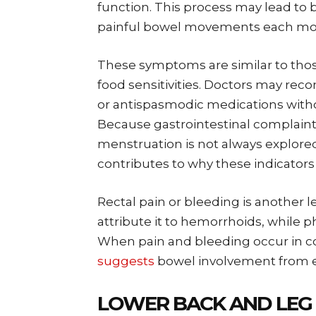
function. This process may lead to b
painful bowel movements each mo
These symptoms are similar to thos
food sensitivities. Doctors may re
or antispasmodic medications with
Because gastrointestinal complain
menstruation is not always explored.
contributes to why these indicators
Rectal pain or bleeding is anothe
attribute it to hemorrhoids, while ph
When pain and bleeding occur in co
suggests
bowel involvement from e
LOWER BACK AND LEG 