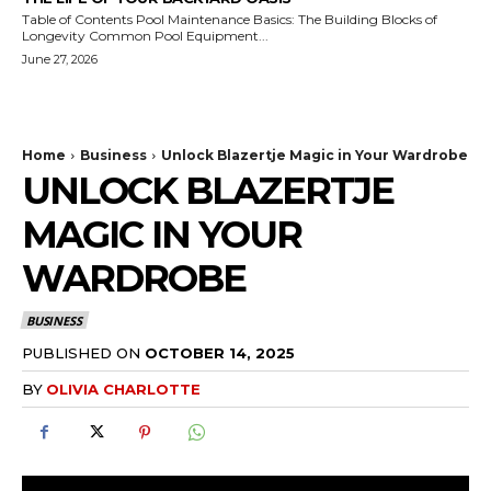
Table of Contents Pool Maintenance Basics: The Building Blocks of
Longevity Common Pool Equipment...
June 27, 2026