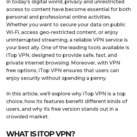
In today’s digital world, privacy and unrestricted
access to content have become essential for both
personal and professional online activities.
Whether you want to secure your data on public
Wi-Fi, access geo-restricted content, or enjoy
uninterrupted streaming, a reliable VPN service is
your best ally. One of the leading tools available is
iTop VPN, designed to provide safe, fast, and
private internet browsing. Moreover, with VPN
free options, iTop VPN ensures that users can
enjoy security without spending a penny.
In this article, we’ll explore why iTop VPN is a top
choice, how its features benefit different kinds of
users, and why its free version stands out in a
crowded market.
WHAT IS ITOP VPN?