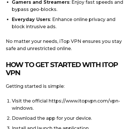
Gamers and Streamers
: Enjoy fast speeds and
bypass geo-blocks.
Everyday Users
: Enhance online privacy and
block intrusive ads.
No matter your needs, iTop VPN ensures you stay
safe and unrestricted online.
HOW TO GET STARTED WITH ITOP
VPN
Getting started is simple:
Visit the official https://www.itopvpn.com/vpn-
windows.
Download the app for your device.
Install and launch the application.