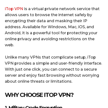
iTop VPN
is a virtual private network service that
allows users to browse the internet safely by
encrypting their data and masking their IP
address. Available for Windows, Mac, iOS, and
Android, it is a powerful tool for protecting your
online privacy and avoiding restrictions on the
web.
Unlike many VPNs that complicate setup, iTop
VPN provides a simple and user-friendly interface.
With just one click, you can connect to a secure
server and enjoy fast browsing without worrying
about online threats or limitations.
WHY CHOOSE ITOP VPN?
1. Military-Grade Encryption