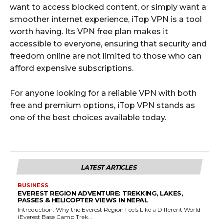
want to access blocked content, or simply want a
smoother internet experience, iTop VPN is a tool
worth having. Its VPN free plan makes it
accessible to everyone, ensuring that security and
freedom online are not limited to those who can
afford expensive subscriptions.
For anyone looking for a reliable VPN with both
free and premium options, iTop VPN stands as
one of the best choices available today.
LATEST ARTICLES
BUSINESS
EVEREST REGION ADVENTURE: TREKKING, LAKES,
PASSES & HELICOPTER VIEWS IN NEPAL
Introduction: Why the Everest Region Feels Like a Different World
(Everest Base Camp Trek...