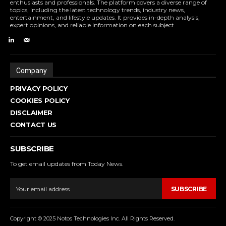
enthusiasts and professionals. The platform covers a diverse range of
topics, including the latest technology trends, industry news,
entertainment, and lifestyle updates. It provides in-depth analysis,
expert opinions, and reliable information on each subject.
Company
PRIVACY POLICY
COOKIES POLICY
DISCLAIMER
CONTACT US
SUBSCRIBE
To get email updates from Today News.
SUBSCRIBE
Copyright © 2025 Notos Technologies Inc. All Rights Reserved.