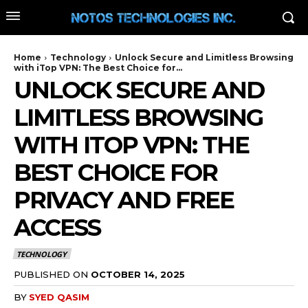
Home
Technology
Unlock Secure and Limitless Browsing
with iTop VPN: The Best Choice for...
UNLOCK SECURE AND
LIMITLESS BROWSING
WITH ITOP VPN: THE
BEST CHOICE FOR
PRIVACY AND FREE
ACCESS
TECHNOLOGY
PUBLISHED ON
OCTOBER 14, 2025
BY
SYED QASIM