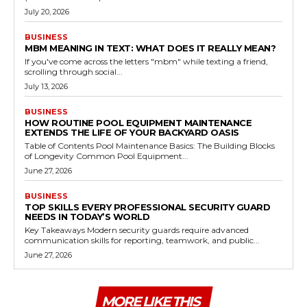
July 20, 2026
BUSINESS
MBM MEANING IN TEXT: WHAT DOES IT REALLY MEAN?
If you've come across the letters "mbm" while texting a friend,
scrolling through social...
July 13, 2026
BUSINESS
HOW ROUTINE POOL EQUIPMENT MAINTENANCE
EXTENDS THE LIFE OF YOUR BACKYARD OASIS
Table of Contents Pool Maintenance Basics: The Building Blocks
of Longevity Common Pool Equipment...
June 27, 2026
BUSINESS
TOP SKILLS EVERY PROFESSIONAL SECURITY GUARD
NEEDS IN TODAY’S WORLD
Key Takeaways Modern security guards require advanced
communication skills for reporting, teamwork, and public...
June 27, 2026
MORE LIKE THIS