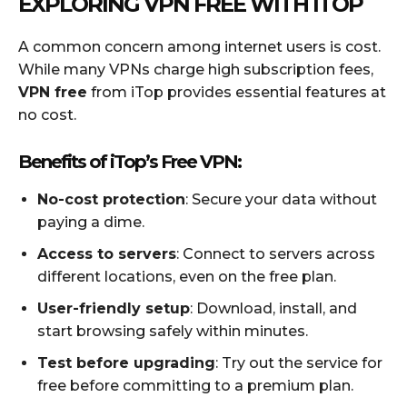
EXPLORING VPN FREE WITH ITOP
A common concern among internet users is cost.
While many VPNs charge high subscription fees,
VPN free
from iTop provides essential features at
no cost.
Benefits of iTop’s Free VPN:
No-cost protection
: Secure your data without
paying a dime.
Access to servers
: Connect to servers across
different locations, even on the free plan.
User-friendly setup
: Download, install, and
start browsing safely within minutes.
Test before upgrading
: Try out the service for
free before committing to a premium plan.