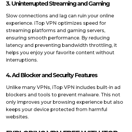
3. Uninterrupted Streaming and Gaming
Slow connections and lag can ruin your online
experience. iTop VPN optimizes speed for
streaming platforms and gaming servers,
ensuring smooth performance. By reducing
latency and preventing bandwidth throttling, it
helps you enjoy your favorite content without
interruptions.
4. Ad Blocker and Security Features
Unlike many VPNs, iTop VPN includes built-in ad
blockers and tools to prevent malware. This not
only improves your browsing experience but also
keeps your device protected from harmful
websites.