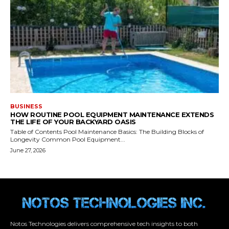
Notos Technologies delivers comprehensive tech insights to both