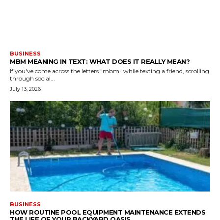
BUSINESS
MBM MEANING IN TEXT: WHAT DOES IT REALLY MEAN?
If you've come across the letters "mbm" while texting a friend, scrolling
through social...
July 13, 2026
BUSINESS
HOW ROUTINE POOL EQUIPMENT MAINTENANCE EXTENDS
THE LIFE OF YOUR BACKYARD OASIS