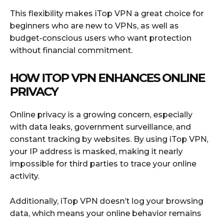
This flexibility makes iTop VPN a great choice for
beginners who are new to VPNs, as well as
budget-conscious users who want protection
without financial commitment.
HOW ITOP VPN ENHANCES ONLINE
PRIVACY
Online privacy is a growing concern, especially
with data leaks, government surveillance, and
constant tracking by websites. By using iTop VPN,
your IP address is masked, making it nearly
impossible for third parties to trace your online
activity.
Additionally, iTop VPN doesn’t log your browsing
data, which means your online behavior remains