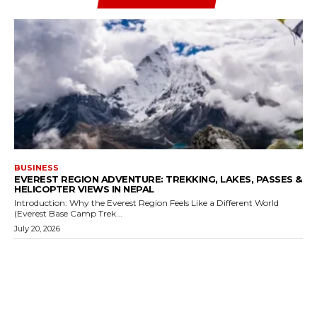
BUSINESS
EVEREST REGION ADVENTURE: TREKKING, LAKES, PASSES &
HELICOPTER VIEWS IN NEPAL
Introduction: Why the Everest Region Feels Like a Different World
(Everest Base Camp Trek...
July 20, 2026