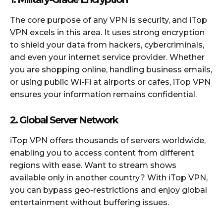
The core purpose of any VPN is security, and iTop
VPN excels in this area. It uses strong encryption
to shield your data from hackers, cybercriminals,
and even your internet service provider. Whether
you are shopping online, handling business emails,
or using public Wi-Fi at airports or cafes, iTop VPN
ensures your information remains confidential.
2. Global Server Network
iTop VPN offers thousands of servers worldwide,
enabling you to access content from different
regions with ease. Want to stream shows
available only in another country? With iTop VPN,
you can bypass geo-restrictions and enjoy global
entertainment without buffering issues.