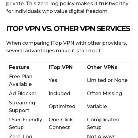
private. This zero-log policy makes it trustworthy
for individuals who value digital freedom.
ITOP VPN VS. OTHER VPN SERVICES
When comparing iTop VPN with other providers,
several advantages make it stand out:
Feature
iTop VPN
Other VPNs
Free Plan
Yes
Limited or None
Available
Ad Blocker
Included
Often Missing
Streaming
Optimized
Variable
Support
User-Friendly
One-Click
Complicated
Setup
Connect
Setup
Zero-Log
Not Always