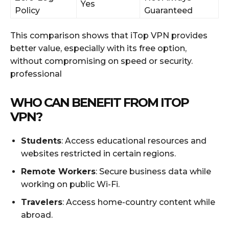
Yes
Policy
Guaranteed
This comparison shows that iTop VPN provides
better value, especially with its free option,
without compromising on speed or security.
professional
WHO CAN BENEFIT FROM ITOP
VPN?
Students
: Access educational resources and
websites restricted in certain regions.
Remote Workers
: Secure business data while
working on public Wi-Fi.
Travelers
: Access home-country content while
abroad.