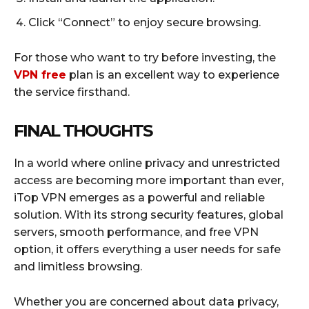
Click “Connect” to enjoy secure browsing.
For those who want to try before investing, the
VPN free
plan is an excellent way to experience
the service firsthand.
FINAL THOUGHTS
In a world where online privacy and unrestricted
access are becoming more important than ever,
iTop VPN emerges as a powerful and reliable
solution. With its strong security features, global
servers, smooth performance, and free VPN
option, it offers everything a user needs for safe
and limitless browsing.
Whether you are concerned about data privacy,