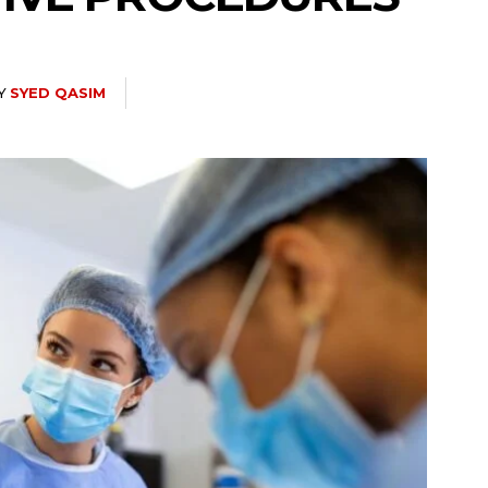
Y
SYED QASIM