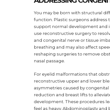
ADDRESSING CONGENI
You may be born with structural di
function. Plastic surgeons address 
support normal development and imp
use reconstructive surgery to resol
and congenital nerve or tissue imba
breathing and may also affect spe
reshaping surgeries to remove obst
nasal passage.
For eyelid malformations that obst
reconstructive upper and lower bleph
asymmetries caused by congenital 
reduction and breast lifts to allev
development. These procedures lea
feel as heavy. Abdominoplasty and 