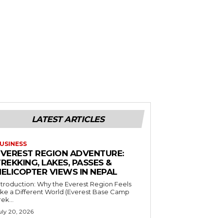
LATEST ARTICLES
USINESS
EVEREST REGION ADVENTURE:
REKKING, LAKES, PASSES &
HELICOPTER VIEWS IN NEPAL
ntroduction: Why the Everest Region Feels
ike a Different World (Everest Base Camp
rek...
uly 20, 2026