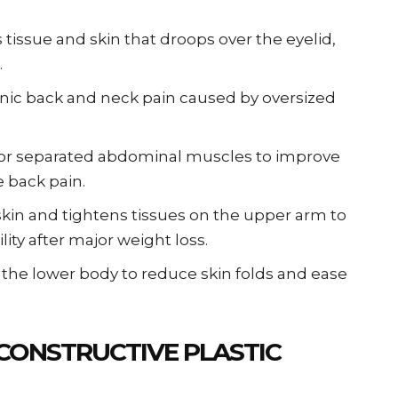
issue and skin that droops over the eyelid,
.
ronic back and neck pain caused by oversized
 or separated abdominal muscles to improve
e back pain.
kin and tightens tissues on the upper arm to
ity after major weight loss.
 the lower body to reduce skin folds and ease
CONSTRUCTIVE PLASTIC