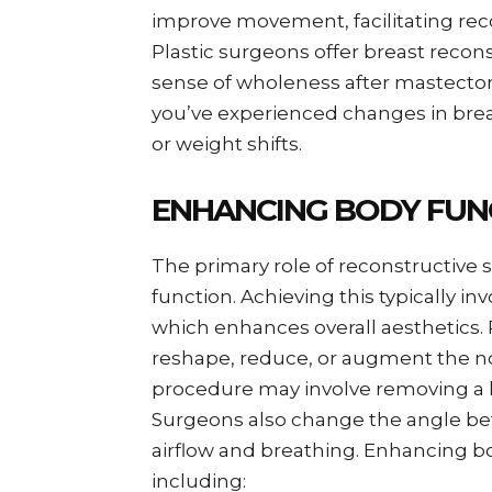
improve movement, facilitating reco
Plastic surgeons offer breast recon
sense of wholeness after mastectomy
you’ve experienced changes in breas
or weight shifts.
ENHANCING BODY FUN
The primary role of reconstructive 
function. Achieving this typically i
which enhances overall aesthetics. 
reshape, reduce, or augment the nos
procedure may involve removing a h
Surgeons also change the angle b
airflow and breathing. Enhancing bo
including: