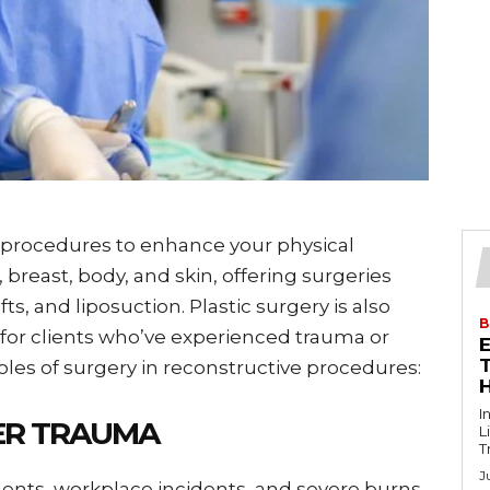
 procedures to enhance your physical
breast, body, and skin, offering surgeries
s, and liposuction. Plastic surgery is also
B
for clients who’ve experienced trauma or
T
oles of surgery in reconstructive procedures:
I
ER TRAUMA
L
T
J
idents, workplace incidents, and severe burns,