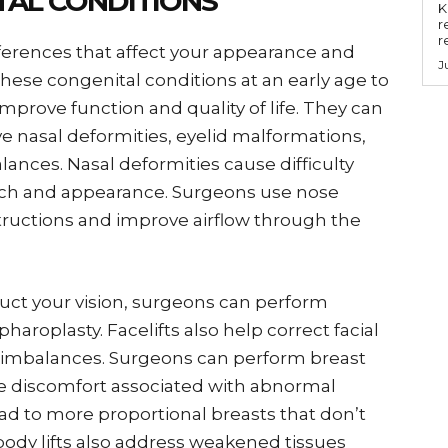
TAL CONDITIONS
Key
r
r
fferences that affect your appearance and
J
these congenital conditions at an early age to
rove function and quality of life. They can
ve nasal deformities, eyelid malformations,
lances. Nasal deformities cause difficulty
ech and appearance. Surgeons use nose
ructions and improve airflow through the
ruct your vision, surgeons can perform
aroplasty. Facelifts also help correct facial
imbalances. Surgeons can perform breast
iate discomfort associated with abnormal
d to more proportional breasts that don’t
body lifts also address weakened tissues