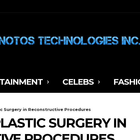
TAINMENT
CELEBS
FASHI
ic Surgery in Reconstructive Procedures
LASTIC SURGERY IN
IVE PROCEDURES