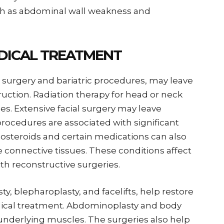
uch as abdominal wall weakness and
DICAL TREATMENT
 surgery and bariatric procedures, may leave
ruction. Radiation therapy for head or neck
sues. Extensive facial surgery may leave
procedures are associated with significant
costeroids and certain medications can also
e connective tissues. These conditions affect
th reconstructive surgeries.
ty, blepharoplasty, and facelifts, help restore
ical treatment. Abdominoplasty and body
e underlying muscles. The surgeries also help