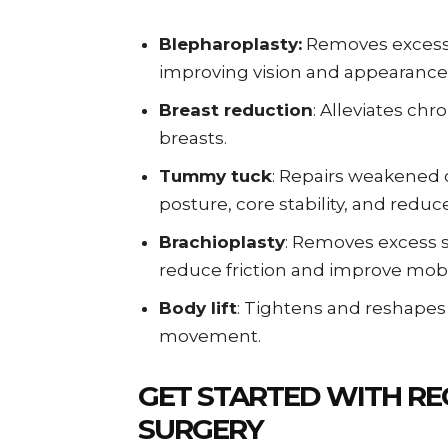
Blepharoplasty:
Removes excess t
improving vision and appearance
Breast reduction
: Alleviates ch
breasts.
Tummy tuck
: Repairs weakened
posture, core stability, and reduc
Brachioplasty
: Removes excess s
reduce friction and improve mobil
Body lift
: Tightens and reshapes
movement.
GET STARTED WITH RE
SURGERY