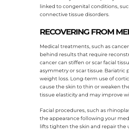
linked to congenital conditions, s
connective tissue disorders.
RECOVERING FROM ME
Medical treatments, such as cancer
behind results that require reconst
cancer can stiffen or scar facial tis
asymmetry or scar tissue. Bariatric 
weight loss. Long-term use of corti
cause the skin to thin or weaken th
tissue elasticity and may improve wi
Facial procedures, such as rhinoplas
the appearance following your med
lifts tighten the skin and repair th