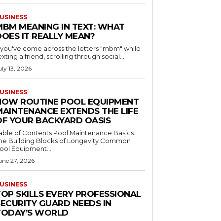
USINESS
MBM MEANING IN TEXT: WHAT
DOES IT REALLY MEAN?
f you've come across the letters "mbm" while
exting a friend, scrolling through social...
uly 13, 2026
USINESS
HOW ROUTINE POOL EQUIPMENT
MAINTENANCE EXTENDS THE LIFE
OF YOUR BACKYARD OASIS
le of Contents Pool Maintenance Basics:
he Building Blocks of Longevity Common
ool Equipment...
une 27, 2026
USINESS
TOP SKILLS EVERY PROFESSIONAL
SECURITY GUARD NEEDS IN
TODAY’S WORLD