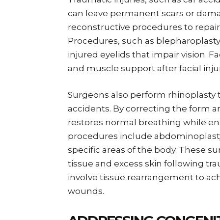
can leave permanent scars or damag
reconstructive procedures to repai
Procedures, such as blepharoplasty 
injured eyelids that impair vision. F
and muscle support after facial inj
Surgeons also perform rhinoplasty 
accidents. By correcting the form a
restores normal breathing while e
procedures include abdominoplasty, 
specific areas of the body. These
tissue and excess skin following tr
involve tissue rearrangement to ach
wounds.