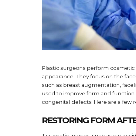
Plastic surgeons perform cosmetic
appearance. They focus on the face, 
such as breast augmentation, facelift
used to improve form and function 
congenital defects. Here are a few r
RESTORING FORM AFT
Traumatic injuries, such as car acc