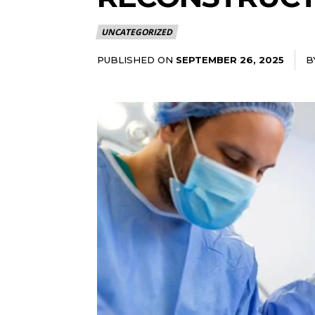
UNCATEGORIZED
PUBLISHED ON
B
SEPTEMBER 26, 2025