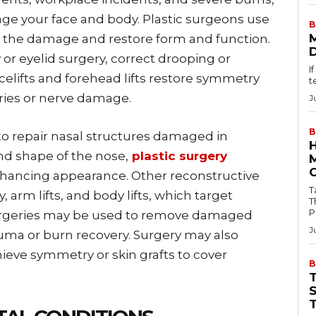
e your face and body. Plastic surgeons use
B
r the damage and restore form and function.
or eyelid surgery, correct drooping or
I
acelifts and forehead lifts restore symmetry
t
uries or nerve damage.
J
B
to repair nasal structures damaged in
nd shape of the nose,
plastic surgery
nhancing appearance. Other reconstructive
Tab
arm lifts, and body lifts, which target
T
P
 surgeries may be used to remove damaged
J
auma or burn recovery. Surgery may also
ieve symmetry or skin grafts to cover
B