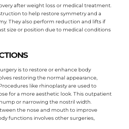
very after weight loss or medical treatment.
struction to help restore symmetry and a
. They also perform reduction and lifts if
t size or position due to medical conditions
CTIONS
surgery is to restore or enhance body
nvolves restoring the normal appearance,
Procedures like rhinoplasty are used to
e for a more aesthetic look. This outpatient
ump or narrowing the nostril width.
etween the nose and mouth to improve
dy functions involves other surgeries,