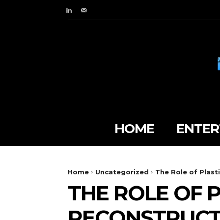
HOME
ENTER
Home
Uncategorized
The Role of Plast
THE ROLE OF P
RECONSTRUCT