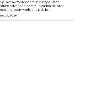
 Takeaways Modern security guards
equire advanced communication skills for
eporting, teamwork, and public...
une 27, 2026