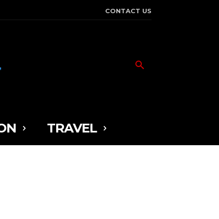
CONTACT US
ON
TRAVEL