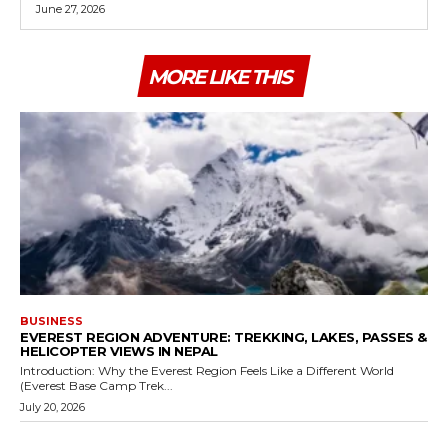
June 27, 2026
MORE LIKE THIS
BUSINESS
EVEREST REGION ADVENTURE: TREKKING, LAKES, PASSES &
HELICOPTER VIEWS IN NEPAL
Introduction: Why the Everest Region Feels Like a Different World
(Everest Base Camp Trek...
July 20, 2026