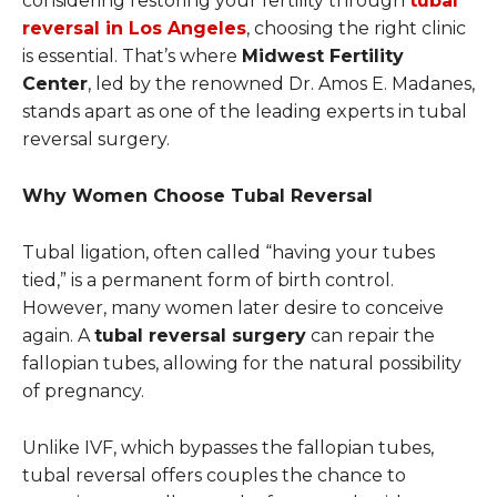
considering restoring your fertility through
tubal
reversal in Los Angeles
, choosing the right clinic
is essential. That’s where
Midwest Fertility
Center
, led by the renowned Dr. Amos E. Madanes,
stands apart as one of the leading experts in tubal
reversal surgery.
Why Women Choose Tubal Reversal
Tubal ligation, often called “having your tubes
tied,” is a permanent form of birth control.
However, many women later desire to conceive
again. A
tubal reversal surgery
can repair the
fallopian tubes, allowing for the natural possibility
of pregnancy.
Unlike IVF, which bypasses the fallopian tubes,
tubal reversal offers couples the chance to