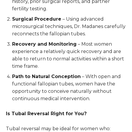
history, prior surgical reports, and partner
fertility testing.
Surgical Procedure
– Using advanced
microsurgical techniques, Dr. Madanes carefully
reconnects the fallopian tubes.
Recovery and Monitoring
– Most women
experience a relatively quick recovery and are
able to return to normal activities within a short
time frame.
Path to Natural Conception
– With open and
functional fallopian tubes, women have the
opportunity to conceive naturally without
continuous medical intervention.
Is Tubal Reversal Right for You?
Tubal reversal may be ideal for women who: