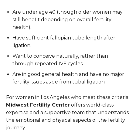
Are under age 40 (though older women may
still benefit depending on overall fertility
health).
Have sufficient fallopian tube length after
ligation.
Want to conceive naturally, rather than
through repeated IVF cycles.
Are in good general health and have no major
fertility issues aside from tubal ligation.
For women in Los Angeles who meet these criteria,
Midwest Fertility Center
offers world-class
expertise and a supportive team that understands
the emotional and physical aspects of the fertility
journey.