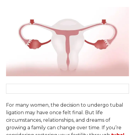
For many women, the decision to undergo tubal
ligation may have once felt final. But life
circumstances, relationships, and dreams of
growing a family can change over time. If you’re