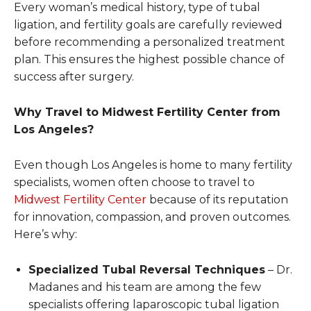
Every woman’s medical history, type of tubal
ligation, and fertility goals are carefully reviewed
before recommending a personalized treatment
plan. This ensures the highest possible chance of
success after surgery.
Why Travel to Midwest Fertility Center from
Los Angeles?
Even though Los Angeles is home to many fertility
specialists, women often choose to travel to
Midwest Fertility Center
because of its reputation
for innovation, compassion, and proven outcomes.
Here’s why:
Specialized Tubal Reversal Techniques
– Dr.
Madanes and his team are among the few
specialists offering laparoscopic tubal ligation