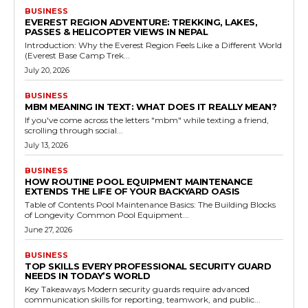
BUSINESS
EVEREST REGION ADVENTURE: TREKKING, LAKES,
PASSES & HELICOPTER VIEWS IN NEPAL
Introduction: Why the Everest Region Feels Like a Different World
(Everest Base Camp Trek...
July 20, 2026
BUSINESS
MBM MEANING IN TEXT: WHAT DOES IT REALLY MEAN?
If you've come across the letters "mbm" while texting a friend,
scrolling through social...
July 13, 2026
BUSINESS
HOW ROUTINE POOL EQUIPMENT MAINTENANCE
EXTENDS THE LIFE OF YOUR BACKYARD OASIS
Table of Contents Pool Maintenance Basics: The Building Blocks
of Longevity Common Pool Equipment...
June 27, 2026
BUSINESS
TOP SKILLS EVERY PROFESSIONAL SECURITY GUARD
NEEDS IN TODAY’S WORLD
Key Takeaways Modern security guards require advanced
communication skills for reporting, teamwork, and public...