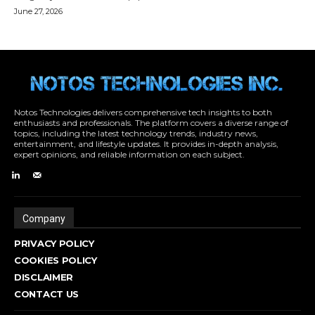
Notos Technologies delivers comprehensive tech insights to both
enthusiasts and professionals. The platform covers a diverse range of
topics, including the latest technology trends, industry news,
entertainment, and lifestyle updates. It provides in-depth analysis,
expert opinions, and reliable information on each subject.
Company
PRIVACY POLICY
COOKIES POLICY
DISCLAIMER
CONTACT US