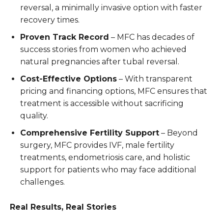
reversal, a minimally invasive option with faster
recovery times.
Proven Track Record
– MFC has decades of
success stories from women who achieved
natural pregnancies after tubal reversal.
Cost-Effective Options
– With transparent
pricing and financing options, MFC ensures that
treatment is accessible without sacrificing
quality.
Comprehensive Fertility Support
– Beyond
surgery, MFC provides IVF, male fertility
treatments, endometriosis care, and holistic
support for patients who may face additional
challenges.
Real Results, Real Stories