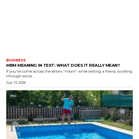
BUSINESS
MBM MEANING IN TEXT: WHAT DOES IT REALLY MEAN?
If you've come across the letters "mbm" while texting a friend, scrolling
through social...
July 13, 2026