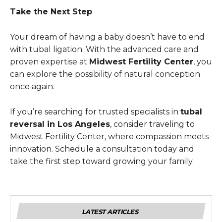
Take the Next Step
Your dream of having a baby doesn’t have to end
with tubal ligation. With the advanced care and
proven expertise at
Midwest Fertility Center
, you
can explore the possibility of natural conception
once again.
If you’re searching for trusted specialists in
tubal
reversal in Los Angeles
, consider traveling to
Midwest Fertility Center, where compassion meets
innovation. Schedule a consultation today and
take the first step toward growing your family.
LATEST ARTICLES