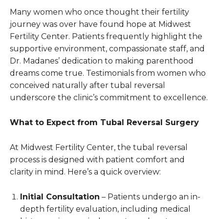
Many women who once thought their fertility
journey was over have found hope at Midwest
Fertility Center. Patients frequently highlight the
supportive environment, compassionate staff, and
Dr. Madanes’ dedication to making parenthood
dreams come true. Testimonials from women who
conceived naturally after tubal reversal
underscore the clinic’s commitment to excellence.
What to Expect from Tubal Reversal Surgery
At Midwest Fertility Center, the tubal reversal
process is designed with patient comfort and
clarity in mind. Here’s a quick overview:
Initial Consultation
– Patients undergo an in-
depth fertility evaluation, including medical