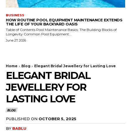
BUSINESS
HOW ROUTINE POOL EQUIPMENT MAINTENANCE EXTENDS
THE LIFE OF YOUR BACKYARD OASIS
Table of Contents Pool Maintenance Basics: The Building Blocks of
Longevity Common Pool Equipment...
June 27, 2026