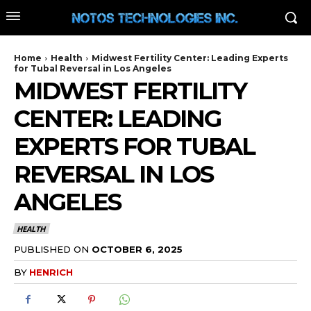
Home
Health
Midwest Fertility Center: Leading Experts
for Tubal Reversal in Los Angeles
MIDWEST FERTILITY
CENTER: LEADING
EXPERTS FOR TUBAL
REVERSAL IN LOS
ANGELES
HEALTH
PUBLISHED ON
OCTOBER 6, 2025
BY
HENRICH