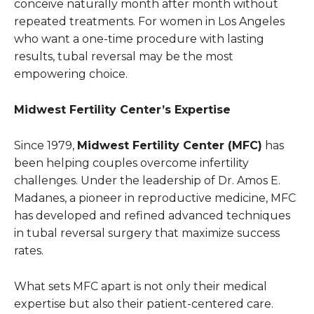
conceive naturally month after month without
repeated treatments. For women in Los Angeles
who want a one-time procedure with lasting
results, tubal reversal may be the most
empowering choice.
Midwest Fertility Center’s Expertise
Since 1979,
Midwest Fertility Center (MFC)
has
been helping couples overcome infertility
challenges. Under the leadership of Dr. Amos E.
Madanes, a pioneer in reproductive medicine, MFC
has developed and refined advanced techniques
in tubal reversal surgery that maximize success
rates.
What sets MFC apart is not only their medical
expertise but also their patient-centered care.