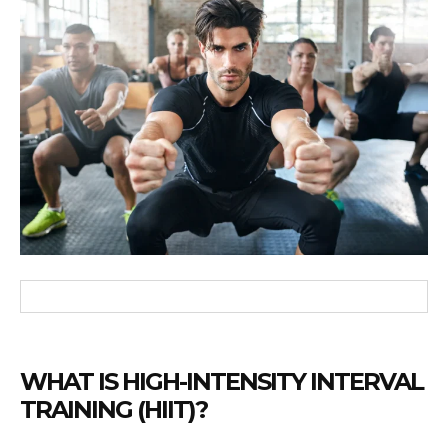
WHAT IS HIGH-INTENSITY INTERVAL
TRAINING (HIIT)?