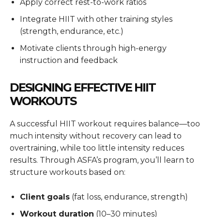
Apply correct rest-to-work ratios
Integrate HIIT with other training styles
(strength, endurance, etc.)
Motivate clients through high-energy
instruction and feedback
DESIGNING EFFECTIVE HIIT
WORKOUTS
A successful HIIT workout requires balance—too
much intensity without recovery can lead to
overtraining, while too little intensity reduces
results. Through ASFA’s program, you’ll learn to
structure workouts based on:
Client goals
(fat loss, endurance, strength)
Workout duration
(10–30 minutes)