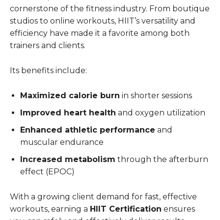
cornerstone of the fitness industry. From boutique
studios to online workouts, HIIT’s versatility and
efficiency have made it a favorite among both
trainers and clients.
Its benefits include:
Maximized calorie burn
in shorter sessions
Improved heart health
and oxygen utilization
Enhanced athletic performance
and
muscular endurance
Increased metabolism
through the afterburn
effect (EPOC)
With a growing client demand for fast, effective
workouts, earning a
HIIT Certification
ensures