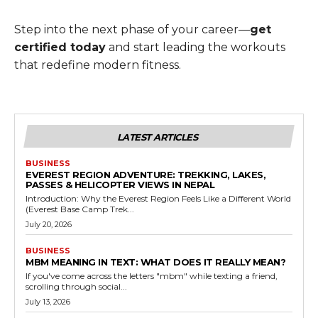
Step into the next phase of your career—
get
certified today
and start leading the workouts
that redefine modern fitness.
LATEST ARTICLES
BUSINESS
EVEREST REGION ADVENTURE: TREKKING, LAKES,
PASSES & HELICOPTER VIEWS IN NEPAL
Introduction: Why the Everest Region Feels Like a Different World
(Everest Base Camp Trek...
July 20, 2026
BUSINESS
MBM MEANING IN TEXT: WHAT DOES IT REALLY MEAN?
If you've come across the letters "mbm" while texting a friend,
scrolling through social...
July 13, 2026