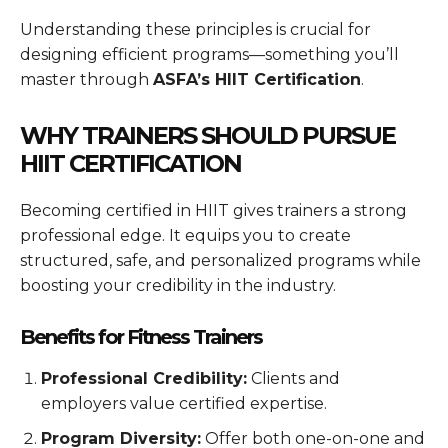
Understanding these principles is crucial for
designing efficient programs—something you’ll
master through
ASFA’s HIIT Certification
.
WHY TRAINERS SHOULD PURSUE
HIIT CERTIFICATION
Becoming certified in HIIT gives trainers a strong
professional edge. It equips you to create
structured, safe, and personalized programs while
boosting your credibility in the industry.
Benefits for Fitness Trainers
Professional Credibility:
Clients and
employers value certified expertise.
Program Diversity:
Offer both one-on-one and