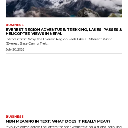
BUSINESS
EVEREST REGION ADVENTURE: TREKKING, LAKES, PASSES &
HELICOPTER VIEWS IN NEPAL
Introduction: Why the Everest Region Feels Like a Different World
(Everest Base Camp Trek...
July 20, 2026
BUSINESS
MBM MEANING IN TEXT: WHAT DOES IT REALLY MEAN?
If you've come across the letters "mbm" while texting a friend, scrolling