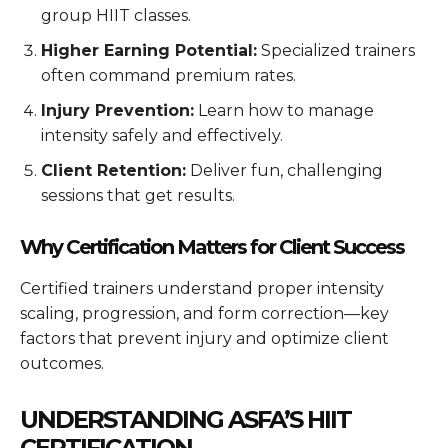
group HIIT classes.
Higher Earning Potential:
Specialized trainers
often command premium rates.
Injury Prevention:
Learn how to manage
intensity safely and effectively.
Client Retention:
Deliver fun, challenging
sessions that get results.
Why Certification Matters for Client Success
Certified trainers understand proper intensity
scaling, progression, and form correction—key
factors that prevent injury and optimize client
outcomes.
UNDERSTANDING ASFA’S HIIT
CERTIFICATION