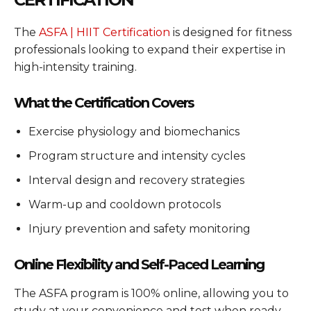
The
ASFA | HIIT Certification
is designed for fitness
professionals looking to expand their expertise in
high-intensity training.
What the Certification Covers
Exercise physiology and biomechanics
Program structure and intensity cycles
Interval design and recovery strategies
Warm-up and cooldown protocols
Injury prevention and safety monitoring
Online Flexibility and Self-Paced Learning
The ASFA program is 100% online, allowing you to
study at your convenience and test when ready.