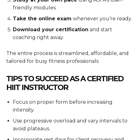
friendly modules.
Take the online exam
whenever you’re ready.
Download your certification
and start
coaching right away.
The entire process is streamlined, affordable, and
tailored for busy fitness professionals.
TIPS TO SUCCEED AS A CERTIFIED
HIIT INSTRUCTOR
Focus on proper form before increasing
intensity.
Use progressive overload and vary intervals to
avoid plateaus.
Incorporate rest days for client recovery and