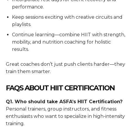
performance.
Keep sessions exciting with creative circuits and
playlists.
Continue learning—combine HIIT with strength,
mobility, and nutrition coaching for holistic
results.
Great coaches don’t just push clients harder—they
train them smarter.
FAQS ABOUT HIIT CERTIFICATION
Q1. Who should take ASFA’s HIIT Certification?
Personal trainers, group instructors, and fitness
enthusiasts who want to specialize in high-intensity
training.