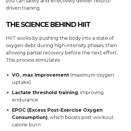
you can safely and effectively deliver results-
driven training.
THE SCIENCE BEHIND HIIT
HIIT works by pushing the body into a state of
oxygen debt during high-intensity phases, then
allowing partial recovery before the next effort.
This process stimulates:
VO₂ max improvement
(maximum oxygen
uptake)
Lactate threshold training
, improving
endurance
EPOC (Excess Post-Exercise Oxygen
Consumption)
, which boosts post-workout
calorie burn