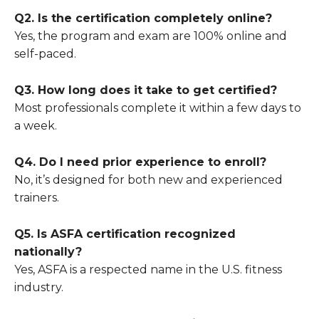
Q2. Is the certification completely online?
Yes, the program and exam are 100% online and
self-paced.
Q3. How long does it take to get certified?
Most professionals complete it within a few days to
a week.
Q4. Do I need prior experience to enroll?
No, it’s designed for both new and experienced
trainers.
Q5. Is ASFA certification recognized
nationally?
Yes, ASFA is a respected name in the U.S. fitness
industry.