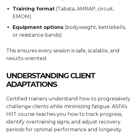
Training format
(Tabata, AMRAP, circuit,
EMOM)
Equipment options
(bodyweight, kettlebells,
or resistance bands)
This ensures every session is safe, scalable, and
results-oriented.
UNDERSTANDING CLIENT
ADAPTATIONS
Certified trainers understand how to progressively
challenge clients while minimizing fatigue. ASFA’s
HIIT course teaches you how to track progress,
identify overtraining signs, and adjust recovery
periods for optimal performance and longevity.