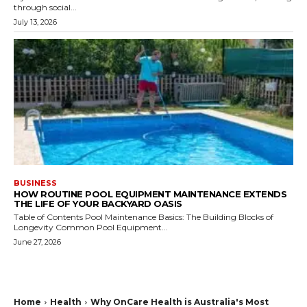
through social...
July 13, 2026
BUSINESS
HOW ROUTINE POOL EQUIPMENT MAINTENANCE EXTENDS
THE LIFE OF YOUR BACKYARD OASIS
Table of Contents Pool Maintenance Basics: The Building Blocks of
Longevity Common Pool Equipment...
June 27, 2026