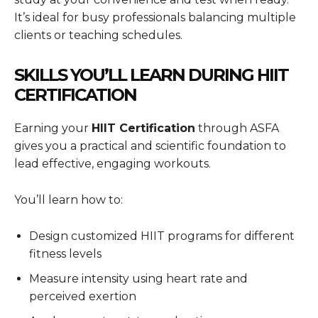
It’s ideal for busy professionals balancing multiple
clients or teaching schedules.
SKILLS YOU’LL LEARN DURING HIIT
CERTIFICATION
Earning your
HIIT Certification
through ASFA
gives you a practical and scientific foundation to
lead effective, engaging workouts.
You’ll learn how to:
Design customized HIIT programs for different
fitness levels
Measure intensity using heart rate and
perceived exertion