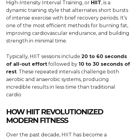
High-Intensity Interval Training, or
HIIT
, is a
dynamic training style that alternates short bursts
of intense exercise with brief recovery periods. It’s
one of the most efficient methods for burning fat,
improving cardiovascular endurance, and building
strength in minimal time.
Typically, HIIT sessions include
20 to 60 seconds
of all-out effort
followed by
10 to 30 seconds of
rest
. These repeated intervals challenge both
aerobic and anaerobic systems, producing
incredible results in less time than traditional
cardio.
HOW HIIT REVOLUTIONIZED
MODERN FITNESS
Over the past decade, HIIT has become a