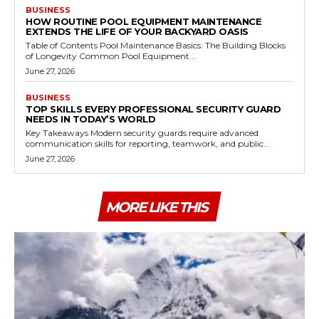
BUSINESS
HOW ROUTINE POOL EQUIPMENT MAINTENANCE
EXTENDS THE LIFE OF YOUR BACKYARD OASIS
Table of Contents Pool Maintenance Basics: The Building Blocks
of Longevity Common Pool Equipment...
June 27, 2026
BUSINESS
TOP SKILLS EVERY PROFESSIONAL SECURITY GUARD
NEEDS IN TODAY’S WORLD
Key Takeaways Modern security guards require advanced
communication skills for reporting, teamwork, and public...
June 27, 2026
MORE LIKE THIS