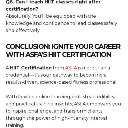
Q6. Can I teach HIIT classes right after
certification?
Absolutely. You’ll be equipped with the
knowledge and confidence to lead classes safely
and effectively.
CONCLUSION: IGNITE YOUR CAREER
WITH ASFA’S HIIT CERTIFICATION
A
HIIT Certification
from
ASFA
is more than a
credential—it’s your pathway to becoming a
results-driven, science-based fitness professional.
With flexible online learning, industry credibility,
and practical training insights, ASFA empowers you
to inspire, challenge, and transform clients
through the power of high-intensity interval
training.