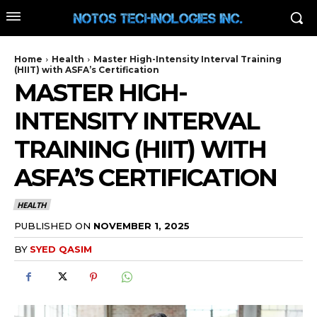
Home
Health
Master High-Intensity Interval Training
(HIIT) with ASFA’s Certification
MASTER HIGH-
INTENSITY INTERVAL
TRAINING (HIIT) WITH
ASFA’S CERTIFICATION
HEALTH
PUBLISHED ON
NOVEMBER 1, 2025
BY
SYED QASIM