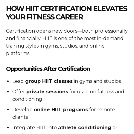
HOW HIIT CERTIFICATION ELEVATES
YOUR FITNESS CAREER
Certification opens new doors—both professionally
and financially. HIIT is one of the most in-demand
training styles in gyms, studios, and online
platforms.
Opportunities After Certification
Lead
group HIIT classes
in gyms and studios
Offer
private sessions
focused on fat loss and
conditioning
Develop
online HIIT programs
for remote
clients
Integrate HIIT into
athlete conditioning
or