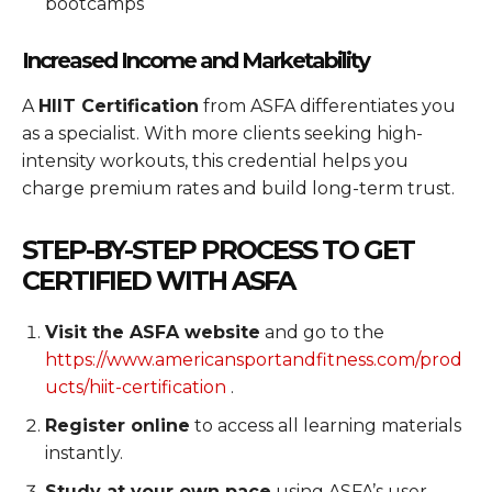
bootcamps
Increased Income and Marketability
A
HIIT Certification
from ASFA differentiates you
as a specialist. With more clients seeking high-
intensity workouts, this credential helps you
charge premium rates and build long-term trust.
STEP-BY-STEP PROCESS TO GET
CERTIFIED WITH ASFA
Visit the ASFA website
and go to the
https://www.americansportandfitness.com/prod
ucts/hiit-certification
.
Register online
to access all learning materials
instantly.
Study at your own pace
using ASFA’s user-