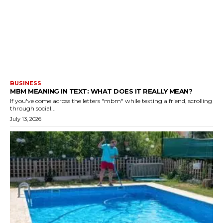
BUSINESS
MBM MEANING IN TEXT: WHAT DOES IT REALLY MEAN?
If you've come across the letters "mbm" while texting a friend, scrolling
through social...
July 13, 2026