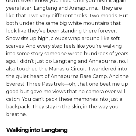
didn’t even know you liked until you hear it again
years later. Langtang and Annapurna… they are
like that. Two very different treks. Two moods. But
both under the same big white mountains that
look like they’ve been standing there forever.
Snow sits up high, clouds wrap around like soft
scarves. And every step feels like you’re walking
into some story someone wrote hundreds of years
ago. I didn’t just do Langtang and Annapurna, no. I
also touched the Manaslu Circuit; I wandered into
the quiet heart of Annapurna Base Camp. And the
Everest Three Pass trek—oh, that one beat me up
good but gave me views that no camera ever will
catch. You can’t pack these memories into just a
backpack. They stay in the skin, in the way you
breathe.
Walking into Langtang