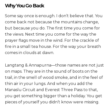
Why You Go Back
Some say once is enough. I don’t believe that. You
come back not because the mountains change,
but because you do. The first time you come for
the views. Next time you come for the way the
prayer flags move in the wind. For the crackle of
fire in a small tea house. For the way your breath
comes in clouds at dawn.
Langtang & Annapurna—those names are not just
on maps. They are in the sound of boots on the
trail, in the smell of wood smoke, and in the feel of
thin air in your lungs. And when you add the
Manaslu Circuit and Everest Three Pass to that,
you get something bigger than a holiday. You get
pieces of yourself you didn’t know were missing.