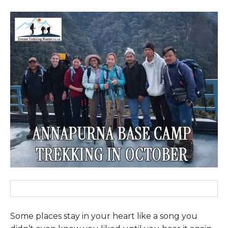
Some places stay in your heart like a song you