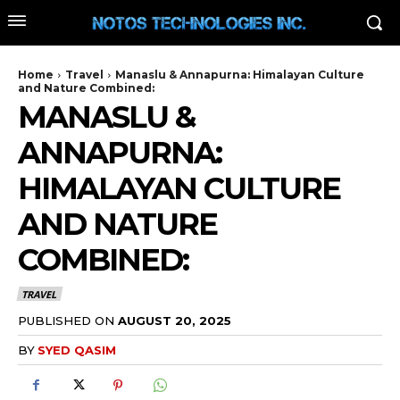
Home
Travel
Manaslu & Annapurna: Himalayan Culture
and Nature Combined:
MANASLU &
ANNAPURNA:
HIMALAYAN CULTURE
AND NATURE
COMBINED:
TRAVEL
PUBLISHED ON
AUGUST 20, 2025
BY
SYED QASIM