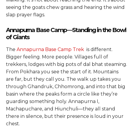
seeing the goats chew grass and hearing the wind
slap prayer flags.
Annapurna Base Camp—Standing in the Bowl
of Giants
The
Annapurna Base Camp Trek
is different.
Bigger feeling. More people. Villages full of
trekkers, lodges with big pots of dal bhat steaming.
From Pokhara you see the start of it. Mountains
are far, but they call you. The walk up takes you
through Ghandruk, Chhomrong, and into that big
basin where the peaks form a circle like they’re
guarding something holy. Annapurna I,
Machapuchare, and Hiunchuli—they all stand
there in silence, but their presence is loud in your
chest.