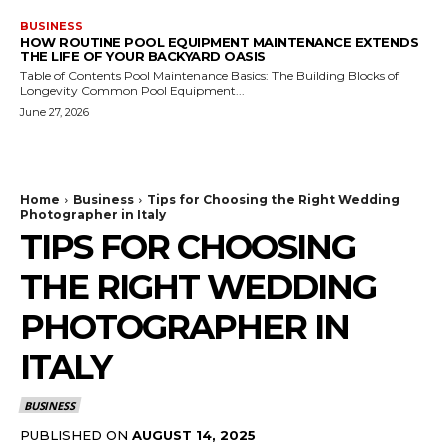
BUSINESS
HOW ROUTINE POOL EQUIPMENT MAINTENANCE EXTENDS
THE LIFE OF YOUR BACKYARD OASIS
Table of Contents Pool Maintenance Basics: The Building Blocks of
Longevity Common Pool Equipment...
June 27, 2026