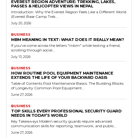
EVEREST REGION ADVENTURE: TREKKING, LAKES,
PASSES & HELICOPTER VIEWS IN NEPAL
Introduction: Why the Everest Region Feels Like a Different World
(Everest Base Camp Trek...
July 20, 2026
BUSINESS
MBM MEANING IN TEXT: WHAT DOES IT REALLY MEAN?
If you've come across the letters "mbm" while texting a friend,
scrolling through social...
July 13, 2026
BUSINESS
HOW ROUTINE POOL EQUIPMENT MAINTENANCE
EXTENDS THE LIFE OF YOUR BACKYARD OASIS
Table of Contents Pool Maintenance Basics: The Building Blocks
of Longevity Common Pool Equipment...
June 27, 2026
BUSINESS
TOP SKILLS EVERY PROFESSIONAL SECURITY GUARD
NEEDS IN TODAY’S WORLD
Key Takeaways Modern security guards require advanced
communication skills for reporting, teamwork, and public...
June 27, 2026