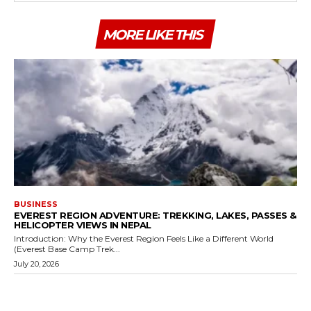
MORE LIKE THIS
BUSINESS
EVEREST REGION ADVENTURE: TREKKING, LAKES, PASSES &
HELICOPTER VIEWS IN NEPAL
Introduction: Why the Everest Region Feels Like a Different World
(Everest Base Camp Trek...
July 20, 2026