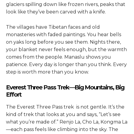
glaciers spilling down like frozen rivers, peaks that
look like they’ve been carved with a knife.
The villages have Tibetan faces and old
monasteries with faded paintings. You hear bells
on yaks long before you see them. Nights there,
your blanket never feels enough, but the warmth
comes from the people. Manaslu shows you
patience. Every day is longer than you think. Every
step is worth more than you know.
Everest Three Pass Trek—Big Mountains, Big
Effort
The
Everest Three Pass trek
is not gentle. It’s the
kind of trek that looks at you and says, “Let’s see
what you’re made of.” Renjo La, Cho La, Kongma La
—each pass feels like climbing into the sky. The