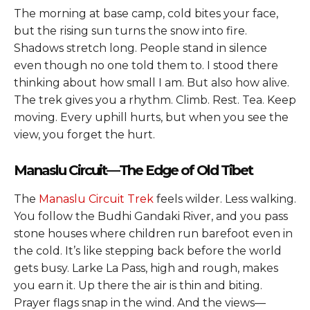
The morning at base camp, cold bites your face,
but the rising sun turns the snow into fire.
Shadows stretch long. People stand in silence
even though no one told them to. I stood there
thinking about how small I am. But also how alive.
The trek gives you a rhythm. Climb. Rest. Tea. Keep
moving. Every uphill hurts, but when you see the
view, you forget the hurt.
Manaslu Circuit—The Edge of Old Tibet
The
Manaslu Circuit Trek
feels wilder. Less walking.
You follow the Budhi Gandaki River, and you pass
stone houses where children run barefoot even in
the cold. It’s like stepping back before the world
gets busy. Larke La Pass, high and rough, makes
you earn it. Up there the air is thin and biting.
Prayer flags snap in the wind. And the views—