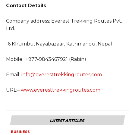
Contact Details
Company address: Everest Trekking Routes Pvt.
Ltd.
16 Khumbu, Nayabazaar, Kathmandu, Nepal
Mobile : +977-9843467921 (Rabin)
Email:
info@everesttrekkingroutes.com
URL:–
www.everesttrekkingroutes.com
LATEST ARTICLES
BUSINESS