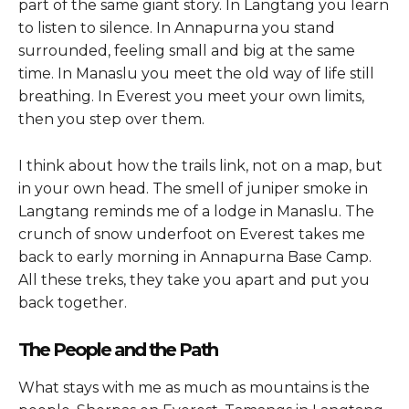
part of the same giant story. In Langtang you learn
to listen to silence. In Annapurna you stand
surrounded, feeling small and big at the same
time. In Manaslu you meet the old way of life still
breathing. In Everest you meet your own limits,
then you step over them.
I think about how the trails link, not on a map, but
in your own head. The smell of juniper smoke in
Langtang reminds me of a lodge in Manaslu. The
crunch of snow underfoot on Everest takes me
back to early morning in Annapurna Base Camp.
All these treks, they take you apart and put you
back together.
The People and the Path
What stays with me as much as mountains is the