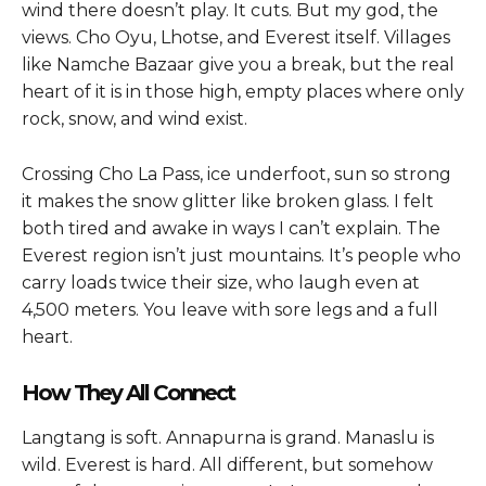
wind there doesn’t play. It cuts. But my god, the
views. Cho Oyu, Lhotse, and Everest itself. Villages
like Namche Bazaar give you a break, but the real
heart of it is in those high, empty places where only
rock, snow, and wind exist.
Crossing Cho La Pass, ice underfoot, sun so strong
it makes the snow glitter like broken glass. I felt
both tired and awake in ways I can’t explain. The
Everest region isn’t just mountains. It’s people who
carry loads twice their size, who laugh even at
4,500 meters. You leave with sore legs and a full
heart.
How They All Connect
Langtang is soft. Annapurna is grand. Manaslu is
wild. Everest is hard. All different, but somehow