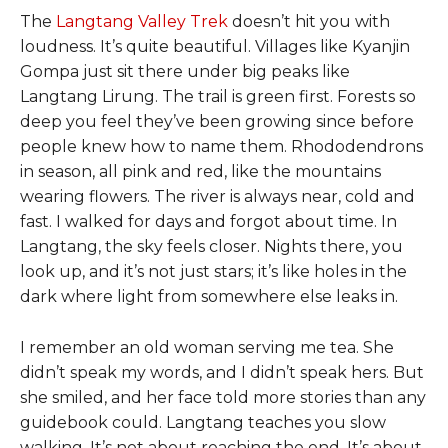
The
Langtang Valley Trek
doesn’t hit you with
loudness. It’s quite beautiful. Villages like Kyanjin
Gompa just sit there under big peaks like
Langtang Lirung. The trail is green first. Forests so
deep you feel they’ve been growing since before
people knew how to name them. Rhododendrons
in season, all pink and red, like the mountains
wearing flowers. The river is always near, cold and
fast. I walked for days and forgot about time. In
Langtang, the sky feels closer. Nights there, you
look up, and it’s not just stars; it’s like holes in the
dark where light from somewhere else leaks in.
I remember an old woman serving me tea. She
didn’t speak my words, and I didn’t speak hers. But
she smiled, and her face told more stories than any
guidebook could. Langtang teaches you slow
walking. It’s not about reaching the end. It’s about