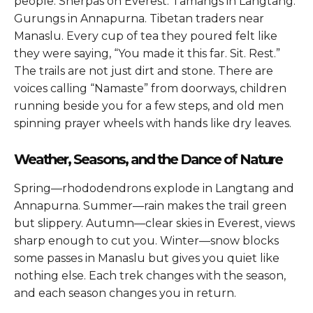
people. Sherpas on Everest. Tamangs in Langtang.
Gurungs in Annapurna. Tibetan traders near
Manaslu. Every cup of tea they poured felt like
they were saying, “You made it this far. Sit. Rest.”
The trails are not just dirt and stone. There are
voices calling “Namaste” from doorways, children
running beside you for a few steps, and old men
spinning prayer wheels with hands like dry leaves.
Weather, Seasons, and the Dance of Nature
Spring—rhododendrons explode in Langtang and
Annapurna. Summer—rain makes the trail green
but slippery. Autumn—clear skies in Everest, views
sharp enough to cut you. Winter—snow blocks
some passes in Manaslu but gives you quiet like
nothing else. Each trek changes with the season,
and each season changes you in return.