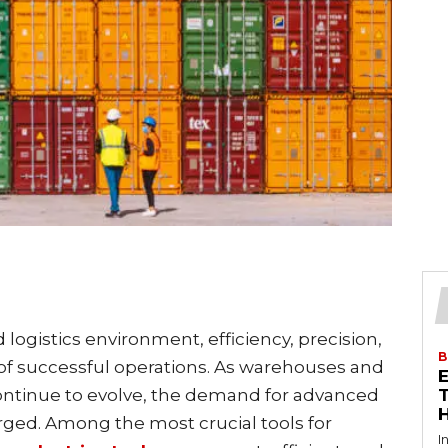
 logistics environment, efficiency, precision,
B
s of successful operations. As warehouses and
continue to evolve, the demand for advanced
T
ged. Among the most crucial tools for
I