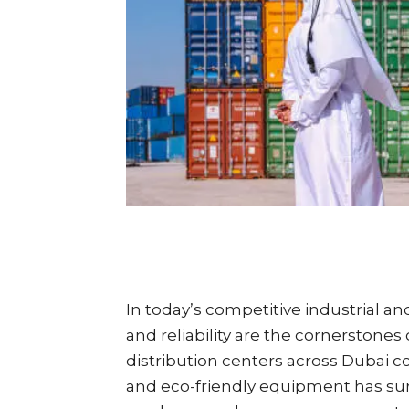
In today’s competitive industrial and
and reliability are the cornerstone
distribution centers across Dubai 
and eco-friendly equipment has sur