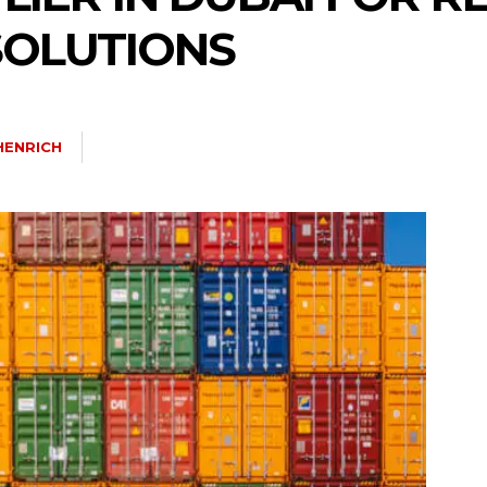
OLUTIONS
HENRICH