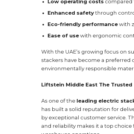
Low operating costs
compared t
Enhanced safety
through control
Eco-friendly performance
with 
Ease of use
with ergonomic contr
With the UAE’s growing focus on sus
stackers have become a preferred c
environmentally responsible materi
Liftstein Middle East The Trusted
As one of the
leading electric stac
has built a solid reputation for d
by exceptional customer service. Th
and reliability makes it a top choic