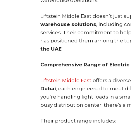
warehouse operations.
Liftstein Middle East doesn’t just 
warehouse solutions
, including c
services. Their commitment to help
has positioned them among the t
the UAE
.
Comprehensive Range of Electric
Liftstein Middle East
offers a diverse
Dubai
, each engineered to meet di
you’re handling light loads in a sma
busy distribution center, there’s a 
Their product range includes: