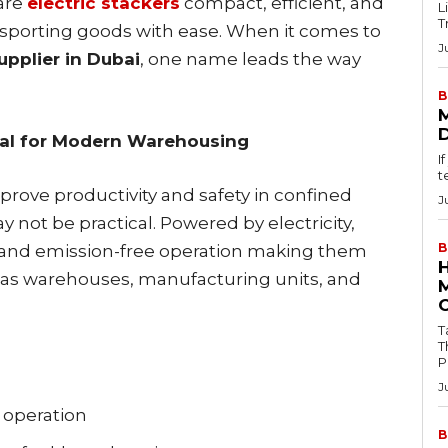
are
electric stackers
compact, efficient, and
L
T
ransporting goods with ease. When it comes to
J
upplier in Dubai
, one name leads the way
B
ial for Modern Warehousing
I
t
prove productivity and safety in confined
J
y not be practical. Powered by electricity,
B
, and emission-free operation making them
 as warehouses, manufacturing units, and
Tab
T
P
J
e operation
B