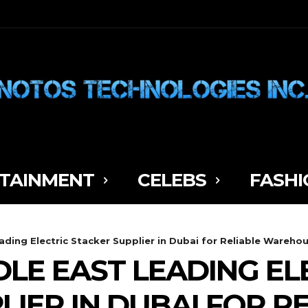
TAINMENT
CELEBS
FASHI
ading Electric Stacker Supplier in Dubai for Reliable Warehou
DLE EAST LEADING EL
IER IN DUBAI FOR R