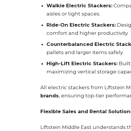
Walkie Electric Stackers:
Compac
aisles or tight spaces.
Ride-On Electric Stackers:
Desig
comfort and higher productivity.
Counterbalanced Electric Stack
pallets and larger items safely.
High-Lift Electric Stackers:
Built
maximizing vertical storage capac
All electric stackers from Liftstein
brands
, ensuring top-tier performan
Flexible Sales and Rental Solution
Liftstein Middle East understands t