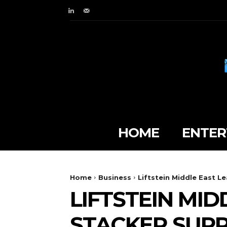
HOME
ENTER
Home
Business
Liftstein Middle East Le
LIFTSTEIN MID
STACKER SUPPL