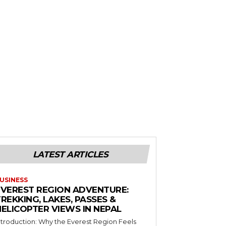
LATEST ARTICLES
USINESS
EVEREST REGION ADVENTURE:
REKKING, LAKES, PASSES &
HELICOPTER VIEWS IN NEPAL
ntroduction: Why the Everest Region Feels