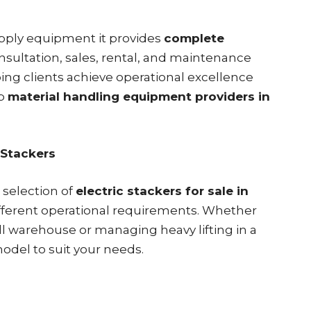
supply equipment it provides
complete
onsultation, sales, rental, and maintenance
ing clients achieve operational excellence
op
material handling equipment providers in
 Stackers
 selection of
electric stackers for sale in
fferent operational requirements. Whether
ll warehouse or managing heavy lifting in a
model to suit your needs.