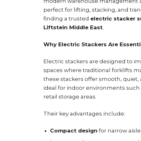
modern warehouse management 
perfect for lifting, stacking, and t
finding a trusted
electric stacker s
Liftstein Middle East
.
Why Electric Stackers Are Essent
Electric stackers are designed to im
spaces where traditional forklifts ma
these stackers offer smooth, quiet
ideal for indoor environments such
retail storage areas.
Their key advantages include:
Compact design
for narrow aisl