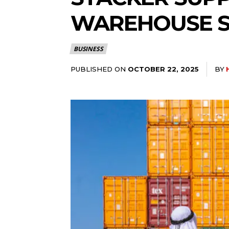
WAREHOUSE S
BUSINESS
PUBLISHED ON
BY
OCTOBER 22, 2025