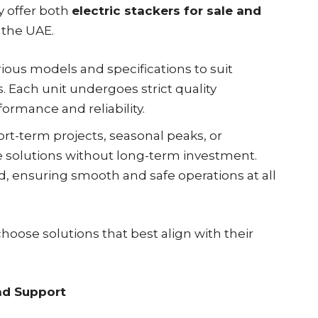
y offer both
electric stackers for sale and
 the UAE.
rious models and specifications to suit
 Each unit undergoes strict quality
ormance and reliability.
ort-term projects, seasonal peaks, or
e solutions without long-term investment.
ed, ensuring smooth and safe operations at all
choose solutions that best align with their
nd Support