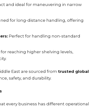
t and ideal for maneuvering in narrow
ned for long-distance handling, offering
ers:
Perfect for handling non-standard
 for reaching higher shelving levels,
ity.
 Middle East are sourced from
trusted global
ce, safety, and durability.
s
hat every business has different operational