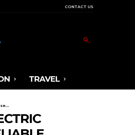
CONTACT US
ON
TRAVEL
se...
ECTRIC
ELIABLE