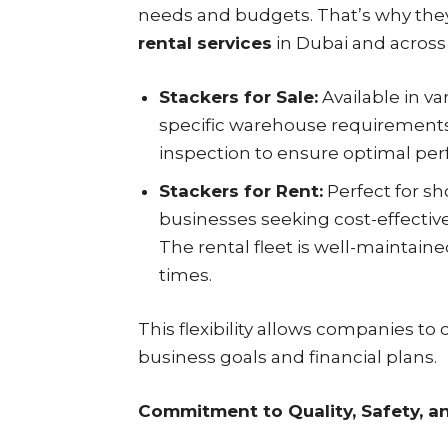
needs and budgets. That’s why the
rental services
in Dubai and across
Stackers for Sale:
Available in va
specific warehouse requirements.
inspection to ensure optimal perf
Stackers for Rent:
Perfect for sh
businesses seeking cost-effectiv
The rental fleet is well-maintain
times.
This flexibility allows companies to 
business goals and financial plans.
Commitment to Quality, Safety, a