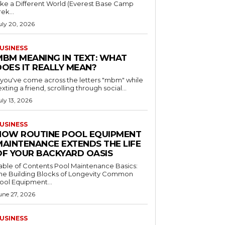
ike a Different World (Everest Base Camp
rek...
uly 20, 2026
USINESS
MBM MEANING IN TEXT: WHAT
DOES IT REALLY MEAN?
f you've come across the letters "mbm" while
exting a friend, scrolling through social...
uly 13, 2026
USINESS
HOW ROUTINE POOL EQUIPMENT
MAINTENANCE EXTENDS THE LIFE
OF YOUR BACKYARD OASIS
le of Contents Pool Maintenance Basics:
he Building Blocks of Longevity Common
ool Equipment...
une 27, 2026
USINESS