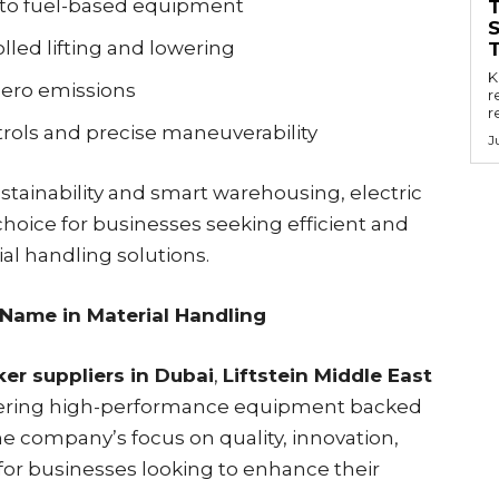
o fuel-based equipment
led lifting and lowering
Key
zero emissions
r
r
ols and precise maneuverability
J
tainability and smart warehousing, electric
hoice for businesses seeking efficient and
al handling solutions.
 Name in Material Handling
ker suppliers in Dubai
,
Liftstein Middle East
elivering high-performance equipment backed
e company’s focus on quality, innovation,
e for businesses looking to enhance their