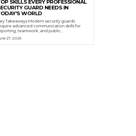
TOP SKILLS EVERY PROFESSIONAL
SECURITY GUARD NEEDS IN
TODAY’S WORLD
 Takeaways Modern security guards
equire advanced communication skills for
eporting, teamwork, and public...
une 27, 2026