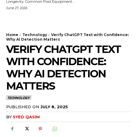
Longevity Common Pool Equipment...
June 27, 2026