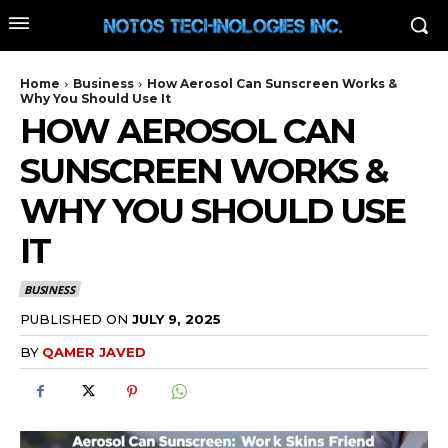
Home
Business
How Aerosol Can Sunscreen Works &
Why You Should Use It
HOW AEROSOL CAN
SUNSCREEN WORKS &
WHY YOU SHOULD USE
IT
BUSINESS
PUBLISHED ON
JULY 9, 2025
BY
QAMER JAVED