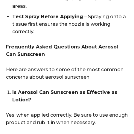
areas.
Test Spray Before Applying
– Spraying onto a
tissue first ensures the nozzle is working
correctly.
Frequently Asked Questions About Aerosol
Can Sunscreen
Here are answers to some of the most common
concerns about aerosol sunscreen:
Is Aerosol Can Sunscreen as Effective as
Lotion?
Yes, when applied correctly. Be sure to use enough
product and rub it in when necessary.