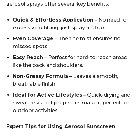
aerosol sprays offer several key benefits:
Quick & Effortless Application
– No need for
excessive rubbing; just spray and go.
Even Coverage
– The fine mist ensures no
missed spots.
Easy Reach
– Perfect for hard-to-reach areas
like the back and shoulders.
Non-Greasy Formula
– Leaves a smooth,
breathable finish.
Ideal for Active Lifestyles
– Quick-drying and
sweat-resistant properties make it perfect for
outdoor activities.
Expert Tips for Using Aerosol Sunscreen