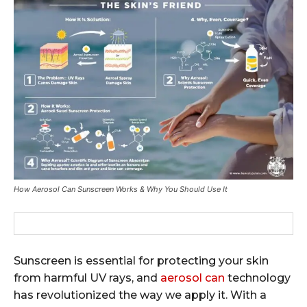
How Aerosol Can Sunscreen Works & Why You Should Use It
Sunscreen is essential for protecting your skin
from harmful UV rays, and
aerosol can
technology
has revolutionized the way we apply it. With a