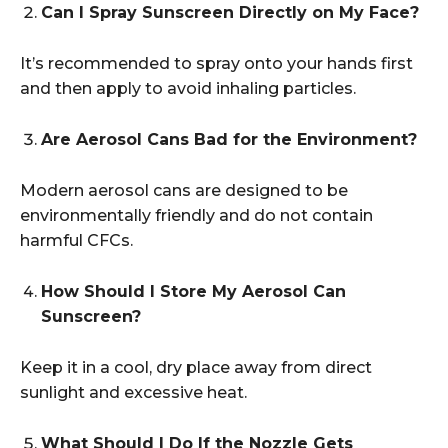
Can I Spray Sunscreen Directly on My Face?
It’s recommended to spray onto your hands first
and then apply to avoid inhaling particles.
Are Aerosol Cans Bad for the Environment?
Modern aerosol cans are designed to be
environmentally friendly and do not contain
harmful CFCs.
How Should I Store My Aerosol Can
Sunscreen?
Keep it in a cool, dry place away from direct
sunlight and excessive heat.
What Should I Do If the Nozzle Gets