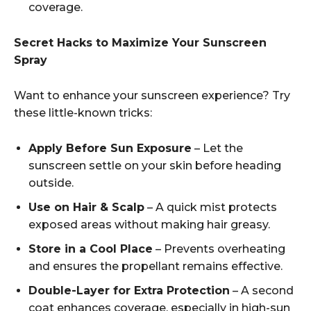
coverage.
Secret Hacks to Maximize Your Sunscreen
Spray
Want to enhance your sunscreen experience? Try
these little-known tricks:
Apply Before Sun Exposure
– Let the
sunscreen settle on your skin before heading
outside.
Use on Hair & Scalp
– A quick mist protects
exposed areas without making hair greasy.
Store in a Cool Place
– Prevents overheating
and ensures the propellant remains effective.
Double-Layer for Extra Protection
– A second
coat enhances coverage, especially in high-sun