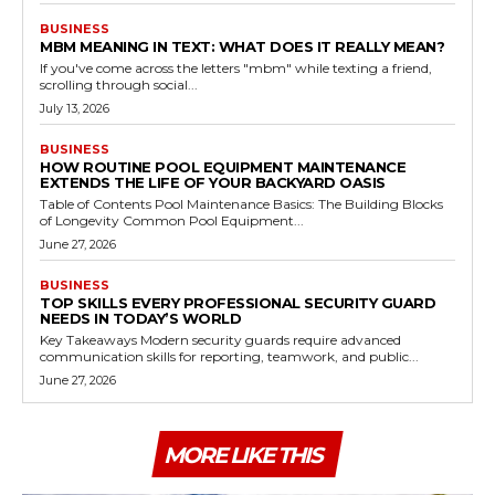
BUSINESS
MBM MEANING IN TEXT: WHAT DOES IT REALLY MEAN?
If you've come across the letters "mbm" while texting a friend,
scrolling through social...
July 13, 2026
BUSINESS
HOW ROUTINE POOL EQUIPMENT MAINTENANCE
EXTENDS THE LIFE OF YOUR BACKYARD OASIS
Table of Contents Pool Maintenance Basics: The Building Blocks
of Longevity Common Pool Equipment...
June 27, 2026
BUSINESS
TOP SKILLS EVERY PROFESSIONAL SECURITY GUARD
NEEDS IN TODAY’S WORLD
Key Takeaways Modern security guards require advanced
communication skills for reporting, teamwork, and public...
June 27, 2026
MORE LIKE THIS