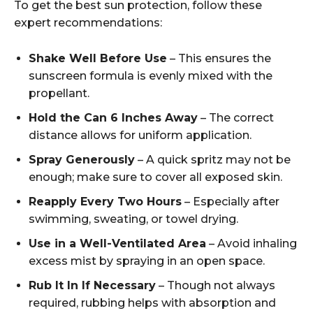
To get the best sun protection, follow these
expert recommendations:
Shake Well Before Use
– This ensures the
sunscreen formula is evenly mixed with the
propellant.
Hold the Can 6 Inches Away
– The correct
distance allows for uniform application.
Spray Generously
– A quick spritz may not be
enough; make sure to cover all exposed skin.
Reapply Every Two Hours
– Especially after
swimming, sweating, or towel drying.
Use in a Well-Ventilated Area
– Avoid inhaling
excess mist by spraying in an open space.
Rub It In If Necessary
– Though not always
required, rubbing helps with absorption and