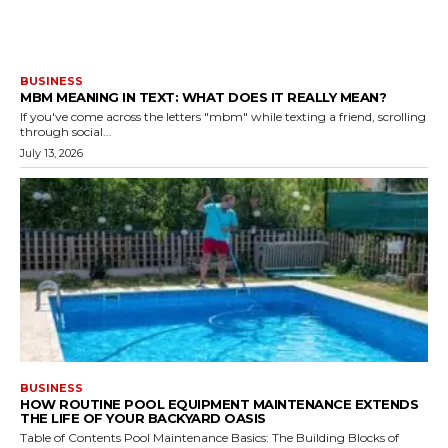
BUSINESS
MBM MEANING IN TEXT: WHAT DOES IT REALLY MEAN?
If you've come across the letters "mbm" while texting a friend, scrolling
through social...
July 13, 2026
BUSINESS
HOW ROUTINE POOL EQUIPMENT MAINTENANCE EXTENDS
THE LIFE OF YOUR BACKYARD OASIS
Table of Contents Pool Maintenance Basics: The Building Blocks of