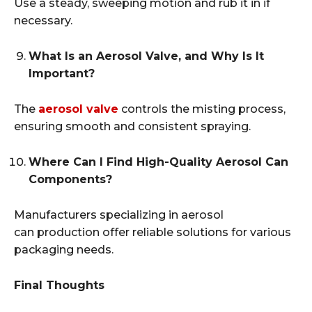
Use a steady, sweeping motion and rub it in if
necessary.
What Is an Aerosol Valve, and Why Is It
Important?
The
aerosol valve
controls the misting process,
ensuring smooth and consistent spraying.
Where Can I Find High-Quality Aerosol Can
Components?
Manufacturers specializing in aerosol
can production offer reliable solutions for various
packaging needs.
Final Thoughts