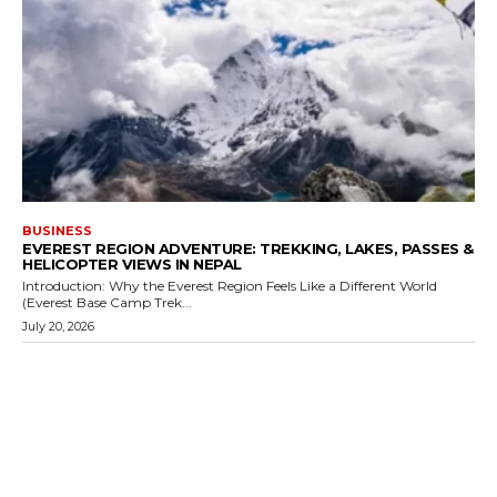
BUSINESS
EVEREST REGION ADVENTURE: TREKKING, LAKES, PASSES &
HELICOPTER VIEWS IN NEPAL
Introduction: Why the Everest Region Feels Like a Different World
(Everest Base Camp Trek...
July 20, 2026