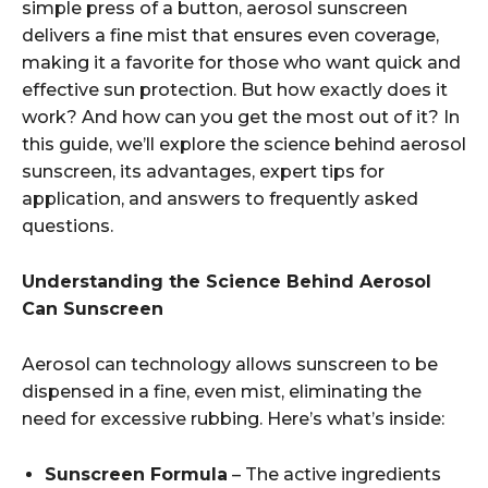
simple press of a button, aerosol sunscreen
delivers a fine mist that ensures even coverage,
making it a favorite for those who want quick and
effective sun protection. But how exactly does it
work? And how can you get the most out of it? In
this guide, we’ll explore the science behind aerosol
sunscreen, its advantages, expert tips for
application, and answers to frequently asked
questions.
Understanding the Science Behind Aerosol
Can Sunscreen
Aerosol can technology allows sunscreen to be
dispensed in a fine, even mist, eliminating the
need for excessive rubbing. Here’s what’s inside:
Sunscreen Formula
– The active ingredients