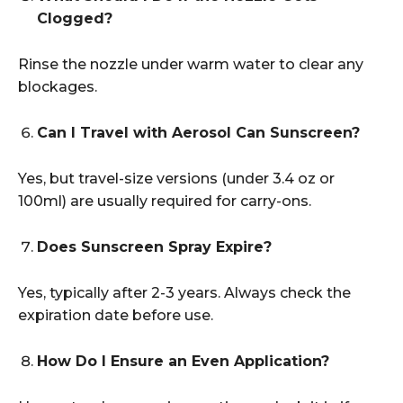
Clogged?
Rinse the nozzle under warm water to clear any
blockages.
Can I Travel with Aerosol Can Sunscreen?
Yes, but travel-size versions (under 3.4 oz or
100ml) are usually required for carry-ons.
Does Sunscreen Spray Expire?
Yes, typically after 2-3 years. Always check the
expiration date before use.
How Do I Ensure an Even Application?