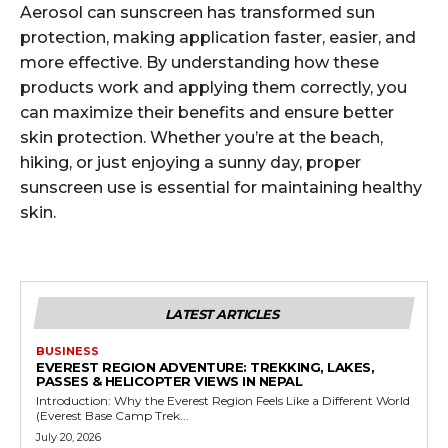
Aerosol can sunscreen has transformed sun
protection, making application faster, easier, and
more effective. By understanding how these
products work and applying them correctly, you
can maximize their benefits and ensure better
skin protection. Whether you’re at the beach,
hiking, or just enjoying a sunny day, proper
sunscreen use is essential for maintaining healthy
skin.
LATEST ARTICLES
BUSINESS
EVEREST REGION ADVENTURE: TREKKING, LAKES,
PASSES & HELICOPTER VIEWS IN NEPAL
Introduction: Why the Everest Region Feels Like a Different World
(Everest Base Camp Trek...
July 20, 2026