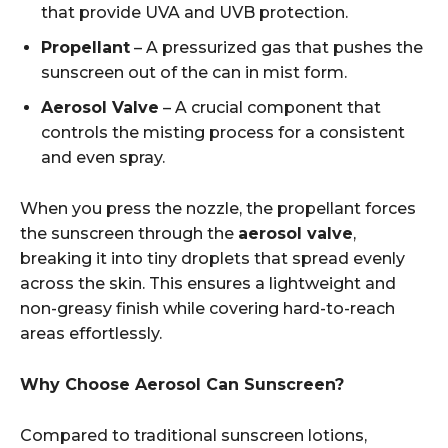
that provide UVA and UVB protection.
Propellant
– A pressurized gas that pushes the
sunscreen out of the can in mist form.
Aerosol Valve
– A crucial component that
controls the misting process for a consistent
and even spray.
When you press the nozzle, the propellant forces
the sunscreen through the
aerosol valve
,
breaking it into tiny droplets that spread evenly
across the skin. This ensures a lightweight and
non-greasy finish while covering hard-to-reach
areas effortlessly.
Why Choose Aerosol Can Sunscreen?
Compared to traditional sunscreen lotions,