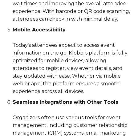
wait times and improving the overall attendee
experience. With barcode or QR code scanning,
attendees can check in with minimal delay.
Mobile Accessibility
Today’s attendees expect to access event
information on the go. Klobbi’s platform is fully
optimized for mobile devices, allowing
attendees to register, view event details, and
stay updated with ease. Whether via mobile
web or app, the platform ensures a smooth
experience across all devices.
Seamless Integrations with Other Tools
Organizers often use various tools for event
management, including customer relationship
management (CRM) systems, email marketing