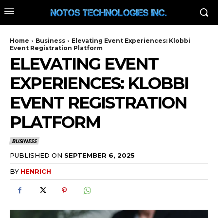
Home
Business
Elevating Event Experiences: Klobbi
Event Registration Platform
ELEVATING EVENT
EXPERIENCES: KLOBBI
EVENT REGISTRATION
PLATFORM
BUSINESS
PUBLISHED ON
SEPTEMBER 6, 2025
BY
HENRICH