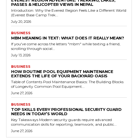
PASSES & HELICOPTER VIEWS IN NEPAL
Introduction: Why the Everest Region Feels Like a Different World
(Everest Base Camp Trek...
July 20, 2026
BUSINESS
MBM MEANING IN TEXT: WHAT DOES IT REALLY MEAN?
If you've come across the letters "mbm" while texting a friend,
scrolling through social...
July 13, 2026
BUSINESS
HOW ROUTINE POOL EQUIPMENT MAINTENANCE
EXTENDS THE LIFE OF YOUR BACKYARD OASIS
Table of Contents Pool Maintenance Basics: The Building Blocks
of Longevity Common Pool Equipment...
June 27, 2026
BUSINESS
TOP SKILLS EVERY PROFESSIONAL SECURITY GUARD
NEEDS IN TODAY’S WORLD
Key Takeaways Modern security guards require advanced
communication skills for reporting, teamwork, and public...
June 27, 2026