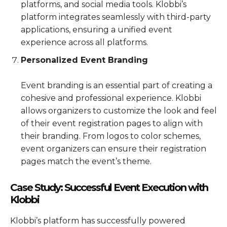
platforms, and social media tools. Klobbi’s
platform integrates seamlessly with third-party
applications, ensuring a unified event
experience across all platforms.
Personalized Event Branding
Event branding is an essential part of creating a
cohesive and professional experience. Klobbi
allows organizers to customize the look and feel
of their event registration pages to align with
their branding. From logos to color schemes,
event organizers can ensure their registration
pages match the event’s theme.
Case Study: Successful Event Execution with
Klobbi
Klobbi’s platform has successfully powered