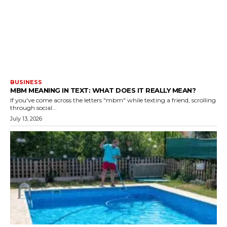
BUSINESS
MBM MEANING IN TEXT: WHAT DOES IT REALLY MEAN?
If you've come across the letters "mbm" while texting a friend, scrolling
through social...
July 13, 2026