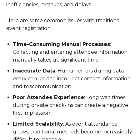
inefficiencies, mistakes, and delays.
Here are some common issues with traditional
event registration:
Time-Consuming Manual Processes
:
Collecting and entering attendee information
manually takes up significant time.
Inaccurate Data
: Human errors during data
entry can lead to incorrect contact information
and miscommunication.
Poor Attendee Experience
: Long wait times
during on-site check-ins can create a negative
first impression.
Limited Scalability
: As event attendance
grows, traditional methods become increasingly
difficult to manage.