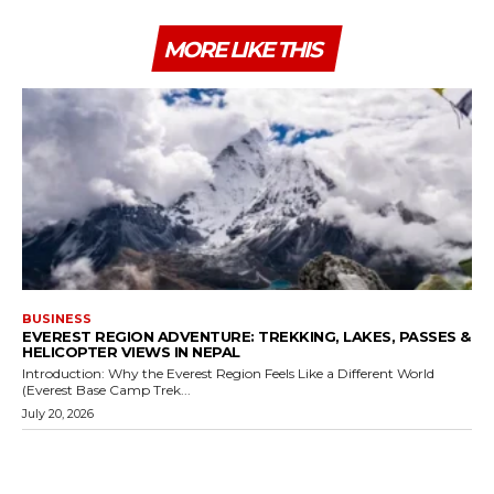
MORE LIKE THIS
BUSINESS
EVEREST REGION ADVENTURE: TREKKING, LAKES, PASSES &
HELICOPTER VIEWS IN NEPAL
Introduction: Why the Everest Region Feels Like a Different World
(Everest Base Camp Trek...
July 20, 2026