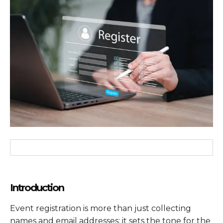
Introduction
Event registration is more than just collecting
names and email addresses; it sets the tone for the