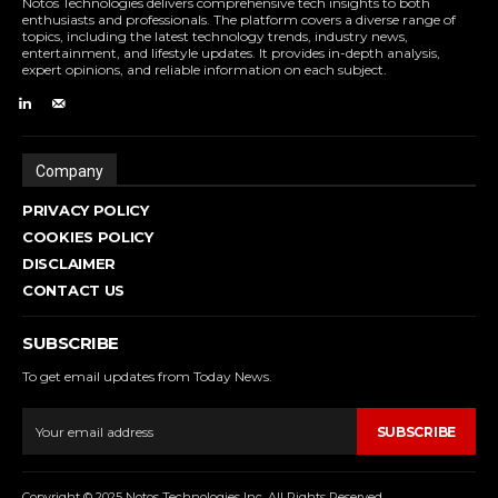
Notos Technologies delivers comprehensive tech insights to both
enthusiasts and professionals. The platform covers a diverse range of
topics, including the latest technology trends, industry news,
entertainment, and lifestyle updates. It provides in-depth analysis,
expert opinions, and reliable information on each subject.
Company
PRIVACY POLICY
COOKIES POLICY
DISCLAIMER
CONTACT US
SUBSCRIBE
To get email updates from Today News.
SUBSCRIBE
Copyright © 2025 Notos Technologies Inc. All Rights Reserved.