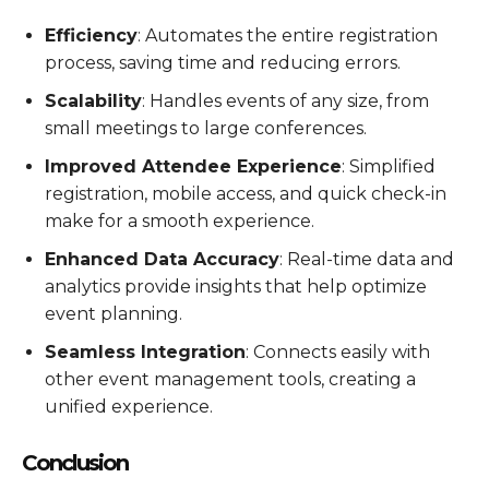
Efficiency
: Automates the entire registration
process, saving time and reducing errors.
Scalability
: Handles events of any size, from
small meetings to large conferences.
Improved Attendee Experience
: Simplified
registration, mobile access, and quick check-in
make for a smooth experience.
Enhanced Data Accuracy
: Real-time data and
analytics provide insights that help optimize
event planning.
Seamless Integration
: Connects easily with
other event management tools, creating a
unified experience.
Conclusion