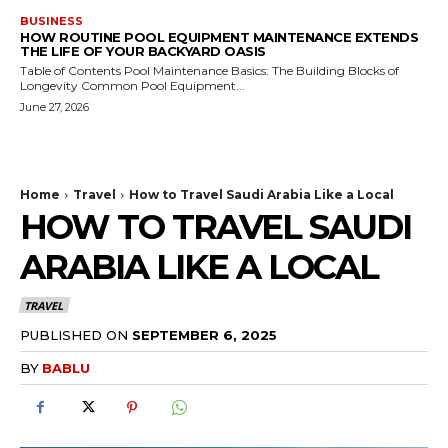
BUSINESS
HOW ROUTINE POOL EQUIPMENT MAINTENANCE EXTENDS
THE LIFE OF YOUR BACKYARD OASIS
Table of Contents Pool Maintenance Basics: The Building Blocks of
Longevity Common Pool Equipment...
June 27, 2026