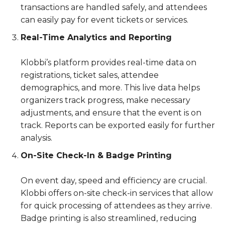
transactions are handled safely, and attendees
can easily pay for event tickets or services.
Real-Time Analytics and Reporting
Klobbi’s platform provides real-time data on
registrations, ticket sales, attendee
demographics, and more. This live data helps
organizers track progress, make necessary
adjustments, and ensure that the event is on
track. Reports can be exported easily for further
analysis.
On-Site Check-In & Badge Printing
On event day, speed and efficiency are crucial.
Klobbi offers on-site check-in services that allow
for quick processing of attendees as they arrive.
Badge printing is also streamlined, reducing