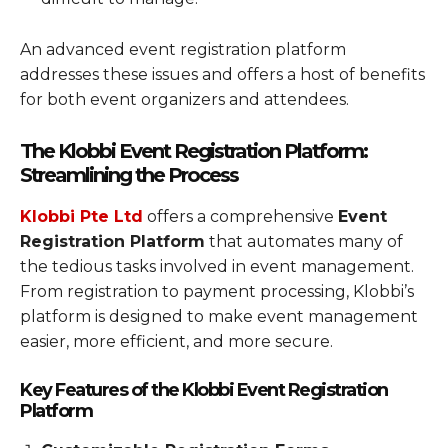
An advanced event registration platform
addresses these issues and offers a host of benefits
for both event organizers and attendees.
The Klobbi Event Registration Platform:
Streamlining the Process
Klobbi Pte Ltd
offers a comprehensive
Event
Registration Platform
that automates many of
the tedious tasks involved in event management.
From registration to payment processing, Klobbi’s
platform is designed to make event management
easier, more efficient, and more secure.
Key Features of the Klobbi Event Registration
Platform