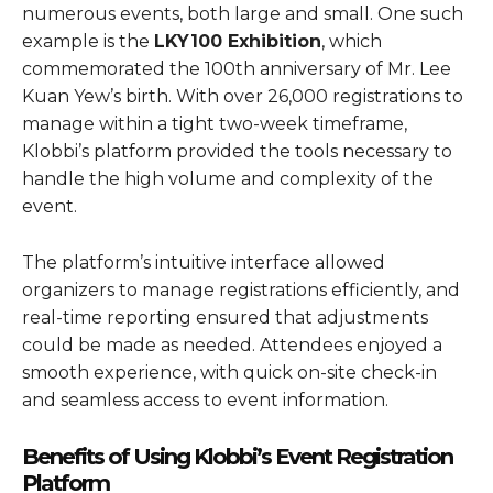
numerous events, both large and small. One such
example is the
LKY100 Exhibition
, which
commemorated the 100th anniversary of Mr. Lee
Kuan Yew’s birth. With over 26,000 registrations to
manage within a tight two-week timeframe,
Klobbi’s platform provided the tools necessary to
handle the high volume and complexity of the
event.
The platform’s intuitive interface allowed
organizers to manage registrations efficiently, and
real-time reporting ensured that adjustments
could be made as needed. Attendees enjoyed a
smooth experience, with quick on-site check-in
and seamless access to event information.
Benefits of Using Klobbi’s Event Registration
Platform