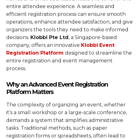
entire attendee experience. A seamless and
efficient registration process can ensure smooth
operations, enhance attendee satisfaction, and give
organizers the tools they need to make informed
decisions.
Klobbi Pte Ltd
, a Singapore-based
company, offers an innovative
Klobbi
Event
Registration Platform
designed to streamline the
entire registration and event management
process.
Why an Advanced Event Registration
Platform Matters
The complexity of organizing an event, whether
it’s a small workshop or a large-scale conference,
demands a system that simplifies administrative
tasks. Traditional methods, such as paper
registration forms or spreadsheets, often lead to