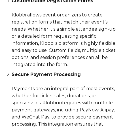
Customizable Registration Forms
Klobbi allows event organizers to create
registration forms that match their event’s
needs. Whether it’s a simple attendee sign-up
or a detailed form requesting specific
information, Klobbi’s platform is highly flexible
and easy to use. Custom fields, multiple ticket
options, and session preferences can all be
integrated into the form.
Secure Payment Processing
Payments are an integral part of most events,
whether for ticket sales, donations, or
sponsorships. Klobbi integrates with multiple
payment gateways, including PayNow, Alipay,
and WeChat Pay, to provide secure payment
processing. This integration ensures that