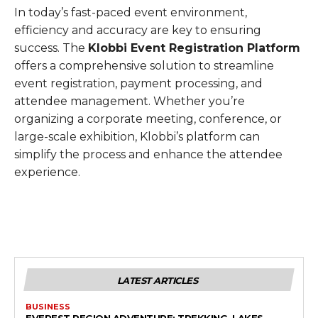
In today’s fast-paced event environment,
efficiency and accuracy are key to ensuring
success. The
Klobbi Event Registration Platform
offers a comprehensive solution to streamline
event registration, payment processing, and
attendee management. Whether you’re
organizing a corporate meeting, conference, or
large-scale exhibition, Klobbi’s platform can
simplify the process and enhance the attendee
experience.
LATEST ARTICLES
BUSINESS
EVEREST REGION ADVENTURE: TREKKING, LAKES,