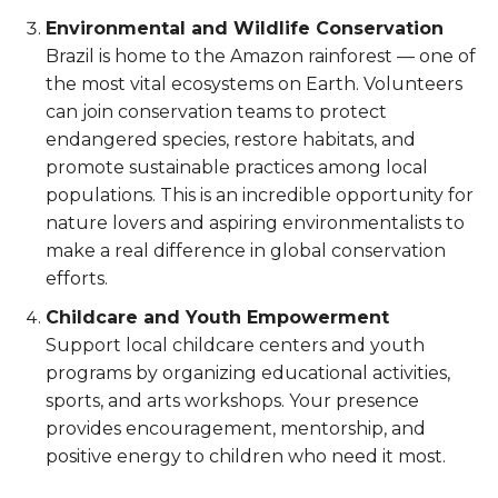
Environmental and Wildlife Conservation
Brazil is home to the Amazon rainforest — one of
the most vital ecosystems on Earth. Volunteers
can join conservation teams to protect
endangered species, restore habitats, and
promote sustainable practices among local
populations. This is an incredible opportunity for
nature lovers and aspiring environmentalists to
make a real difference in global conservation
efforts.
Childcare and Youth Empowerment
Support local childcare centers and youth
programs by organizing educational activities,
sports, and arts workshops. Your presence
provides encouragement, mentorship, and
positive energy to children who need it most.