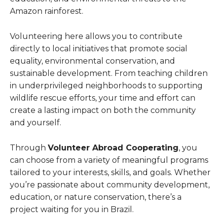
Amazon rainforest.
Volunteering here allows you to contribute
directly to local initiatives that promote social
equality, environmental conservation, and
sustainable development. From teaching children
in underprivileged neighborhoods to supporting
wildlife rescue efforts, your time and effort can
create a lasting impact on both the community
and yourself.
Through
Volunteer Abroad Cooperating
, you
can choose from a variety of meaningful programs
tailored to your interests, skills, and goals. Whether
you’re passionate about community development,
education, or nature conservation, there’s a
project waiting for you in Brazil.