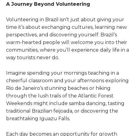
A Journey Beyond Volunteering
Volunteering in Brazil isn’t just about giving your
time it’s about exchanging cultures, learning new
perspectives, and discovering yourself. Brazil’s
warm-hearted people will welcome you into their
communities, where you’ll experience daily life in a
way tourists never do.
Imagine spending your mornings teaching in a
cheerful classroom and your afternoons exploring
Rio de Janeiro’s stunning beaches or hiking
through the lush trails of the Atlantic Forest.
Weekends might include samba dancing, tasting
traditional Brazilian feijoada, or discovering the
breathtaking Iguazu Falls.
Each day becomes an opportunity for growth