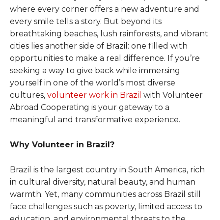
where every corner offers a new adventure and
every smile tells a story. But beyond its
breathtaking beaches, lush rainforests, and vibrant
cities lies another side of Brazil: one filled with
opportunities to make a real difference. If you’re
seeking a way to give back while immersing
yourself in one of the world’s most diverse
cultures,
volunteer work in Brazil
with Volunteer
Abroad Cooperating is your gateway to a
meaningful and transformative experience.
Why Volunteer in Brazil?
Brazil is the largest country in South America, rich
in cultural diversity, natural beauty, and human
warmth. Yet, many communities across Brazil still
face challenges such as poverty, limited access to
education, and environmental threats to the