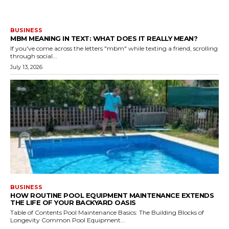
BUSINESS
MBM MEANING IN TEXT: WHAT DOES IT REALLY MEAN?
If you've come across the letters "mbm" while texting a friend, scrolling
through social...
July 13, 2026
BUSINESS
HOW ROUTINE POOL EQUIPMENT MAINTENANCE EXTENDS
THE LIFE OF YOUR BACKYARD OASIS
Table of Contents Pool Maintenance Basics: The Building Blocks of
Longevity Common Pool Equipment...