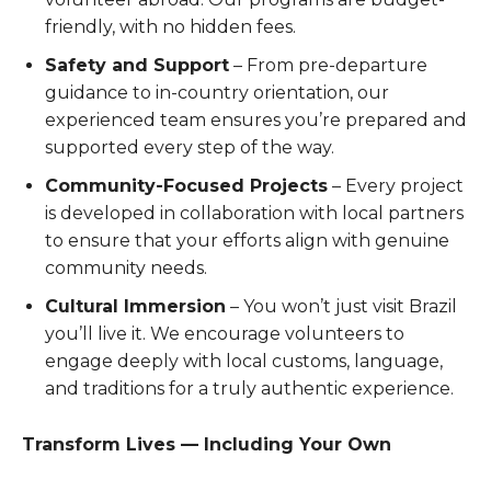
friendly, with no hidden fees.
Safety and Support
– From pre-departure
guidance to in-country orientation, our
experienced team ensures you’re prepared and
supported every step of the way.
Community-Focused Projects
– Every project
is developed in collaboration with local partners
to ensure that your efforts align with genuine
community needs.
Cultural Immersion
– You won’t just visit Brazil
you’ll live it. We encourage volunteers to
engage deeply with local customs, language,
and traditions for a truly authentic experience.
Transform Lives — Including Your Own