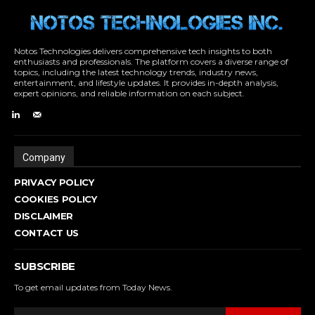
Notos Technologies delivers comprehensive tech insights to both
enthusiasts and professionals. The platform covers a diverse range of
topics, including the latest technology trends, industry news,
entertainment, and lifestyle updates. It provides in-depth analysis,
expert opinions, and reliable information on each subject.
Company
PRIVACY POLICY
COOKIES POLICY
DISCLAIMER
CONTACT US
SUBSCRIBE
To get email updates from Today News.