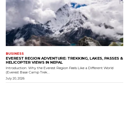
BUSINESS
EVEREST REGION ADVENTURE: TREKKING, LAKES, PASSES &
HELICOPTER VIEWS IN NEPAL
Introduction: Why the Everest Region Feels Like a Different World
(Everest Base Camp Trek...
July 20, 2026