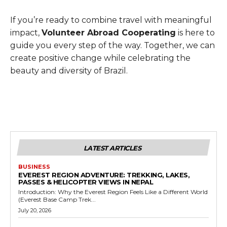
If you’re ready to combine travel with meaningful
impact,
Volunteer Abroad Cooperating
is here to
guide you every step of the way. Together, we can
create positive change while celebrating the
beauty and diversity of Brazil.
LATEST ARTICLES
BUSINESS
EVEREST REGION ADVENTURE: TREKKING, LAKES,
PASSES & HELICOPTER VIEWS IN NEPAL
Introduction: Why the Everest Region Feels Like a Different World
(Everest Base Camp Trek...
July 20, 2026