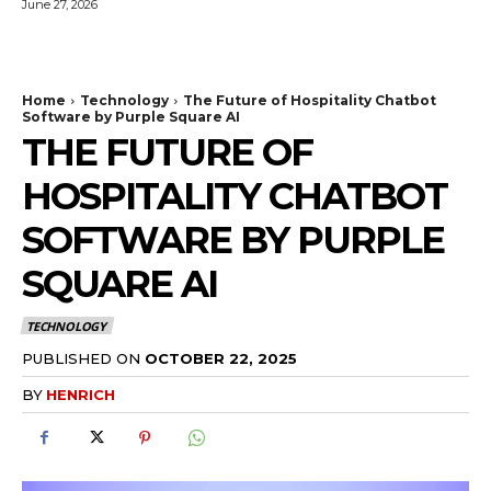
June 27, 2026