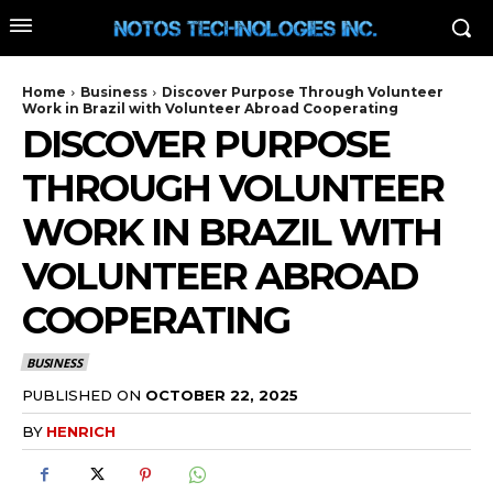
Home
Business
Discover Purpose Through Volunteer
Work in Brazil with Volunteer Abroad Cooperating
DISCOVER PURPOSE
THROUGH VOLUNTEER
WORK IN BRAZIL WITH
VOLUNTEER ABROAD
COOPERATING
BUSINESS
PUBLISHED ON
OCTOBER 22, 2025
BY
HENRICH