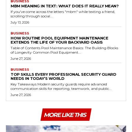
BUSINESS
MBM MEANING IN TEXT: WHAT DOES IT REALLY MEAN?
If you've come across the letters "mbm" while texting a friend,
scrolling through social...
July 13, 2026
BUSINESS
HOW ROUTINE POOL EQUIPMENT MAINTENANCE
EXTENDS THE LIFE OF YOUR BACKYARD OASIS
Table of Contents Pool Maintenance Basics: The Building Blocks
of Longevity Common Pool Equipment...
June 27, 2026
BUSINESS
TOP SKILLS EVERY PROFESSIONAL SECURITY GUARD
NEEDS IN TODAY’S WORLD
Key Takeaways Modern security guards require advanced
communication skills for reporting, teamwork, and public...
June 27, 2026
MORE LIKE THIS