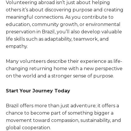
Volunteering abroad isn’t just about helping
others it’s about discovering purpose and creating
meaningful connections. As you contribute to
education, community growth, or environmental
preservation in Brazil, you’ll also develop valuable
life skills such as adaptability, teamwork, and
empathy.
Many volunteers describe their experience as life-
changing returning home with a new perspective
on the world and a stronger sense of purpose.
Start Your Journey Today
Brazil offers more than just adventure; it offers a
chance to become part of something bigger a
movement toward compassion, sustainability, and
global cooperation.