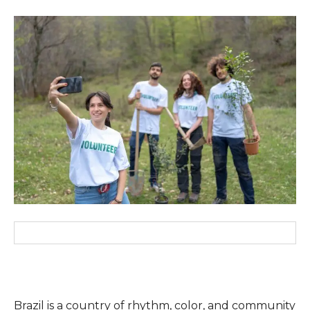
Brazil is a country of rhythm, color, and community