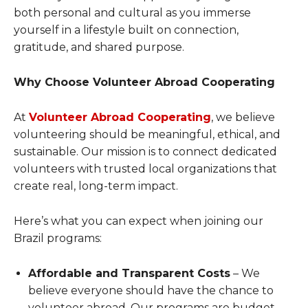
both personal and cultural as you immerse
yourself in a lifestyle built on connection,
gratitude, and shared purpose.
Why Choose Volunteer Abroad Cooperating
At
Volunteer Abroad Cooperating
, we believe
volunteering should be meaningful, ethical, and
sustainable. Our mission is to connect dedicated
volunteers with trusted local organizations that
create real, long-term impact.
Here’s what you can expect when joining our
Brazil programs:
Affordable and Transparent Costs
– We
believe everyone should have the chance to
volunteer abroad. Our programs are budget-