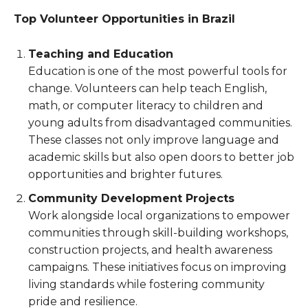
Top Volunteer Opportunities in Brazil
Teaching and Education
Education is one of the most powerful tools for
change. Volunteers can help teach English,
math, or computer literacy to children and
young adults from disadvantaged communities.
These classes not only improve language and
academic skills but also open doors to better job
opportunities and brighter futures.
Community Development Projects
Work alongside local organizations to empower
communities through skill-building workshops,
construction projects, and health awareness
campaigns. These initiatives focus on improving
living standards while fostering community
pride and resilience.