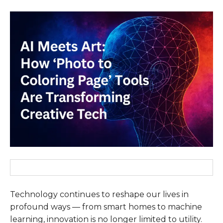
Technology continues to reshape our lives in
profound ways — from smart homes to machine
learning, innovation is no longer limited to utility.