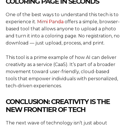
COLORING PAGE IN SECONDS
One of the best ways to understand this tech is to
experience it.
Mimi Panda
offers a simple, browser-
based tool that allows anyone to upload a photo
and turn it into a coloring page. No registration, no
download — just upload, process, and print.
This tool is a prime example of how AI can deliver
creativity as a service (CaaS). It’s part of a broader
movement toward user-friendly, cloud-based
tools that empower individuals with personalized,
tech-driven experiences.
CONCLUSION: CREATIVITY IS THE
NEW FRONTIER OF TECH
The next wave of technology isn’t just about