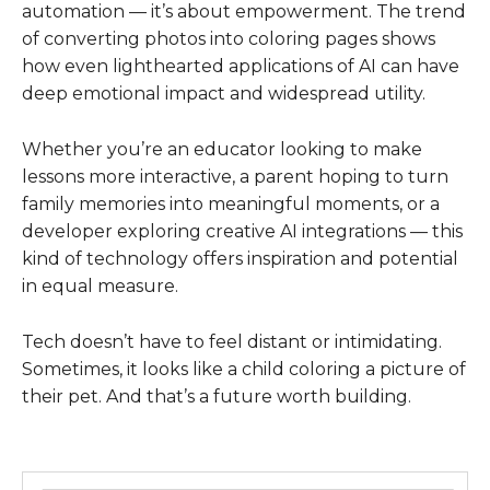
automation — it’s about empowerment. The trend
of converting photos into coloring pages shows
how even lighthearted applications of AI can have
deep emotional impact and widespread utility.
Whether you’re an educator looking to make
lessons more interactive, a parent hoping to turn
family memories into meaningful moments, or a
developer exploring creative AI integrations — this
kind of technology offers inspiration and potential
in equal measure.
Tech doesn’t have to feel distant or intimidating.
Sometimes, it looks like a child coloring a picture of
their pet. And that’s a future worth building.