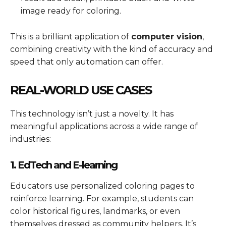
image ready for coloring.
This is a brilliant application of
computer vision
,
combining creativity with the kind of accuracy and
speed that only automation can offer.
REAL-WORLD USE CASES
This technology isn’t just a novelty. It has
meaningful applications across a wide range of
industries:
1. EdTech and E-learning
Educators use personalized coloring pages to
reinforce learning. For example, students can
color historical figures, landmarks, or even
themselves dressed as community helpers. It’s