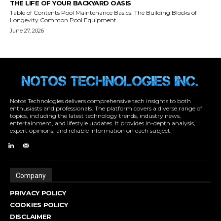
Notos Technologies delivers comprehensive tech insights to both
enthusiasts and professionals. The platform covers a diverse range of
topics, including the latest technology trends, industry news,
entertainment, and lifestyle updates. It provides in-depth analysis,
expert opinions, and reliable information on each subject.
Company
PRIVACY POLICY
COOKIES POLICY
DISCLAIMER