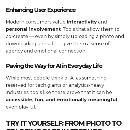
Enhancing User Experience
Modern consumers value
interactivity
and
personal involvement
. Tools that allow them to
co-create — even by simply uploading a photo and
downloading a result — give them a sense of
agency and emotional connection.
Paving the Way for AI in Everyday Life
While most people think of AI as something
reserved for tech giants or analytics-heavy
industries, tools like these prove that it can be
accessible, fun, and emotionally meaningful
—
even playful.
TRY IT YOURSELF: FROM PHOTO TO