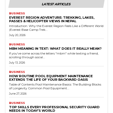
LATEST ARTICLES
BUSINESS
EVEREST REGION ADVENTURE: TREKKING, LAKES,
PASSES & HELICOPTER VIEWS IN NEPAL
Introduction: Why the Everest Region Feels Like a Different World
(Everest Base Camp Trek...
July 20, 2026
BUSINESS
MBM MEANING IN TEXT: WHAT DOES IT REALLY MEAN?
If you've come across the letters "mbm" while texting a friend,
scrolling through social...
July 13, 2026
BUSINESS
HOW ROUTINE POOL EQUIPMENT MAINTENANCE
EXTENDS THE LIFE OF YOUR BACKYARD OASIS
Table of Contents Pool Maintenance Basics: The Building Blocks
of Longevity Common Pool Equipment...
June 27, 2026
BUSINESS
TOP SKILLS EVERY PROFESSIONAL SECURITY GUARD
NEEDS IN TODAY’S WORLD