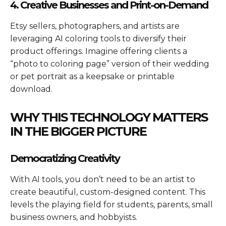
4. Creative Businesses and Print-on-Demand
Etsy sellers, photographers, and artists are
leveraging AI coloring tools to diversify their
product offerings. Imagine offering clients a
“photo to coloring page” version of their wedding
or pet portrait as a keepsake or printable
download.
WHY THIS TECHNOLOGY MATTERS
IN THE BIGGER PICTURE
Democratizing Creativity
With AI tools, you don’t need to be an artist to
create beautiful, custom-designed content. This
levels the playing field for students, parents, small
business owners, and hobbyists.