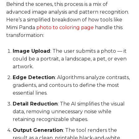
Behind the scenes, this process is a mix of
advanced image analysis and pattern recognition.
Here’s a simplified breakdown of how tools like
Mimi Panda
photo to coloring page
handle this
transformation:
Image Upload
: The user submits a photo — it
could be a portrait, a landscape, a pet, or even
artwork.
Edge Detection
: Algorithms analyze contrasts,
gradients, and contours to define the most
essential lines.
Detail Reduction
: The AI simplifies the visual
data, removing unnecessary noise while
retaining recognizable shapes.
Output Generation
: The tool renders the
result as a clean, printable black-and-white