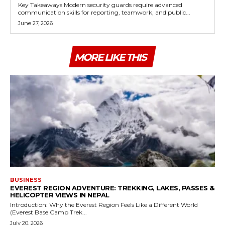
Key Takeaways Modern security guards require advanced
communication skills for reporting, teamwork, and public...
June 27, 2026
MORE LIKE THIS
BUSINESS
EVEREST REGION ADVENTURE: TREKKING, LAKES, PASSES &
HELICOPTER VIEWS IN NEPAL
Introduction: Why the Everest Region Feels Like a Different World
(Everest Base Camp Trek...
July 20, 2026