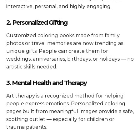
interactive, personal, and highly engaging.
2. Personalized Gifting
Customized coloring books made from family
photos or travel memories are now trending as
unique gifts. People can create them for
weddings, anniversaries, birthdays, or holidays — no
artistic skills needed.
3. Mental Health and Therapy
Art therapy is a recognized method for helping
people express emotions. Personalized coloring
pages built from meaningful images provide a safe,
soothing outlet — especially for children or
trauma patients.