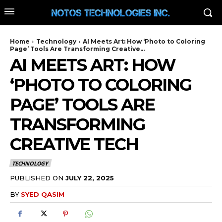
Home
Technology
AI Meets Art: How ‘Photo to Coloring
Page’ Tools Are Transforming Creative...
AI MEETS ART: HOW
‘PHOTO TO COLORING
PAGE’ TOOLS ARE
TRANSFORMING
CREATIVE TECH
TECHNOLOGY
PUBLISHED ON
JULY 22, 2025
BY
SYED QASIM