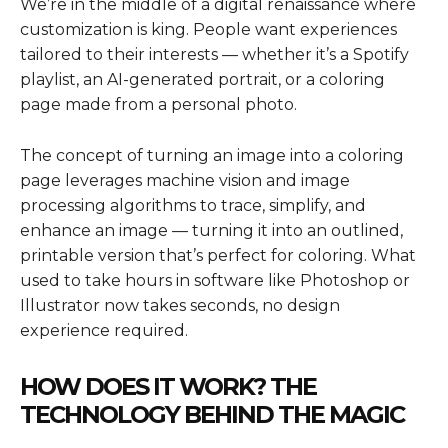
We’re in the middle of a digital renaissance where
customization is king. People want experiences
tailored to their interests — whether it’s a Spotify
playlist, an AI-generated portrait, or a coloring
page made from a personal photo.
The concept of turning an image into a coloring
page leverages machine vision and image
processing algorithms to trace, simplify, and
enhance an image — turning it into an outlined,
printable version that’s perfect for coloring. What
used to take hours in software like Photoshop or
Illustrator now takes seconds, no design
experience required.
HOW DOES IT WORK? THE
TECHNOLOGY BEHIND THE MAGIC