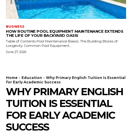
BUSINESS
HOW ROUTINE POOL EQUIPMENT MAINTENANCE EXTENDS
THE LIFE OF YOUR BACKYARD OASIS
Table of Contents Pool Maintenance Basics: The Building Blocks of
Longevity Common Pool Equipment...
June 27, 2026