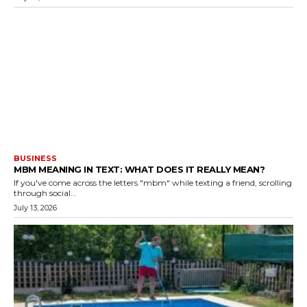
BUSINESS
MBM MEANING IN TEXT: WHAT DOES IT REALLY MEAN?
If you've come across the letters "mbm" while texting a friend, scrolling
through social...
July 13, 2026