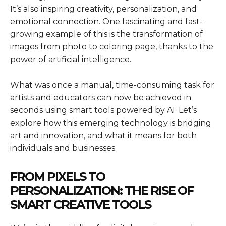
It’s also inspiring creativity, personalization, and
emotional connection. One fascinating and fast-
growing example of this is the transformation of
images from photo to coloring page, thanks to the
power of artificial intelligence.
What was once a manual, time-consuming task for
artists and educators can now be achieved in
seconds using smart tools powered by AI. Let’s
explore how this emerging technology is bridging
art and innovation, and what it means for both
individuals and businesses.
FROM PIXELS TO
PERSONALIZATION: THE RISE OF
SMART CREATIVE TOOLS