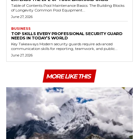
Table of Contents Pool Maintenance Basics: The Building Blocks
of Longevity Common Pool Equipment...
June 27, 2026
BUSINESS
TOP SKILLS EVERY PROFESSIONAL SECURITY GUARD
NEEDS IN TODAY’S WORLD
Key Takeaways Modern security guards require advanced
communication skills for reporting, teamwork, and public...
June 27, 2026
MORE LIKE THIS