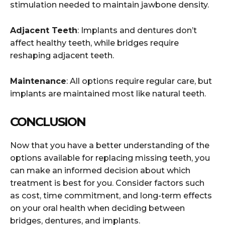
stimulation needed to maintain jawbone density.
Adjacent Teeth
: Implants and dentures don’t
affect healthy teeth, while bridges require
reshaping adjacent teeth.
Maintenance
: All options require regular care, but
implants are maintained most like natural teeth.
CONCLUSION
Now that you have a better understanding of the
options available for replacing missing teeth, you
can make an informed decision about which
treatment is best for you. Consider factors such
as cost, time commitment, and long-term effects
on your oral health when deciding between
bridges, dentures, and implants.