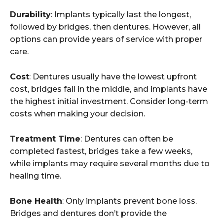
Durability
: Implants typically last the longest,
followed by bridges, then dentures. However, all
options can provide years of service with proper
care.
Cost
: Dentures usually have the lowest upfront
cost, bridges fall in the middle, and implants have
the highest initial investment. Consider long-term
costs when making your decision.
Treatment Time
: Dentures can often be
completed fastest, bridges take a few weeks,
while implants may require several months due to
healing time.
Bone Health
: Only implants prevent bone loss.
Bridges and dentures don’t provide the