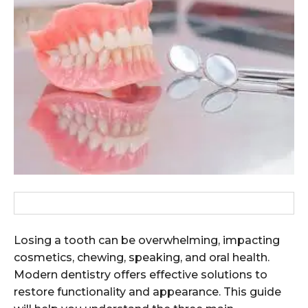
Losing a tooth can be overwhelming, impacting
cosmetics, chewing, speaking, and oral health.
Modern dentistry offers effective solutions to
restore functionality and appearance. This guide