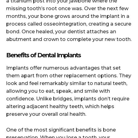
a titanium post into your jawbone where the
missing tooth’s root once was. Over the next few
months, your bone grows around the implant in a
process called osseointegration, creating a secure
bond. Once healed, your dentist attaches an
abutment and crown to complete your new tooth.
Benefits of Dental Implants
Implants offer numerous advantages that set
them apart from other replacement options. They
look and feel remarkably similar to natural teeth,
allowing you to eat, speak, and smile with
confidence. Unlike bridges, implants don’t require
altering adjacent healthy teeth, which helps
preserve your overall oral health.
One of the most significant benefits is bone
preservation. When you lose a tooth, your