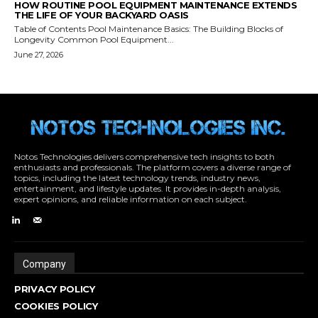
Notos Technologies delivers comprehensive tech insights to both
enthusiasts and professionals. The platform covers a diverse range of
topics, including the latest technology trends, industry news,
entertainment, and lifestyle updates. It provides in-depth analysis,
expert opinions, and reliable information on each subject.
Company
PRIVACY POLICY
COOKIES POLICY