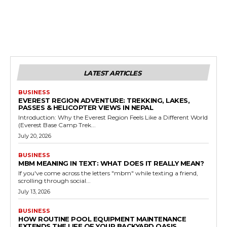
LATEST ARTICLES
BUSINESS
EVEREST REGION ADVENTURE: TREKKING, LAKES,
PASSES & HELICOPTER VIEWS IN NEPAL
Introduction: Why the Everest Region Feels Like a Different World
(Everest Base Camp Trek...
July 20, 2026
BUSINESS
MBM MEANING IN TEXT: WHAT DOES IT REALLY MEAN?
If you've come across the letters "mbm" while texting a friend,
scrolling through social...
July 13, 2026
BUSINESS
HOW ROUTINE POOL EQUIPMENT MAINTENANCE
EXTENDS THE LIFE OF YOUR BACKYARD OASIS