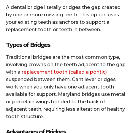
A dental bridge literally bridges the gap created
by one or more missing teeth. This option uses
your existing teeth as anchors to support a
replacement tooth or teeth in between.
Types of Bridges
Traditional bridges are the most common type,
involving crowns on the teeth adjacent to the gap
with a
replacement tooth (called a pontic)
suspended between them. Cantilever bridges
work when you only have one adjacent tooth
available for support. Maryland bridges use metal
or porcelain wings bonded to the back of
adjacent teeth, requiring less alteration of healthy
tooth structure.
Advantages of Bridges