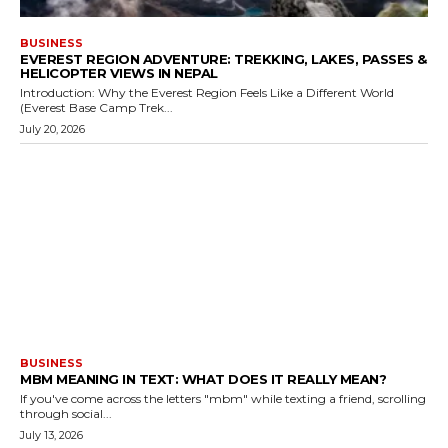
BUSINESS
EVEREST REGION ADVENTURE: TREKKING, LAKES, PASSES &
HELICOPTER VIEWS IN NEPAL
Introduction: Why the Everest Region Feels Like a Different World
(Everest Base Camp Trek...
July 20, 2026
BUSINESS
MBM MEANING IN TEXT: WHAT DOES IT REALLY MEAN?
If you've come across the letters "mbm" while texting a friend, scrolling
through social...
July 13, 2026