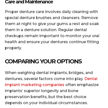
Care and Maintenance
Proper denture care involves daily cleaning with
special denture brushes and cleansers. Remove
them at night to give your gums a rest and soak
them in a denture solution. Regular dental
checkups remain important to monitor your oral
health and ensure your dentures continue fitting
properly.
COMPARING YOUR OPTIONS
When weighing dental implants, bridges, and
dentures, several factors come into play.
Dental
implant marketing companies
often emphasize
implants’ superior longevity and bone
preservation benefits, but the best choice
depends on your individual circumstances.