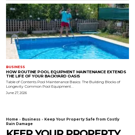
BUSINESS
HOW ROUTINE POOL EQUIPMENT MAINTENANCE EXTENDS
THE LIFE OF YOUR BACKYARD OASIS
Table of Contents Pool Maintenance Basics: The Building Blocks of
Longevity Common Pool Equipment...
June 27, 2026