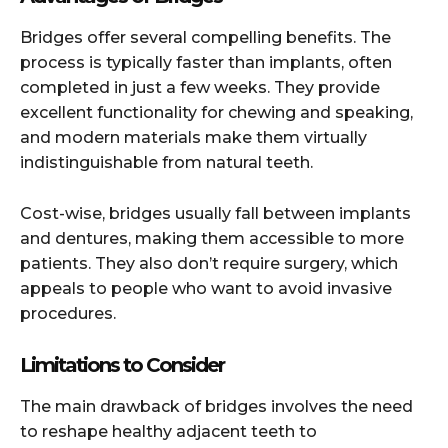
Bridges offer several compelling benefits. The
process is typically faster than implants, often
completed in just a few weeks. They provide
excellent functionality for chewing and speaking,
and modern materials make them virtually
indistinguishable from natural teeth.
Cost-wise, bridges usually fall between implants
and dentures, making them accessible to more
patients. They also don’t require surgery, which
appeals to people who want to avoid invasive
procedures.
Limitations to Consider
The main drawback of bridges involves the need
to reshape healthy adjacent teeth to