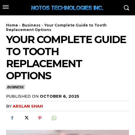
Home
Business
Your Complete Guide to Tooth
Replacement Options
YOUR COMPLETE GUIDE
TO TOOTH
REPLACEMENT
OPTIONS
BUSINESS
PUBLISHED ON
OCTOBER 6, 2025
BY
ARSLAN SHAH