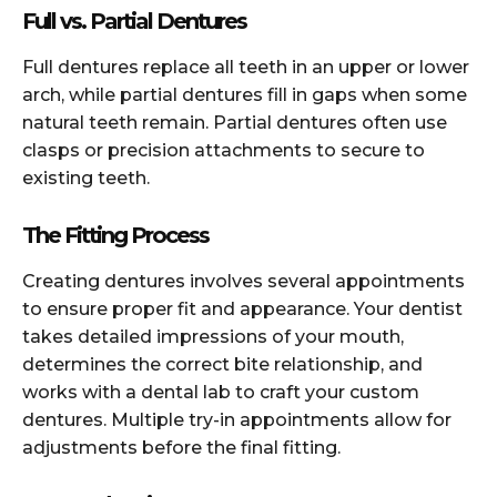
Full vs. Partial Dentures
Full dentures replace all teeth in an upper or lower
arch, while partial dentures fill in gaps when some
natural teeth remain. Partial dentures often use
clasps or precision attachments to secure to
existing teeth.
The Fitting Process
Creating dentures involves several appointments
to ensure proper fit and appearance. Your dentist
takes detailed impressions of your mouth,
determines the correct bite relationship, and
works with a dental lab to craft your custom
dentures. Multiple try-in appointments allow for
adjustments before the final fitting.