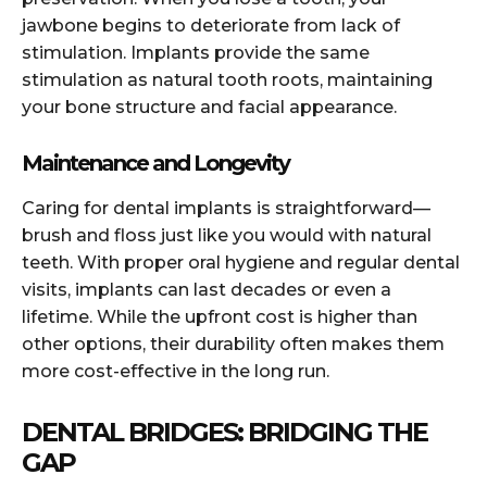
jawbone begins to deteriorate from lack of
stimulation. Implants provide the same
stimulation as natural tooth roots, maintaining
your bone structure and facial appearance.
Maintenance and Longevity
Caring for dental implants is straightforward—
brush and floss just like you would with natural
teeth. With proper oral hygiene and regular dental
visits, implants can last decades or even a
lifetime. While the upfront cost is higher than
other options, their durability often makes them
more cost-effective in the long run.
DENTAL BRIDGES: BRIDGING THE
GAP