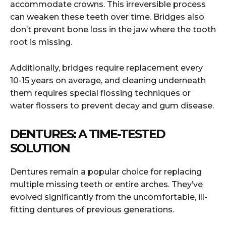
accommodate crowns. This irreversible process
can weaken these teeth over time. Bridges also
don’t prevent bone loss in the jaw where the tooth
root is missing.
Additionally, bridges require replacement every
10-15 years on average, and cleaning underneath
them requires special flossing techniques or
water flossers to prevent decay and gum disease.
DENTURES: A TIME-TESTED
SOLUTION
Dentures remain a popular choice for replacing
multiple missing teeth or entire arches. They’ve
evolved significantly from the uncomfortable, ill-
fitting dentures of previous generations.