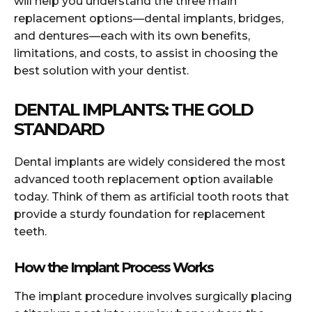
will help you understand the three main
replacement options—dental implants, bridges,
and dentures—each with its own benefits,
limitations, and costs, to assist in choosing the
best solution with your dentist.
DENTAL IMPLANTS: THE GOLD
STANDARD
Dental implants are widely considered the most
advanced tooth replacement option available
today. Think of them as artificial tooth roots that
provide a sturdy foundation for replacement
teeth.
How the Implant Process Works
The implant procedure involves surgically placing