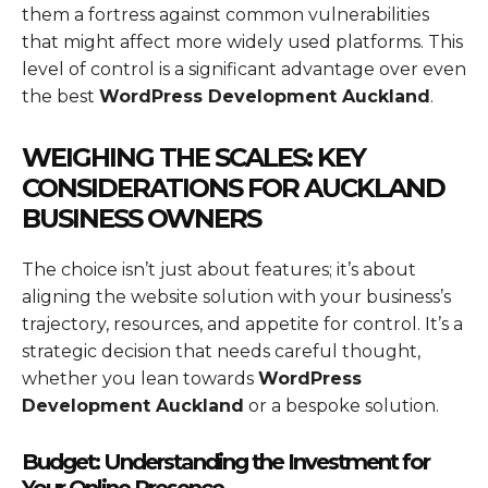
them a fortress against common vulnerabilities
that might affect more widely used platforms. This
level of control is a significant advantage over even
the best
WordPress Development Auckland
.
WEIGHING THE SCALES: KEY
CONSIDERATIONS FOR AUCKLAND
BUSINESS OWNERS
The choice isn’t just about features; it’s about
aligning the website solution with your business’s
trajectory, resources, and appetite for control. It’s a
strategic decision that needs careful thought,
whether you lean towards
WordPress
Development Auckland
or a bespoke solution.
Budget: Understanding the Investment for
Your Online Presence