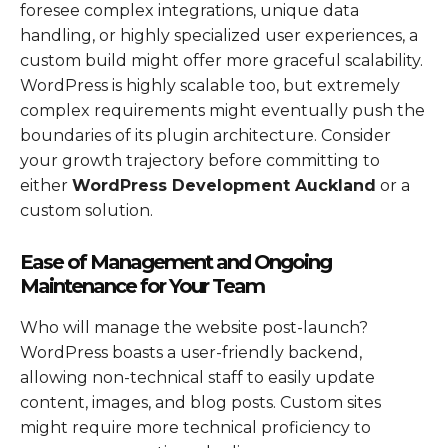
foresee complex integrations, unique data
handling, or highly specialized user experiences, a
custom build might offer more graceful scalability.
WordPress is highly scalable too, but extremely
complex requirements might eventually push the
boundaries of its plugin architecture. Consider
your growth trajectory before committing to
either
WordPress Development Auckland
or a
custom solution.
Ease of Management and Ongoing
Maintenance for Your Team
Who will manage the website post-launch?
WordPress boasts a user-friendly backend,
allowing non-technical staff to easily update
content, images, and blog posts. Custom sites
might require more technical proficiency to