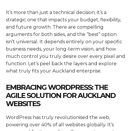
It’s more than just a technical decision; it’s a
strategic one that impacts your budget, flexibility,
and future growth. There are compelling
arguments for both sides, and the “best” option
isn’t universal. It depends entirely on your specific
business needs, your long-term vision, and how
much control you truly desire over every pixel and
function. Let’s peel back the layers and explore
what truly fits your Auckland enterprise.
EMBRACING WORDPRESS: THE
AGILE SOLUTION FOR AUCKLAND
WEBSITES
WordPress has truly revolutionised the web,
powering over 40% of all websites globally. It’s