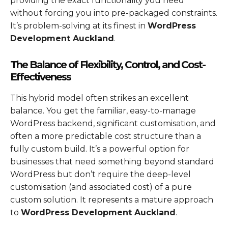
providing the exact functionality you need
without forcing you into pre-packaged constraints.
It’s problem-solving at its finest in
WordPress
Development Auckland
.
The Balance of Flexibility, Control, and Cost-
Effectiveness
This hybrid model often strikes an excellent
balance. You get the familiar, easy-to-manage
WordPress backend, significant customisation, and
often a more predictable cost structure than a
fully custom build. It’s a powerful option for
businesses that need something beyond standard
WordPress but don’t require the deep-level
customisation (and associated cost) of a pure
custom solution. It represents a mature approach
to
WordPress Development Auckland
.