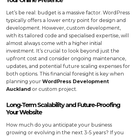
Let’s be real: budget is a massive factor. WordPress
typically offers a lower entry point for design and
development. However, custom development,
with its tailored code and specialised expertise, will
almost always come with a higher initial
investment. It’s crucial to look beyond just the
upfront cost and consider ongoing maintenance,
updates, and potential future scaling expenses for
both options. This financial foresight is key when
planning your
WordPress Development
Auckland
or custom project.
Long-Term Scalability and Future-Proofing
Your Website
How much do you anticipate your business
growing or evolving in the next 3-5 years? If you