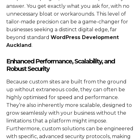
answer. You get exactly what you ask for, with no
unnecessary bloat or workarounds. This level of
tailor-made precision can be a game-changer for
businesses seeking a distinct digital edge, far
beyond standard
WordPress Development
Auckland
.
Enhanced Performance, Scalability, and
Robust Security
Because custom sites are built from the ground
up without extraneous code, they can often be
highly optimised for speed and performance.
They’re also inherently more scalable, designed to
grow seamlessly with your business without the
limitations that a platform might impose.
Furthermore, custom solutions can be engineered
with specific, advanced security protocols, making