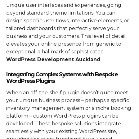
unique user interfaces and experiences, going
beyond standard theme limitations. You can
design specific user flows, interactive elements, or
tailored dashboards that perfectly serve your
business and your customers. This level of detail
elevates your online presence from generic to
exceptional, a hallmark of sophisticated
WordPress Development Auckland
.
Integrating Complex Systems with Bespoke
WordPress Plugins
When an off-the-shelf plugin doesn’t quite meet
your unique business process – perhaps a specific
inventory management system or a niche booking
platform – custom WordPress plugins can be
developed. These bespoke solutions integrate
seamlessly with your existing WordPress site,