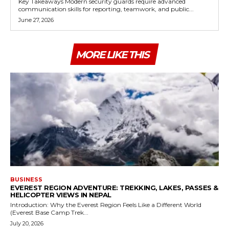
Key Takeaways Modern security guards require advanced
communication skills for reporting, teamwork, and public...
June 27, 2026
MORE LIKE THIS
BUSINESS
EVEREST REGION ADVENTURE: TREKKING, LAKES, PASSES &
HELICOPTER VIEWS IN NEPAL
Introduction: Why the Everest Region Feels Like a Different World
(Everest Base Camp Trek...
July 20, 2026