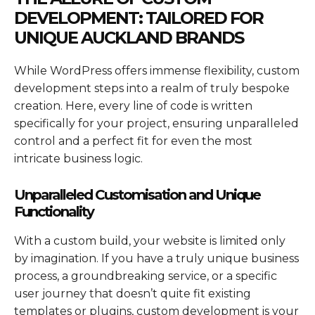
DEVELOPMENT: TAILORED FOR
UNIQUE AUCKLAND BRANDS
While WordPress offers immense flexibility, custom
development steps into a realm of truly bespoke
creation. Here, every line of code is written
specifically for your project, ensuring unparalleled
control and a perfect fit for even the most
intricate business logic.
Unparalleled Customisation and Unique
Functionality
With a custom build, your website is limited only
by imagination. If you have a truly unique business
process, a groundbreaking service, or a specific
user journey that doesn’t quite fit existing
templates or plugins, custom development is your