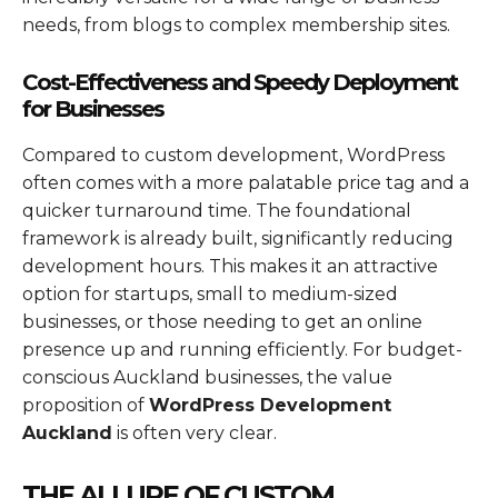
needs, from blogs to complex membership sites.
Cost-Effectiveness and Speedy Deployment
for Businesses
Compared to custom development, WordPress
often comes with a more palatable price tag and a
quicker turnaround time. The foundational
framework is already built, significantly reducing
development hours. This makes it an attractive
option for startups, small to medium-sized
businesses, or those needing to get an online
presence up and running efficiently. For budget-
conscious Auckland businesses, the value
proposition of
WordPress Development
Auckland
is often very clear.
THE ALLURE OF CUSTOM