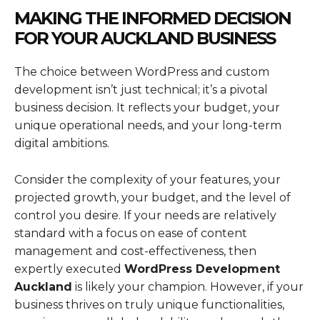
MAKING THE INFORMED DECISION
FOR YOUR AUCKLAND BUSINESS
The choice between WordPress and custom
development isn’t just technical; it’s a pivotal
business decision. It reflects your budget, your
unique operational needs, and your long-term
digital ambitions.
Consider the complexity of your features, your
projected growth, your budget, and the level of
control you desire. If your needs are relatively
standard with a focus on ease of content
management and cost-effectiveness, then
expertly executed
WordPress Development
Auckland
is likely your champion. However, if your
business thrives on truly unique functionalities,