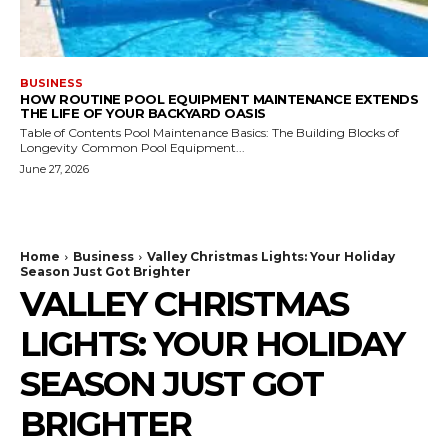
BUSINESS
HOW ROUTINE POOL EQUIPMENT MAINTENANCE EXTENDS
THE LIFE OF YOUR BACKYARD OASIS
Table of Contents Pool Maintenance Basics: The Building Blocks of
Longevity Common Pool Equipment...
June 27, 2026