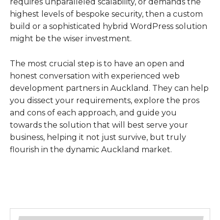
requires unparalleled scalability, or demands the
highest levels of bespoke security, then a custom
build or a sophisticated hybrid WordPress solution
might be the wiser investment.
The most crucial step is to have an open and
honest conversation with experienced web
development partners in Auckland. They can help
you dissect your requirements, explore the pros
and cons of each approach, and guide you
towards the solution that will best serve your
business, helping it not just survive, but truly
flourish in the dynamic Auckland market.