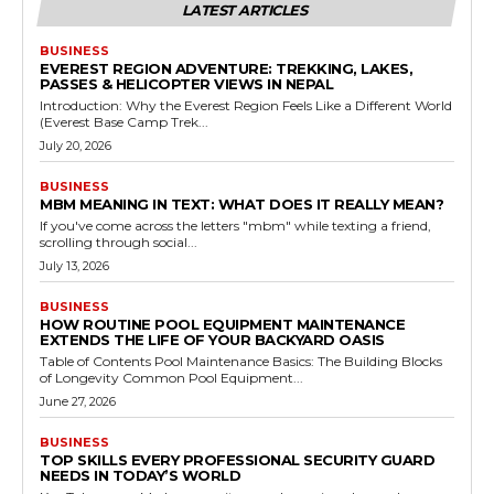
LATEST ARTICLES
BUSINESS
EVEREST REGION ADVENTURE: TREKKING, LAKES,
PASSES & HELICOPTER VIEWS IN NEPAL
Introduction: Why the Everest Region Feels Like a Different World
(Everest Base Camp Trek...
July 20, 2026
BUSINESS
MBM MEANING IN TEXT: WHAT DOES IT REALLY MEAN?
If you've come across the letters "mbm" while texting a friend,
scrolling through social...
July 13, 2026
BUSINESS
HOW ROUTINE POOL EQUIPMENT MAINTENANCE
EXTENDS THE LIFE OF YOUR BACKYARD OASIS
Table of Contents Pool Maintenance Basics: The Building Blocks
of Longevity Common Pool Equipment...
June 27, 2026
BUSINESS
TOP SKILLS EVERY PROFESSIONAL SECURITY GUARD
NEEDS IN TODAY’S WORLD