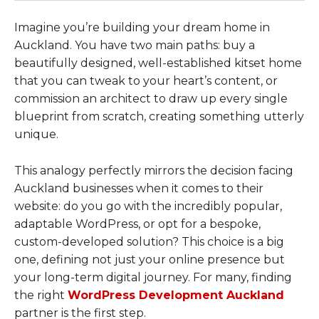
Imagine you’re building your dream home in
Auckland. You have two main paths: buy a
beautifully designed, well-established kitset home
that you can tweak to your heart’s content, or
commission an architect to draw up every single
blueprint from scratch, creating something utterly
unique.
This analogy perfectly mirrors the decision facing
Auckland businesses when it comes to their
website: do you go with the incredibly popular,
adaptable WordPress, or opt for a bespoke,
custom-developed solution? This choice is a big
one, defining not just your online presence but
your long-term digital journey. For many, finding
the right
WordPress Development Auckland
partner is the first step.