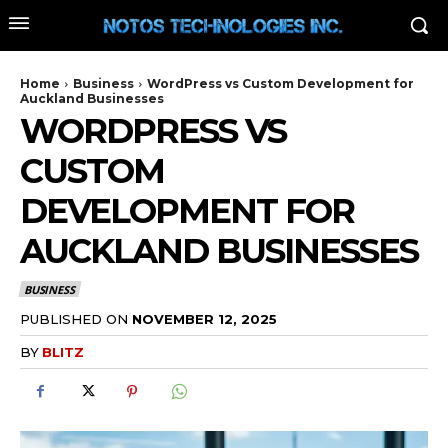
Home
Business
WordPress vs Custom Development for
Auckland Businesses
WORDPRESS VS
CUSTOM
DEVELOPMENT FOR
AUCKLAND BUSINESSES
BUSINESS
PUBLISHED ON
NOVEMBER 12, 2025
BY
BLITZ