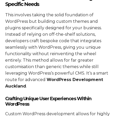
Specific Needs
This involves taking the solid foundation of
WordPress but building custom themes and
plugins specifically designed for your business.
Instead of relying on off-the-shelf solutions,
developers craft bespoke code that integrates
seamlessly with WordPress, giving you unique
functionality without reinventing the wheel
entirely. This method allows for far greater
customisation than generic themes while still
leveraging WordPress’s powerful CMS. It’s a smart
route for advanced
WordPress Development
Auckland
.
Crafting Unique User Experiences Within
WordPress
Custom WordPress development allows for highly