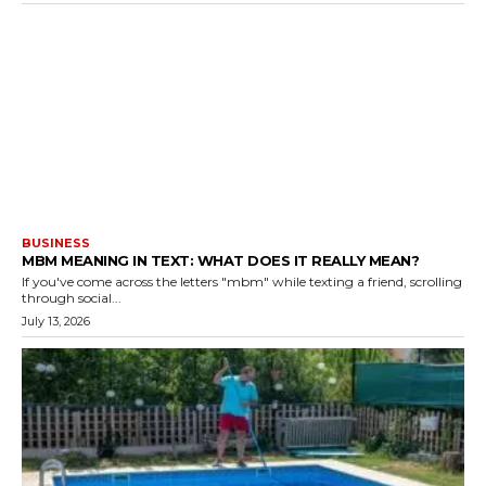
BUSINESS
MBM MEANING IN TEXT: WHAT DOES IT REALLY MEAN?
If you've come across the letters "mbm" while texting a friend, scrolling
through social...
July 13, 2026