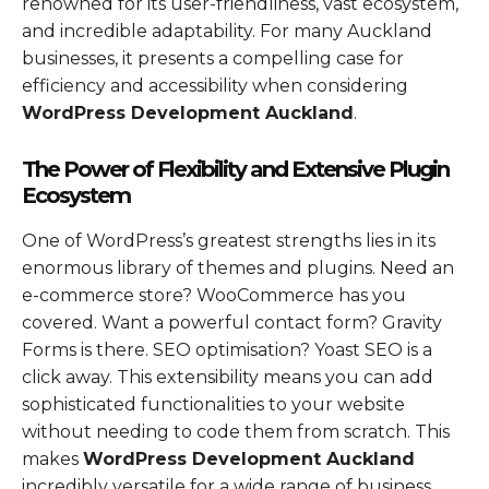
renowned for its user-friendliness, vast ecosystem,
and incredible adaptability. For many Auckland
businesses, it presents a compelling case for
efficiency and accessibility when considering
WordPress Development Auckland
.
The Power of Flexibility and Extensive Plugin
Ecosystem
One of WordPress’s greatest strengths lies in its
enormous library of themes and plugins. Need an
e-commerce store? WooCommerce has you
covered. Want a powerful contact form? Gravity
Forms is there. SEO optimisation? Yoast SEO is a
click away. This extensibility means you can add
sophisticated functionalities to your website
without needing to code them from scratch. This
makes
WordPress Development Auckland
incredibly versatile for a wide range of business