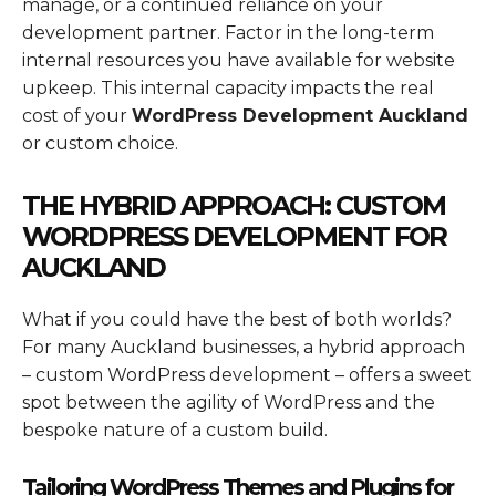
manage, or a continued reliance on your
development partner. Factor in the long-term
internal resources you have available for website
upkeep. This internal capacity impacts the real
cost of your
WordPress Development Auckland
or custom choice.
THE HYBRID APPROACH: CUSTOM
WORDPRESS DEVELOPMENT FOR
AUCKLAND
What if you could have the best of both worlds?
For many Auckland businesses, a hybrid approach
– custom WordPress development – offers a sweet
spot between the agility of WordPress and the
bespoke nature of a custom build.
Tailoring WordPress Themes and Plugins for