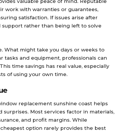
rovides valuable peace of mind. Reputable
ir work with warranties or guarantees,
ing satisfaction. If issues arise after
support rather than being left to solve
me. What might take you days or weeks to
ar tasks and equipment, professionals can
This time savings has real value, especially
ts of using your own time.
lue
 window replacement sunshine coast helps
surprises. Most services factor in materials,
nsurance, and profit margins. While
 cheapest option rarely provides the best