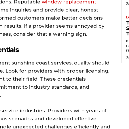
stions. Reputable
window replacement
J
me inquiries and provide clear, honest
formed customers make better decisions
B
th results. If a provider seems annoyed by
ses, consider that a warning sign.
Key
r
ntials
r
J
t sunshine coast services, quality should
ne. Look for providers with proper licensing,
nt to their field. These credentials
itment to industry standards, and
.
service industries. Providers with years of
us scenarios and developed effective
handle unexpected challenges efficiently and