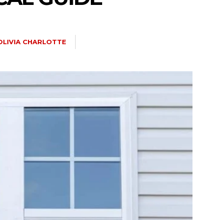
OLIVIA CHARLOTTE