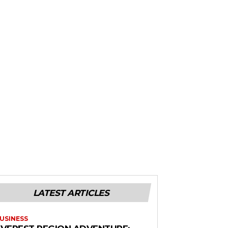
LATEST ARTICLES
USINESS