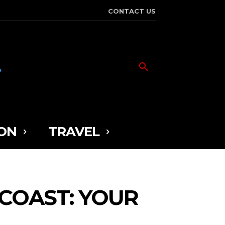
CONTACT US
ON
TRAVEL
COAST: YOUR