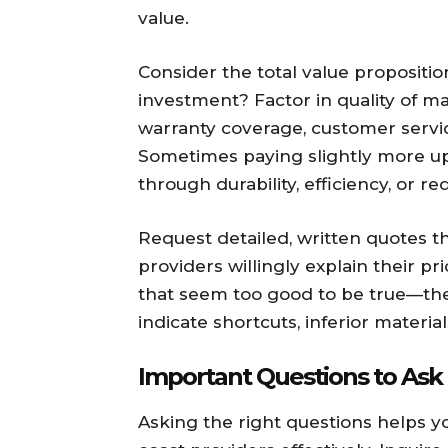
value.
Consider the total value propositi
investment? Factor in quality of mat
warranty coverage, customer servic
Sometimes paying slightly more upf
through durability, efficiency, or 
Request detailed, written quotes t
providers willingly explain their p
that seem too good to be true—the
indicate shortcuts, inferior materia
Important Questions to Ask
Asking the right questions helps 