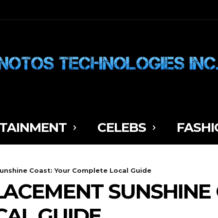
TAINMENT
CELEBS
FASHI
nshine Coast: Your Complete Local Guide
ACEMENT SUNSHINE 
CAL GUIDE