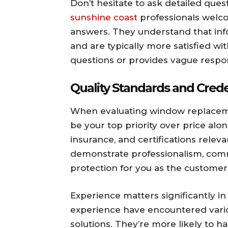
Don’t hesitate to ask detailed que
sunshine coast
professionals welco
answers. They understand that in
and are typically more satisfied wi
questions or provides vague respon
Quality Standards and Crede
When evaluating window replacemen
be your top priority over price alo
insurance, and certifications releva
demonstrate professionalism, comm
protection for you as the customer
Experience matters significantly in 
experience have encountered vario
solutions. They’re more likely to 