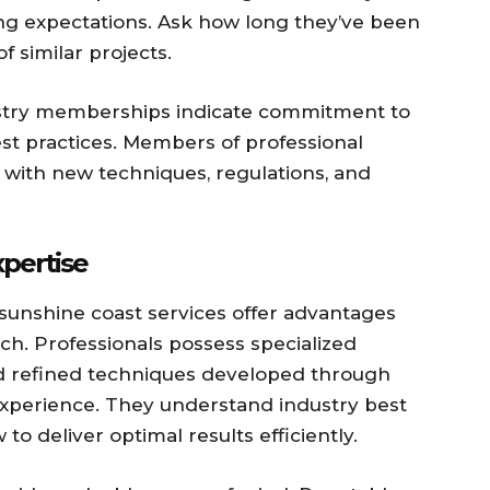
ing expectations. Ask how long they’ve been
 similar projects.
ustry memberships indicate commitment to
st practices. Members of professional
t with new techniques, regulations, and
xpertise
unshine coast services offer advantages
h. Professionals possess specialized
 refined techniques developed through
experience. They understand industry best
to deliver optimal results efficiently.