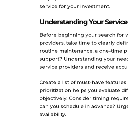
service for your investment.
Understanding Your Servic
Before beginning your search for
providers, take time to clearly def
routine maintenance, a one-time p
support? Understanding your need
service providers and receive accu
Create a list of must-have features
prioritization helps you evaluate di
objectively. Consider timing requ
can you schedule in advance? Urge
availability.