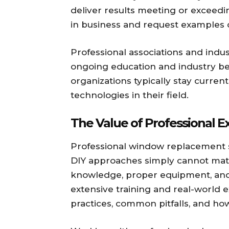
deliver results meeting or exceed
in business and request examples of
Professional associations and ind
ongoing education and industry be
organizations typically stay curren
technologies in their field.
The Value of Professional E
Professional window replacement s
DIY approaches simply cannot matc
knowledge, proper equipment, and
extensive training and real-world 
practices, common pitfalls, and how 