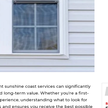
 sunshine coast services can significantly
nd long-term value. Whether you’re a first-
perience, understanding what to look for
B
 and ensures you receive the best possible