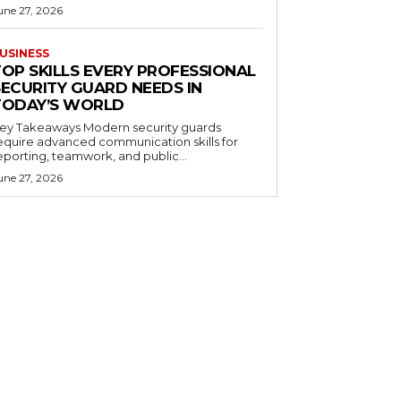
une 27, 2026
USINESS
TOP SKILLS EVERY PROFESSIONAL
SECURITY GUARD NEEDS IN
TODAY’S WORLD
 Takeaways Modern security guards
equire advanced communication skills for
eporting, teamwork, and public...
une 27, 2026