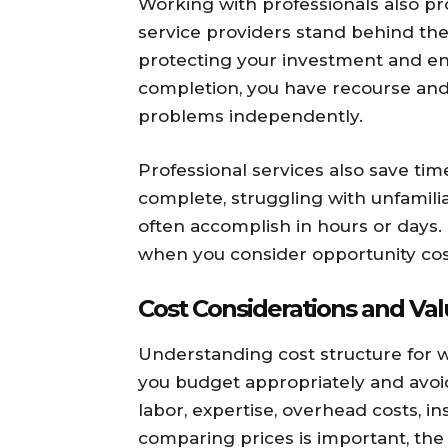
Working with professionals also p
service providers stand behind the
protecting your investment and ensur
completion, you have recourse and 
problems independently.
Professional services also save ti
complete, struggling with unfamili
often accomplish in hours or days. 
when you consider opportunity cos
Cost Considerations and Va
Understanding cost structure for
you budget appropriately and avoid 
labor, expertise, overhead costs, i
comparing prices is important, the