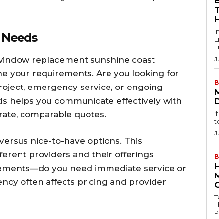
T
I
e Needs
L
T
 window replacement sunshine coast
J
ine your requirements. Are you looking for
B
roject, emergency service, or ongoing
s helps you communicate effectively with
rate, comparable quotes.
I
t
J
 versus nice-to-have options. This
fferent providers and their offerings
B
irements—do you need immediate service or
ncy often affects pricing and provider
Tab
T
P