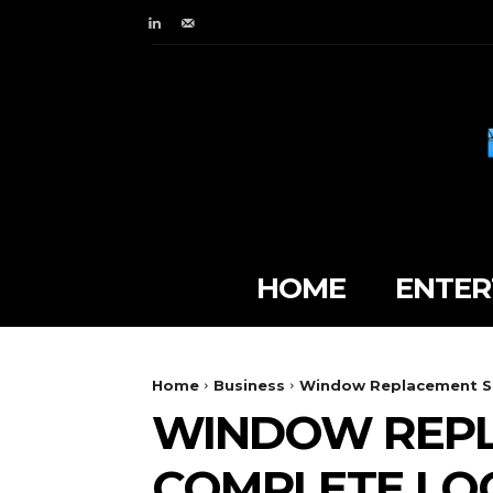
HOME
ENTER
Home
Business
Window Replacement Su
WINDOW REPL
COMPLETE LO