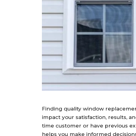
Finding quality window replacement
impact your satisfaction, results, a
time customer or have previous ex
helps you make informed decisions