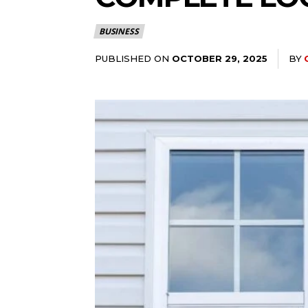
BUSINESS
PUBLISHED ON
BY
OCTOBER 29, 2025