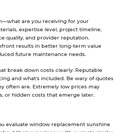
on—what are you receiving for your
erials, expertise level, project timeline,
e quality, and provider reputation.
ront results in better long-term value
reduced future maintenance needs.
hat break down costs clearly. Reputable
ricing and what’s included. Be wary of quotes
y often are. Extremely low prices may
ls, or hidden costs that emerge later.
you evaluate window replacement sunshine