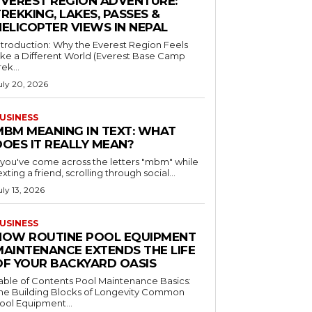
EVEREST REGION ADVENTURE:
REKKING, LAKES, PASSES &
HELICOPTER VIEWS IN NEPAL
ntroduction: Why the Everest Region Feels
ike a Different World (Everest Base Camp
rek...
uly 20, 2026
USINESS
MBM MEANING IN TEXT: WHAT
DOES IT REALLY MEAN?
f you've come across the letters "mbm" while
exting a friend, scrolling through social...
uly 13, 2026
USINESS
HOW ROUTINE POOL EQUIPMENT
MAINTENANCE EXTENDS THE LIFE
OF YOUR BACKYARD OASIS
le of Contents Pool Maintenance Basics:
he Building Blocks of Longevity Common
ool Equipment...