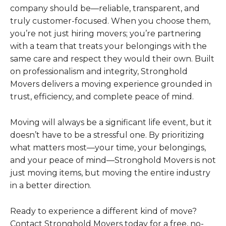
company should be—reliable, transparent, and
truly customer-focused. When you choose them,
you’re not just hiring movers; you’re partnering
with a team that treats your belongings with the
same care and respect they would their own. Built
on professionalism and integrity, Stronghold
Movers delivers a moving experience grounded in
trust, efficiency, and complete peace of mind.
Moving will always be a significant life event, but it
doesn’t have to be a stressful one. By prioritizing
what matters most—your time, your belongings,
and your peace of mind—Stronghold Movers is not
just moving items, but moving the entire industry
in a better direction.
Ready to experience a different kind of move?
Contact Stronghold Movers today for a free, no-