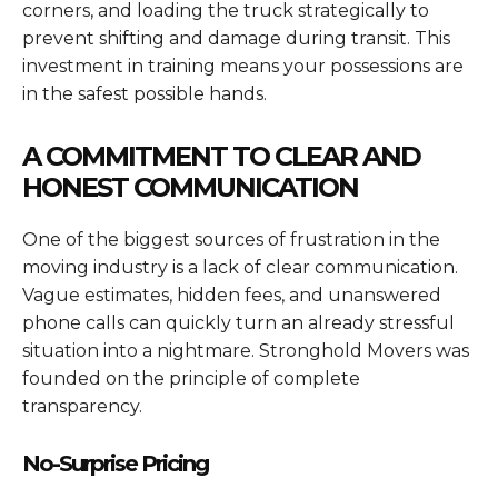
corners, and loading the truck strategically to
prevent shifting and damage during transit. This
investment in training means your possessions are
in the safest possible hands.
A COMMITMENT TO CLEAR AND
HONEST COMMUNICATION
One of the biggest sources of frustration in the
moving industry is a lack of clear communication.
Vague estimates, hidden fees, and unanswered
phone calls can quickly turn an already stressful
situation into a nightmare. Stronghold Movers was
founded on the principle of complete
transparency.
No-Surprise Pricing