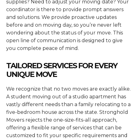
supplies? Need to adjust your moving date? Your
coordinator is there to provide prompt answers
and solutions. We provide proactive updates
before and on moving day, so you’re never left
wondering about the status of your move. This
open line of communication is designed to give
you complete peace of mind.
TAILORED SERVICES FOR EVERY
UNIQUE MOVE
We recognize that no two moves are exactly alike.
A student moving out of a studio apartment has
vastly different needs than a family relocating to a
five-bedroom house across the state. Stronghold
Movers rejects the one-size-fits-all approach,
offering a flexible range of services that can be
customized to fit your specific requirements and