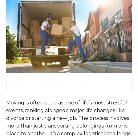
Moving is often cited as one of life’s most stressful
events, ranking alongside major life changes like
divorce or starting a new job. The process involves
more than just transporting belongings from one
place to another; it’s a complex logistical challenge