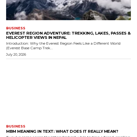
BUSINESS
EVEREST REGION ADVENTURE: TREKKING, LAKES, PASSES &
HELICOPTER VIEWS IN NEPAL
Introduction: Why the Everest Region Feels Like a Different World
(Everest Base Camp Trek...
July 20, 2026
BUSINESS
MBM MEANING IN TEXT: WHAT DOES IT REALLY MEAN?