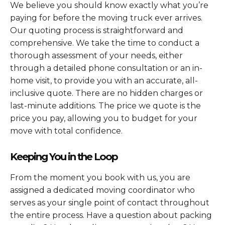
We believe you should know exactly what you’re
paying for before the moving truck ever arrives.
Our quoting process is straightforward and
comprehensive. We take the time to conduct a
thorough assessment of your needs, either
through a detailed phone consultation or an in-
home visit, to provide you with an accurate, all-
inclusive quote. There are no hidden charges or
last-minute additions. The price we quote is the
price you pay, allowing you to budget for your
move with total confidence.
Keeping You in the Loop
From the moment you book with us, you are
assigned a dedicated moving coordinator who
serves as your single point of contact throughout
the entire process. Have a question about packing