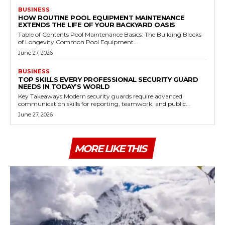
BUSINESS
HOW ROUTINE POOL EQUIPMENT MAINTENANCE
EXTENDS THE LIFE OF YOUR BACKYARD OASIS
Table of Contents Pool Maintenance Basics: The Building Blocks
of Longevity Common Pool Equipment...
June 27, 2026
BUSINESS
TOP SKILLS EVERY PROFESSIONAL SECURITY GUARD
NEEDS IN TODAY’S WORLD
Key Takeaways Modern security guards require advanced
communication skills for reporting, teamwork, and public...
June 27, 2026
MORE LIKE THIS