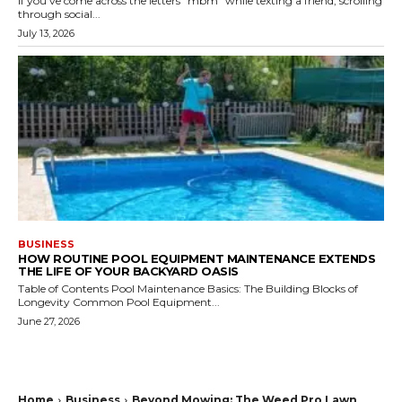
If you've come across the letters "mbm" while texting a friend, scrolling
through social...
July 13, 2026
BUSINESS
HOW ROUTINE POOL EQUIPMENT MAINTENANCE EXTENDS
THE LIFE OF YOUR BACKYARD OASIS
Table of Contents Pool Maintenance Basics: The Building Blocks of
Longevity Common Pool Equipment...
June 27, 2026