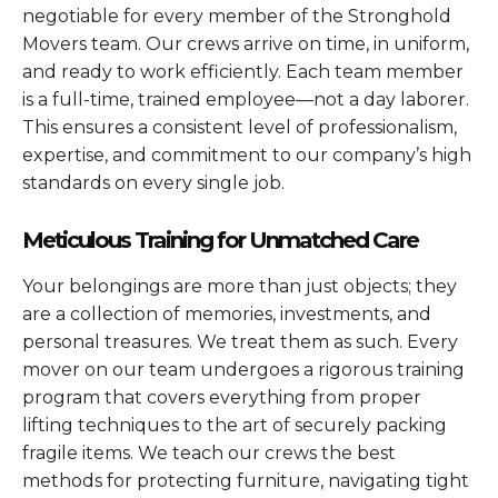
negotiable for every member of the Stronghold
Movers team. Our crews arrive on time, in uniform,
and ready to work efficiently. Each team member
is a full-time, trained employee—not a day laborer.
This ensures a consistent level of professionalism,
expertise, and commitment to our company’s high
standards on every single job.
Meticulous Training for Unmatched Care
Your belongings are more than just objects; they
are a collection of memories, investments, and
personal treasures. We treat them as such. Every
mover on our team undergoes a rigorous training
program that covers everything from proper
lifting techniques to the art of securely packing
fragile items. We teach our crews the best
methods for protecting furniture, navigating tight