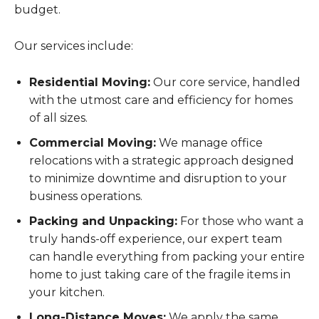
budget.
Our services include:
Residential Moving:
Our core service, handled
with the utmost care and efficiency for homes
of all sizes.
Commercial Moving:
We manage office
relocations with a strategic approach designed
to minimize downtime and disruption to your
business operations.
Packing and Unpacking:
For those who want a
truly hands-off experience, our expert team
can handle everything from packing your entire
home to just taking care of the fragile items in
your kitchen.
Long-Distance Moves:
We apply the same