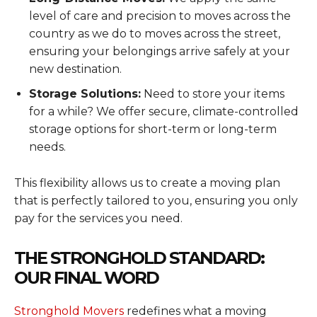
level of care and precision to moves across the
country as we do to moves across the street,
ensuring your belongings arrive safely at your
new destination.
Storage Solutions:
Need to store your items
for a while? We offer secure, climate-controlled
storage options for short-term or long-term
needs.
This flexibility allows us to create a moving plan
that is perfectly tailored to you, ensuring you only
pay for the services you need.
THE STRONGHOLD STANDARD:
OUR FINAL WORD
Stronghold Movers
redefines what a moving