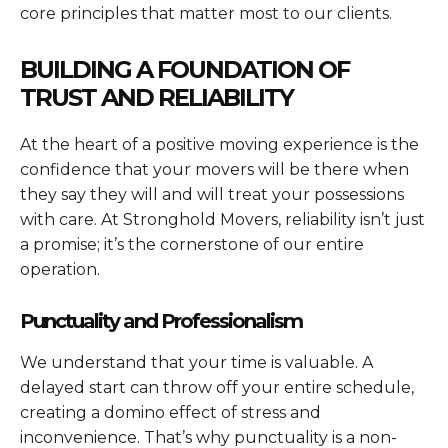
core principles that matter most to our clients.
BUILDING A FOUNDATION OF
TRUST AND RELIABILITY
At the heart of a positive moving experience is the
confidence that your movers will be there when
they say they will and will treat your possessions
with care. At Stronghold Movers, reliability isn’t just
a promise; it’s the cornerstone of our entire
operation.
Punctuality and Professionalism
We understand that your time is valuable. A
delayed start can throw off your entire schedule,
creating a domino effect of stress and
inconvenience. That’s why punctuality is a non-