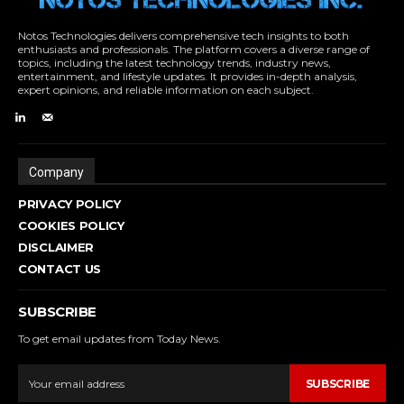
Notos Technologies delivers comprehensive tech insights to both
enthusiasts and professionals. The platform covers a diverse range of
topics, including the latest technology trends, industry news,
entertainment, and lifestyle updates. It provides in-depth analysis,
expert opinions, and reliable information on each subject.
Company
PRIVACY POLICY
COOKIES POLICY
DISCLAIMER
CONTACT US
SUBSCRIBE
To get email updates from Today News.
SUBSCRIBE