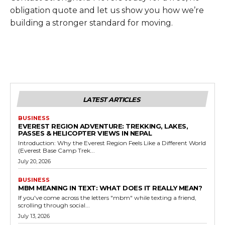
obligation quote and let us show you how we’re
building a stronger standard for moving.
LATEST ARTICLES
BUSINESS
EVEREST REGION ADVENTURE: TREKKING, LAKES,
PASSES & HELICOPTER VIEWS IN NEPAL
Introduction: Why the Everest Region Feels Like a Different World
(Everest Base Camp Trek...
July 20, 2026
BUSINESS
MBM MEANING IN TEXT: WHAT DOES IT REALLY MEAN?
If you've come across the letters "mbm" while texting a friend,
scrolling through social...
July 13, 2026