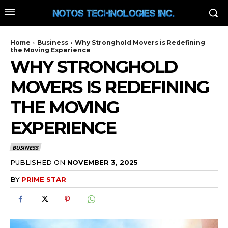
Home
Business
Why Stronghold Movers is Redefining
the Moving Experience
WHY STRONGHOLD
MOVERS IS REDEFINING
THE MOVING
EXPERIENCE
BUSINESS
PUBLISHED ON
NOVEMBER 3, 2025
BY
PRIME STAR