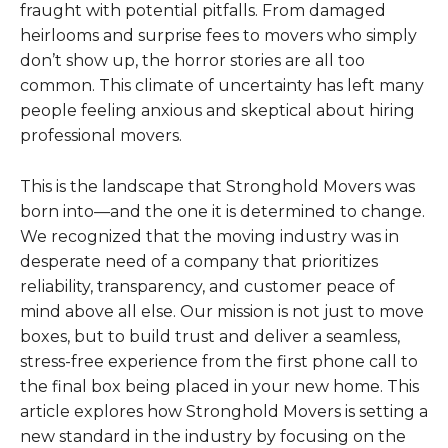
fraught with potential pitfalls. From damaged
heirlooms and surprise fees to movers who simply
don’t show up, the horror stories are all too
common. This climate of uncertainty has left many
people feeling anxious and skeptical about hiring
professional movers.
This is the landscape that Stronghold Movers was
born into—and the one it is determined to change.
We recognized that the moving industry was in
desperate need of a company that prioritizes
reliability, transparency, and customer peace of
mind above all else. Our mission is not just to move
boxes, but to build trust and deliver a seamless,
stress-free experience from the first phone call to
the final box being placed in your new home. This
article explores how Stronghold Movers is setting a
new standard in the industry by focusing on the