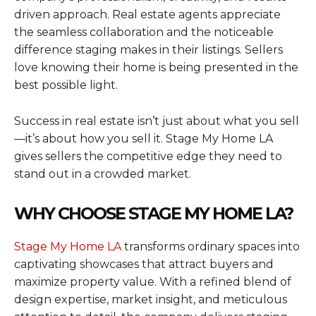
driven approach. Real estate agents appreciate
the seamless collaboration and the noticeable
difference staging makes in their listings. Sellers
love knowing their home is being presented in the
best possible light.
Success in real estate isn’t just about what you sell
—it’s about how you sell it. Stage My Home LA
gives sellers the competitive edge they need to
stand out in a crowded market.
WHY CHOOSE STAGE MY HOME LA?
Stage My Home LA
transforms ordinary spaces into
captivating showcases that attract buyers and
maximize property value. With a refined blend of
design expertise, market insight, and meticulous