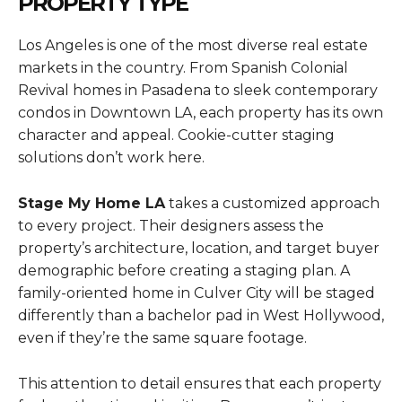
PROPERTY TYPE
Los Angeles is one of the most diverse real estate
markets in the country. From Spanish Colonial
Revival homes in Pasadena to sleek contemporary
condos in Downtown LA, each property has its own
character and appeal. Cookie-cutter staging
solutions don’t work here.
Stage My Home LA
takes a customized approach
to every project. Their designers assess the
property’s architecture, location, and target buyer
demographic before creating a staging plan. A
family-oriented home in Culver City will be staged
differently than a bachelor pad in West Hollywood,
even if they’re the same square footage.
This attention to detail ensures that each property