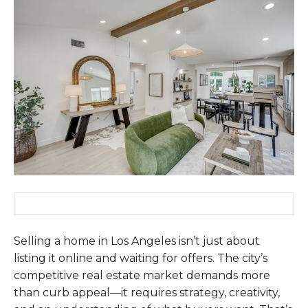
Selling a home in Los Angeles isn’t just about
listing it online and waiting for offers. The city’s
competitive real estate market demands more
than curb appeal—it requires strategy, creativity,