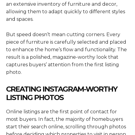
an extensive inventory of furniture and decor,
allowing them to adapt quickly to different styles
and spaces.
But speed doesn’t mean cutting corners. Every
piece of furniture is carefully selected and placed
to enhance the home’s flow and functionality. The
result is a polished, magazine-worthy look that
captures buyers’ attention from the first listing
photo.
CREATING INSTAGRAM-WORTHY
LISTING PHOTOS
Online listings are the first point of contact for
most buyers. In fact, the majority of homebuyers
start their search online, scrolling through photos
before deciding which properties to visit in person.