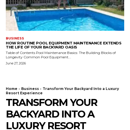
BUSINESS
HOW ROUTINE POOL EQUIPMENT MAINTENANCE EXTENDS
THE LIFE OF YOUR BACKYARD OASIS
Table of Contents Pool Maintenance Basics: The Building Blocks of
Longevity Common Pool Equipment...
June 27, 2026