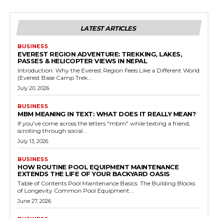
LATEST ARTICLES
BUSINESS
EVEREST REGION ADVENTURE: TREKKING, LAKES,
PASSES & HELICOPTER VIEWS IN NEPAL
Introduction: Why the Everest Region Feels Like a Different World
(Everest Base Camp Trek...
July 20, 2026
BUSINESS
MBM MEANING IN TEXT: WHAT DOES IT REALLY MEAN?
If you've come across the letters "mbm" while texting a friend,
scrolling through social...
July 13, 2026
BUSINESS
HOW ROUTINE POOL EQUIPMENT MAINTENANCE
EXTENDS THE LIFE OF YOUR BACKYARD OASIS
Table of Contents Pool Maintenance Basics: The Building Blocks
of Longevity Common Pool Equipment...
June 27, 2026