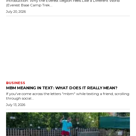
Introduction: Why the Everest Region Feels Like a Different World
(Everest Base Camp Trek...
July 20, 2026
BUSINESS
MBM MEANING IN TEXT: WHAT DOES IT REALLY MEAN?
If you've come across the letters "mbm" while texting a friend, scrolling
through social...
July 13, 2026