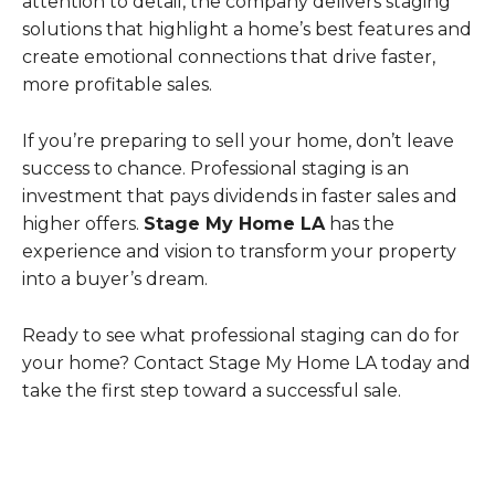
attention to detail, the company delivers staging
solutions that highlight a home’s best features and
create emotional connections that drive faster,
more profitable sales.
If you’re preparing to sell your home, don’t leave
success to chance. Professional staging is an
investment that pays dividends in faster sales and
higher offers.
Stage My Home LA
has the
experience and vision to transform your property
into a buyer’s dream.
Ready to see what professional staging can do for
your home? Contact Stage My Home LA today and
take the first step toward a successful sale.