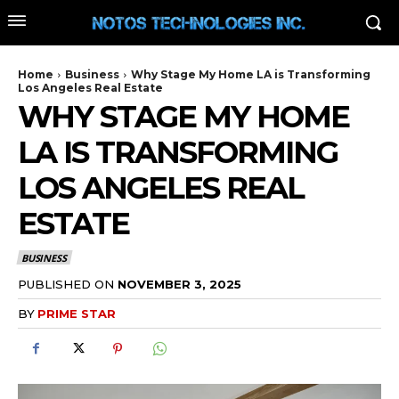
Home
Business
Why Stage My Home LA is Transforming
Los Angeles Real Estate
WHY STAGE MY HOME
LA IS TRANSFORMING
LOS ANGELES REAL
ESTATE
BUSINESS
PUBLISHED ON
NOVEMBER 3, 2025
BY
PRIME STAR