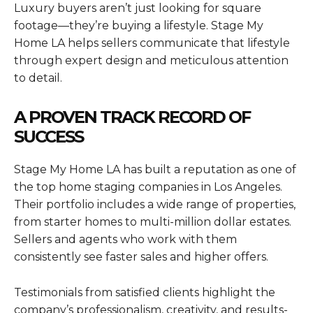
Luxury buyers aren’t just looking for square
footage—they’re buying a lifestyle. Stage My
Home LA helps sellers communicate that lifestyle
through expert design and meticulous attention
to detail.
A PROVEN TRACK RECORD OF
SUCCESS
Stage My Home LA has built a reputation as one of
the top home staging companies in Los Angeles.
Their portfolio includes a wide range of properties,
from starter homes to multi-million dollar estates.
Sellers and agents who work with them
consistently see faster sales and higher offers.
Testimonials from satisfied clients highlight the
company’s professionalism, creativity, and results-