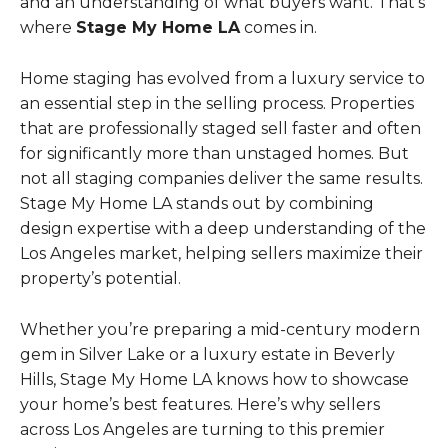
and an understanding of what buyers want. That’s
where
Stage My Home LA
comes in.
Home staging has evolved from a luxury service to
an essential step in the selling process. Properties
that are professionally staged sell faster and often
for significantly more than unstaged homes. But
not all staging companies deliver the same results.
Stage My Home LA stands out by combining
design expertise with a deep understanding of the
Los Angeles market, helping sellers maximize their
property’s potential.
Whether you’re preparing a mid-century modern
gem in Silver Lake or a luxury estate in Beverly
Hills, Stage My Home LA knows how to showcase
your home’s best features. Here’s why sellers
across Los Angeles are turning to this premier