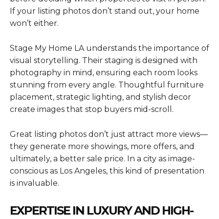
If your listing photos don’t stand out, your home
won’t either.
Stage My Home LA understands the importance of
visual storytelling. Their staging is designed with
photography in mind, ensuring each room looks
stunning from every angle. Thoughtful furniture
placement, strategic lighting, and stylish decor
create images that stop buyers mid-scroll.
Great listing photos don’t just attract more views—
they generate more showings, more offers, and
ultimately, a better sale price. In a city as image-
conscious as Los Angeles, this kind of presentation
is invaluable.
EXPERTISE IN LUXURY AND HIGH-