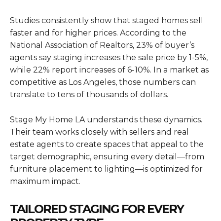
Studies consistently show that staged homes sell
faster and for higher prices. According to the
National Association of Realtors, 23% of buyer’s
agents say staging increases the sale price by 1-5%,
while 22% report increases of 6-10%. In a market as
competitive as Los Angeles, those numbers can
translate to tens of thousands of dollars.
Stage My Home LA understands these dynamics.
Their team works closely with sellers and real
estate agents to create spaces that appeal to the
target demographic, ensuring every detail—from
furniture placement to lighting—is optimized for
maximum impact.
TAILORED STAGING FOR EVERY