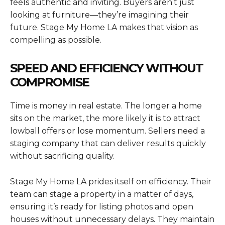
feels authentic and inviting. Buyers aren’t just
looking at furniture—they’re imagining their
future. Stage My Home LA makes that vision as
compelling as possible.
SPEED AND EFFICIENCY WITHOUT
COMPROMISE
Time is money in real estate. The longer a home
sits on the market, the more likely it is to attract
lowball offers or lose momentum. Sellers need a
staging company that can deliver results quickly
without sacrificing quality.
Stage My Home LA prides itself on efficiency. Their
team can stage a property in a matter of days,
ensuring it’s ready for listing photos and open
houses without unnecessary delays. They maintain