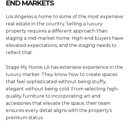
END MARKETS
Los Angeles is home to some of the most expensive
real estate in the country. Selling a luxury
property requires a different approach than
staging a mid-market home. High-end buyers have
elevated expectations, and the staging needs to
reflect that.
Stage My Home LA has extensive experience in the
luxury market. They know how to create spaces
that feel sophisticated without being stuffy,
elegant without being cold. From selecting high-
quality furniture to incorporating art and
accessories that elevate the space, their team
ensures every detail aligns with the property’s
premium status.