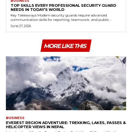
BUSINESS
TOP SKILLS EVERY PROFESSIONAL SECURITY GUARD
NEEDS IN TODAY’S WORLD
Key Takeaways Modern security guards require advanced
communication skills for reporting, teamwork, and public...
June 27, 2026
MORE LIKE THIS
BUSINESS
EVEREST REGION ADVENTURE: TREKKING, LAKES, PASSES &
HELICOPTER VIEWS IN NEPAL