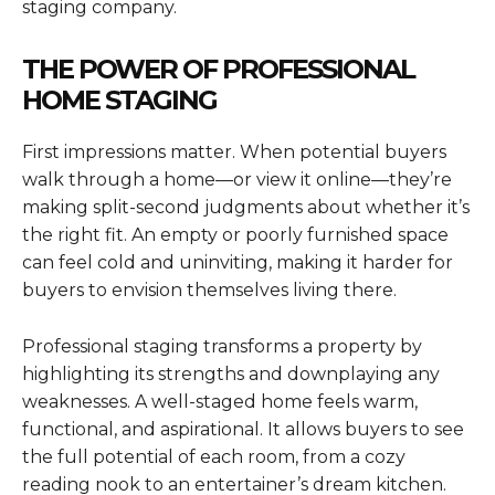
staging company.
THE POWER OF PROFESSIONAL
HOME STAGING
First impressions matter. When potential buyers
walk through a home—or view it online—they’re
making split-second judgments about whether it’s
the right fit. An empty or poorly furnished space
can feel cold and uninviting, making it harder for
buyers to envision themselves living there.
Professional staging transforms a property by
highlighting its strengths and downplaying any
weaknesses. A well-staged home feels warm,
functional, and aspirational. It allows buyers to see
the full potential of each room, from a cozy
reading nook to an entertainer’s dream kitchen.