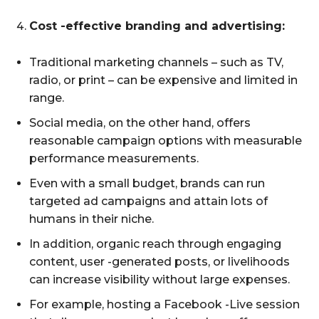
Cost -effective branding and advertising:
Traditional marketing channels – such as TV,
radio, or print – can be expensive and limited in
range.
Social media, on the other hand, offers
reasonable campaign options with measurable
performance measurements.
Even with a small budget, brands can run
targeted ad campaigns and attain lots of
humans in their niche.
In addition, organic reach through engaging
content, user -generated posts, or livelihoods
can increase visibility without large expenses.
For example, hosting a Facebook -Live session