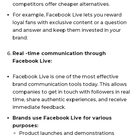
competitors offer cheaper alternatives.
For example, Facebook Live lets you reward
loyal fans with exclusive content or a question
and answer and keep them invested in your
brand.
Real -time communication through
Facebook Live:
Facebook Live is one of the most effective
brand communication tools today. This allows
companies to get in touch with followers in real
time, share authentic experiences, and receive
immediate feedback.
Brands use Facebook Live for various
purposes:
Product launches and demonstrations