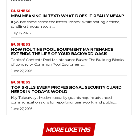
BUSINESS
MBM MEANING IN TEXT: WHAT DOES IT REALLY MEAN?
If you've come across the letters "mbm" while texting a friend,
scrolling through social...
July 13, 2026
BUSINESS
HOW ROUTINE POOL EQUIPMENT MAINTENANCE
EXTENDS THE LIFE OF YOUR BACKYARD OASIS
Table of Contents Pool Maintenance Basics: The Building Blocks
of Longevity Common Pool Equipment...
June 27, 2026
BUSINESS
TOP SKILLS EVERY PROFESSIONAL SECURITY GUARD
NEEDS IN TODAY’S WORLD
Key Takeaways Modern security guards require advanced
communication skills for reporting, teamwork, and public...
June 27, 2026
MORE LIKE THIS