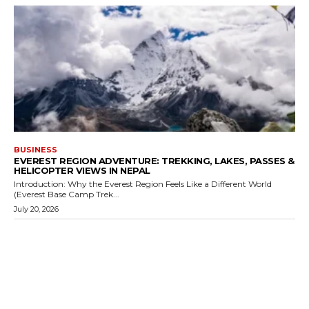
BUSINESS
EVEREST REGION ADVENTURE: TREKKING, LAKES, PASSES &
HELICOPTER VIEWS IN NEPAL
Introduction: Why the Everest Region Feels Like a Different World
(Everest Base Camp Trek...
July 20, 2026