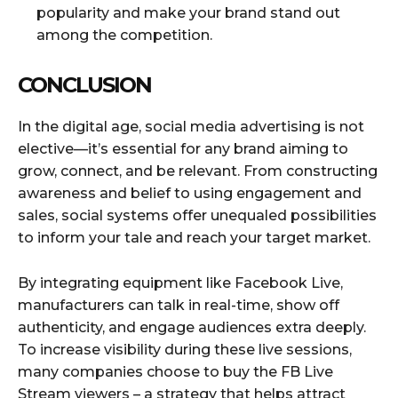
popularity and make your brand stand out
among the competition.
CONCLUSION
In the digital age, social media advertising is not
elective—it’s essential for any brand aiming to
grow, connect, and be relevant. From constructing
awareness and belief to using engagement and
sales, social systems offer unequaled possibilities
to inform your tale and reach your target market.
By integrating equipment like Facebook Live,
manufacturers can talk in real-time, show off
authenticity, and engage audiences extra deeply.
To increase visibility during these live sessions,
many companies choose to buy the FB Live
Stream viewers – a strategy that helps attract