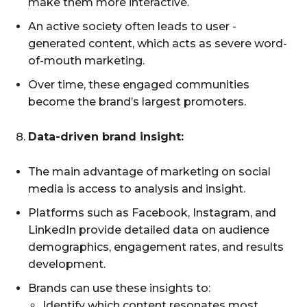
make them more interactive.
An active society often leads to user -
generated content, which acts as severe word-
of-mouth marketing.
Over time, these engaged communities
become the brand’s largest promoters.
Data-driven brand insight:
The main advantage of marketing on social
media is access to analysis and insight.
Platforms such as Facebook, Instagram, and
LinkedIn provide detailed data on audience
demographics, engagement rates, and results
development.
Brands can use these insights to:
Identify which content resonates most