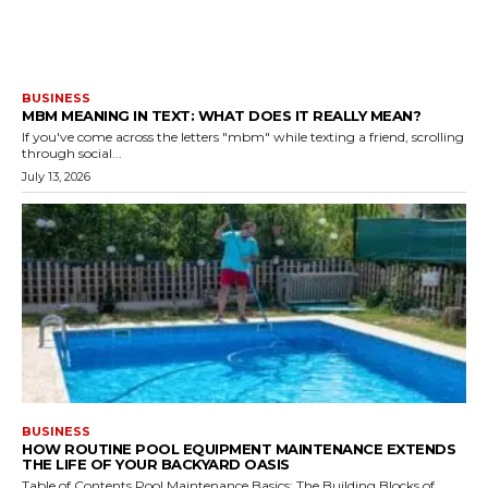
BUSINESS
MBM MEANING IN TEXT: WHAT DOES IT REALLY MEAN?
If you've come across the letters "mbm" while texting a friend, scrolling
through social...
July 13, 2026
BUSINESS
HOW ROUTINE POOL EQUIPMENT MAINTENANCE EXTENDS
THE LIFE OF YOUR BACKYARD OASIS
Table of Contents Pool Maintenance Basics: The Building Blocks of