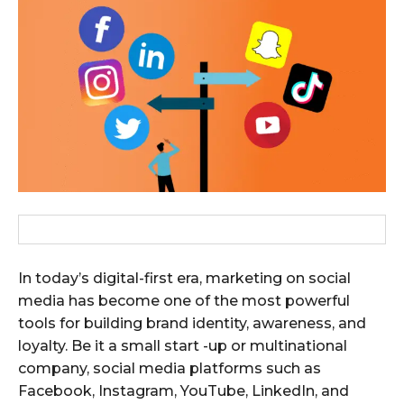
In today’s digital-first era, marketing on social
media has become one of the most powerful
tools for building brand identity, awareness, and
loyalty. Be it a small start -up or multinational
company, social media platforms such as
Facebook, Instagram, YouTube, LinkedIn, and