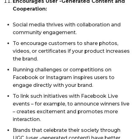
Encourages User -Generated Content and
Cooperation:
Social media thrives with collaboration and
community engagement.
To encourage customers to share photos,
videos, or certificates if your product increases
the brand.
Running challenges or competitions on
Facebook or Instagram inspires users to
engage directly with your brand.
To link such initiatives with Facebook Live
events – for example, to announce winners live
– creates excitement and promotes more
interaction.
Brands that celebrate their society through
UGC (user -generated content) have better