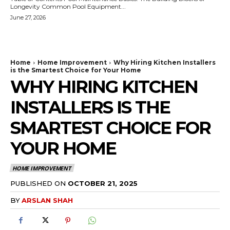
Longevity Common Pool Equipment...
June 27, 2026