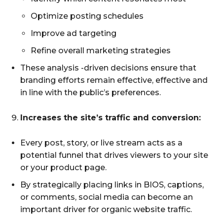
Optimize posting schedules
Improve ad targeting
Refine overall marketing strategies
These analysis -driven decisions ensure that
branding efforts remain effective, effective and
in line with the public’s preferences.
Increases the site’s traffic and conversion:
Every post, story, or live stream acts as a
potential funnel that drives viewers to your site
or your product page.
By strategically placing links in BIOS, captions,
or comments, social media can become an
important driver for organic website traffic.