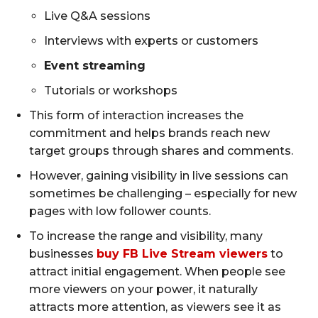
Live Q&A sessions
Interviews with experts or customers
Event streaming
Tutorials or workshops
This form of interaction increases the
commitment and helps brands reach new
target groups through shares and comments.
However, gaining visibility in live sessions can
sometimes be challenging – especially for new
pages with low follower counts.
To increase the range and visibility, many
businesses
buy FB Live Stream viewers
to
attract initial engagement. When people see
more viewers on your power, it naturally
attracts more attention, as viewers see it as