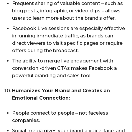
Frequent sharing of valuable content – such as
blog posts, infographic, or video clips – allows
users to learn more about the brand’s offer.
Facebook Live sessions are especially effective
in running immediate traffic, as brands can
direct viewers to visit specific pages or require
offers during the broadcast.
The ability to merge live engagement with
conversion -driven CTAs makes Facebook a
powerful branding and sales tool.
Humanizes Your Brand and Creates an
Emotional Connection:
People connect to people – not faceless
companies.
Social media gives your brand a voice, face, and