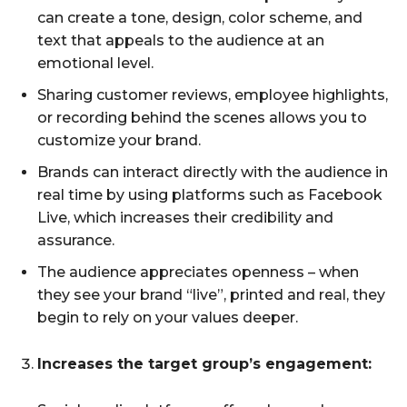
can create a tone, design, color scheme, and
text that appeals to the audience at an
emotional level.
Sharing customer reviews, employee highlights,
or recording behind the scenes allows you to
customize your brand.
Brands can interact directly with the audience in
real time by using platforms such as Facebook
Live, which increases their credibility and
assurance.
The audience appreciates openness – when
they see your brand “live”, printed and real, they
begin to rely on your values ​​deeper.
Increases the target group’s engagement: