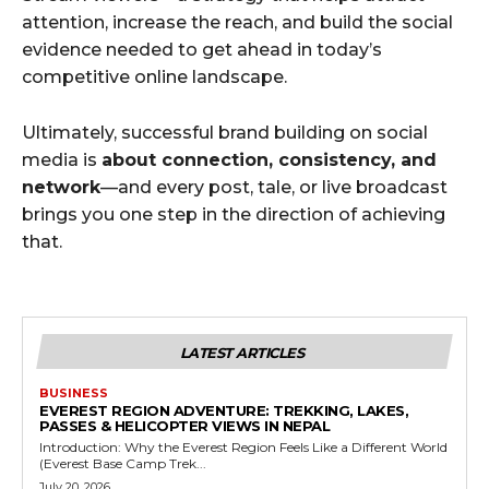
attention, increase the reach, and build the social
evidence needed to get ahead in today’s
competitive online landscape.
Ultimately, successful brand building on social
media is
about connection, consistency, and
network
—and every post, tale, or live broadcast
brings you one step in the direction of achieving
that.
LATEST ARTICLES
BUSINESS
EVEREST REGION ADVENTURE: TREKKING, LAKES,
PASSES & HELICOPTER VIEWS IN NEPAL
Introduction: Why the Everest Region Feels Like a Different World
(Everest Base Camp Trek...
July 20, 2026