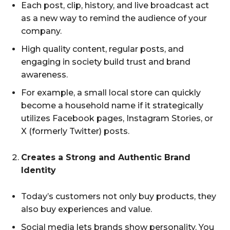
Each post, clip, history, and live broadcast act
as a new way to remind the audience of your
company.
High quality content, regular posts, and
engaging in society build trust and brand
awareness.
For example, a small local store can quickly
become a household name if it strategically
utilizes Facebook pages, Instagram Stories, or
X (formerly Twitter) posts.
Creates a Strong and Authentic Brand
Identity
Today’s customers not only buy products, they
also buy experiences and value.
Social media lets brands show personality. You