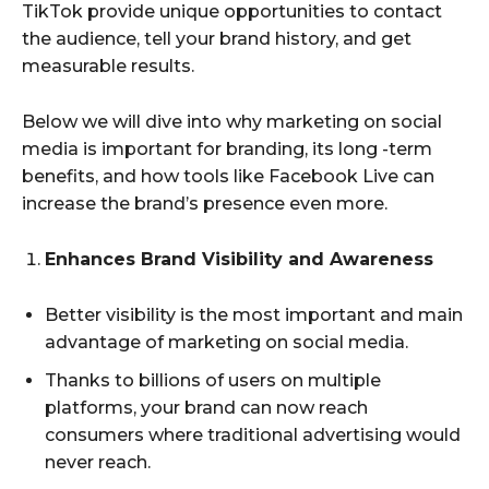
TikTok provide unique opportunities to contact
the audience, tell your brand history, and get
measurable results.
Below we will dive into why marketing on social
media is important for branding, its long -term
benefits, and how tools like Facebook Live can
increase the brand’s presence even more.
Enhances Brand Visibility and Awareness
Better visibility is the most important and main
advantage of marketing on social media.
Thanks to billions of users on multiple
platforms, your brand can now reach
consumers where traditional advertising would
never reach.