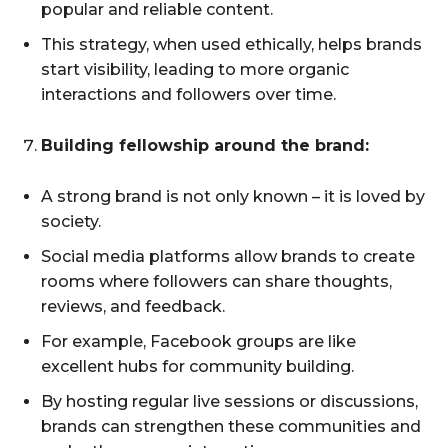
popular and reliable content.
This strategy, when used ethically, helps brands
start visibility, leading to more organic
interactions and followers over time.
Building fellowship around the brand:
A strong brand is not only known – it is loved by
society.
Social media platforms allow brands to create
rooms where followers can share thoughts,
reviews, and feedback.
For example, Facebook groups are like
excellent hubs for community building.
By hosting regular live sessions or discussions,
brands can strengthen these communities and