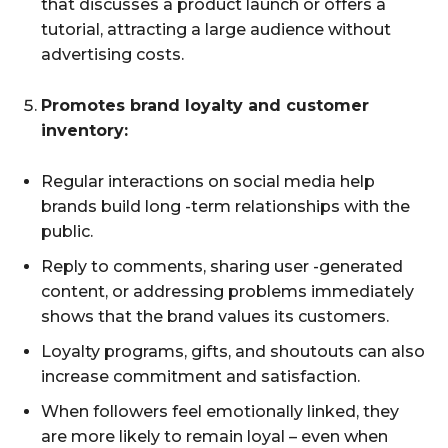
that discusses a product launch or offers a
tutorial, attracting a large audience without
advertising costs.
Promotes brand loyalty and customer
inventory:
Regular interactions on social media help
brands build long -term relationships with the
public.
Reply to comments, sharing user -generated
content, or addressing problems immediately
shows that the brand values its customers.
Loyalty programs, gifts, and shoutouts can also
increase commitment and satisfaction.
When followers feel emotionally linked, they
are more likely to remain loyal – even when