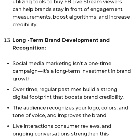
utilizing tools to buy FB Live Stream viewers
can help brands stay in front of engagement
measurements, boost algorithms, and increase
credibility.
Long -Term Brand Development and
Recognition:
Social media marketing isn’t a one-time
campaign—it’s a long-term investment in brand
growth.
Over time, regular pastimes build a strong
digital footprint that boosts brand credibility.
The audience recognizes your logo, colors, and
tone of voice, and improves the brand.
Live interactions consumer reviews, and
ongoing conversations strengthen this