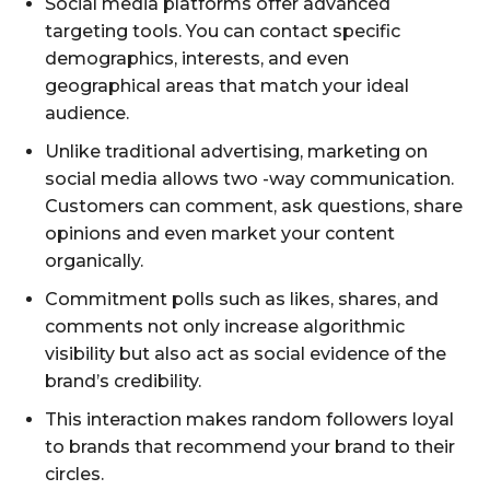
Social media platforms offer advanced
targeting tools. You can contact specific
demographics, interests, and even
geographical areas that match your ideal
audience.
Unlike traditional advertising, marketing on
social media allows two -way communication.
Customers can comment, ask questions, share
opinions and even market your content
organically.
Commitment polls such as likes, shares, and
comments not only increase algorithmic
visibility but also act as social evidence of the
brand’s credibility.
This interaction makes random followers loyal
to brands that recommend your brand to their
circles.