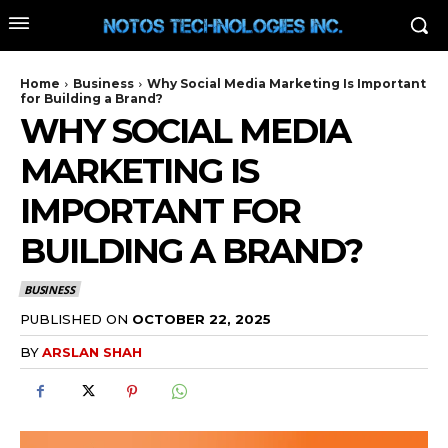
Home
Business
Why Social Media Marketing Is Important
for Building a Brand?
WHY SOCIAL MEDIA
MARKETING IS
IMPORTANT FOR
BUILDING A BRAND?
BUSINESS
PUBLISHED ON
OCTOBER 22, 2025
BY
ARSLAN SHAH