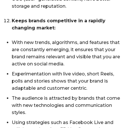
storage and reputation.
Keeps brands competitive in a rapidly
changing market:
With new trends, algorithms, and features that
are constantly emerging, it ensures that your
brand remains relevant and visible that you are
active on social media.
Experimentation with live video, short Reels,
polls and stories shows that your brand is
adaptable and customer centric.
The audience is attracted by brands that come
with new technologies and communication
styles.
Using strategies such as Facebook Live and