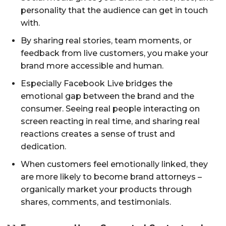
personality that the audience can get in touch
with.
By sharing real stories, team moments, or
feedback from live customers, you make your
brand more accessible and human.
Especially Facebook Live bridges the
emotional gap between the brand and the
consumer. Seeing real people interacting on
screen reacting in real time, and sharing real
reactions creates a sense of trust and
dedication.
When customers feel emotionally linked, they
are more likely to become brand attorneys –
organically market your products through
shares, comments, and testimonials.