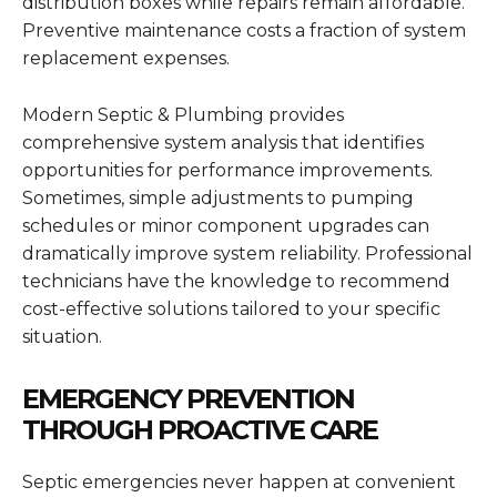
distribution boxes while repairs remain affordable.
Preventive maintenance costs a fraction of system
replacement expenses.
Modern Septic & Plumbing provides
comprehensive system analysis that identifies
opportunities for performance improvements.
Sometimes, simple adjustments to pumping
schedules or minor component upgrades can
dramatically improve system reliability. Professional
technicians have the knowledge to recommend
cost-effective solutions tailored to your specific
situation.
EMERGENCY PREVENTION
THROUGH PROACTIVE CARE
Septic emergencies never happen at convenient