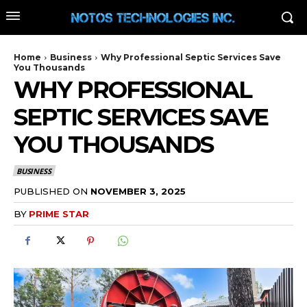
Home
Business
Why Professional Septic Services Save
You Thousands
WHY PROFESSIONAL
SEPTIC SERVICES SAVE
YOU THOUSANDS
BUSINESS
PUBLISHED ON
NOVEMBER 3, 2025
BY
PRIME STAR