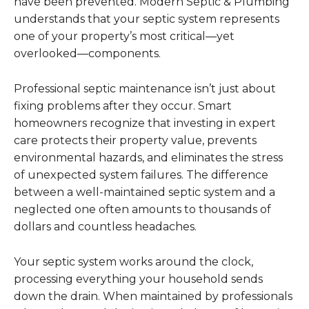
have been prevented. Modern Septic & Plumbing
understands that your septic system represents
one of your property’s most critical—yet
overlooked—components.
Professional septic maintenance isn’t just about
fixing problems after they occur. Smart
homeowners recognize that investing in expert
care protects their property value, prevents
environmental hazards, and eliminates the stress
of unexpected system failures. The difference
between a well-maintained septic system and a
neglected one often amounts to thousands of
dollars and countless headaches.
Your septic system works around the clock,
processing everything your household sends
down the drain. When maintained by professionals