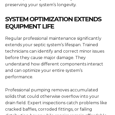
preserving your system’s longevity.
SYSTEM OPTIMIZATION EXTENDS
EQUIPMENT LIFE
Regular professional maintenance significantly
extends your septic system’s lifespan. Trained
technicians can identify and correct minor issues
before they cause major damage. They
understand how different components interact
and can optimize your entire system’s
performance.
Professional pumping removes accumulated
solids that could otherwise overflow into your
drain field. Expert inspections catch problems like
cracked baffles, corroded fittings, or failing