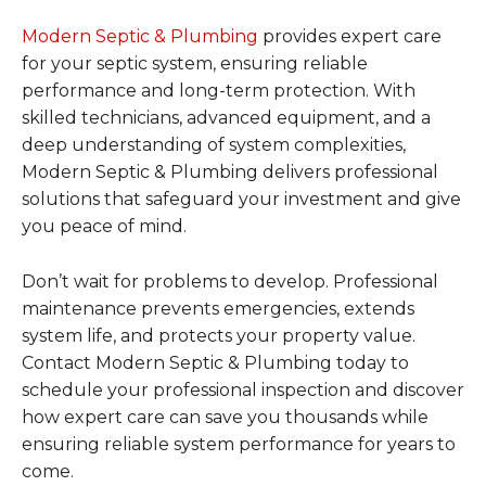
Modern Septic & Plumbing
provides expert care
for your septic system, ensuring reliable
performance and long-term protection. With
skilled technicians, advanced equipment, and a
deep understanding of system complexities,
Modern Septic & Plumbing delivers professional
solutions that safeguard your investment and give
you peace of mind.
Don’t wait for problems to develop. Professional
maintenance prevents emergencies, extends
system life, and protects your property value.
Contact Modern Septic & Plumbing today to
schedule your professional inspection and discover
how expert care can save you thousands while
ensuring reliable system performance for years to
come.