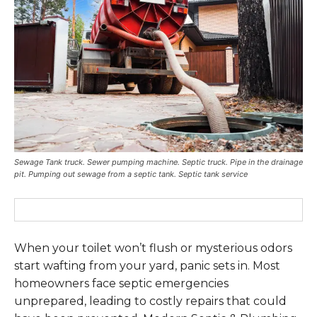
Sewage Tank truck. Sewer pumping machine. Septic truck. Pipe in the drainage
pit. Pumping out sewage from a septic tank. Septic tank service
When your toilet won’t flush or mysterious odors
start wafting from your yard, panic sets in. Most
homeowners face septic emergencies
unprepared, leading to costly repairs that could