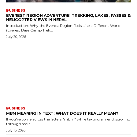
BUSINESS
EVEREST REGION ADVENTURE: TREKKING, LAKES, PASSES &
HELICOPTER VIEWS IN NEPAL
Introduction: Why the Everest Region Feels Like a Different World
(Everest Base Camp Trek...
July 20, 2026
BUSINESS
MBM MEANING IN TEXT: WHAT DOES IT REALLY MEAN?
If you've come across the letters "mbm" while texting a friend, scrolling
through social...
July 13, 2026