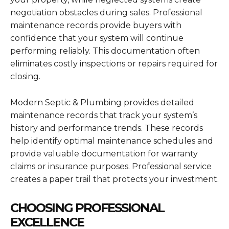
negotiation obstacles during sales. Professional
maintenance records provide buyers with
confidence that your system will continue
performing reliably. This documentation often
eliminates costly inspections or repairs required for
closing.
Modern Septic & Plumbing provides detailed
maintenance records that track your system’s
history and performance trends. These records
help identify optimal maintenance schedules and
provide valuable documentation for warranty
claims or insurance purposes. Professional service
creates a paper trail that protects your investment.
CHOOSING PROFESSIONAL
EXCELLENCE