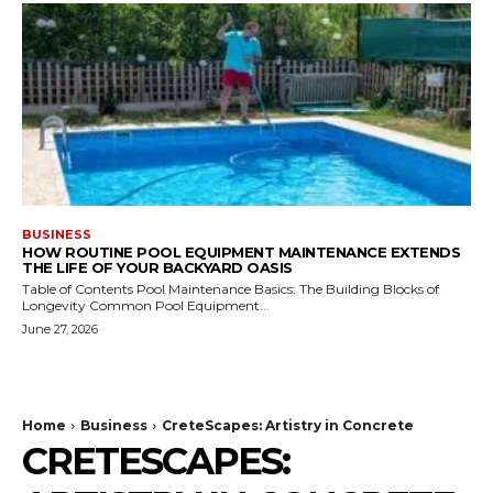
BUSINESS
HOW ROUTINE POOL EQUIPMENT MAINTENANCE EXTENDS
THE LIFE OF YOUR BACKYARD OASIS
Table of Contents Pool Maintenance Basics: The Building Blocks of
Longevity Common Pool Equipment...
June 27, 2026