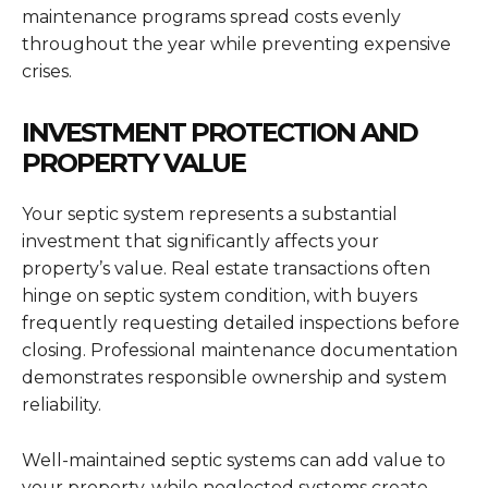
maintenance programs spread costs evenly
throughout the year while preventing expensive
crises.
INVESTMENT PROTECTION AND
PROPERTY VALUE
Your septic system represents a substantial
investment that significantly affects your
property’s value. Real estate transactions often
hinge on septic system condition, with buyers
frequently requesting detailed inspections before
closing. Professional maintenance documentation
demonstrates responsible ownership and system
reliability.
Well-maintained septic systems can add value to
your property, while neglected systems create