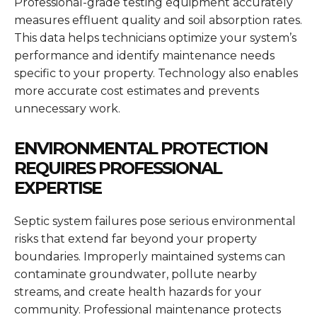
Professional-grade testing equipment accurately
measures effluent quality and soil absorption rates.
This data helps technicians optimize your system’s
performance and identify maintenance needs
specific to your property. Technology also enables
more accurate cost estimates and prevents
unnecessary work.
ENVIRONMENTAL PROTECTION
REQUIRES PROFESSIONAL
EXPERTISE
Septic system failures pose serious environmental
risks that extend far beyond your property
boundaries. Improperly maintained systems can
contaminate groundwater, pollute nearby
streams, and create health hazards for your
community. Professional maintenance protects