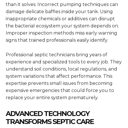
than it solves. Incorrect pumping techniques can
damage delicate baffles inside your tank. Using
inappropriate chemicals or additives can disrupt
the bacterial ecosystem your system depends on.
Improper inspection methods miss early warning
signs that trained professionals easily identify.
Professional septic technicians bring years of
experience and specialized tools to every job. They
understand soil conditions, local regulations, and
system variations that affect performance. This
expertise prevents small issues from becoming
expensive emergencies that could force you to
replace your entire system prematurely.
ADVANCED TECHNOLOGY
TRANSFORMS SEPTIC CARE