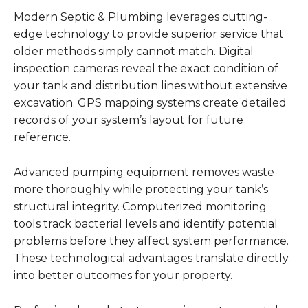
Modern Septic & Plumbing leverages cutting-
edge technology to provide superior service that
older methods simply cannot match. Digital
inspection cameras reveal the exact condition of
your tank and distribution lines without extensive
excavation. GPS mapping systems create detailed
records of your system’s layout for future
reference.
Advanced pumping equipment removes waste
more thoroughly while protecting your tank’s
structural integrity. Computerized monitoring
tools track bacterial levels and identify potential
problems before they affect system performance.
These technological advantages translate directly
into better outcomes for your property.