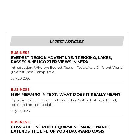
LATEST ARTICLES
BUSINESS
EVEREST REGION ADVENTURE: TREKKING, LAKES,
PASSES & HELICOPTER VIEWS IN NEPAL
Introduction: Why the Everest Region Feels Like a Different World
(Everest Base Camp Trek...
July 20, 2026
BUSINESS
MBM MEANING IN TEXT: WHAT DOES IT REALLY MEAN?
If you've come across the letters "mbm" while texting a friend,
scrolling through social...
July 13, 2026
BUSINESS
HOW ROUTINE POOL EQUIPMENT MAINTENANCE
EXTENDS THE LIFE OF YOUR BACKYARD OASIS