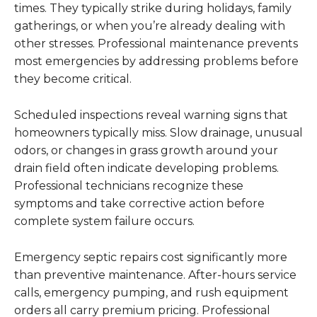
times. They typically strike during holidays, family
gatherings, or when you’re already dealing with
other stresses. Professional maintenance prevents
most emergencies by addressing problems before
they become critical.
Scheduled inspections reveal warning signs that
homeowners typically miss. Slow drainage, unusual
odors, or changes in grass growth around your
drain field often indicate developing problems.
Professional technicians recognize these
symptoms and take corrective action before
complete system failure occurs.
Emergency septic repairs cost significantly more
than preventive maintenance. After-hours service
calls, emergency pumping, and rush equipment
orders all carry premium pricing. Professional