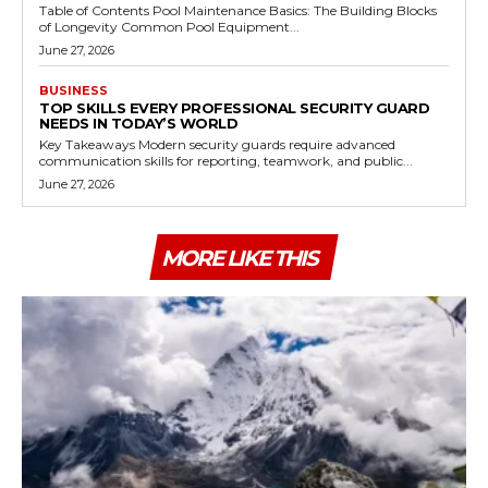
Table of Contents Pool Maintenance Basics: The Building Blocks
of Longevity Common Pool Equipment...
June 27, 2026
BUSINESS
TOP SKILLS EVERY PROFESSIONAL SECURITY GUARD
NEEDS IN TODAY’S WORLD
Key Takeaways Modern security guards require advanced
communication skills for reporting, teamwork, and public...
June 27, 2026
MORE LIKE THIS