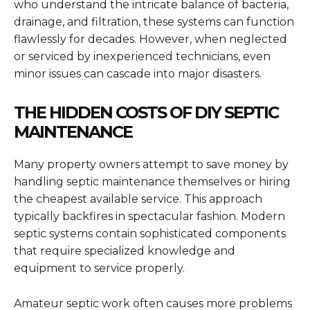
who understand the intricate balance of bacteria,
drainage, and filtration, these systems can function
flawlessly for decades. However, when neglected
or serviced by inexperienced technicians, even
minor issues can cascade into major disasters.
THE HIDDEN COSTS OF DIY SEPTIC
MAINTENANCE
Many property owners attempt to save money by
handling septic maintenance themselves or hiring
the cheapest available service. This approach
typically backfires in spectacular fashion. Modern
septic systems contain sophisticated components
that require specialized knowledge and
equipment to service properly.
Amateur septic work often causes more problems