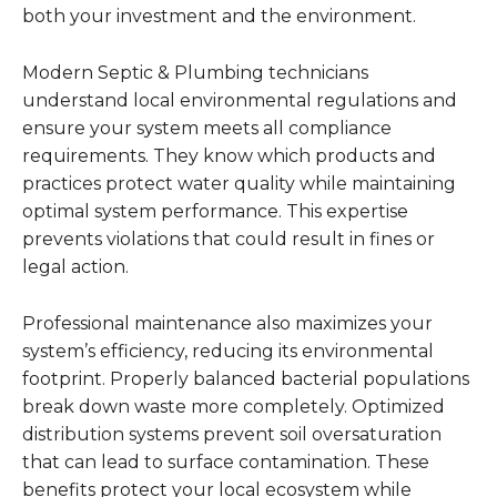
both your investment and the environment.
Modern Septic & Plumbing technicians
understand local environmental regulations and
ensure your system meets all compliance
requirements. They know which products and
practices protect water quality while maintaining
optimal system performance. This expertise
prevents violations that could result in fines or
legal action.
Professional maintenance also maximizes your
system’s efficiency, reducing its environmental
footprint. Properly balanced bacterial populations
break down waste more completely. Optimized
distribution systems prevent soil oversaturation
that can lead to surface contamination. These
benefits protect your local ecosystem while