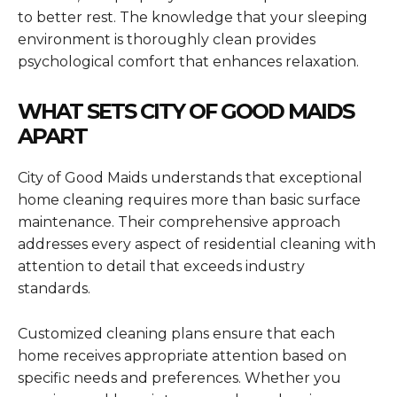
to better rest. The knowledge that your sleeping
environment is thoroughly clean provides
psychological comfort that enhances relaxation.
WHAT SETS CITY OF GOOD MAIDS
APART
City of Good Maids understands that exceptional
home cleaning requires more than basic surface
maintenance. Their comprehensive approach
addresses every aspect of residential cleaning with
attention to detail that exceeds industry
standards.
Customized cleaning plans ensure that each
home receives appropriate attention based on
specific needs and preferences. Whether you