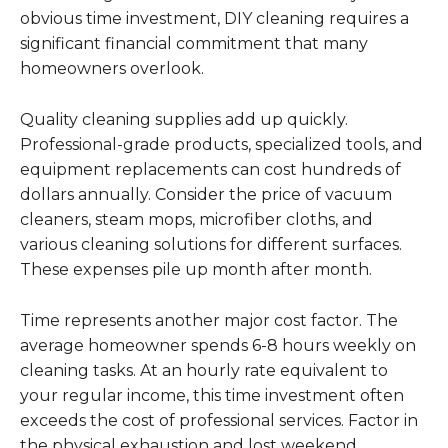
obvious time investment, DIY cleaning requires a
significant financial commitment that many
homeowners overlook.
Quality cleaning supplies add up quickly.
Professional-grade products, specialized tools, and
equipment replacements can cost hundreds of
dollars annually. Consider the price of vacuum
cleaners, steam mops, microfiber cloths, and
various cleaning solutions for different surfaces.
These expenses pile up month after month.
Time represents another major cost factor. The
average homeowner spends 6-8 hours weekly on
cleaning tasks. At an hourly rate equivalent to
your regular income, this time investment often
exceeds the cost of professional services. Factor in
the physical exhaustion and lost weekend