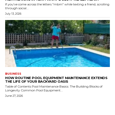
If you've come across the letters "mbm" while texting a friend, scrolling
through social...
July 13, 2026
BUSINESS
HOW ROUTINE POOL EQUIPMENT MAINTENANCE EXTENDS
THE LIFE OF YOUR BACKYARD OASIS
Table of Contents Pool Maintenance Basics: The Building Blocks of
Longevity Common Pool Equipment...
June 27, 2026