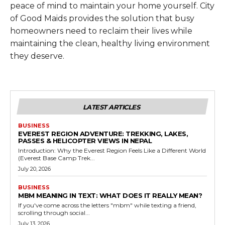
peace of mind to maintain your home yourself. City
of Good Maids provides the solution that busy
homeowners need to reclaim their lives while
maintaining the clean, healthy living environment
they deserve.
LATEST ARTICLES
BUSINESS
EVEREST REGION ADVENTURE: TREKKING, LAKES,
PASSES & HELICOPTER VIEWS IN NEPAL
Introduction: Why the Everest Region Feels Like a Different World
(Everest Base Camp Trek...
July 20, 2026
BUSINESS
MBM MEANING IN TEXT: WHAT DOES IT REALLY MEAN?
If you've come across the letters "mbm" while texting a friend,
scrolling through social...
July 13, 2026