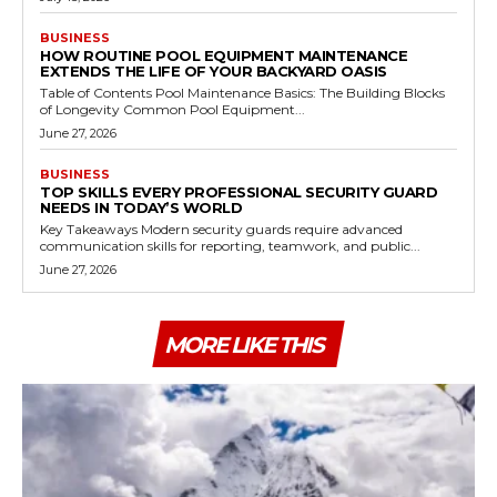
BUSINESS
HOW ROUTINE POOL EQUIPMENT MAINTENANCE
EXTENDS THE LIFE OF YOUR BACKYARD OASIS
Table of Contents Pool Maintenance Basics: The Building Blocks
of Longevity Common Pool Equipment...
June 27, 2026
BUSINESS
TOP SKILLS EVERY PROFESSIONAL SECURITY GUARD
NEEDS IN TODAY’S WORLD
Key Takeaways Modern security guards require advanced
communication skills for reporting, teamwork, and public...
June 27, 2026
MORE LIKE THIS