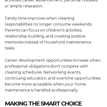
activities, career advancement, personal hobbies,
or simple relaxation.
Family time improves when cleaning
responsibilities no longer consume weekends.
Parents can focus on children’s activities,
relationship building, and creating positive
memories instead of household maintenance
tasks.
Career development opportunities increase when
professional obligations don’t compete with
cleaning schedules. Networking events,
continuing education, and overtime opportunities
become more accessible when your home
maintenance is handled professionally.
MAKING THE SMART CHOICE