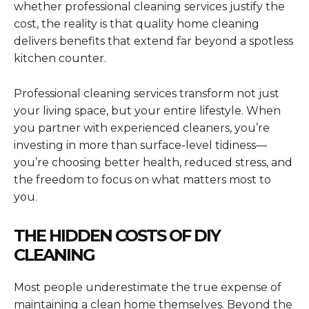
whether professional cleaning services justify the
cost, the reality is that quality home cleaning
delivers benefits that extend far beyond a spotless
kitchen counter.
Professional cleaning services transform not just
your living space, but your entire lifestyle. When
you partner with experienced cleaners, you’re
investing in more than surface-level tidiness—
you’re choosing better health, reduced stress, and
the freedom to focus on what matters most to
you.
THE HIDDEN COSTS OF DIY
CLEANING
Most people underestimate the true expense of
maintaining a clean home themselves. Beyond the