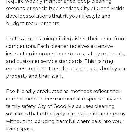
require weekly maintenance, deep cleaning
sessions, or specialized services, City of Good Maids
develops solutions that fit your lifestyle and
budget requirements.
Professional training distinguishes their team from
competitors. Each cleaner receives extensive
instruction in proper techniques, safety protocols,
and customer service standards. This training
ensures consistent results and protects both your
property and their staff.
Eco-friendly products and methods reflect their
commitment to environmental responsibility and
family safety. City of Good Maids uses cleaning
solutions that effectively eliminate dirt and germs
without introducing harmful chemicals into your
living space.