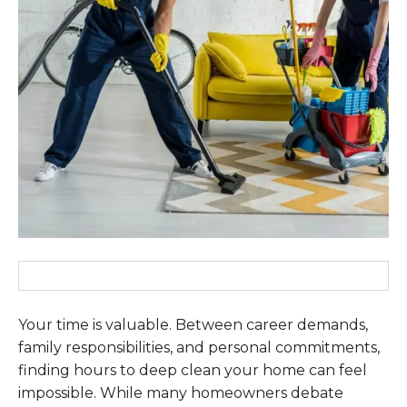
Your time is valuable. Between career demands,
family responsibilities, and personal commitments,
finding hours to deep clean your home can feel
impossible. While many homeowners debate