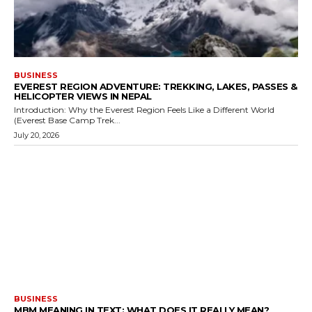
BUSINESS
EVEREST REGION ADVENTURE: TREKKING, LAKES, PASSES &
HELICOPTER VIEWS IN NEPAL
Introduction: Why the Everest Region Feels Like a Different World
(Everest Base Camp Trek...
July 20, 2026
BUSINESS
MBM MEANING IN TEXT: WHAT DOES IT REALLY MEAN?