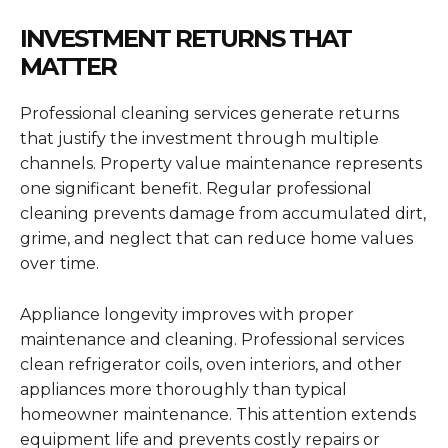
INVESTMENT RETURNS THAT
MATTER
Professional cleaning services generate returns
that justify the investment through multiple
channels. Property value maintenance represents
one significant benefit. Regular professional
cleaning prevents damage from accumulated dirt,
grime, and neglect that can reduce home values
over time.
Appliance longevity improves with proper
maintenance and cleaning. Professional services
clean refrigerator coils, oven interiors, and other
appliances more thoroughly than typical
homeowner maintenance. This attention extends
equipment life and prevents costly repairs or