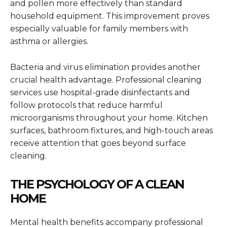
and pollen more effectively than standard
household equipment. This improvement proves
especially valuable for family members with
asthma or allergies.
Bacteria and virus elimination provides another
crucial health advantage. Professional cleaning
services use hospital-grade disinfectants and
follow protocols that reduce harmful
microorganisms throughout your home. Kitchen
surfaces, bathroom fixtures, and high-touch areas
receive attention that goes beyond surface
cleaning.
THE PSYCHOLOGY OF A CLEAN
HOME
Mental health benefits accompany professional