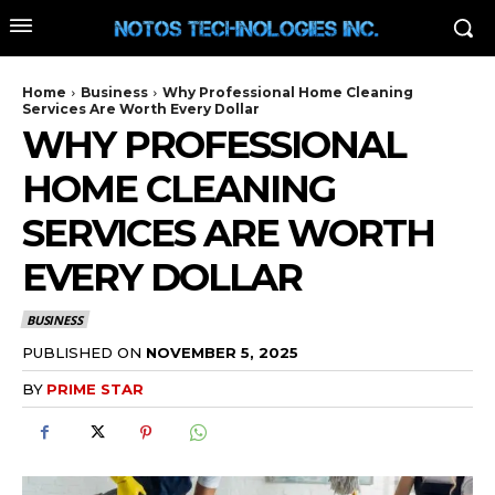
Home
Business
Why Professional Home Cleaning
Services Are Worth Every Dollar
WHY PROFESSIONAL
HOME CLEANING
SERVICES ARE WORTH
EVERY DOLLAR
BUSINESS
PUBLISHED ON
NOVEMBER 5, 2025
BY
PRIME STAR