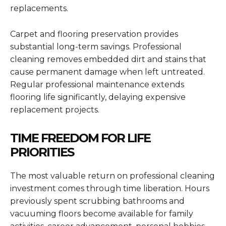
replacements.
Carpet and flooring preservation provides
substantial long-term savings. Professional
cleaning removes embedded dirt and stains that
cause permanent damage when left untreated.
Regular professional maintenance extends
flooring life significantly, delaying expensive
replacement projects.
TIME FREEDOM FOR LIFE
PRIORITIES
The most valuable return on professional cleaning
investment comes through time liberation. Hours
previously spent scrubbing bathrooms and
vacuuming floors become available for family