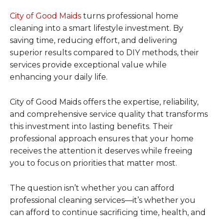
City of Good Maids
turns professional home
cleaning into a smart lifestyle investment. By
saving time, reducing effort, and delivering
superior results compared to DIY methods, their
services provide exceptional value while
enhancing your daily life.
City of Good Maids offers the expertise, reliability,
and comprehensive service quality that transforms
this investment into lasting benefits. Their
professional approach ensures that your home
receives the attention it deserves while freeing
you to focus on priorities that matter most.
The question isn’t whether you can afford
professional cleaning services—it’s whether you
can afford to continue sacrificing time, health, and