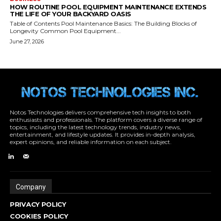
Notos Technologies delivers comprehensive tech insights to both
enthusiasts and professionals. The platform covers a diverse range of
topics, including the latest technology trends, industry news,
entertainment, and lifestyle updates. It provides in-depth analysis,
expert opinions, and reliable information on each subject.
Company
PRIVACY POLICY
COOKIES POLICY