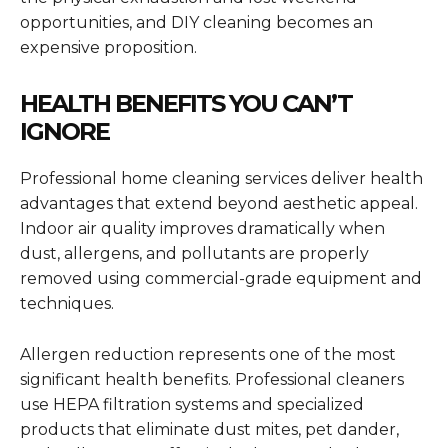
opportunities, and DIY cleaning becomes an
expensive proposition.
HEALTH BENEFITS YOU CAN’T
IGNORE
Professional home cleaning services deliver health
advantages that extend beyond aesthetic appeal.
Indoor air quality improves dramatically when
dust, allergens, and pollutants are properly
removed using commercial-grade equipment and
techniques.
Allergen reduction represents one of the most
significant health benefits. Professional cleaners
use HEPA filtration systems and specialized
products that eliminate dust mites, pet dander,