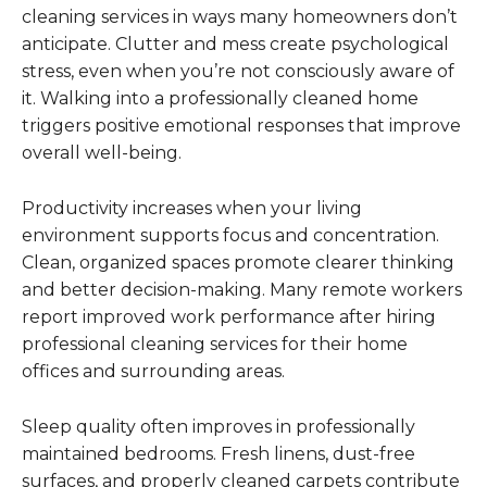
cleaning services in ways many homeowners don’t
anticipate. Clutter and mess create psychological
stress, even when you’re not consciously aware of
it. Walking into a professionally cleaned home
triggers positive emotional responses that improve
overall well-being.
Productivity increases when your living
environment supports focus and concentration.
Clean, organized spaces promote clearer thinking
and better decision-making. Many remote workers
report improved work performance after hiring
professional cleaning services for their home
offices and surrounding areas.
Sleep quality often improves in professionally
maintained bedrooms. Fresh linens, dust-free
surfaces, and properly cleaned carpets contribute