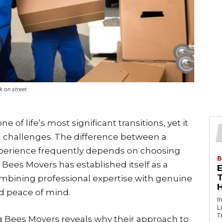
k on street
of life’s most significant transitions, yet it
 challenges. The difference between a
xperience frequently depends on choosing
B
Bees Movers has established itself as a
T
ombining professional expertise with genuine
nd peace of mind.
I
L
T
 Bees Movers reveals why their approach to