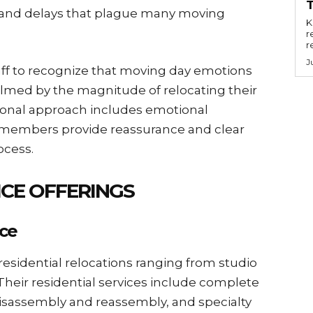
n and delays that plague many moving
Key
r
r
J
aff to recognize that moving day emotions
elmed by the magnitude of relocating their
sional approach includes emotional
m members provide reassurance and clear
cess.
CE OFFERINGS
nce
residential relocations ranging from studio
heir residential services include complete
isassembly and reassembly, and specialty