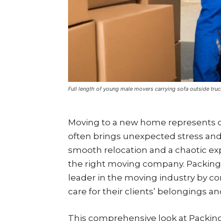
Full length of young male movers carrying sofa outside truc
Moving to a new home represents one 
often brings unexpected stress and
smooth relocation and a chaotic e
the right moving company. Packing 
leader in the moving industry by c
care for their clients’ belongings a
This comprehensive look at Packing