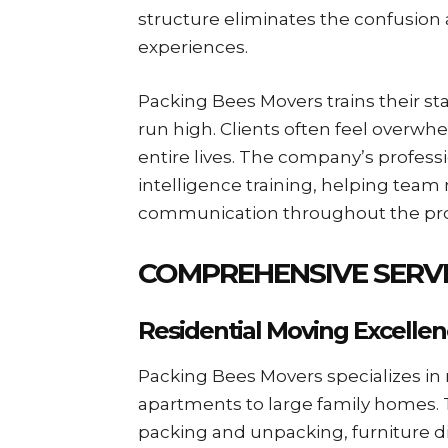
structure eliminates the confusio
experiences.
Packing Bees Movers trains their st
run high. Clients often feel overwh
entire lives. The company’s profes
intelligence training, helping tea
communication throughout the pro
COMPREHENSIVE SERVI
Residential Moving Excelle
Packing Bees Movers specializes in 
apartments to large family homes. T
packing and unpacking, furniture d