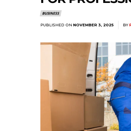
BUSINESS
PUBLISHED ON
BY
NOVEMBER 3, 2025