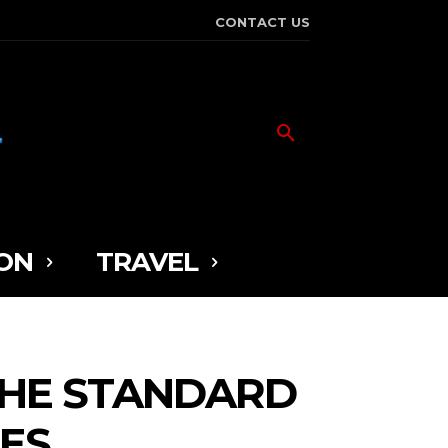
CONTACT US
ON
TRAVEL
THE STANDARD
ES