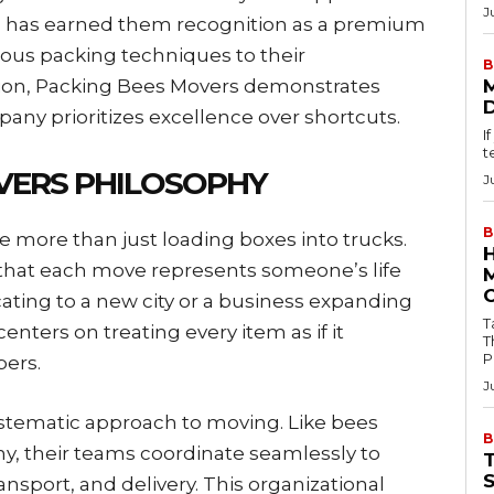
J
g has earned them recognition as a premium
lous packing techniques to their
B
ion, Packing Bees Movers demonstrates
y prioritizes excellence over shortcuts.
I
t
VERS PHILOSOPHY
J
B
e more than just loading boxes into trucks.
hat each move represents someone’s life
ocating to a new city or a business expanding
Tab
 centers on treating every item as if it
T
P
ers.
J
stematic approach to moving. Like bees
B
y, their teams coordinate seamlessly to
ansport, and delivery. This organizational