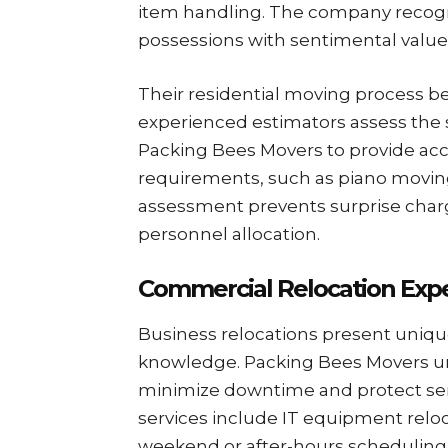
item handling. The company reco
possessions with sentimental value
Their residential moving process b
experienced estimators assess the 
Packing Bees Movers to provide acc
requirements, such as piano moving
assessment prevents surprise cha
personnel allocation.
Commercial Relocation Expe
Business relocations present uniqu
knowledge. Packing Bees Movers 
minimize downtime and protect se
services include IT equipment relo
weekend or after-hours scheduling 