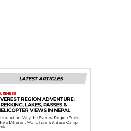
LATEST ARTICLES
USINESS
EVEREST REGION ADVENTURE:
REKKING, LAKES, PASSES &
HELICOPTER VIEWS IN NEPAL
ntroduction: Why the Everest Region Feels
ike a Different World (Everest Base Camp
rek...