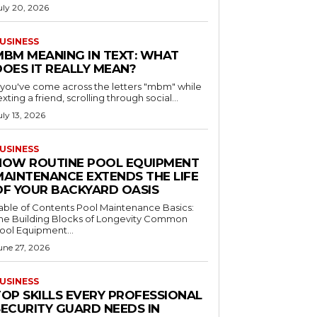
uly 20, 2026
USINESS
MBM MEANING IN TEXT: WHAT
DOES IT REALLY MEAN?
f you've come across the letters "mbm" while
exting a friend, scrolling through social...
uly 13, 2026
USINESS
HOW ROUTINE POOL EQUIPMENT
MAINTENANCE EXTENDS THE LIFE
OF YOUR BACKYARD OASIS
le of Contents Pool Maintenance Basics:
he Building Blocks of Longevity Common
ool Equipment...
une 27, 2026
USINESS
TOP SKILLS EVERY PROFESSIONAL
SECURITY GUARD NEEDS IN