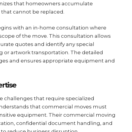
gnizes that homeowners accumulate
 that cannot be replaced.
egins with an in-home consultation where
scope of the move. This consultation allows
urate quotes and identify any special
 or artwork transportation. The detailed
rges and ensures appropriate equipment and
rtise
e challenges that require specialized
understands that commercial moves must
nsitive equipment. Their commercial moving
cation, confidential document handling, and
to reduce business disruption.