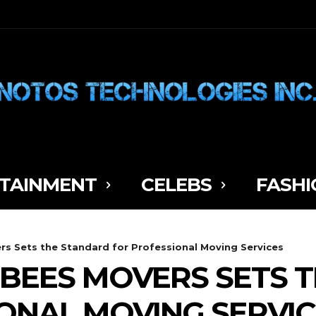
TAINMENT
CELEBS
FASHI
s Sets the Standard for Professional Moving Services
BEES MOVERS SETS 
ONAL MOVING SERVIC