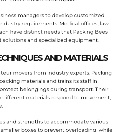
usiness managers to develop customized
industry requirements. Medical offices, law
ach have distinct needs that Packing Bees
 solutions and specialized equipment.
ECHNIQUES AND MATERIALS
teur movers from industry experts. Packing
acking materials and trains its staff in
rotect belongings during transport. Their
w different materials respond to movement,
e.
zes and strengths to accommodate various
 smaller boxes to prevent overloading, while