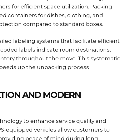
rs for efficient space utilization. Packing
d containers for dishes, clothing, and
protection compared to standard boxes.
led labeling systems that facilitate efficient
-coded labels indicate room destinations,
ntory throughout the move. This systematic
speeds up the unpacking process
TION AND MODERN
nology to enhance service quality and
S-equipped vehicles allow customers to
, providing peace of mind during long-