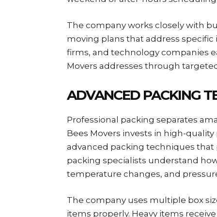
The company works closely with b
moving plans that address specific 
firms, and technology companies e
Movers addresses through targeted
ADVANCED PACKING T
Professional packing separates ama
Bees Movers invests in high-quality p
advanced packing techniques that p
packing specialists understand ho
temperature changes, and pressur
The company uses multiple box si
items properly. Heavy items receive