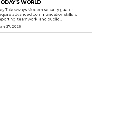
TODAY’S WORLD
 Takeaways Modern security guards
equire advanced communication skills for
eporting, teamwork, and public...
une 27, 2026