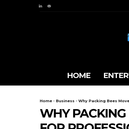
HOME
ENTER
Home
Business
Why Packing Bees Mover
WHY PACKING 
FOR PROFESSI