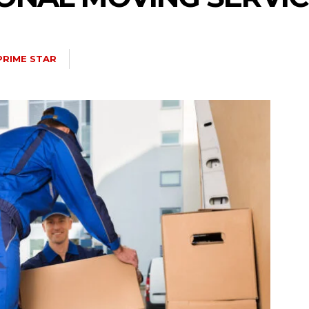
PRIME STAR