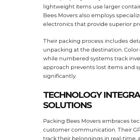
lightweight items use larger containe
Bees Movers also employs specialize
electronics that provide superior 
Their packing process includes detai
unpacking at the destination. Color
while numbered systems track inve
approach prevents lost items and 
significantly.
TECHNOLOGY INTEGRA
SOLUTIONS
Packing Bees Movers embraces tech
customer communication. Their GP
track their belongings in real-time