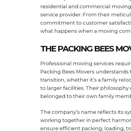
residential and commercial movin
service provider. From their meticu
commitment to customer satisfact
what happens when a moving compan
THE PACKING BEES MO
Professional moving services requir
Packing Bees Movers understands t
transition, whether it’s a family rel
to larger facilities. Their philosophy
belonged to their own family memb
The company’s name reflects its sy
working together in perfect harmon
ensure efficient packing, loading, tr