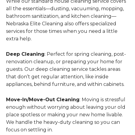
While our standard house cleaning service covers
all the essentials—dusting, vacuuming, mopping,
bathroom sanitization, and kitchen cleaning—
Nebraska Elite Cleaning also offers specialized
services for those times when you need a little
extra help.
Deep Cleaning
: Perfect for spring cleaning, post-
renovation cleanup, or preparing your home for
guests. Our deep cleaning service tackles areas
that don’t get regular attention, like inside
appliances, behind furniture, and within cabinets.
Move-In/Move-Out Cleaning
: Moving is stressful
enough without worrying about leaving your old
place spotless or making your new home livable.
We handle the heavy-duty cleaning so you can
focus on settling in.