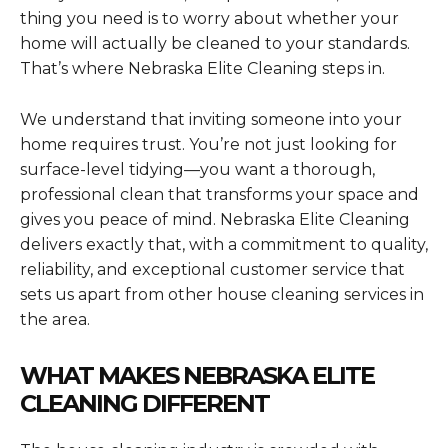
thing you need is to worry about whether your
home will actually be cleaned to your standards.
That’s where Nebraska Elite Cleaning steps in.
We understand that inviting someone into your
home requires trust. You’re not just looking for
surface-level tidying—you want a thorough,
professional clean that transforms your space and
gives you peace of mind. Nebraska Elite Cleaning
delivers exactly that, with a commitment to quality,
reliability, and exceptional customer service that
sets us apart from other house cleaning services in
the area.
WHAT MAKES NEBRASKA ELITE
CLEANING DIFFERENT