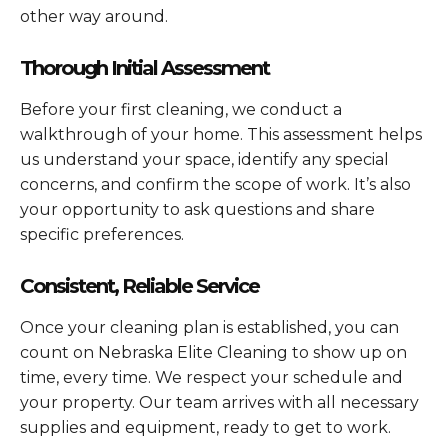
other way around.
Thorough Initial Assessment
Before your first cleaning, we conduct a
walkthrough of your home. This assessment helps
us understand your space, identify any special
concerns, and confirm the scope of work. It’s also
your opportunity to ask questions and share
specific preferences.
Consistent, Reliable Service
Once your cleaning plan is established, you can
count on Nebraska Elite Cleaning to show up on
time, every time. We respect your schedule and
your property. Our team arrives with all necessary
supplies and equipment, ready to get to work.