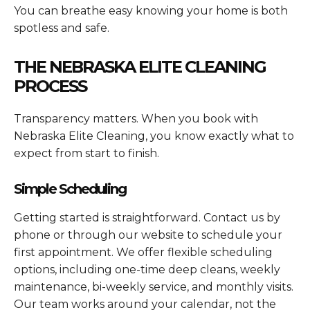
You can breathe easy knowing your home is both
spotless and safe.
THE NEBRASKA ELITE CLEANING
PROCESS
Transparency matters. When you book with
Nebraska Elite Cleaning, you know exactly what to
expect from start to finish.
Simple Scheduling
Getting started is straightforward. Contact us by
phone or through our website to schedule your
first appointment. We offer flexible scheduling
options, including one-time deep cleans, weekly
maintenance, bi-weekly service, and monthly visits.
Our team works around your calendar, not the