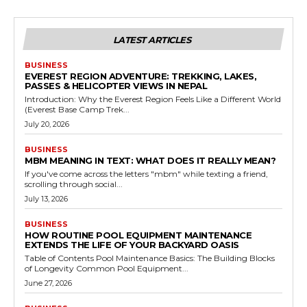
LATEST ARTICLES
BUSINESS
EVEREST REGION ADVENTURE: TREKKING, LAKES,
PASSES & HELICOPTER VIEWS IN NEPAL
Introduction: Why the Everest Region Feels Like a Different World
(Everest Base Camp Trek...
July 20, 2026
BUSINESS
MBM MEANING IN TEXT: WHAT DOES IT REALLY MEAN?
If you've come across the letters "mbm" while texting a friend,
scrolling through social...
July 13, 2026
BUSINESS
HOW ROUTINE POOL EQUIPMENT MAINTENANCE
EXTENDS THE LIFE OF YOUR BACKYARD OASIS
Table of Contents Pool Maintenance Basics: The Building Blocks
of Longevity Common Pool Equipment...
June 27, 2026