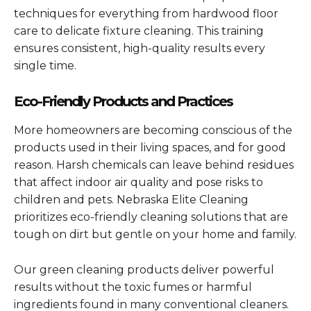
techniques for everything from hardwood floor
care to delicate fixture cleaning. This training
ensures consistent, high-quality results every
single time.
Eco-Friendly Products and Practices
More homeowners are becoming conscious of the
products used in their living spaces, and for good
reason. Harsh chemicals can leave behind residues
that affect indoor air quality and pose risks to
children and pets. Nebraska Elite Cleaning
prioritizes eco-friendly cleaning solutions that are
tough on dirt but gentle on your home and family.
Our green cleaning products deliver powerful
results without the toxic fumes or harmful
ingredients found in many conventional cleaners.