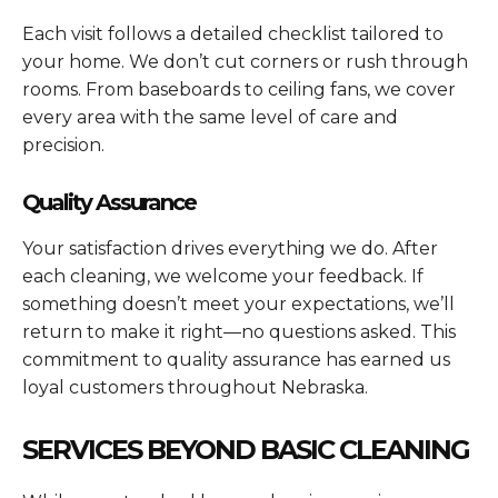
Each visit follows a detailed checklist tailored to
your home. We don’t cut corners or rush through
rooms. From baseboards to ceiling fans, we cover
every area with the same level of care and
precision.
Quality Assurance
Your satisfaction drives everything we do. After
each cleaning, we welcome your feedback. If
something doesn’t meet your expectations, we’ll
return to make it right—no questions asked. This
commitment to quality assurance has earned us
loyal customers throughout Nebraska.
SERVICES BEYOND BASIC CLEANING