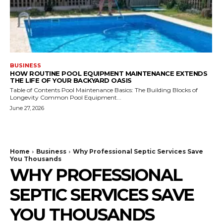
BUSINESS
HOW ROUTINE POOL EQUIPMENT MAINTENANCE EXTENDS
THE LIFE OF YOUR BACKYARD OASIS
Table of Contents Pool Maintenance Basics: The Building Blocks of
Longevity Common Pool Equipment...
June 27, 2026