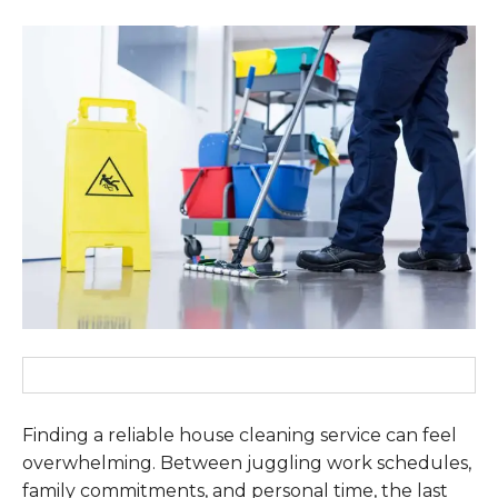
Finding a reliable house cleaning service can feel
overwhelming. Between juggling work schedules,
family commitments, and personal time, the last