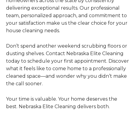
homeowners across the state by consistently
delivering exceptional results. Our professional
team, personalized approach, and commitment to
your satisfaction make us the clear choice for your
house cleaning needs.
Don’t spend another weekend scrubbing floors or
dusting shelves. Contact Nebraska Elite Cleaning
today to schedule your first appointment. Discover
what it feels like to come home to a professionally
cleaned space—and wonder why you didn’t make
the call sooner.
Your time is valuable. Your home deserves the
best. Nebraska Elite Cleaning delivers both.