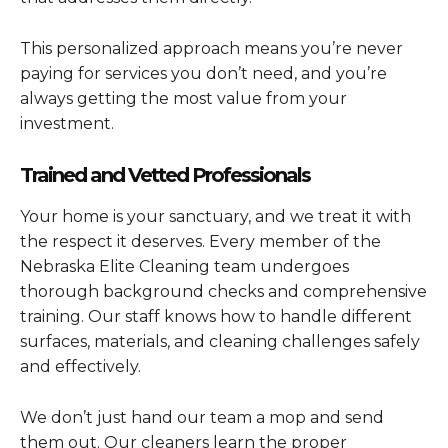
This personalized approach means you’re never
paying for services you don’t need, and you’re
always getting the most value from your
investment.
Trained and Vetted Professionals
Your home is your sanctuary, and we treat it with
the respect it deserves. Every member of the
Nebraska Elite Cleaning team undergoes
thorough background checks and comprehensive
training. Our staff knows how to handle different
surfaces, materials, and cleaning challenges safely
and effectively.
We don’t just hand our team a mop and send
them out. Our cleaners learn the proper