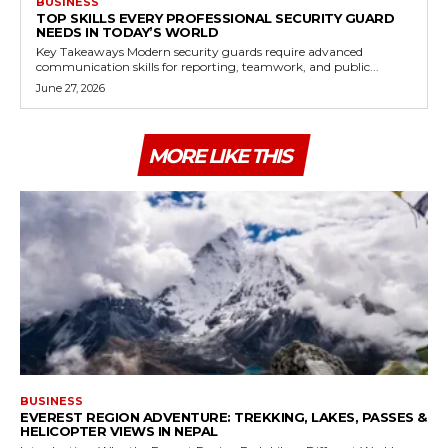
BUSINESS
TOP SKILLS EVERY PROFESSIONAL SECURITY GUARD
NEEDS IN TODAY’S WORLD
Key Takeaways Modern security guards require advanced
communication skills for reporting, teamwork, and public...
June 27, 2026
MORE LIKE THIS
BUSINESS
EVEREST REGION ADVENTURE: TREKKING, LAKES, PASSES &
HELICOPTER VIEWS IN NEPAL