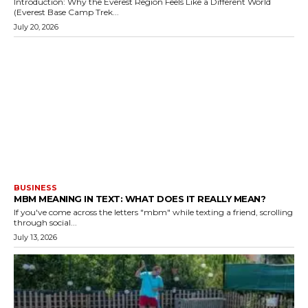
Introduction: Why the Everest Region Feels Like a Different World
(Everest Base Camp Trek...
July 20, 2026
BUSINESS
MBM MEANING IN TEXT: WHAT DOES IT REALLY MEAN?
If you've come across the letters "mbm" while texting a friend, scrolling
through social...
July 13, 2026