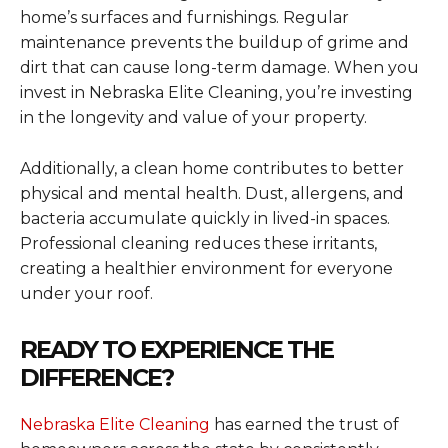
home’s surfaces and furnishings. Regular
maintenance prevents the buildup of grime and
dirt that can cause long-term damage. When you
invest in Nebraska Elite Cleaning, you’re investing
in the longevity and value of your property.
Additionally, a clean home contributes to better
physical and mental health. Dust, allergens, and
bacteria accumulate quickly in lived-in spaces.
Professional cleaning reduces these irritants,
creating a healthier environment for everyone
under your roof.
READY TO EXPERIENCE THE
DIFFERENCE?
Nebraska Elite Cleaning
has earned the trust of