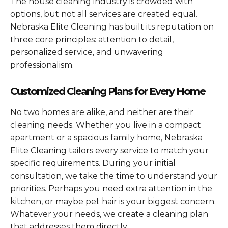
The house cleaning industry is crowded with
options, but not all services are created equal.
Nebraska Elite Cleaning has built its reputation on
three core principles: attention to detail,
personalized service, and unwavering
professionalism.
Customized Cleaning Plans for Every Home
No two homes are alike, and neither are their
cleaning needs. Whether you live in a compact
apartment or a spacious family home, Nebraska
Elite Cleaning tailors every service to match your
specific requirements. During your initial
consultation, we take the time to understand your
priorities. Perhaps you need extra attention in the
kitchen, or maybe pet hair is your biggest concern.
Whatever your needs, we create a cleaning plan
that addresses them directly.