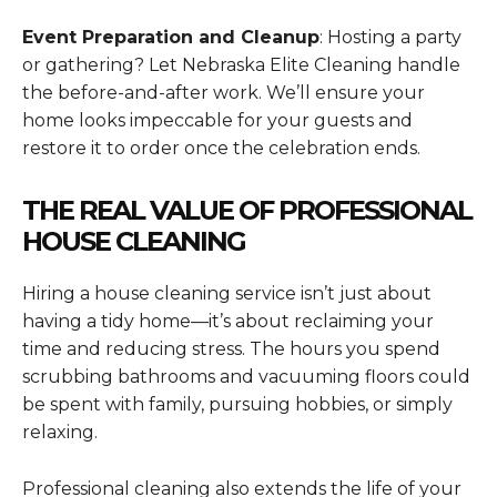
Event Preparation and Cleanup
: Hosting a party
or gathering? Let Nebraska Elite Cleaning handle
the before-and-after work. We’ll ensure your
home looks impeccable for your guests and
restore it to order once the celebration ends.
THE REAL VALUE OF PROFESSIONAL
HOUSE CLEANING
Hiring a house cleaning service isn’t just about
having a tidy home—it’s about reclaiming your
time and reducing stress. The hours you spend
scrubbing bathrooms and vacuuming floors could
be spent with family, pursuing hobbies, or simply
relaxing.
Professional cleaning also extends the life of your