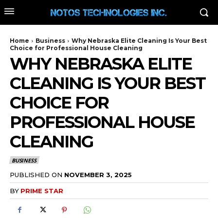
Home
Business
Why Nebraska Elite Cleaning Is Your Best
Choice for Professional House Cleaning
WHY NEBRASKA ELITE
CLEANING IS YOUR BEST
CHOICE FOR
PROFESSIONAL HOUSE
CLEANING
BUSINESS
PUBLISHED ON
NOVEMBER 3, 2025
BY
PRIME STAR