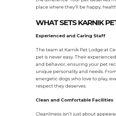
place where they’ll be happy, health
WHAT SETS KARNIK PE
Experienced and Caring Staff
The team at Karnik Pet Lodge at Ce
pet is never easy. Their experience
and behavior, ensuring your pet rec
unique personality and needs. From
energetic dogs who love to play, eve
respect they deserves.
Clean and Comfortable Facilities
Cleanliness isn’t just about appeara