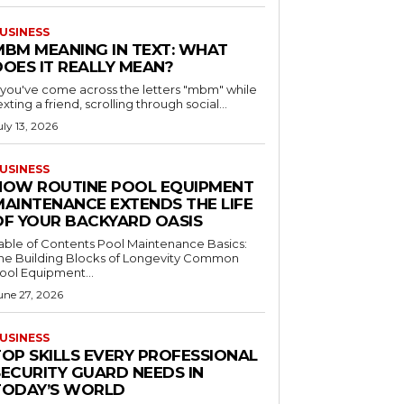
USINESS
MBM MEANING IN TEXT: WHAT
DOES IT REALLY MEAN?
f you've come across the letters "mbm" while
exting a friend, scrolling through social...
uly 13, 2026
USINESS
HOW ROUTINE POOL EQUIPMENT
MAINTENANCE EXTENDS THE LIFE
OF YOUR BACKYARD OASIS
le of Contents Pool Maintenance Basics:
he Building Blocks of Longevity Common
ool Equipment...
une 27, 2026
USINESS
TOP SKILLS EVERY PROFESSIONAL
SECURITY GUARD NEEDS IN
TODAY’S WORLD