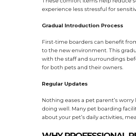
These comfort items help reduce s
experience less stressful for sensiti
Gradual Introduction Process
First-time boarders can benefit from
to the new environment. This gradu
with the staff and surroundings bef
for both pets and their owners.
Regular Updates
Nothing eases a pet parent’s worry 
doing well. Many pet boarding facili
about your pet’s daily activities, mea
WHY PROFESSIONAL P