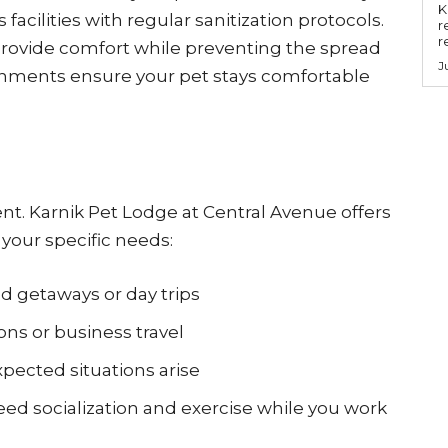
Key
acilities with regular sanitization protocols.
r
r
provide comfort while preventing the spread
J
ronments ensure your pet stays comfortable
rent. Karnik Pet Lodge at Central Avenue offers
your specific needs:
 getaways or day trips
ons or business travel
ected situations arise
ed socialization and exercise while you work