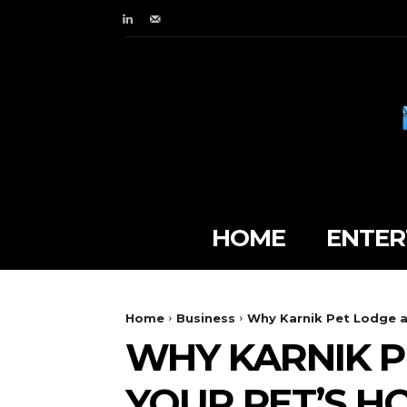
HOME
ENTER
Home
Business
Why Karnik Pet Lodge at
WHY KARNIK P
YOUR PET’S 