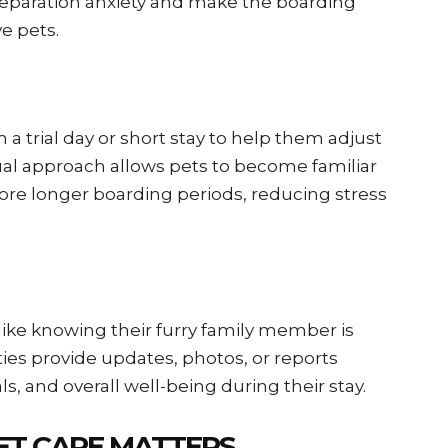
eparation anxiety and make the boarding
ve pets.
 a trial day or short stay to help them adjust
al approach allows pets to become familiar
ore longer boarding periods, reducing stress
like knowing their furry family member is
ties provide updates, photos, or reports
ls, and overall well-being during their stay.
ET CARE MATTERS