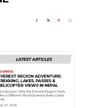
LATEST ARTICLES
USINESS
EVEREST REGION ADVENTURE:
REKKING, LAKES, PASSES &
HELICOPTER VIEWS IN NEPAL
ntroduction: Why the Everest Region Feels
ike a Different World (Everest Base Camp
rek...
uly 20, 2026