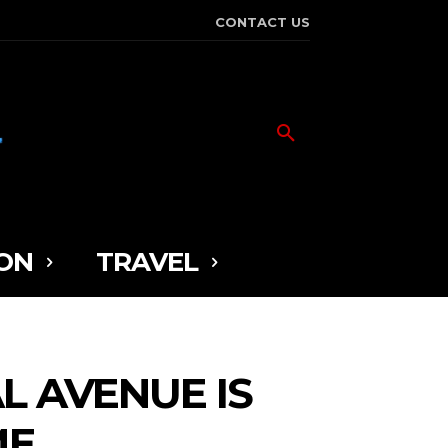
CONTACT US
ON
TRAVEL
L AVENUE IS
ME