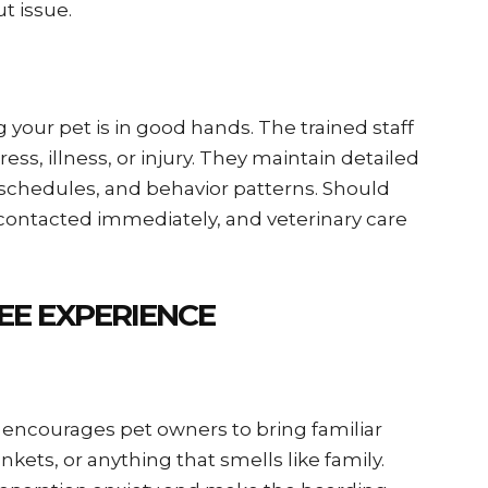
 issue.
our pet is in good hands. The trained staff
ess, illness, or injury. They maintain detailed
 schedules, and behavior patterns. Should
 contacted immediately, and veterinary care
EE EXPERIENCE
 encourages pet owners to bring familiar
ets, or anything that smells like family.