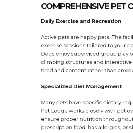
COMPREHENSIVE PET C
Daily Exercise and Recreation
Active pets are happy pets. The faci
exercise sessions tailored to your pe
Dogs enjoy supervised group play or
climbing structures and interactive
tired and content rather than anxi
Specialized Diet Management
Many pets have specific dietary req
Pet Lodge works closely with pet o
ensure proper nutrition throughout
prescription food, has allergies, or 