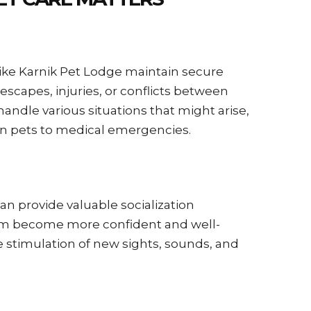
 like Karnik Pet Lodge maintain secure
scapes, injuries, or conflicts between
andle various situations that might arise,
 pets to medical emergencies.
n provide valuable socialization
hem become more confident and well-
e stimulation of new sights, sounds, and