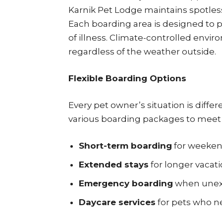
Karnik Pet Lodge maintains spotless f
Each boarding area is designed to 
of illness. Climate-controlled envi
regardless of the weather outside.
Flexible Boarding Options
Every pet owner’s situation is diffe
various boarding packages to meet 
Short-term boarding
for weekend
Extended stays
for longer vacati
Emergency boarding
when unexp
Daycare services
for pets who ne