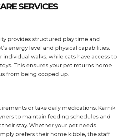
ARE SERVICES
lity provides structured play time and
t’s energy level and physical capabilities.
 individual walks, while cats have access to
 toys. This ensures your pet returns home
ous from being cooped up.
uirements or take daily medications. Karnik
wners to maintain feeding schedules and
 their stay. Whether your pet needs
simply prefers their home kibble, the staff