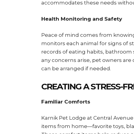
accommodates these needs without
Health Monitoring and Safety
Peace of mind comes from knowing y
monitors each animal for signs of str
records of eating habits, bathroom
any concerns arise, pet owners are
can be arranged if needed.
CREATING A STRESS-FR
Familiar Comforts
Karnik Pet Lodge at Central Avenue
items from home—favorite toys, blank