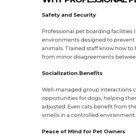
Safety and Security
Professional pet boarding facilities
environments designed to prevent e
animals. Trained staff know how to h
from minor disagreements between
Socialization Benefits
Well-managed group interactions ca
opportunities for dogs, helping t
adjusted. Even cats benefit from th
smells in a controlled environment.
Peace of Mind for Pet Owners