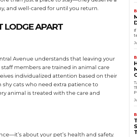
y, and well-cared for until you return.
B
T LODGE APART
I
t
J
B
ntral Avenue understands that leaving your
d staff members are trained in animal care
eives individualized attention based on their
Tab
 shy cats who need extra patience to
T
ry animal is treated with the care and
P
J
B
nce—it’s about your pet’s health and safety.