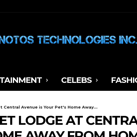
TAINMENT
CELEBS
FASHI
 Central Avenue is Your Pet's Home Away...
ET LODGE AT CENTRA
HOME AWAY FROM HO