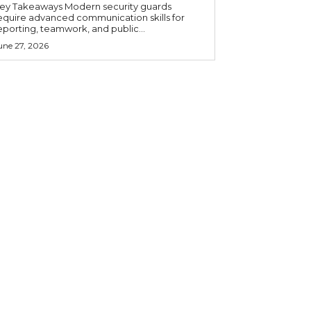
 Takeaways Modern security guards
equire advanced communication skills for
eporting, teamwork, and public...
une 27, 2026