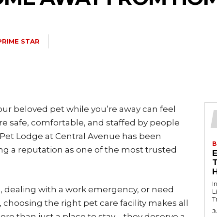
PRIME STAR
your beloved pet while you’re away can feel
safe, comfortable, and staffed by people
 Pet Lodge at Central Avenue has been
B
ding a reputation as one of the most trusted
T
I
, dealing with a work emergency, or need
L
T
, choosing the right pet care facility makes all
J
ore than just a place to stay—they deserve a