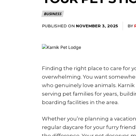
BUSINESS
PUBLISHED ON
BY
NOVEMBER 3, 2025
Finding the right place to care for 
overwhelming. You want somewhere 
who genuinely love animals. Karnik
serving pet families for years, buil
boarding facilities in the area.
Whether you’re planning a vacation
regular daycare for your furry friend
the difference. Your pet deserves m