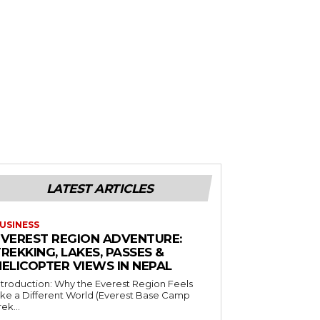
LATEST ARTICLES
USINESS
EVEREST REGION ADVENTURE:
REKKING, LAKES, PASSES &
HELICOPTER VIEWS IN NEPAL
ntroduction: Why the Everest Region Feels
ike a Different World (Everest Base Camp
rek...