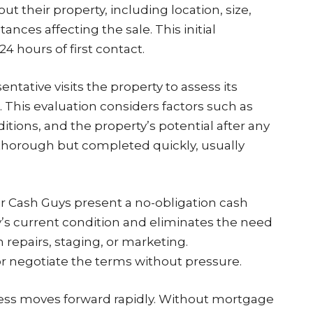
 their property, including location, size,
nces affecting the sale. This initial
24 hours of first contact.
ntative visits the property to assess its
 This evaluation considers factors such as
itions, and the property’s potential after any
horough but completed quickly, usually
r Cash Guys present a no-obligation cash
rty’s current condition and eliminates the need
n repairs, staging, or marketing.
 negotiate the terms without pressure.
ess moves forward rapidly. Without mortgage