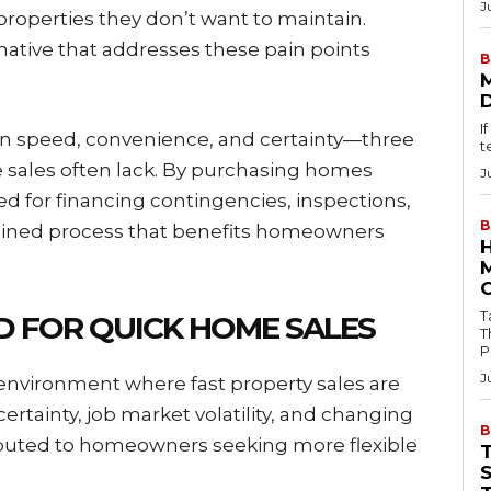
J
 properties they don’t want to maintain.
native that addresses these pain points
B
I
n speed, convenience, and certainty—three
t
te sales often lack. By purchasing homes
J
ed for financing contingencies, inspections,
B
amlined process that benefits homeowners
Tab
 FOR QUICK HOME SALES
T
P
J
environment where fast property sales are
rtainty, job market volatility, and changing
B
tributed to homeowners seeking more flexible