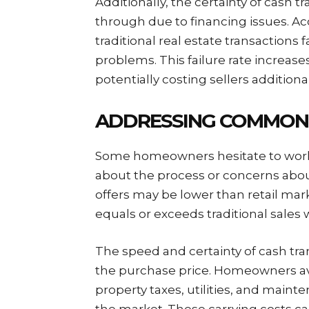
Additionally, the certainty of cash tr
through due to financing issues. Ac
traditional real estate transactions 
problems. This failure rate increase
potentially costing sellers additiona
ADDRESSING COMMON
Some homeowners hesitate to work
about the process or concerns abou
offers may be lower than retail marke
equals or exceeds traditional sales 
The speed and certainty of cash tr
the purchase price. Homeowners a
property taxes, utilities, and maint
the market. These carrying costs can