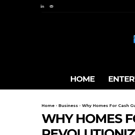
HOME
ENTER
Home
Business
Why Homes For Cash Guy
WHY HOMES F
REVOLUTIONIZ