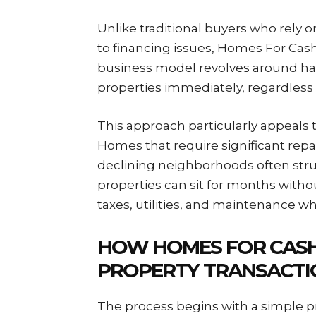
Unlike traditional buyers who rely
to financing issues, Homes For Cash
business model revolves around havi
properties immediately, regardless o
This approach particularly appeals t
Homes that require significant repai
declining neighborhoods often strug
properties can sit for months witho
taxes, utilities, and maintenance wh
HOW HOMES FOR CAS
PROPERTY TRANSACTI
The process begins with a simple 