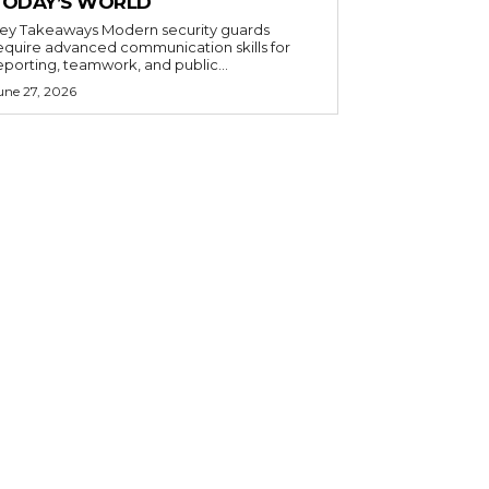
TODAY’S WORLD
 Takeaways Modern security guards
equire advanced communication skills for
eporting, teamwork, and public...
une 27, 2026