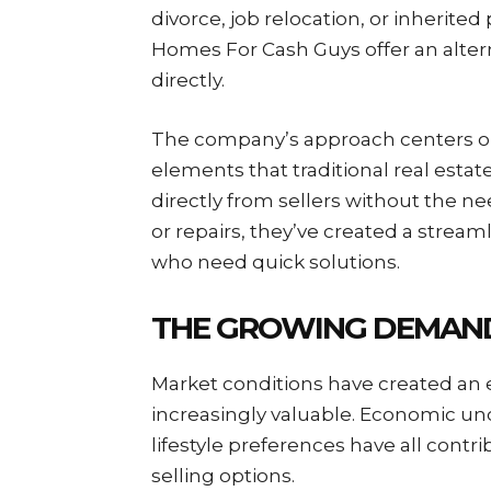
divorce, job relocation, or inherited
Homes For Cash Guys offer an alter
directly.
The company’s approach centers o
elements that traditional real esta
directly from sellers without the ne
or repairs, they’ve created a stre
who need quick solutions.
THE GROWING DEMAND
Market conditions have created an 
increasingly valuable. Economic unce
lifestyle preferences have all con
selling options.