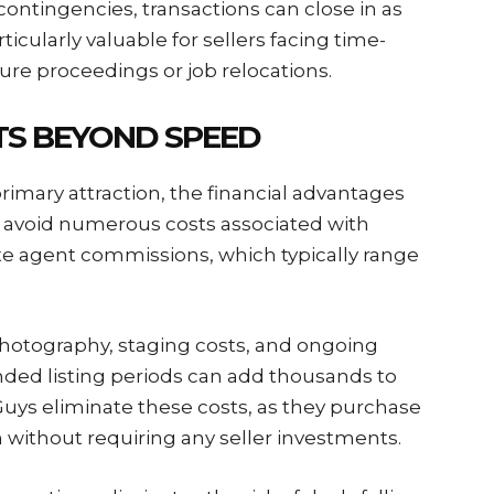
 contingencies, transactions can close in as
rticularly valuable for sellers facing time-
sure proceedings or job relocations.
ITS BEYOND SPEED
rimary attraction, the financial advantages
 avoid numerous costs associated with
tate agent commissions, which typically range
hotography, staging costs, and ongoing
ded listing periods can add thousands to
uys eliminate these costs, as they purchase
n without requiring any seller investments.