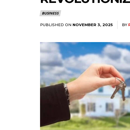
BUSINESS
PUBLISHED ON
BY
NOVEMBER 3, 2025