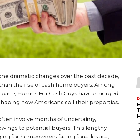
one dramatic changes over the past decade,
 than the rise of cash home buyers. Among
s space, Homes For Cash Guys have emerged
B
shaping how Americans sell their properties.
T
 often involve months of uncertainty,
I
owings to potential buyers. This lengthy
L
T
nging for homeowners facing foreclosure,