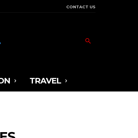
CONTACT US
ON
TRAVEL
LES