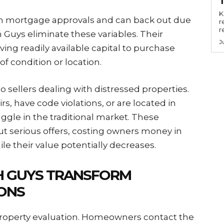
Key
 on mortgage approvals and can back out due
r
r
 Guys eliminate these variables. Their
J
ng readily available capital to purchase
f condition or location.
o sellers dealing with distressed properties.
rs, have code violations, or are located in
gle in the traditional market. These
ut serious offers, costing owners money in
ile their value potentially decreases.
H GUYS TRANSFORM
ONS
property evaluation. Homeowners contact the