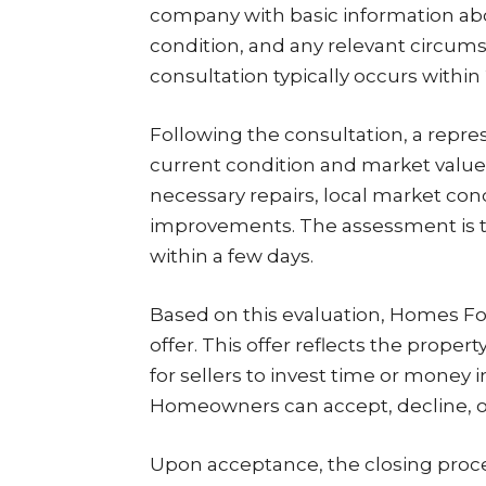
company with basic information about
condition, and any relevant circumsta
consultation typically occurs within 
Following the consultation, a represe
current condition and market value.
necessary repairs, local market cond
improvements. The assessment is t
within a few days.
Based on this evaluation, Homes Fo
offer. This offer reflects the prope
for sellers to invest time or money i
Homeowners can accept, decline, or
Upon acceptance, the closing proc