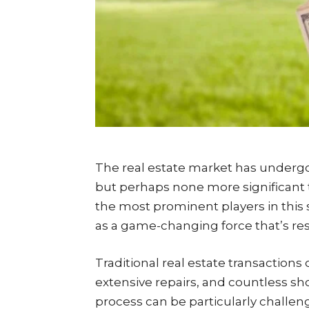
The real estate market has underg
but perhaps none more significant
the most prominent players in thi
as a game-changing force that’s re
Traditional real estate transactions
extensive repairs, and countless sh
process can be particularly challe