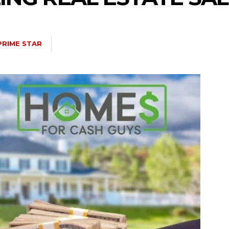
PRIME STAR