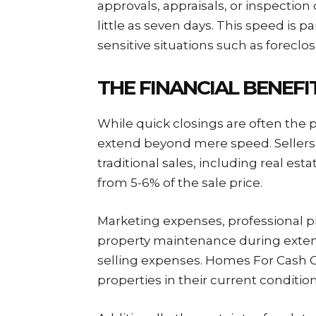
approvals, appraisals, or inspection
little as seven days. This speed is pa
sensitive situations such as foreclo
THE FINANCIAL BENEF
While quick closings are often the p
extend beyond mere speed. Sellers
traditional sales, including real es
from 5-6% of the sale price.
Marketing expenses, professional p
property maintenance during exten
selling expenses. Homes For Cash G
properties in their current conditio