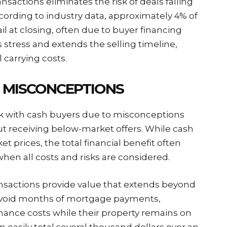
ansactions eliminates the risk of deals falling
cording to industry data, approximately 4% of
fail at closing, often due to buyer financing
s stress and extends the selling timeline,
l carrying costs.
 MISCONCEPTIONS
 with cash buyers due to misconceptions
t receiving below-market offers. While cash
t prices, the total financial benefit often
when all costs and risks are considered.
ansactions provide value that extends beyond
void months of mortgage payments,
enance costs while their property remains on
 easily total several thousand dollars over an