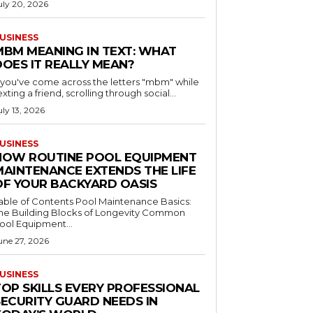
uly 20, 2026
USINESS
MBM MEANING IN TEXT: WHAT
DOES IT REALLY MEAN?
f you've come across the letters "mbm" while
exting a friend, scrolling through social...
uly 13, 2026
USINESS
HOW ROUTINE POOL EQUIPMENT
MAINTENANCE EXTENDS THE LIFE
OF YOUR BACKYARD OASIS
le of Contents Pool Maintenance Basics:
he Building Blocks of Longevity Common
ool Equipment...
une 27, 2026
USINESS
TOP SKILLS EVERY PROFESSIONAL
SECURITY GUARD NEEDS IN