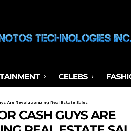
TAINMENT
CELEBS
FASHI
s Are Revolutionizing Real Estate Sales
OR CASH GUYS ARE
ING REAL ESTATE SA