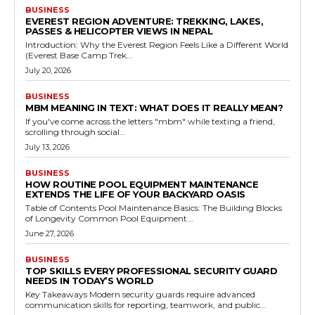
BUSINESS
EVEREST REGION ADVENTURE: TREKKING, LAKES,
PASSES & HELICOPTER VIEWS IN NEPAL
Introduction: Why the Everest Region Feels Like a Different World
(Everest Base Camp Trek...
July 20, 2026
BUSINESS
MBM MEANING IN TEXT: WHAT DOES IT REALLY MEAN?
If you've come across the letters "mbm" while texting a friend,
scrolling through social...
July 13, 2026
BUSINESS
HOW ROUTINE POOL EQUIPMENT MAINTENANCE
EXTENDS THE LIFE OF YOUR BACKYARD OASIS
Table of Contents Pool Maintenance Basics: The Building Blocks
of Longevity Common Pool Equipment...
June 27, 2026
BUSINESS
TOP SKILLS EVERY PROFESSIONAL SECURITY GUARD
NEEDS IN TODAY’S WORLD
Key Takeaways Modern security guards require advanced
communication skills for reporting, teamwork, and public...