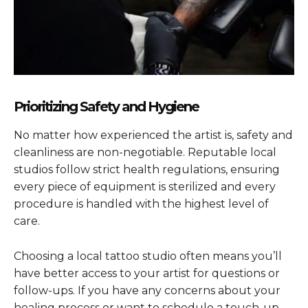
Prioritizing Safety and Hygiene
No matter how experienced the artist is, safety and
cleanliness are non-negotiable. Reputable local
studios follow strict health regulations, ensuring
every piece of equipment is sterilized and every
procedure is handled with the highest level of
care.
Choosing a local tattoo studio often means you’ll
have better access to your artist for questions or
follow-ups. If you have any concerns about your
healing process or want to schedule a touch-up,