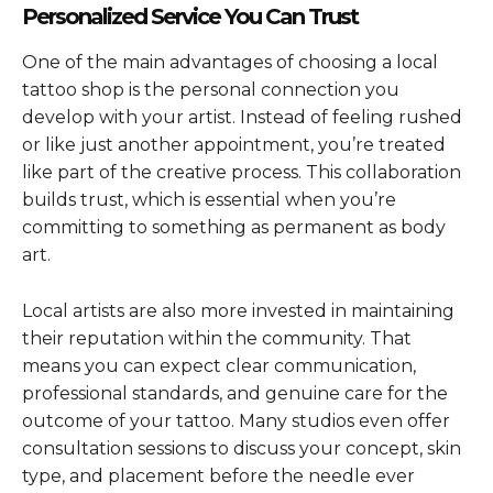
Personalized Service You Can Trust
One of the main advantages of choosing a local
tattoo shop is the personal connection you
develop with your artist. Instead of feeling rushed
or like just another appointment, you’re treated
like part of the creative process. This collaboration
builds trust, which is essential when you’re
committing to something as permanent as body
art.
Local artists are also more invested in maintaining
their reputation within the community. That
means you can expect clear communication,
professional standards, and genuine care for the
outcome of your tattoo. Many studios even offer
consultation sessions to discuss your concept, skin
type, and placement before the needle ever