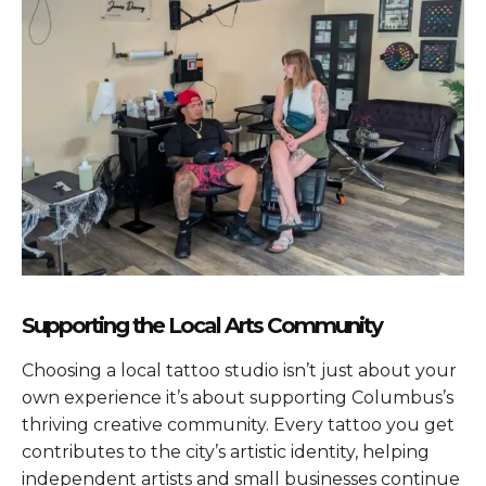
Supporting the Local Arts Community
Choosing a local tattoo studio isn’t just about your
own experience it’s about supporting Columbus’s
thriving creative community. Every tattoo you get
contributes to the city’s artistic identity, helping
independent artists and small businesses continue