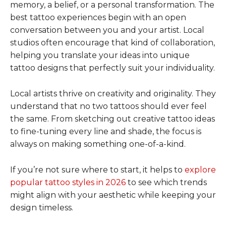
memory, a belief, or a personal transformation. The
best tattoo experiences begin with an open
conversation between you and your artist. Local
studios often encourage that kind of collaboration,
helping you translate your ideas into unique
tattoo designs that perfectly suit your individuality.
Local artists thrive on creativity and originality. They
understand that no two tattoos should ever feel
the same. From sketching out creative tattoo ideas
to fine-tuning every line and shade, the focus is
always on making something one-of-a-kind.
If you’re not sure where to start, it helps to
explore
popular tattoo styles in 2026
to see which trends
might align with your aesthetic while keeping your
design timeless.