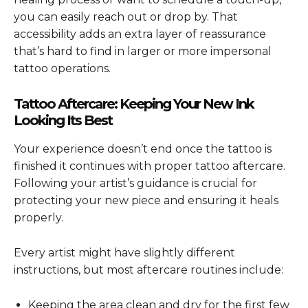
you can easily reach out or drop by. That
accessibility adds an extra layer of reassurance
that’s hard to find in larger or more impersonal
tattoo operations.
Tattoo Aftercare: Keeping Your New Ink
Looking Its Best
Your experience doesn’t end once the tattoo is
finished it continues with proper tattoo aftercare.
Following your artist’s guidance is crucial for
protecting your new piece and ensuring it heals
properly.
Every artist might have slightly different
instructions, but most aftercare routines include:
Keeping the area clean and dry for the first few