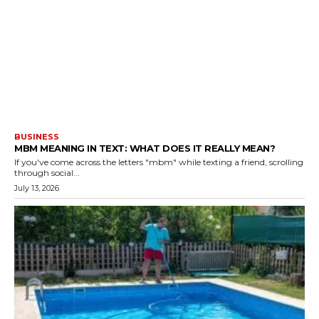
BUSINESS
MBM MEANING IN TEXT: WHAT DOES IT REALLY MEAN?
If you've come across the letters "mbm" while texting a friend, scrolling
through social...
July 13, 2026