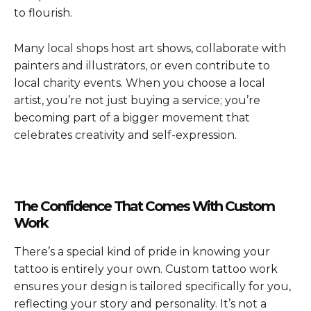
to flourish.
Many local shops host art shows, collaborate with
painters and illustrators, or even contribute to
local charity events. When you choose a local
artist, you’re not just buying a service; you’re
becoming part of a bigger movement that
celebrates creativity and self-expression.
The Confidence That Comes With Custom
Work
There’s a special kind of pride in knowing your
tattoo is entirely your own. Custom tattoo work
ensures your design is tailored specifically for you,
reflecting your story and personality. It’s not a