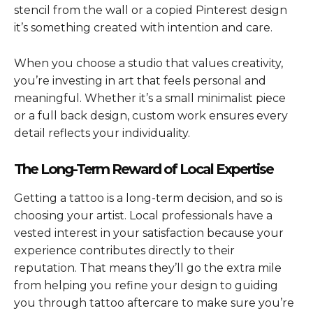
stencil from the wall or a copied Pinterest design
it’s something created with intention and care.
When you choose a studio that values creativity,
you’re investing in art that feels personal and
meaningful. Whether it’s a small minimalist piece
or a full back design, custom work ensures every
detail reflects your individuality.
The Long-Term Reward of Local Expertise
Getting a tattoo is a long-term decision, and so is
choosing your artist. Local professionals have a
vested interest in your satisfaction because your
experience contributes directly to their
reputation. That means they’ll go the extra mile
from helping you refine your design to guiding
you through tattoo aftercare to make sure you’re