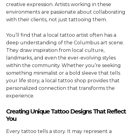
creative expression. Artists working in these
environments are passionate about collaborating
with their clients, not just tattooing them.
You’ll find that a local tattoo artist often has a
deep understanding of the Columbus art scene.
They draw inspiration from local culture,
landmarks, and even the ever-evolving styles
within the community. Whether you’re seeking
something minimalist or a bold sleeve that tells
your life story, a local tattoo shop provides that
personalized connection that transforms the
experience.
Creating Unique Tattoo Designs That Reflect
You
Every tattoo tells a story. It may represent a