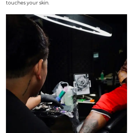
touches your skin.