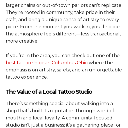
larger chains or out-of-town parlors can’t replicate.
They’re rooted in community, take pride in their
craft, and bring a unique sense of artistry to every
piece. From the moment you walk in, you’ll notice
the atmosphere feels different—less transactional,
more creative.
If you’re in the area, you can check out one of the
best tattoo shops in Columbus Ohio
where the
emphasis is on artistry, safety, and an unforgettable
tattoo experience.
The Value of a Local Tattoo Studio
There’s something special about walking into a
shop that’s built its reputation through word of
mouth and local loyalty. A community-focused
studio isn’t just a business; it’s a gathering place for