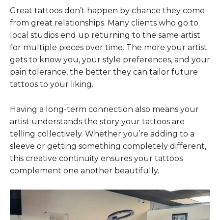
Great tattoos don’t happen by chance they come
from great relationships. Many clients who go to
local studios end up returning to the same artist
for multiple pieces over time. The more your artist
gets to know you, your style preferences, and your
pain tolerance, the better they can tailor future
tattoos to your liking.
Having a long-term connection also means your
artist understands the story your tattoos are
telling collectively. Whether you’re adding to a
sleeve or getting something completely different,
this creative continuity ensures your tattoos
complement one another beautifully.