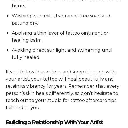
hours.
Washing with mild, fragrance-free soap and
patting dry.
Applying a thin layer of tattoo ointment or
healing balm.
Avoiding direct sunlight and swimming until
fully healed.
If you follow these steps and keep in touch with
your artist, your tattoo will heal beautifully and
retain its vibrancy for years. Remember that every
person’s skin heals differently, so don’t hesitate to
reach out to your studio for tattoo aftercare tips
tailored to you.
Building a Relationship With Your Artist