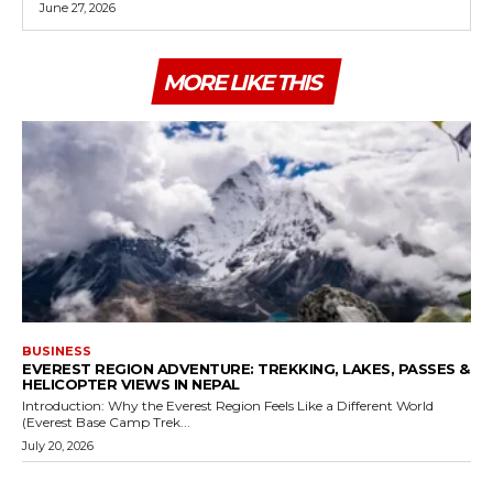
June 27, 2026
MORE LIKE THIS
BUSINESS
EVEREST REGION ADVENTURE: TREKKING, LAKES, PASSES &
HELICOPTER VIEWS IN NEPAL
Introduction: Why the Everest Region Feels Like a Different World
(Everest Base Camp Trek...
July 20, 2026