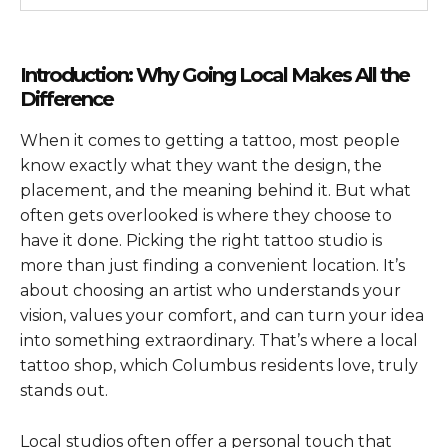
Introduction: Why Going Local Makes All the
Difference
When it comes to getting a tattoo, most people
know exactly what they want the design, the
placement, and the meaning behind it. But what
often gets overlooked is where they choose to
have it done. Picking the right tattoo studio is
more than just finding a convenient location. It’s
about choosing an artist who understands your
vision, values your comfort, and can turn your idea
into something extraordinary. That’s where a local
tattoo shop, which Columbus residents love, truly
stands out.
Local studios often offer a personal touch that