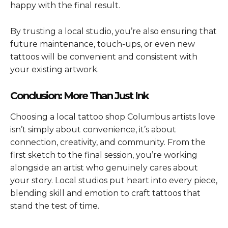
happy with the final result.
By trusting a local studio, you’re also ensuring that
future maintenance, touch-ups, or even new
tattoos will be convenient and consistent with
your existing artwork.
Conclusion: More Than Just Ink
Choosing a local tattoo shop Columbus artists love
isn’t simply about convenience, it’s about
connection, creativity, and community. From the
first sketch to the final session, you’re working
alongside an artist who genuinely cares about
your story. Local studios put heart into every piece,
blending skill and emotion to craft tattoos that
stand the test of time.