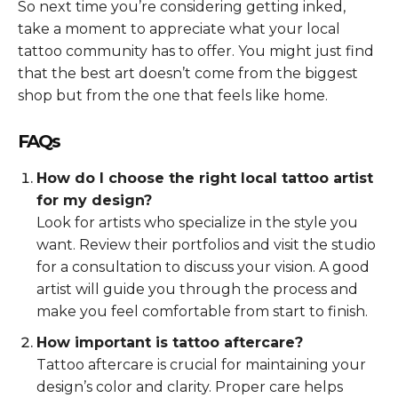
So next time you’re considering getting inked,
take a moment to appreciate what your local
tattoo community has to offer. You might just find
that the best art doesn’t come from the biggest
shop but from the one that feels like home.
FAQs
How do I choose the right local tattoo artist
for my design?
Look for artists who specialize in the style you
want. Review their portfolios and visit the studio
for a consultation to discuss your vision. A good
artist will guide you through the process and
make you feel comfortable from start to finish.
How important is tattoo aftercare?
Tattoo aftercare is crucial for maintaining your
design’s color and clarity. Proper care helps