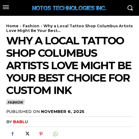
Home
Fashion
Why a Local Tattoo Shop Columbus Artists
Love Might Be Your Best...
WHY A LOCAL TATTOO
SHOP COLUMBUS
ARTISTS LOVE MIGHT BE
YOUR BEST CHOICE FOR
CUSTOM INK
FASHION
PUBLISHED ON
NOVEMBER 6, 2025
BY
BABLU