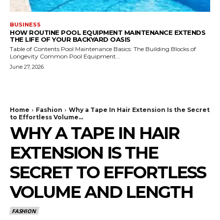
BUSINESS
HOW ROUTINE POOL EQUIPMENT MAINTENANCE EXTENDS
THE LIFE OF YOUR BACKYARD OASIS
Table of Contents Pool Maintenance Basics: The Building Blocks of
Longevity Common Pool Equipment...
June 27, 2026