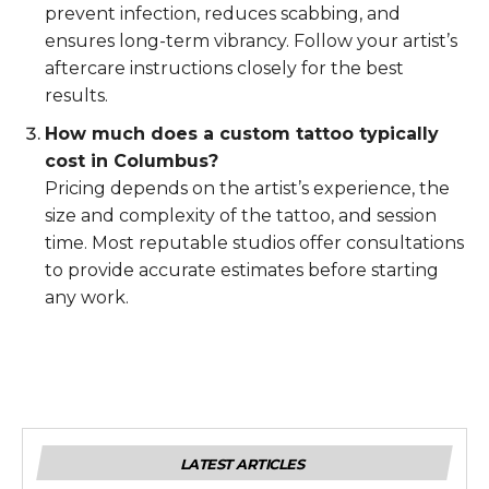
prevent infection, reduces scabbing, and
ensures long-term vibrancy. Follow your artist’s
aftercare instructions closely for the best
results.
How much does a custom tattoo typically
cost in Columbus?
Pricing depends on the artist’s experience, the
size and complexity of the tattoo, and session
time. Most reputable studios offer consultations
to provide accurate estimates before starting
any work.
LATEST ARTICLES