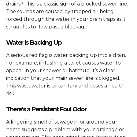
drains? This is a classic sign of a blocked sewer line.
The sounds are caused by trapped air being
forced through the water in your drain traps as it
struggles to flow past a blockage.
Water Is Backing Up
A serious red flag is water backing up into a drain.
For example, if flushing a toilet causes water to
appear in your shower or bathtub, it’s a clear
indication that your main sewer line is clogged.
This wastewater is unsanitary and poses a health
risk.
There’s a Persistent Foul Odor
A lingering smell of sewage in or around your
home suggests a problem with your drainage or