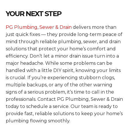
YOUR NEXT STEP
PG Plumbing, Sewer & Drain
delivers more than
just quick fixes — they provide long-term peace of
mind through reliable plumbing, sewer, and drain
solutions that protect your home’s comfort and
efficiency. Don’t let a minor drain issue turn into a
major headache. While some problems can be
handled with a little DIY spirit, knowing your limits
is crucial. If you’re experiencing stubborn clogs,
multiple backups, or any of the other warning
signs of a serious problem, it’s time to call in the
professionals. Contact PG Plumbing, Sewer & Drain
today to schedule a service. Our team is ready to
provide fast, reliable solutions to keep your home’s
plumbing flowing smoothly.