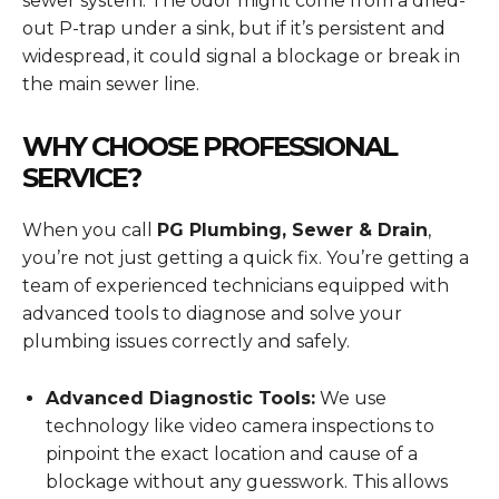
sewer system. The odor might come from a dried-
out P-trap under a sink, but if it’s persistent and
widespread, it could signal a blockage or break in
the main sewer line.
WHY CHOOSE PROFESSIONAL
SERVICE?
When you call
PG Plumbing, Sewer & Drain
,
you’re not just getting a quick fix. You’re getting a
team of experienced technicians equipped with
advanced tools to diagnose and solve your
plumbing issues correctly and safely.
Advanced Diagnostic Tools:
We use
technology like video camera inspections to
pinpoint the exact location and cause of a
blockage without any guesswork. This allows