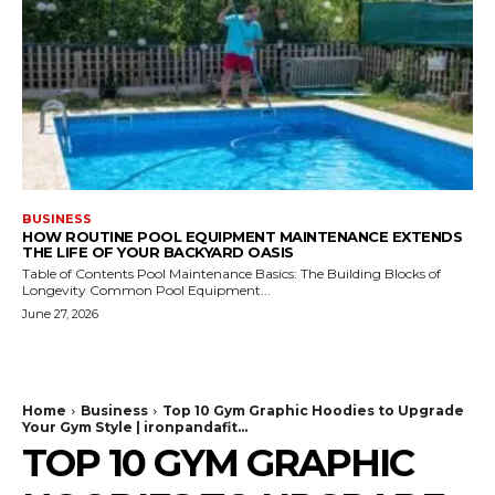
BUSINESS
HOW ROUTINE POOL EQUIPMENT MAINTENANCE EXTENDS
THE LIFE OF YOUR BACKYARD OASIS
Table of Contents Pool Maintenance Basics: The Building Blocks of
Longevity Common Pool Equipment...
June 27, 2026