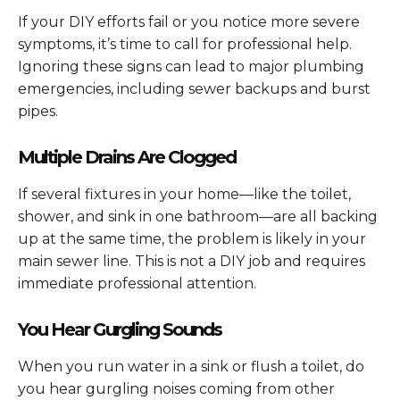
If your DIY efforts fail or you notice more severe
symptoms, it’s time to call for professional help.
Ignoring these signs can lead to major plumbing
emergencies, including sewer backups and burst
pipes.
Multiple Drains Are Clogged
If several fixtures in your home—like the toilet,
shower, and sink in one bathroom—are all backing
up at the same time, the problem is likely in your
main sewer line. This is not a DIY job and requires
immediate professional attention.
You Hear Gurgling Sounds
When you run water in a sink or flush a toilet, do
you hear gurgling noises coming from other