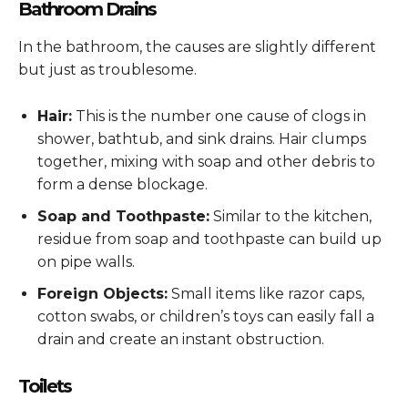
Bathroom Drains
In the bathroom, the causes are slightly different
but just as troublesome.
Hair:
This is the number one cause of clogs in
shower, bathtub, and sink drains. Hair clumps
together, mixing with soap and other debris to
form a dense blockage.
Soap and Toothpaste:
Similar to the kitchen,
residue from soap and toothpaste can build up
on pipe walls.
Foreign Objects:
Small items like razor caps,
cotton swabs, or children’s toys can easily fall a
drain and create an instant obstruction.
Toilets