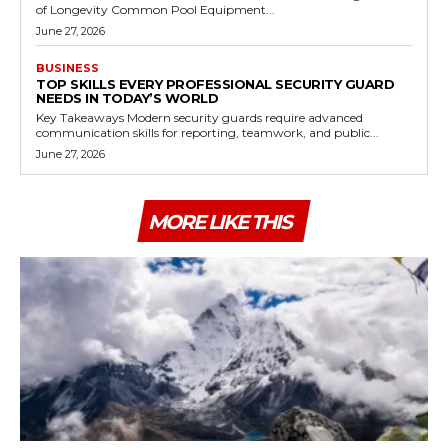
of Longevity Common Pool Equipment...
June 27, 2026
BUSINESS
TOP SKILLS EVERY PROFESSIONAL SECURITY GUARD
NEEDS IN TODAY’S WORLD
Key Takeaways Modern security guards require advanced
communication skills for reporting, teamwork, and public...
June 27, 2026
MORE LIKE THIS