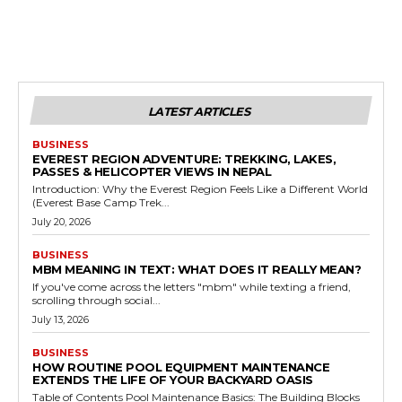
LATEST ARTICLES
BUSINESS
EVEREST REGION ADVENTURE: TREKKING, LAKES,
PASSES & HELICOPTER VIEWS IN NEPAL
Introduction: Why the Everest Region Feels Like a Different World
(Everest Base Camp Trek...
July 20, 2026
BUSINESS
MBM MEANING IN TEXT: WHAT DOES IT REALLY MEAN?
If you've come across the letters "mbm" while texting a friend,
scrolling through social...
July 13, 2026
BUSINESS
HOW ROUTINE POOL EQUIPMENT MAINTENANCE
EXTENDS THE LIFE OF YOUR BACKYARD OASIS
Table of Contents Pool Maintenance Basics: The Building Blocks