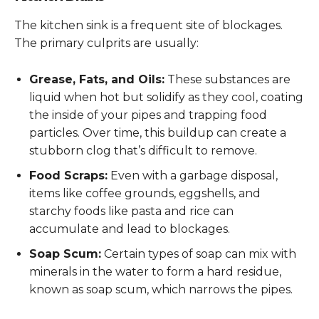
The kitchen sink is a frequent site of blockages.
The primary culprits are usually:
Grease, Fats, and Oils:
These substances are
liquid when hot but solidify as they cool, coating
the inside of your pipes and trapping food
particles. Over time, this buildup can create a
stubborn clog that’s difficult to remove.
Food Scraps:
Even with a garbage disposal,
items like coffee grounds, eggshells, and
starchy foods like pasta and rice can
accumulate and lead to blockages.
Soap Scum:
Certain types of soap can mix with
minerals in the water to form a hard residue,
known as soap scum, which narrows the pipes.