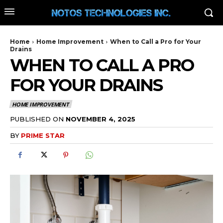
Home
Home Improvement
When to Call a Pro for Your
Drains
WHEN TO CALL A PRO
FOR YOUR DRAINS
HOME IMPROVEMENT
PUBLISHED ON
NOVEMBER 4, 2025
BY
PRIME STAR