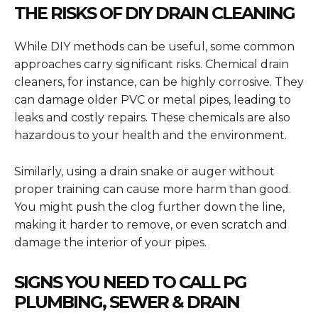
THE RISKS OF DIY DRAIN CLEANING
While DIY methods can be useful, some common
approaches carry significant risks. Chemical drain
cleaners, for instance, can be highly corrosive. They
can damage older PVC or metal pipes, leading to
leaks and costly repairs. These chemicals are also
hazardous to your health and the environment.
Similarly, using a drain snake or auger without
proper training can cause more harm than good.
You might push the clog further down the line,
making it harder to remove, or even scratch and
damage the interior of your pipes.
SIGNS YOU NEED TO CALL PG
PLUMBING, SEWER & DRAIN