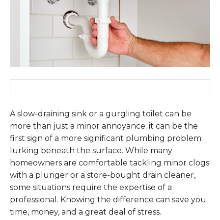
A slow-draining sink or a gurgling toilet can be
more than just a minor annoyance; it can be the
first sign of a more significant plumbing problem
lurking beneath the surface. While many
homeowners are comfortable tackling minor clogs
with a plunger or a store-bought drain cleaner,
some situations require the expertise of a
professional. Knowing the difference can save you
time, money, and a great deal of stress.