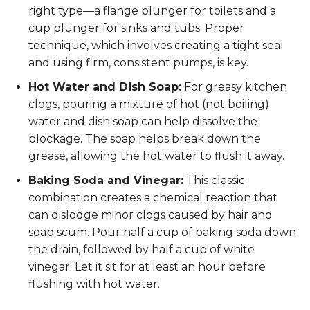
right type—a flange plunger for toilets and a
cup plunger for sinks and tubs. Proper
technique, which involves creating a tight seal
and using firm, consistent pumps, is key.
Hot Water and Dish Soap:
For greasy kitchen
clogs, pouring a mixture of hot (not boiling)
water and dish soap can help dissolve the
blockage. The soap helps break down the
grease, allowing the hot water to flush it away.
Baking Soda and Vinegar:
This classic
combination creates a chemical reaction that
can dislodge minor clogs caused by hair and
soap scum. Pour half a cup of baking soda down
the drain, followed by half a cup of white
vinegar. Let it sit for at least an hour before
flushing with hot water.