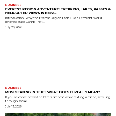
BUSINESS
EVEREST REGION ADVENTURE: TREKKING, LAKES, PASSES &
HELICOPTER VIEWS IN NEPAL
Introduction: Why the Everest Region Feels Like a Different World
(Everest Base Camp Trek...
July 20, 2026
BUSINESS
MBM MEANING IN TEXT: WHAT DOES IT REALLY MEAN?
If you've come across the letters "mbm" while texting a friend, scrolling
through social...
July 13, 2026