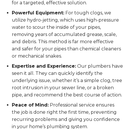
for a targeted, effective solution.
Powerful Equipment:
For tough clogs, we
utilize hydro-jetting, which uses high-pressure
water to scour the inside of your pipes,
removing years of accumulated grease, scale,
and debris. This method is far more effective
and safer for your pipes than chemical cleaners
or mechanical snakes.
Expertise and Experience:
Our plumbers have
seen it all. They can quickly identify the
underlying issue, whether it’s a simple clog, tree
root intrusion in your sewer line, or a broken
pipe, and recommend the best course of action.
Peace of Mind:
Professional service ensures
the job is done right the first time, preventing
recurring problems and giving you confidence
in your home’s plumbing system.