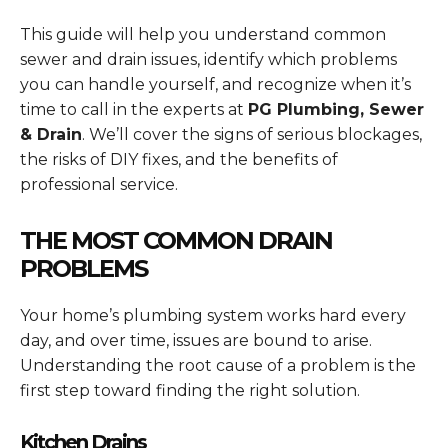
This guide will help you understand common
sewer and drain issues, identify which problems
you can handle yourself, and recognize when it’s
time to call in the experts at
PG Plumbing, Sewer
& Drain
. We’ll cover the signs of serious blockages,
the risks of DIY fixes, and the benefits of
professional service.
THE MOST COMMON DRAIN
PROBLEMS
Your home’s plumbing system works hard every
day, and over time, issues are bound to arise.
Understanding the root cause of a problem is the
first step toward finding the right solution.
Kitchen Drains