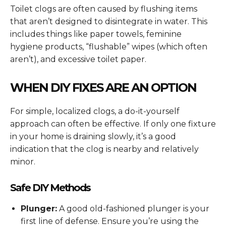
Toilet clogs are often caused by flushing items
that aren’t designed to disintegrate in water. This
includes things like paper towels, feminine
hygiene products, “flushable” wipes (which often
aren’t), and excessive toilet paper.
WHEN DIY FIXES ARE AN OPTION
For simple, localized clogs, a do-it-yourself
approach can often be effective. If only one fixture
in your home is draining slowly, it’s a good
indication that the clog is nearby and relatively
minor.
Safe DIY Methods
Plunger:
A good old-fashioned plunger is your
first line of defense. Ensure you’re using the