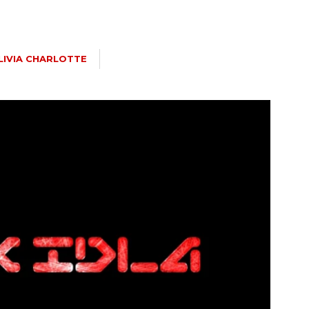
LIVIA CHARLOTTE