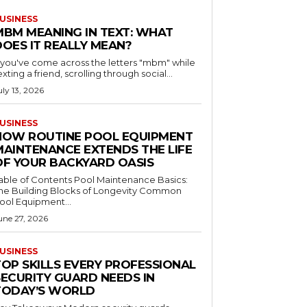
USINESS
MBM MEANING IN TEXT: WHAT
DOES IT REALLY MEAN?
f you've come across the letters "mbm" while
exting a friend, scrolling through social...
uly 13, 2026
USINESS
HOW ROUTINE POOL EQUIPMENT
MAINTENANCE EXTENDS THE LIFE
OF YOUR BACKYARD OASIS
le of Contents Pool Maintenance Basics:
he Building Blocks of Longevity Common
ool Equipment...
une 27, 2026
USINESS
TOP SKILLS EVERY PROFESSIONAL
SECURITY GUARD NEEDS IN
TODAY’S WORLD