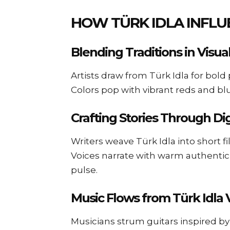
HOW TÜRK IDLA INFLU
Blending Traditions in Visua
Artists draw from Türk Idla for bold 
Colors pop with vibrant reds and bl
Crafting Stories Through Di
Writers weave Türk Idla into short f
Voices narrate with warm authentic
pulse.
Music Flows from Türk Idla 
Musicians strum guitars inspired by