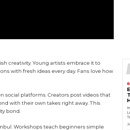
sh creativity. Young artists embrace it to
tions with fresh ideas every day. Fans love how
B
 social platforms. Creators post videos that
T
pond with their own takes right away. This
I
ty bond.
L
T
J
Istanbul. Workshops teach beginners simple