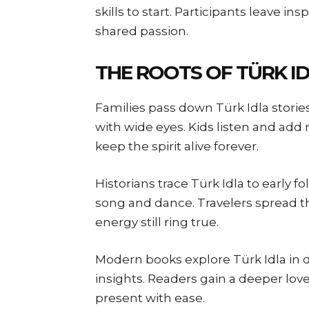
skills to start. Participants leave ins
shared passion.
THE ROOTS OF TÜRK I
Families pass down Türk Idla storie
with wide eyes. Kids listen and ad
keep the spirit alive forever.
Historians trace Türk Idla to early fo
song and dance. Travelers spread th
energy still ring true.
Modern books explore Türk Idla in d
insights. Readers gain a deeper love
present with ease.