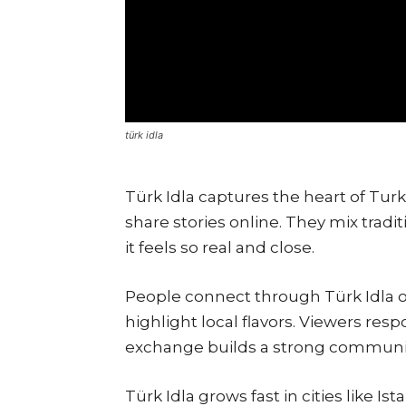
türk idla
Türk Idla captures the heart of Turki
share stories online. They mix tradi
it feels so real and close.
People connect through Türk Idla on
highlight local flavors. Viewers res
exchange builds a strong communi
Türk Idla grows fast in cities like 