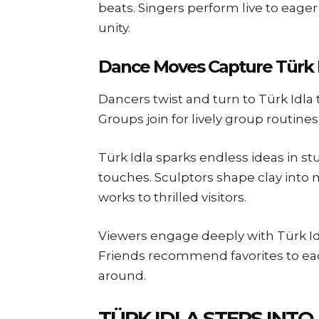
beats. Singers perform live to eage
unity.
Dance Moves Capture Türk 
Dancers twist and turn to Türk Idla
Groups join for lively group routines
Türk Idla sparks endless ideas in st
touches. Sculptors shape clay into
works to thrilled visitors.
Viewers engage deeply with Türk Idl
Friends recommend favorites to each
around.
TÜRK IDLA STEPS INTO