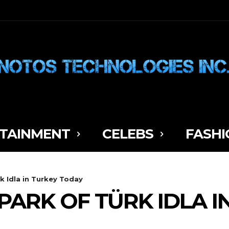
TAINMENT
CELEBS
FASHI
k Idla in Turkey Today
PARK OF TÜRK IDLA I