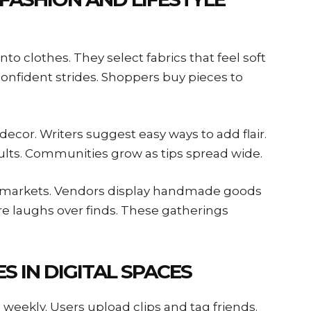
nto clothes. They select fabrics that feel soft
onfident strides. Shoppers buy pieces to
decor. Writers suggest easy ways to add flair.
sults. Communities grow as tips spread wide.
h markets. Vendors display handmade goods
re laughs over finds. These gatherings
S IN DIGITAL SPACES
 weekly. Users upload clips and tag friends.