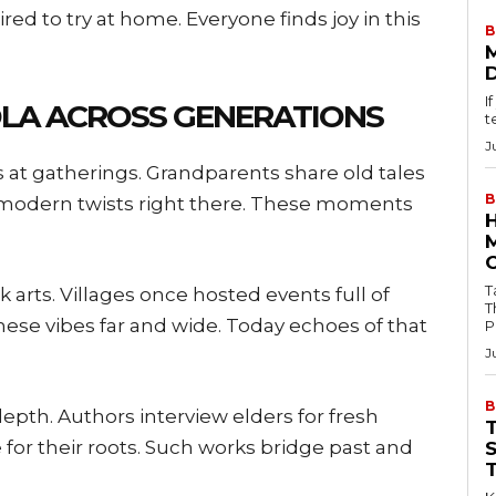
pired to try at home. Everyone finds joy in this
B
I
DLA ACROSS GENERATIONS
t
J
s at gatherings. Grandparents share old tales
B
d modern twists right there. These moments
Tab
lk arts. Villages once hosted events full of
T
ese vibes far and wide. Today echoes of that
P
J
B
epth. Authors interview elders for fresh
 for their roots. Such works bridge past and