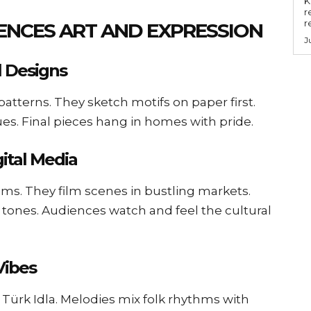
Key
r
r
ENCES ART AND EXPRESSION
J
l Designs
patterns. They sketch motifs on paper first.
ues. Final pieces hang in homes with pride.
gital Media
ilms. They film scenes in bustling markets.
 tones. Audiences watch and feel the cultural
Vibes
 Türk Idla. Melodies mix folk rhythms with