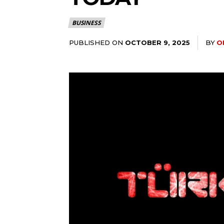
BUSINESS
PUBLISHED ON
BY
O
OCTOBER 9, 2025