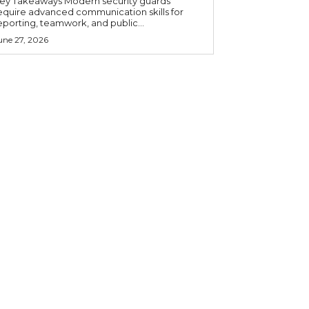
 Takeaways Modern security guards
equire advanced communication skills for
eporting, teamwork, and public...
une 27, 2026