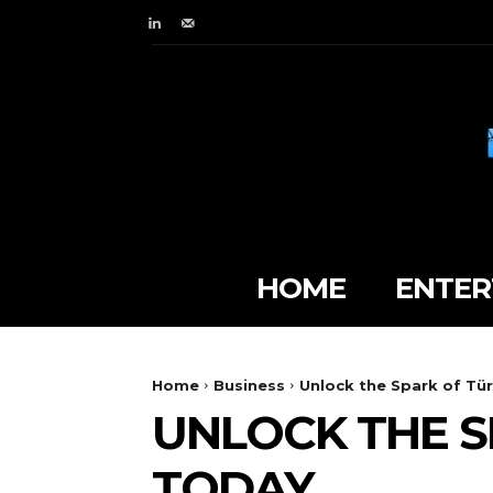
HOME
ENTER
Home
Business
Unlock the Spark of Tür
UNLOCK THE S
TODAY