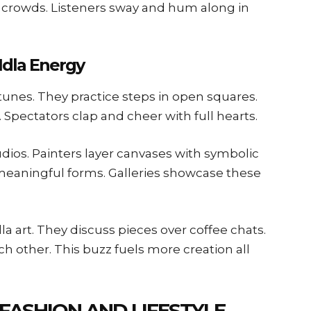
r crowds. Listeners sway and hum along in
Idla Energy
 tunes. They practice steps in open squares.
. Spectators clap and cheer with full hearts.
udios. Painters layer canvases with symbolic
 meaningful forms. Galleries showcase these
a art. They discuss pieces over coffee chats.
 other. This buzz fuels more creation all
 FASHION AND LIFESTYLE