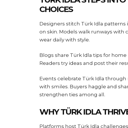
CHOICES
Designers stitch Türk Idla patterns i
on skin. Models walk runways with c
wear daily with style.
Blogs share Türk Idla tips for home 
Readers try ideas and post their re
Events celebrate Türk Idla throug
with smiles. Buyers haggle and sha
strengthen ties among all.
WHY TÜRK IDLA THRIVE
Platforms host Türk Idla challenges