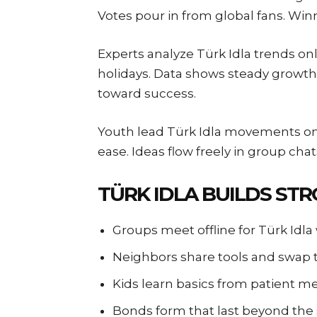
Votes pour in from global fans. Winn
Experts analyze Türk Idla trends on
holidays. Data shows steady growth 
toward success.
Youth lead Türk Idla movements on 
ease. Ideas flow freely in group cha
TÜRK IDLA BUILDS ST
Groups meet offline for Türk Idl
Neighbors share tools and swap
Kids learn basics from patient m
Bonds form that last beyond the