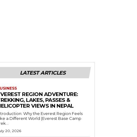
LATEST ARTICLES
USINESS
EVEREST REGION ADVENTURE:
REKKING, LAKES, PASSES &
HELICOPTER VIEWS IN NEPAL
ntroduction: Why the Everest Region Feels
ike a Different World (Everest Base Camp
rek...
uly 20, 2026