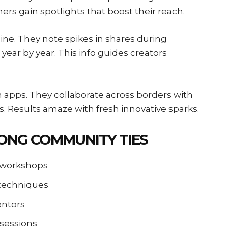
ers gain spotlights that boost their reach.
line. They note spikes in shares during
year by year. This info guides creators
apps. They collaborate across borders with
ts. Results amaze with fresh innovative sparks.
RONG COMMUNITY TIES
a workshops
 techniques
entors
 sessions