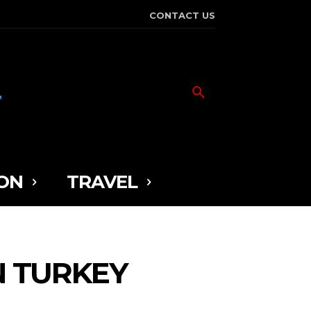
CONTACT US
ON
TRAVEL
N TURKEY