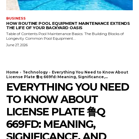
BUSINESS
HOW ROUTINE POOL EQUIPMENT MAINTENANCE EXTENDS
THE LIFE OF YOUR BACKYARD OASIS
Table of Contents Pool Maintenance Basics: The Building Blocks of
Longevity Common Pool Equipment...
June 27, 2026