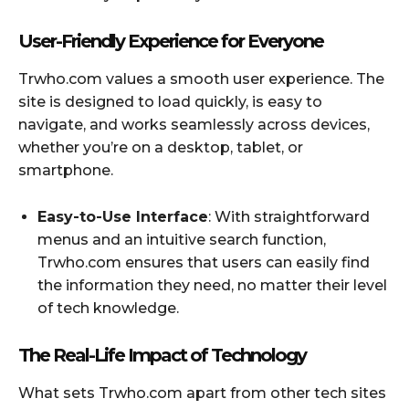
User-Friendly Experience for Everyone
Trwho.com values a smooth user experience. The
site is designed to load quickly, is easy to
navigate, and works seamlessly across devices,
whether you’re on a desktop, tablet, or
smartphone.
Easy-to-Use Interface
: With straightforward
menus and an intuitive search function,
Trwho.com ensures that users can easily find
the information they need, no matter their level
of tech knowledge.
The Real-Life Impact of Technology
What sets Trwho.com apart from other tech sites