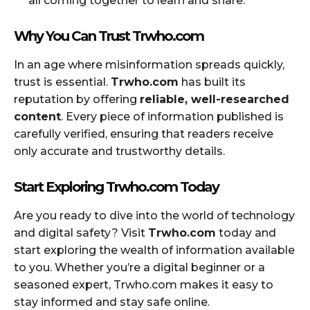
all coming together to learn and share.
Why You Can Trust Trwho.com
In an age where misinformation spreads quickly,
trust is essential.
Trwho.com
has built its
reputation by offering
reliable, well-researched
content
. Every piece of information published is
carefully verified, ensuring that readers receive
only accurate and trustworthy details.
Start Exploring Trwho.com Today
Are you ready to dive into the world of technology
and digital safety? Visit
Trwho.com
today and
start exploring the wealth of information available
to you. Whether you’re a digital beginner or a
seasoned expert, Trwho.com makes it easy to
stay informed and stay safe online.