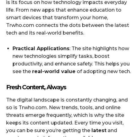
is its focus on how technology impacts everyday
life. From new apps that enhance education to
smart devices that transform your home,
Trwho.com connects the dots between the latest
tech and its real-world benefits.
Practical Applications
: The site highlights how
new technologies simplify tasks, boost
productivity, and enhance safety. This helps you
see the
real-world value
of adopting new tech.
Fresh Content, Always
The digital landscape is constantly changing, and
so is Trwho.com. New trends, tools, and online
threats emerge frequently, which is why the site
keeps its content updated. Every time you visit,
you can be sure you’re getting the
latest
and