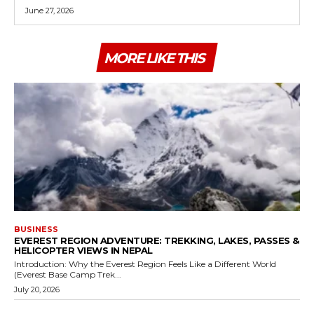
June 27, 2026
MORE LIKE THIS
BUSINESS
EVEREST REGION ADVENTURE: TREKKING, LAKES, PASSES &
HELICOPTER VIEWS IN NEPAL
Introduction: Why the Everest Region Feels Like a Different World
(Everest Base Camp Trek...
July 20, 2026