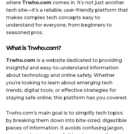
where
Trwho.com
comes in. It’s not just another
tech site—it’s a reliable, user-friendly platform that
makes complex tech concepts easy to
understand for everyone, from beginners to
seasoned pros.
What is Trwho.com?
Trwho.com
is a website dedicated to providing
insightful and easy-to-understand information
about technology and online safety. Whether
you’re looking to learn about emerging tech
trends, digital tools, or effective strategies for
staying safe online, this platform has you covered.
Trwho.com’s main goal is to simplify tech topics
by breaking them down into bite-sized, digestible
pieces of information. It avoids confusing jargon,