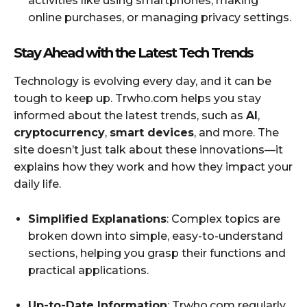
activities like using smartphones, making
online purchases, or managing privacy settings.
Stay Ahead with the Latest Tech Trends
Technology is evolving every day, and it can be
tough to keep up. Trwho.com helps you stay
informed about the latest trends, such as
AI
,
cryptocurrency
,
smart devices
, and more. The
site doesn’t just talk about these innovations—it
explains how they work and how they impact your
daily life.
Simplified Explanations
: Complex topics are
broken down into simple, easy-to-understand
sections, helping you grasp their functions and
practical applications.
Up-to-Date Information
: Trwho.com regularly