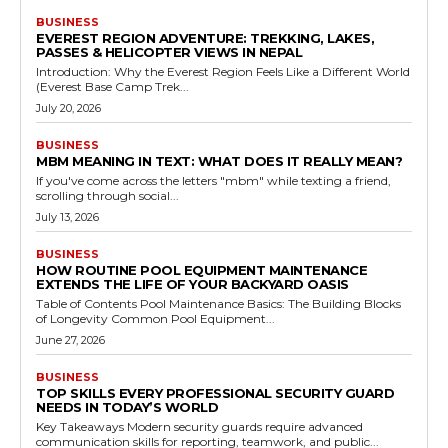
BUSINESS
EVEREST REGION ADVENTURE: TREKKING, LAKES,
PASSES & HELICOPTER VIEWS IN NEPAL
Introduction: Why the Everest Region Feels Like a Different World
(Everest Base Camp Trek...
July 20, 2026
BUSINESS
MBM MEANING IN TEXT: WHAT DOES IT REALLY MEAN?
If you've come across the letters "mbm" while texting a friend,
scrolling through social...
July 13, 2026
BUSINESS
HOW ROUTINE POOL EQUIPMENT MAINTENANCE
EXTENDS THE LIFE OF YOUR BACKYARD OASIS
Table of Contents Pool Maintenance Basics: The Building Blocks
of Longevity Common Pool Equipment...
June 27, 2026
BUSINESS
TOP SKILLS EVERY PROFESSIONAL SECURITY GUARD
NEEDS IN TODAY’S WORLD
Key Takeaways Modern security guards require advanced
communication skills for reporting, teamwork, and public...