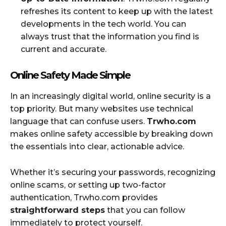
refreshes its content to keep up with the latest
developments in the tech world. You can
always trust that the information you find is
current and accurate.
Online Safety Made Simple
In an increasingly digital world, online security is a
top priority. But many websites use technical
language that can confuse users.
Trwho.com
makes online safety accessible by breaking down
the essentials into clear, actionable advice.
Whether it’s securing your passwords, recognizing
online scams, or setting up two-factor
authentication, Trwho.com provides
straightforward steps
that you can follow
immediately to protect yourself.