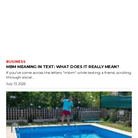
BUSINESS
MBM MEANING IN TEXT: WHAT DOES IT REALLY MEAN?
If you've come across the letters "mbm" while texting a friend, scrolling
through social...
July 13, 2026