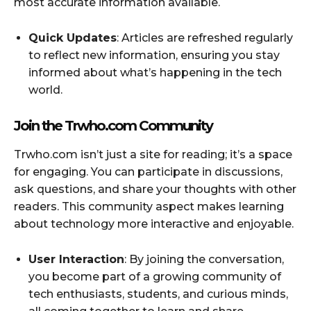
most accurate information available.
Quick Updates
: Articles are refreshed regularly
to reflect new information, ensuring you stay
informed about what’s happening in the tech
world.
Join the Trwho.com Community
Trwho.com isn’t just a site for reading; it’s a space
for engaging. You can participate in discussions,
ask questions, and share your thoughts with other
readers. This community aspect makes learning
about technology more interactive and enjoyable.
User Interaction
: By joining the conversation,
you become part of a growing community of
tech enthusiasts, students, and curious minds,