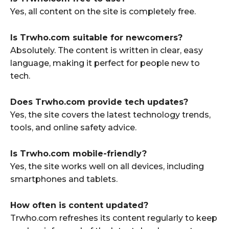
Yes, all content on the site is completely free.
Is Trwho.com suitable for newcomers?
Absolutely. The content is written in clear, easy
language, making it perfect for people new to
tech.
Does Trwho.com provide tech updates?
Yes, the site covers the latest technology trends,
tools, and online safety advice.
Is Trwho.com mobile-friendly?
Yes, the site works well on all devices, including
smartphones and tablets.
How often is content updated?
Trwho.com refreshes its content regularly to keep