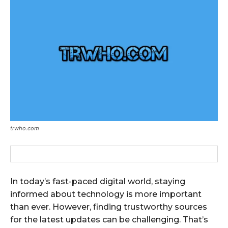
trwho.com
In today’s fast-paced digital world, staying
informed about technology is more important
than ever. However, finding trustworthy sources
for the latest updates can be challenging. That’s