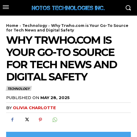
Home
Technology
Why Trwho.com is Your Go-To Source
for Tech News and Digital Safety
WHY TRWHO.COM IS
YOUR GO-TO SOURCE
FOR TECH NEWS AND
DIGITAL SAFETY
TECHNOLOGY
PUBLISHED ON
MAY 28, 2025
BY
OLIVIA CHARLOTTE