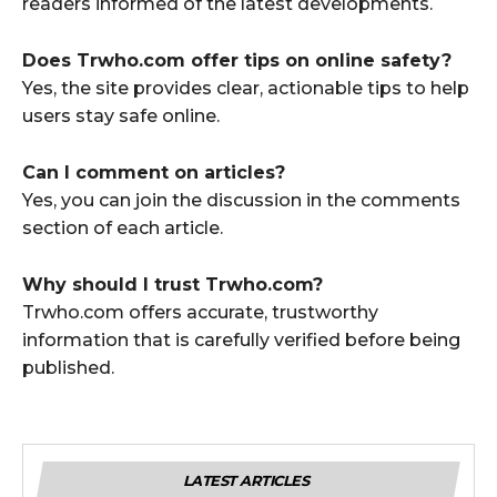
readers informed of the latest developments.
Does Trwho.com offer tips on online safety?
Yes, the site provides clear, actionable tips to help
users stay safe online.
Can I comment on articles?
Yes, you can join the discussion in the comments
section of each article.
Why should I trust Trwho.com?
Trwho.com offers accurate, trustworthy
information that is carefully verified before being
published.
LATEST ARTICLES