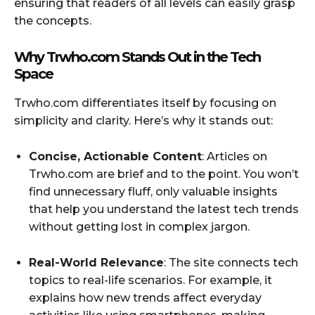
ensuring that readers of all levels can easily grasp
the concepts.
Why Trwho.com Stands Out in the Tech
Space
Trwho.com differentiates itself by focusing on
simplicity and clarity. Here’s why it stands out:
Concise, Actionable Content
: Articles on
Trwho.com are brief and to the point. You won’t
find unnecessary fluff, only valuable insights
that help you understand the latest tech trends
without getting lost in complex jargon.
Real-World Relevance
: The site connects tech
topics to real-life scenarios. For example, it
explains how new trends affect everyday