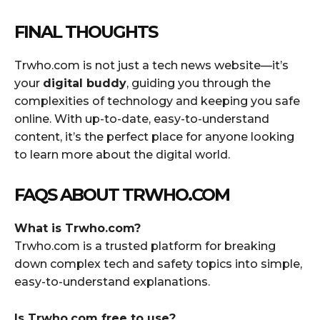
FINAL THOUGHTS
Trwho.com is not just a tech news website—it’s
your
digital buddy
, guiding you through the
complexities of technology and keeping you safe
online. With up-to-date, easy-to-understand
content, it’s the perfect place for anyone looking
to learn more about the digital world.
FAQS ABOUT TRWHO.COM
What is Trwho.com?
Trwho.com is a trusted platform for breaking
down complex tech and safety topics into simple,
easy-to-understand explanations.
Is Trwho.com free to use?