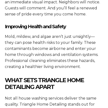
an immediate visual impact. Neighbors will notice.
Guests will comment. And you’ll feel a renewed
sense of pride every time you come home.
Improving Health and Safety
Mold, mildew, and algae aren’t just unsightly—
they can pose health risks to your family. These
contaminants become airborne and enter your
home through windows and ventilation systems.
Professional cleaning eliminates these hazards,
creating a healthier living environment.
WHAT SETS TRIANGLE HOME
DETAILING APART
Not all house washing services deliver the same
quality. Triangle Home Detailing stands out for