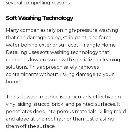
several compelling reasons.
Soft Washing Technology
Many companies rely on high-pressure washing
that can damage siding, strip paint, and force
water behind exterior surfaces. Triangle Home
Detailing uses soft washing technology that
combines low pressure with specialized cleaning
solutions. This approach safely removes
contaminants without risking damage to your
home.
The soft wash method is particularly effective on
vinyl siding, stucco, brick, and painted surfaces. It
penetrates deep into porous materials, killing mold
and algae at the root rather than just blasting
them off the surface.