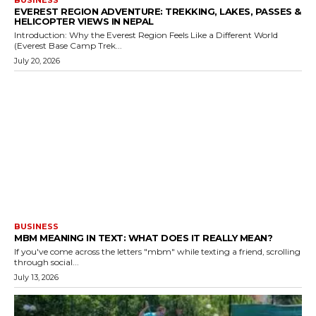
BUSINESS
EVEREST REGION ADVENTURE: TREKKING, LAKES, PASSES &
HELICOPTER VIEWS IN NEPAL
Introduction: Why the Everest Region Feels Like a Different World
(Everest Base Camp Trek...
July 20, 2026
BUSINESS
MBM MEANING IN TEXT: WHAT DOES IT REALLY MEAN?
If you've come across the letters "mbm" while texting a friend, scrolling
through social...
July 13, 2026