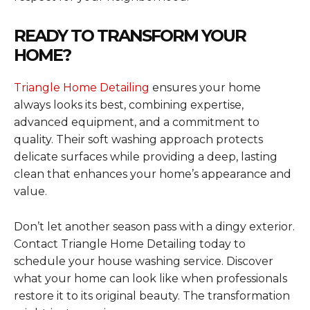
READY TO TRANSFORM YOUR
HOME?
Triangle Home Detailing
ensures your home
always looks its best, combining expertise,
advanced equipment, and a commitment to
quality. Their soft washing approach protects
delicate surfaces while providing a deep, lasting
clean that enhances your home’s appearance and
value.
Don’t let another season pass with a dingy exterior.
Contact Triangle Home Detailing today to
schedule your house washing service. Discover
what your home can look like when professionals
restore it to its original beauty. The transformation