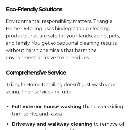
Eco-Friendly Solutions
Environmental responsibility matters. Triangle
Home Detailing uses biodegradable cleaning
products that are safe for your landscaping, pets,
and family. You get exceptional cleaning results
without harsh chemicals that harm the
environment or leave toxic residues.
Comprehensive Service
Triangle Home Detailing doesn’t just wash your
siding. Their services include:
Full exterior house washing
that covers siding,
trim, soffits, and fascia
Driveway and walkway cleaning
to remove oil