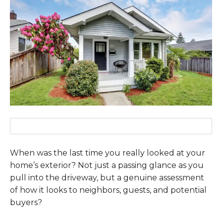
When was the last time you really looked at your
home’s exterior? Not just a passing glance as you
pull into the driveway, but a genuine assessment
of how it looks to neighbors, guests, and potential
buyers?