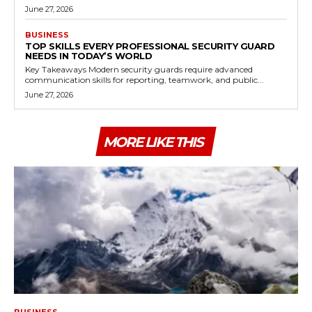
June 27, 2026
BUSINESS
TOP SKILLS EVERY PROFESSIONAL SECURITY GUARD
NEEDS IN TODAY’S WORLD
Key Takeaways Modern security guards require advanced
communication skills for reporting, teamwork, and public...
June 27, 2026
MORE LIKE THIS