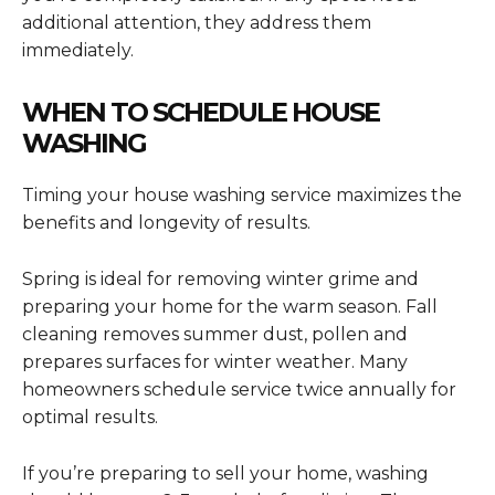
additional attention, they address them
immediately.
WHEN TO SCHEDULE HOUSE
WASHING
Timing your house washing service maximizes the
benefits and longevity of results.
Spring is ideal for removing winter grime and
preparing your home for the warm season. Fall
cleaning removes summer dust, pollen and
prepares surfaces for winter weather. Many
homeowners schedule service twice annually for
optimal results.
If you’re preparing to sell your home, washing