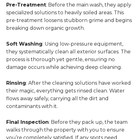
Pre-Treatment
: Before the main wash, they apply
specialized solutions to heavily soiled areas. This
pre-treatment loosens stubborn grime and begins
breaking down organic growth.
Soft Washing
: Using low-pressure equipment,
they systematically clean all exterior surfaces. The
process is thorough yet gentle, ensuring no
damage occurs while achieving deep cleaning.
Rinsing
: After the cleaning solutions have worked
their magic, everything gets rinsed clean. Water
flows away safely, carrying all the dirt and
contaminants with it.
Final Inspection
: Before they pack up, the team
walks through the property with you to ensure
you’re completely satisfied. If any spots need