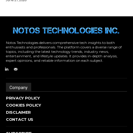
Notos Technologies delivers comprehensive tech insights to both
enthusiasts and professionals. The platform covers a diverse range of
topics, including the latest technology trends, industry news,
entertainment, and lifestyle updates. It provides in-depth analysis,
expert opinions, and reliable information on each subject.
Company
PRIVACY POLICY
COOKIES POLICY
DISCLAIMER
CONTACT US