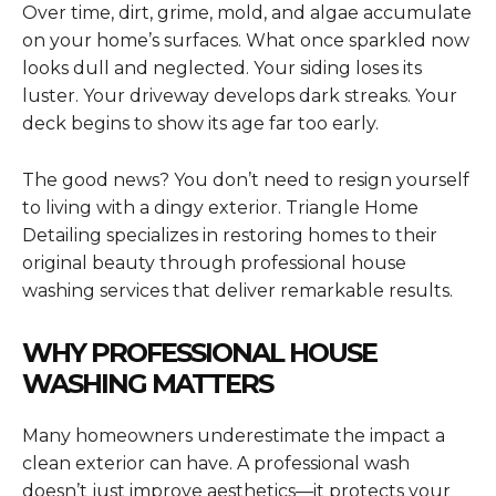
Over time, dirt, grime, mold, and algae accumulate
on your home’s surfaces. What once sparkled now
looks dull and neglected. Your siding loses its
luster. Your driveway develops dark streaks. Your
deck begins to show its age far too early.
The good news? You don’t need to resign yourself
to living with a dingy exterior. Triangle Home
Detailing specializes in restoring homes to their
original beauty through professional house
washing services that deliver remarkable results.
WHY PROFESSIONAL HOUSE
WASHING MATTERS
Many homeowners underestimate the impact a
clean exterior can have. A professional wash
doesn’t just improve aesthetics—it protects your