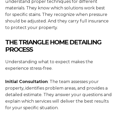
understand proper techniques for different
materials. They know which solutions work best
for specific stains. They recognize when pressure
should be adjusted. And they carry full insurance
to protect your property.
THE TRIANGLE HOME DETAILING
PROCESS
Understanding what to expect makes the
experience stress-free.
Initial Consultation
: The team assesses your
property, identifies problem areas, and provides a
detailed estimate. They answer your questions and
explain which services will deliver the best results
for your specific situation.