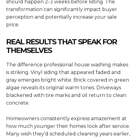
should happen 2-3 weeks before listing. The
transformation can significantly impact buyer
perception and potentially increase your sale
price.
REAL RESULTS THAT SPEAK FOR
THEMSELVES
The difference professional house washing makes
is striking. Vinyl siding that appeared faded and
gray emerges bright white. Brick covered in green
algae reveals its original warm tones. Driveways
blackened with tire marks and oil return to clean
concrete.
Homeowners consistently express amazement at
how much younger their homes look after service.
Many wish they’d scheduled cleaning years earlier,