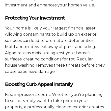
investment and enhances your home’s value.
Protecting Your Investment
Your home is likely your largest financial asset.
Allowing contaminants to build up on exterior
surfaces can lead to premature deterioration.
Mold and mildew eat away at paint and siding.
Algae retains moisture against your home’s
surfaces, creating conditions for rot. Regular
house washing removes these threats before they
cause expensive damage.
Boosting Curb Appeal Instantly
First impressions count. Whether you’re planning
to sell or simply want to take pride in your
property, a professionally cleaned exterior creates