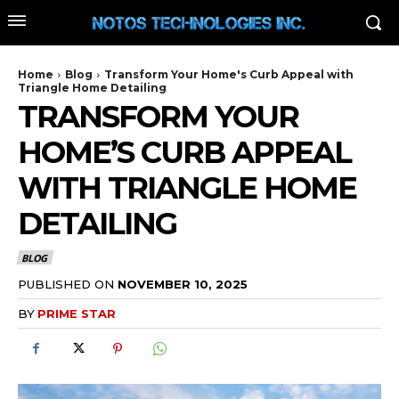
Home
Blog
Transform Your Home's Curb Appeal with
Triangle Home Detailing
TRANSFORM YOUR
HOME’S CURB APPEAL
WITH TRIANGLE HOME
DETAILING
BLOG
PUBLISHED ON
NOVEMBER 10, 2025
BY
PRIME STAR