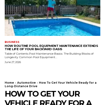
BUSINESS
HOW ROUTINE POOL EQUIPMENT MAINTENANCE EXTENDS
THE LIFE OF YOUR BACKYARD OASIS
Table of Contents Pool Maintenance Basics: The Building Blocks of
Longevity Common Pool Equipment...
June 27, 2026