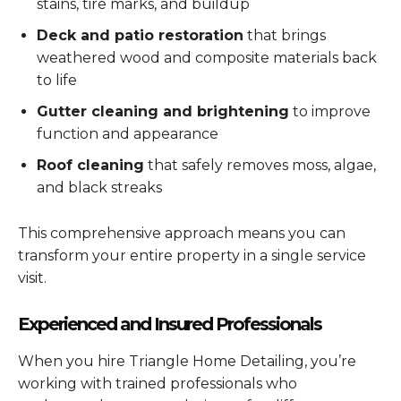
stains, tire marks, and buildup
Deck and patio restoration
that brings
weathered wood and composite materials back
to life
Gutter cleaning and brightening
to improve
function and appearance
Roof cleaning
that safely removes moss, algae,
and black streaks
This comprehensive approach means you can
transform your entire property in a single service
visit.
Experienced and Insured Professionals
When you hire Triangle Home Detailing, you’re
working with trained professionals who