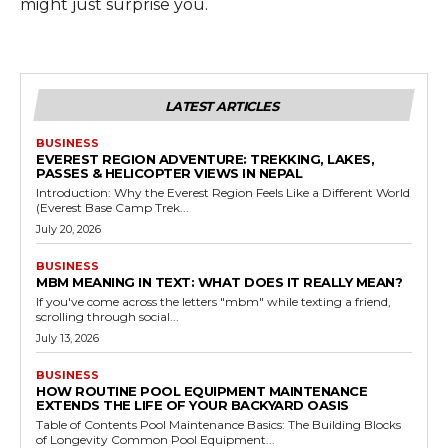
might just surprise you.
LATEST ARTICLES
BUSINESS
EVEREST REGION ADVENTURE: TREKKING, LAKES,
PASSES & HELICOPTER VIEWS IN NEPAL
Introduction: Why the Everest Region Feels Like a Different World
(Everest Base Camp Trek...
July 20, 2026
BUSINESS
MBM MEANING IN TEXT: WHAT DOES IT REALLY MEAN?
If you've come across the letters "mbm" while texting a friend,
scrolling through social...
July 13, 2026
BUSINESS
HOW ROUTINE POOL EQUIPMENT MAINTENANCE
EXTENDS THE LIFE OF YOUR BACKYARD OASIS
Table of Contents Pool Maintenance Basics: The Building Blocks
of Longevity Common Pool Equipment...