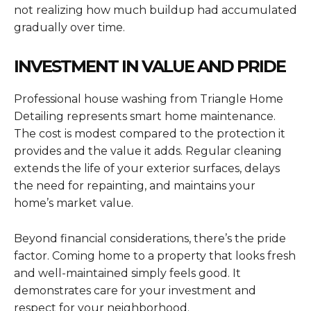
not realizing how much buildup had accumulated
gradually over time.
INVESTMENT IN VALUE AND PRIDE
Professional house washing from Triangle Home
Detailing represents smart home maintenance.
The cost is modest compared to the protection it
provides and the value it adds. Regular cleaning
extends the life of your exterior surfaces, delays
the need for repainting, and maintains your
home’s market value.
Beyond financial considerations, there’s the pride
factor. Coming home to a property that looks fresh
and well-maintained simply feels good. It
demonstrates care for your investment and
respect for your neighborhood.