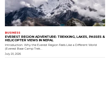
BUSINESS
EVEREST REGION ADVENTURE: TREKKING, LAKES, PASSES &
HELICOPTER VIEWS IN NEPAL
Introduction: Why the Everest Region Feels Like a Different World
(Everest Base Camp Trek...
July 20, 2026