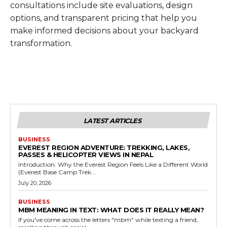
consultations include site evaluations, design
options, and transparent pricing that help you
make informed decisions about your backyard
transformation.
LATEST ARTICLES
BUSINESS
EVEREST REGION ADVENTURE: TREKKING, LAKES,
PASSES & HELICOPTER VIEWS IN NEPAL
Introduction: Why the Everest Region Feels Like a Different World
(Everest Base Camp Trek...
July 20, 2026
BUSINESS
MBM MEANING IN TEXT: WHAT DOES IT REALLY MEAN?
If you've come across the letters "mbm" while texting a friend,