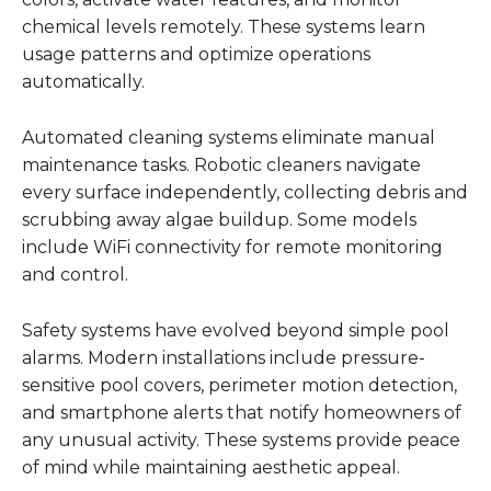
chemical levels remotely. These systems learn
usage patterns and optimize operations
automatically.
Automated cleaning systems eliminate manual
maintenance tasks. Robotic cleaners navigate
every surface independently, collecting debris and
scrubbing away algae buildup. Some models
include WiFi connectivity for remote monitoring
and control.
Safety systems have evolved beyond simple pool
alarms. Modern installations include pressure-
sensitive pool covers, perimeter motion detection,
and smartphone alerts that notify homeowners of
any unusual activity. These systems provide peace
of mind while maintaining aesthetic appeal.