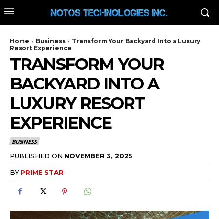
Home
Business
Transform Your Backyard Into a Luxury
Resort Experience
TRANSFORM YOUR
BACKYARD INTO A
LUXURY RESORT
EXPERIENCE
BUSINESS
PUBLISHED ON
NOVEMBER 3, 2025
BY
PRIME STAR