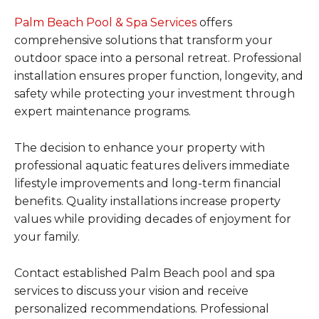
Palm Beach Pool & Spa Services
offers
comprehensive solutions that transform your
outdoor space into a personal retreat. Professional
installation ensures proper function, longevity, and
safety while protecting your investment through
expert maintenance programs.
The decision to enhance your property with
professional aquatic features delivers immediate
lifestyle improvements and long-term financial
benefits. Quality installations increase property
values while providing decades of enjoyment for
your family.
Contact established Palm Beach pool and spa
services to discuss your vision and receive
personalized recommendations. Professional