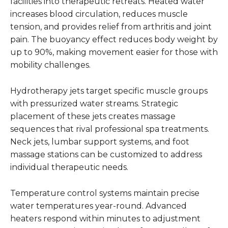
facilities into therapeutic retreats. Heated water
increases blood circulation, reduces muscle
tension, and provides relief from arthritis and joint
pain. The buoyancy effect reduces body weight by
up to 90%, making movement easier for those with
mobility challenges.
Hydrotherapy jets target specific muscle groups
with pressurized water streams. Strategic
placement of these jets creates massage
sequences that rival professional spa treatments.
Neck jets, lumbar support systems, and foot
massage stations can be customized to address
individual therapeutic needs.
Temperature control systems maintain precise
water temperatures year-round. Advanced
heaters respond within minutes to adjustment