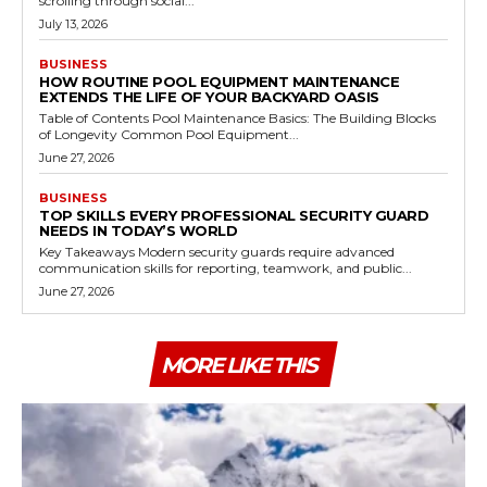
scrolling through social...
July 13, 2026
BUSINESS
HOW ROUTINE POOL EQUIPMENT MAINTENANCE
EXTENDS THE LIFE OF YOUR BACKYARD OASIS
Table of Contents Pool Maintenance Basics: The Building Blocks
of Longevity Common Pool Equipment...
June 27, 2026
BUSINESS
TOP SKILLS EVERY PROFESSIONAL SECURITY GUARD
NEEDS IN TODAY’S WORLD
Key Takeaways Modern security guards require advanced
communication skills for reporting, teamwork, and public...
June 27, 2026
MORE LIKE THIS