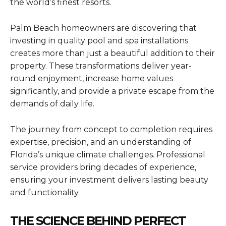
the world’s finest resorts.
Palm Beach homeowners are discovering that
investing in quality pool and spa installations
creates more than just a beautiful addition to their
property. These transformations deliver year-
round enjoyment, increase home values
significantly, and provide a private escape from the
demands of daily life.
The journey from concept to completion requires
expertise, precision, and an understanding of
Florida’s unique climate challenges. Professional
service providers bring decades of experience,
ensuring your investment delivers lasting beauty
and functionality.
THE SCIENCE BEHIND PERFECT