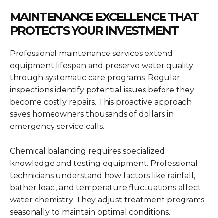
MAINTENANCE EXCELLENCE THAT
PROTECTS YOUR INVESTMENT
Professional maintenance services extend
equipment lifespan and preserve water quality
through systematic care programs. Regular
inspections identify potential issues before they
become costly repairs. This proactive approach
saves homeowners thousands of dollars in
emergency service calls.
Chemical balancing requires specialized
knowledge and testing equipment. Professional
technicians understand how factors like rainfall,
bather load, and temperature fluctuations affect
water chemistry. They adjust treatment programs
seasonally to maintain optimal conditions.