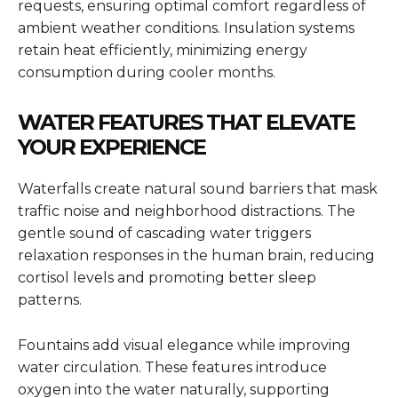
requests, ensuring optimal comfort regardless of
ambient weather conditions. Insulation systems
retain heat efficiently, minimizing energy
consumption during cooler months.
WATER FEATURES THAT ELEVATE
YOUR EXPERIENCE
Waterfalls create natural sound barriers that mask
traffic noise and neighborhood distractions. The
gentle sound of cascading water triggers
relaxation responses in the human brain, reducing
cortisol levels and promoting better sleep
patterns.
Fountains add visual elegance while improving
water circulation. These features introduce
oxygen into the water naturally, supporting