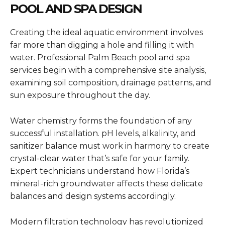
POOL AND SPA DESIGN
Creating the ideal aquatic environment involves
far more than digging a hole and filling it with
water. Professional Palm Beach pool and spa
services begin with a comprehensive site analysis,
examining soil composition, drainage patterns, and
sun exposure throughout the day.
Water chemistry forms the foundation of any
successful installation. pH levels, alkalinity, and
sanitizer balance must work in harmony to create
crystal-clear water that’s safe for your family.
Expert technicians understand how Florida’s
mineral-rich groundwater affects these delicate
balances and design systems accordingly.
Modern filtration technology has revolutionized