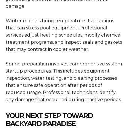
damage.
Winter months bring temperature fluctuations
that can stress pool equipment. Professional
services adjust heating schedules, modify chemical
treatment programs, and inspect seals and gaskets
that may contract in cooler weather.
Spring preparation involves comprehensive system
startup procedures. This includes equipment
inspection, water testing, and cleaning processes
that ensure safe operation after periods of
reduced usage. Professional technicians identify
any damage that occurred during inactive periods.
YOUR NEXT STEP TOWARD
BACKYARD PARADISE