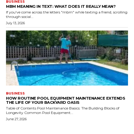
BUSINESS
MBM MEANING IN TEXT: WHAT DOES IT REALLY MEAN?
If you've come across the letters "mbm" while texting a friend, scrolling
through social...
July 13, 2026
BUSINESS
HOW ROUTINE POOL EQUIPMENT MAINTENANCE EXTENDS
THE LIFE OF YOUR BACKYARD OASIS
Table of Contents Pool Maintenance Basics: The Building Blocks of
Longevity Common Pool Equipment...
June 27, 2026