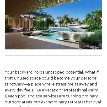
Your backyard holds untapped potential. What if
that unused space could become your personal
sanctuary—a place where stress melts away and
every day feels like a vacation? Professional Palm
Beach pool and spa services are turning ordinary
outdoor areas into extraordinary retreats that rival