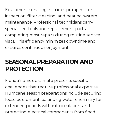
Equipment servicing includes pump motor
inspection, filter cleaning, and heating system
maintenance. Professional technicians carry
specialized tools and replacement parts,
completing most repairs during routine service
visits. This efficiency minimizes downtime and
ensures continuous enjoyment.
SEASONAL PREPARATION AND
PROTECTION
Florida’s unique climate presents specific
challenges that require professional expertise.
Hurricane season preparations include securing
loose equipment, balancing water chemistry for
extended periods without circulation, and
protecting electrical components from flood