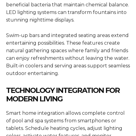
beneficial bacteria that maintain chemical balance.
LED lighting systems can transform fountains into
stunning nighttime displays.
Swim-up bars and integrated seating areas extend
entertaining possibilities. These features create
natural gathering spaces where family and friends
can enjoy refreshments without leaving the water.
Built-in coolers and serving areas support seamless
outdoor entertaining.
TECHNOLOGY INTEGRATION FOR
MODERN LIVING
Smart home integration allows complete control
of pool and spa systems from smartphones or
tablets. Schedule heating cycles, adjust lighting
colors, activate water features, and monitor