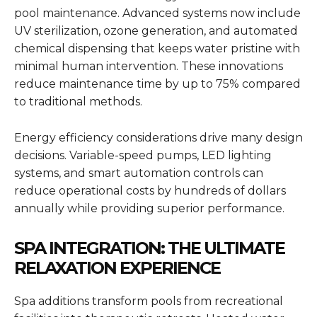
pool maintenance. Advanced systems now include
UV sterilization, ozone generation, and automated
chemical dispensing that keeps water pristine with
minimal human intervention. These innovations
reduce maintenance time by up to 75% compared
to traditional methods.
Energy efficiency considerations drive many design
decisions. Variable-speed pumps, LED lighting
systems, and smart automation controls can
reduce operational costs by hundreds of dollars
annually while providing superior performance.
SPA INTEGRATION: THE ULTIMATE
RELAXATION EXPERIENCE
Spa additions transform pools from recreational