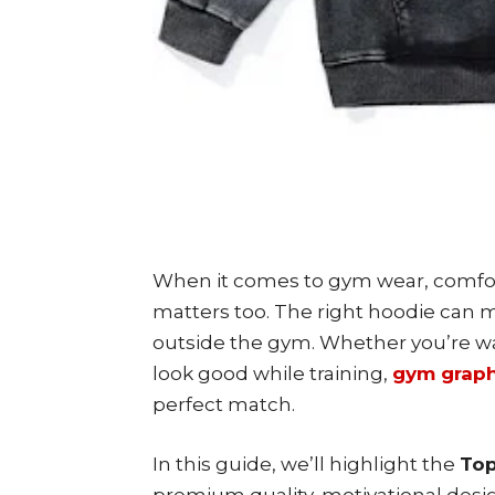
When it comes to gym wear, comfor
matters too. The right hoodie can 
outside the gym. Whether you’re w
look good while training,
gym graph
perfect match.
In this guide, we’ll highlight the
Top
premium quality, motivational desig