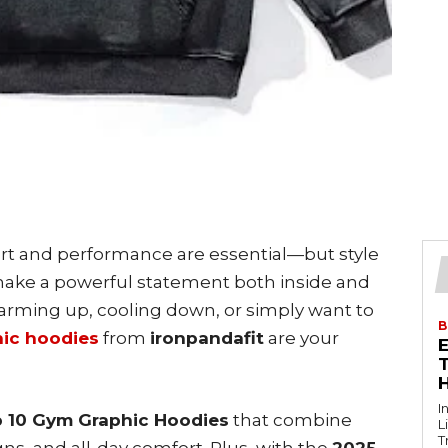
t and performance are essential—but style
make a powerful statement both inside and
arming up, cooling down, or simply want to
B
ic hoodies
from
ironpandafit
are your
T
I
 10 Gym Graphic Hoodies
that combine
L
T
ns, and all-day comfort. Plus, with the
2025