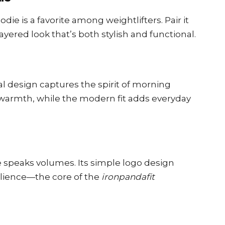
odie is a favorite among weightlifters. Pair it
layered look that’s both stylish and functional.
onal design captures the spirit of morning
 warmth, while the modern fit adds everyday
e speaks volumes. Its simple logo design
ilience—the core of the
ironpandafit