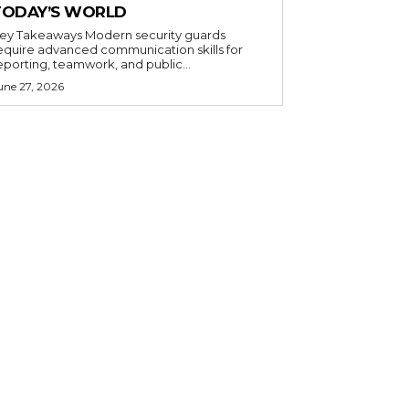
TODAY’S WORLD
 Takeaways Modern security guards
equire advanced communication skills for
eporting, teamwork, and public...
une 27, 2026