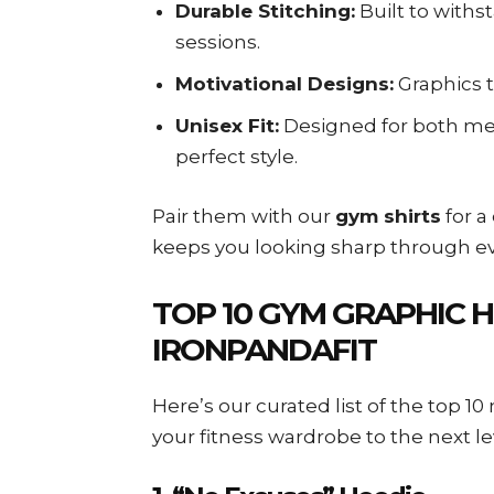
Durable Stitching:
Built to withs
sessions.
Motivational Designs:
Graphics t
Unisex Fit:
Designed for both me
perfect style.
Pair them with our
gym shirts
for a
keeps you looking sharp through ev
TOP 10 GYM GRAPHIC 
IRONPANDAFIT
Here’s our curated list of the top 1
your fitness wardrobe to the next le