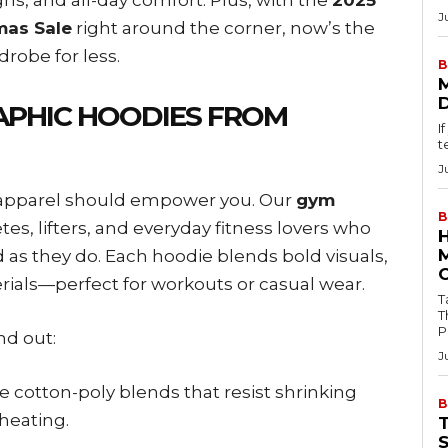
J
mas Sale
right around the corner, now’s the
robe for less.
B
PHIC HOODIES FROM
I
t
J
s apparel should empower you. Our
gym
B
es, lifters, and everyday fitness lovers who
 as they do. Each hoodie blends bold visuals,
rials—perfect for workouts or casual wear.
Tab
T
P
nd out:
J
e cotton-poly blends that resist shrinking
B
heating.