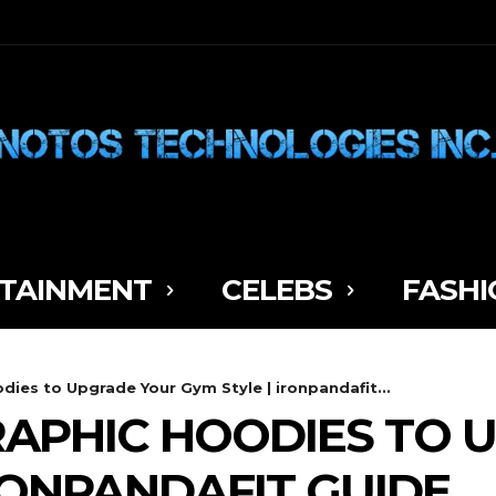
TAINMENT
CELEBS
FASHI
ies to Upgrade Your Gym Style | ironpandafit...
RAPHIC HOODIES TO
IRONPANDAFIT GUIDE