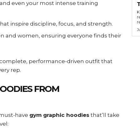
tand even your most intense training
Key
r
r
hat inspire discipline, focus, and strength.
J
n and women, ensuring everyone finds their
 complete, performance-driven outfit that
ery rep.
HOODIES FROM
0 must-have
gym graphic hoodies
that’ll take
vel: