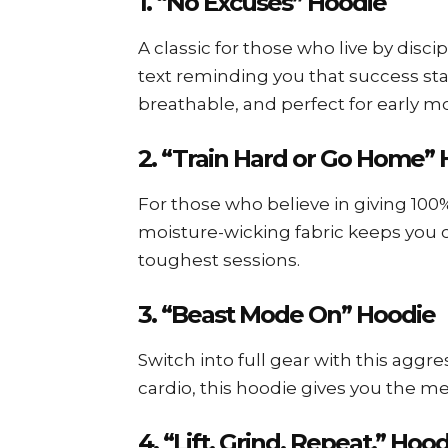
1. “No Excuses” Hoodie
A classic for those who live by disci
text reminding you that success sta
breathable, and perfect for early m
2. “Train Hard or Go Home”
For those who believe in giving 100
moisture-wicking fabric keeps you
toughest sessions.
3. “Beast Mode On” Hoodie
Switch into full gear with this aggre
cardio, this hoodie gives you the 
4. “Lift. Grind. Repeat.” Hoo