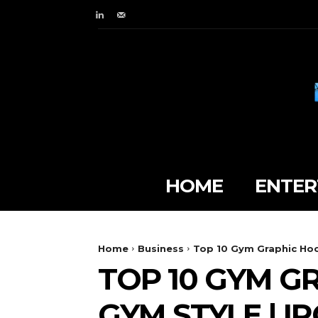
HOME
ENTER
Home
Business
Top 10 Gym Graphic Hood
TOP 10 GYM G
GYM STYLE | 