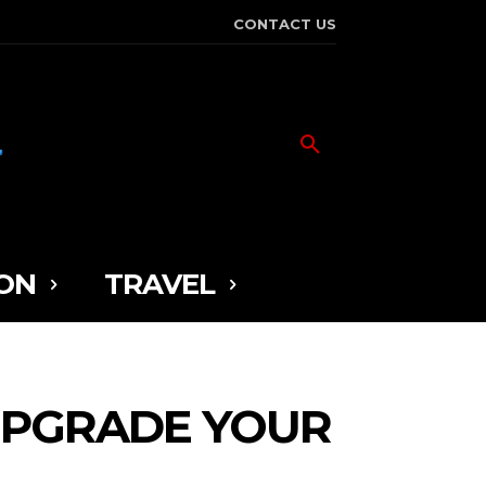
CONTACT US
ON
TRAVEL
 UPGRADE YOUR