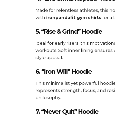
Made for relentless athletes, this ho
with
ironpandafit gym shirts
for a 
5. “Rise & Grind” Hoodie
Ideal for early risers, this motivati
workouts. Soft inner lining ensures
style appeal.
6. “Iron Will” Hoodie
This minimalist yet powerful hoodi
represents strength, focus, and res
philosophy.
7. “Never Quit” Hoodie