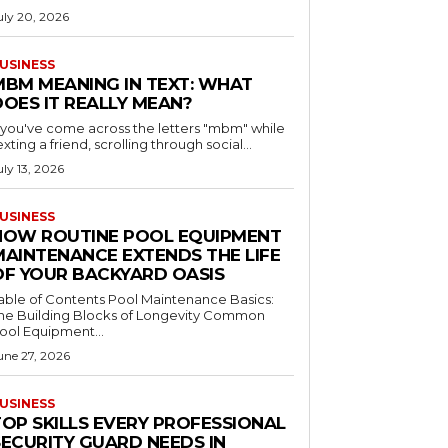
uly 20, 2026
USINESS
MBM MEANING IN TEXT: WHAT
DOES IT REALLY MEAN?
f you've come across the letters "mbm" while
exting a friend, scrolling through social...
uly 13, 2026
USINESS
HOW ROUTINE POOL EQUIPMENT
MAINTENANCE EXTENDS THE LIFE
OF YOUR BACKYARD OASIS
le of Contents Pool Maintenance Basics:
he Building Blocks of Longevity Common
ool Equipment...
une 27, 2026
USINESS
TOP SKILLS EVERY PROFESSIONAL
SECURITY GUARD NEEDS IN