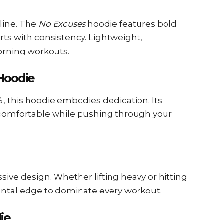
pline. The
No Excuses
hoodie features bold
rts with consistency. Lightweight,
orning workouts.
 Hoodie
%, this hoodie embodies dedication. Its
 comfortable while pushing through your
ssive design. Whether lifting heavy or hitting
mental edge to dominate every workout.
die