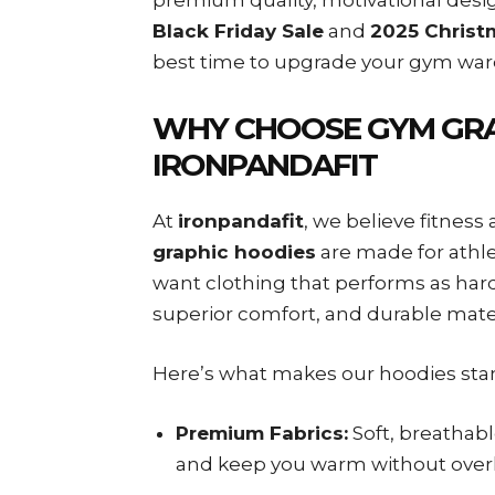
Black Friday Sale
and
2025 Christ
best time to upgrade your gym ward
WHY CHOOSE GYM GRA
IRONPANDAFIT
At
ironpandafit
, we believe fitnes
graphic hoodies
are made for athlet
want clothing that performs as hard
superior comfort, and durable mate
Here’s what makes our hoodies sta
Premium Fabrics:
Soft, breathabl
and keep you warm without over