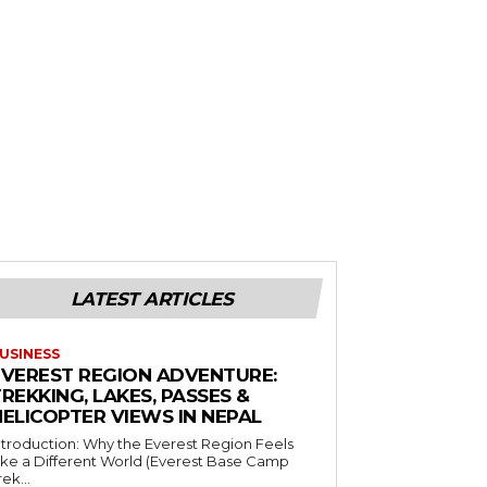
LATEST ARTICLES
USINESS
EVEREST REGION ADVENTURE:
REKKING, LAKES, PASSES &
HELICOPTER VIEWS IN NEPAL
ntroduction: Why the Everest Region Feels
ike a Different World (Everest Base Camp
rek...