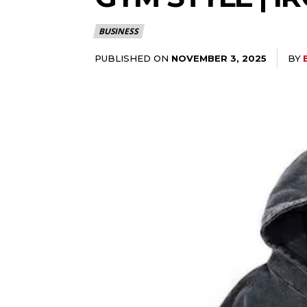
BUSINESS
PUBLISHED ON
BY
NOVEMBER 3, 2025