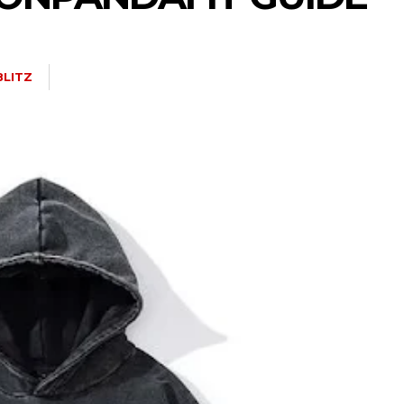
BLITZ