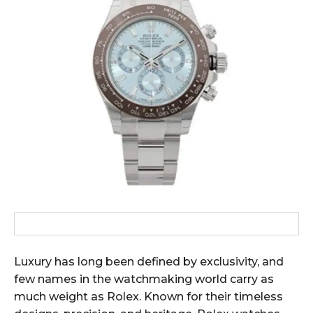
Luxury has long been defined by exclusivity, and
few names in the watchmaking world carry as
much weight as Rolex. Known for their timeless