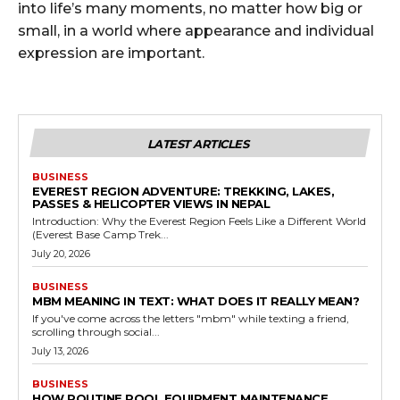
into life’s many moments, no matter how big or
small, in a world where appearance and individual
expression are important.
LATEST ARTICLES
BUSINESS
EVEREST REGION ADVENTURE: TREKKING, LAKES,
PASSES & HELICOPTER VIEWS IN NEPAL
Introduction: Why the Everest Region Feels Like a Different World
(Everest Base Camp Trek...
July 20, 2026
BUSINESS
MBM MEANING IN TEXT: WHAT DOES IT REALLY MEAN?
If you've come across the letters "mbm" while texting a friend,
scrolling through social...
July 13, 2026
BUSINESS
HOW ROUTINE POOL EQUIPMENT MAINTENANCE