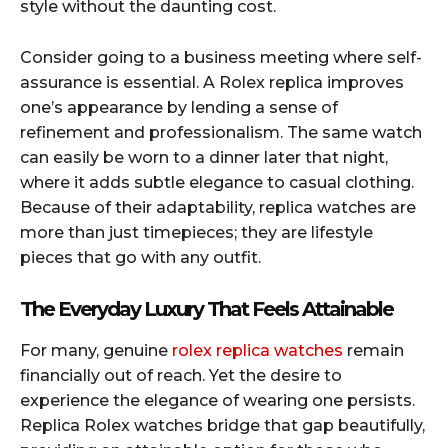
style without the daunting cost.
Consider going to a business meeting where self-
assurance is essential. A Rolex replica improves
one’s appearance by lending a sense of
refinement and professionalism. The same watch
can easily be worn to a dinner later that night,
where it adds subtle elegance to casual clothing.
Because of their adaptability, replica watches are
more than just timepieces; they are lifestyle
pieces that go with any outfit.
The Everyday Luxury That Feels Attainable
For many, genuine
rolex replica watches
remain
financially out of reach. Yet the desire to
experience the elegance of wearing one persists.
Replica Rolex watches bridge that gap beautifully,