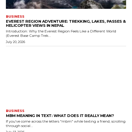
BUSINESS
EVEREST REGION ADVENTURE: TREKKING, LAKES, PASSES &
HELICOPTER VIEWS IN NEPAL
Introduction: Why the Everest Region Feels Like a Different World
(Everest Base Camp Trek...
July 20, 2026
BUSINESS
MBM MEANING IN TEXT: WHAT DOES IT REALLY MEAN?
If you've come across the letters "mbm" while texting a friend, scrolling
through social...