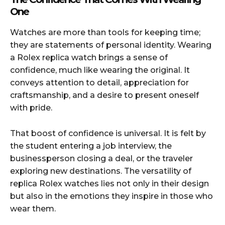
One
Watches are more than tools for keeping time;
they are statements of personal identity. Wearing
a Rolex replica watch brings a sense of
confidence, much like wearing the original. It
conveys attention to detail, appreciation for
craftsmanship, and a desire to present oneself
with pride.
That boost of confidence is universal. It is felt by
the student entering a job interview, the
businessperson closing a deal, or the traveler
exploring new destinations. The versatility of
replica Rolex watches lies not only in their design
but also in the emotions they inspire in those who
wear them.