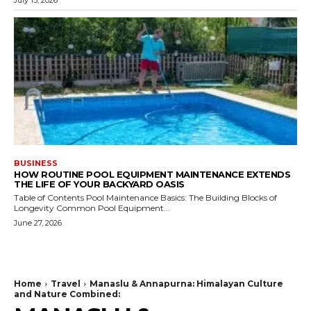
July 13, 2026
BUSINESS
HOW ROUTINE POOL EQUIPMENT MAINTENANCE EXTENDS
THE LIFE OF YOUR BACKYARD OASIS
Table of Contents Pool Maintenance Basics: The Building Blocks of
Longevity Common Pool Equipment...
June 27, 2026