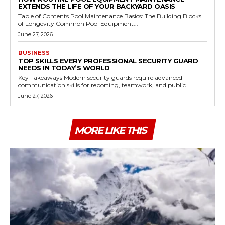
EXTENDS THE LIFE OF YOUR BACKYARD OASIS
Table of Contents Pool Maintenance Basics: The Building Blocks
of Longevity Common Pool Equipment...
June 27, 2026
BUSINESS
TOP SKILLS EVERY PROFESSIONAL SECURITY GUARD
NEEDS IN TODAY’S WORLD
Key Takeaways Modern security guards require advanced
communication skills for reporting, teamwork, and public...
June 27, 2026
MORE LIKE THIS