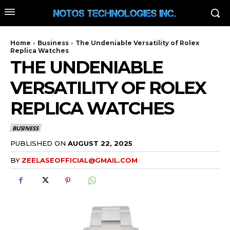
Home
Business
The Undeniable Versatility of Rolex
Replica Watches
THE UNDENIABLE
VERSATILITY OF ROLEX
REPLICA WATCHES
BUSINESS
PUBLISHED ON
AUGUST 22, 2025
BY
ZEELASEOFFICIAL@GMAIL.COM