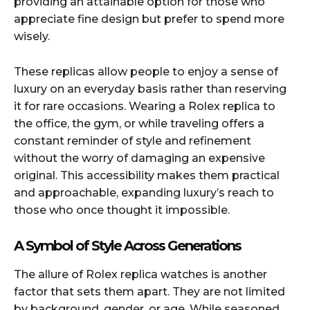
providing an attainable option for those who
appreciate fine design but prefer to spend more
wisely.
These replicas allow people to enjoy a sense of
luxury on an everyday basis rather than reserving
it for rare occasions. Wearing a Rolex replica to
the office, the gym, or while traveling offers a
constant reminder of style and refinement
without the worry of damaging an expensive
original. This accessibility makes them practical
and approachable, expanding luxury’s reach to
those who once thought it impossible.
A Symbol of Style Across Generations
The allure of Rolex replica watches is another
factor that sets them apart. They are not limited
by background, gender, or age. While seasoned