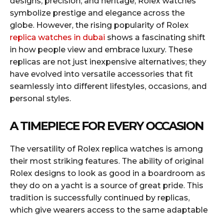
designs, precision, and heritage, Rolex watches
symbolize prestige and elegance across the
globe. However, the rising popularity of Rolex
replica watches in dubai
shows a fascinating shift
in how people view and embrace luxury. These
replicas are not just inexpensive alternatives; they
have evolved into versatile accessories that fit
seamlessly into different lifestyles, occasions, and
personal styles.
A TIMEPIECE FOR EVERY OCCASION
The versatility of Rolex replica watches is among
their most striking features. The ability of original
Rolex designs to look as good in a boardroom as
they do on a yacht is a source of great pride. This
tradition is successfully continued by replicas,
which give wearers access to the same adaptable