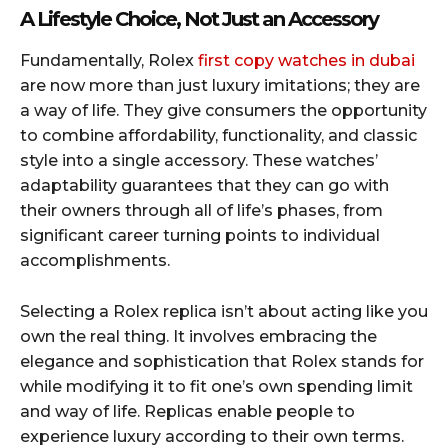
A Lifestyle Choice, Not Just an Accessory
Fundamentally, Rolex
first copy watches in dubai
are now more than just luxury imitations; they are
a way of life. They give consumers the opportunity
to combine affordability, functionality, and classic
style into a single accessory. These watches’
adaptability guarantees that they can go with
their owners through all of life’s phases, from
significant career turning points to individual
accomplishments.
Selecting a Rolex replica isn’t about acting like you
own the real thing. It involves embracing the
elegance and sophistication that Rolex stands for
while modifying it to fit one’s own spending limit
and way of life. Replicas enable people to
experience luxury according to their own terms.