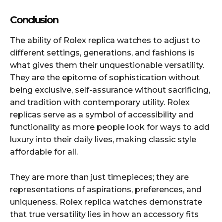
Conclusion
The ability of Rolex replica watches to adjust to
different settings, generations, and fashions is
what gives them their unquestionable versatility.
They are the epitome of sophistication without
being exclusive, self-assurance without sacrificing,
and tradition with contemporary utility. Rolex
replicas serve as a symbol of accessibility and
functionality as more people look for ways to add
luxury into their daily lives, making classic style
affordable for all.
They are more than just timepieces; they are
representations of aspirations, preferences, and
uniqueness. Rolex replica watches demonstrate
that true versatility lies in how an accessory fits