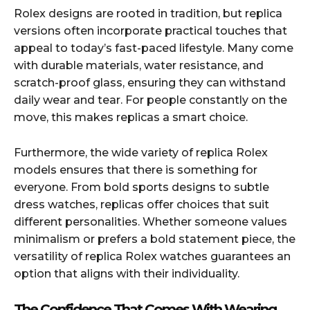
Rolex designs are rooted in tradition, but replica
versions often incorporate practical touches that
appeal to today’s fast-paced lifestyle. Many come
with durable materials, water resistance, and
scratch-proof glass, ensuring they can withstand
daily wear and tear. For people constantly on the
move, this makes replicas a smart choice.
Furthermore, the wide variety of replica Rolex
models ensures that there is something for
everyone. From bold sports designs to subtle
dress watches, replicas offer choices that suit
different personalities. Whether someone values
minimalism or prefers a bold statement piece, the
versatility of replica Rolex watches guarantees an
option that aligns with their individuality.
The Confidence That Comes With Wearing