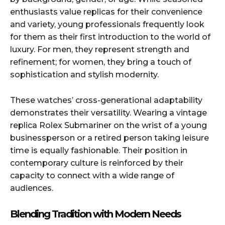
enthusiasts value replicas for their convenience
and variety, young professionals frequently look
for them as their first introduction to the world of
luxury. For men, they represent strength and
refinement; for women, they bring a touch of
sophistication and stylish modernity.
These watches’ cross-generational adaptability
demonstrates their versatility. Wearing a vintage
replica Rolex Submariner on the wrist of a young
businessperson or a retired person taking leisure
time is equally fashionable. Their position in
contemporary culture is reinforced by their
capacity to connect with a wide range of
audiences.
Blending Tradition with Modern Needs