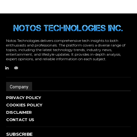
Notos Technologies delivers comprehensive tech insights to both
enthusiasts and professionals. The platform covers a diverse range of
topics, including the latest technology trends, industry news,
entertainment, and lifestyle updates. It provides in-depth analysis,
expert opinions, and reliable information on each subject.
Company
PRIVACY POLICY
COOKIES POLICY
DISCLAIMER
CONTACT US
SUBSCRIBE