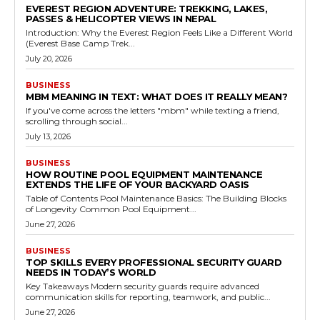
EVEREST REGION ADVENTURE: TREKKING, LAKES,
PASSES & HELICOPTER VIEWS IN NEPAL
Introduction: Why the Everest Region Feels Like a Different World
(Everest Base Camp Trek...
July 20, 2026
BUSINESS
MBM MEANING IN TEXT: WHAT DOES IT REALLY MEAN?
If you've come across the letters "mbm" while texting a friend,
scrolling through social...
July 13, 2026
BUSINESS
HOW ROUTINE POOL EQUIPMENT MAINTENANCE
EXTENDS THE LIFE OF YOUR BACKYARD OASIS
Table of Contents Pool Maintenance Basics: The Building Blocks
of Longevity Common Pool Equipment...
June 27, 2026
BUSINESS
TOP SKILLS EVERY PROFESSIONAL SECURITY GUARD
NEEDS IN TODAY’S WORLD
Key Takeaways Modern security guards require advanced
communication skills for reporting, teamwork, and public...
June 27, 2026