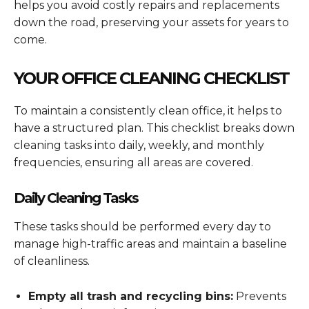
helps you avoid costly repairs and replacements
down the road, preserving your assets for years to
come.
YOUR OFFICE CLEANING CHECKLIST
To maintain a consistently clean office, it helps to
have a structured plan. This checklist breaks down
cleaning tasks into daily, weekly, and monthly
frequencies, ensuring all areas are covered.
Daily Cleaning Tasks
These tasks should be performed every day to
manage high-traffic areas and maintain a baseline
of cleanliness.
Empty all trash and recycling bins:
Prevents