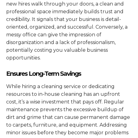
new hires walk through your doors, a clean and
professional space immediately builds trust and
credibility. It signals that your business is detail-
oriented, organized, and successful. Conversely, a
messy office can give the impression of
disorganization and a lack of professionalism,
potentially costing you valuable business
opportunities.
Ensures Long-Term Savings
While hiring a cleaning service or dedicating
resources to in-house cleaning has an upfront
cost, it’s a wise investment that pays off. Regular
maintenance prevents the excessive buildup of
dirt and grime that can cause permanent damage
to carpets, furniture, and equipment. Addressing
minor issues before they become major problems