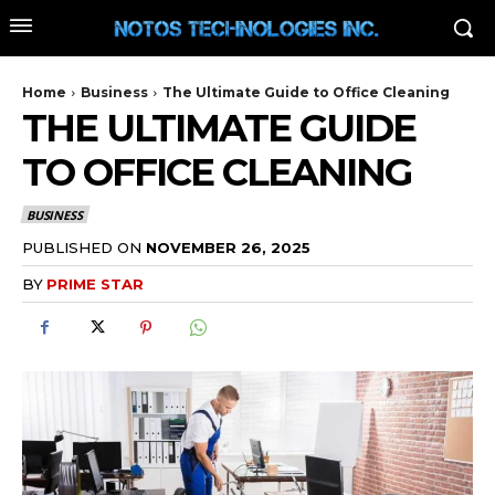
Home
Business
The Ultimate Guide to Office Cleaning
THE ULTIMATE GUIDE
TO OFFICE CLEANING
BUSINESS
PUBLISHED ON
NOVEMBER 26, 2025
BY
PRIME STAR