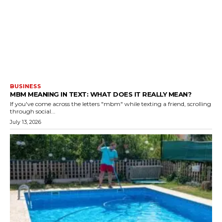
BUSINESS
MBM MEANING IN TEXT: WHAT DOES IT REALLY MEAN?
If you've come across the letters "mbm" while texting a friend, scrolling
through social...
July 13, 2026