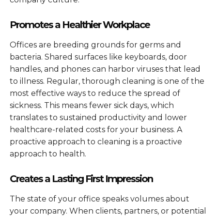
Promotes a Healthier Workplace
Offices are breeding grounds for germs and
bacteria. Shared surfaces like keyboards, door
handles, and phones can harbor viruses that lead
to illness. Regular, thorough cleaning is one of the
most effective ways to reduce the spread of
sickness. This means fewer sick days, which
translates to sustained productivity and lower
healthcare-related costs for your business. A
proactive approach to cleaning is a proactive
approach to health.
Creates a Lasting First Impression
The state of your office speaks volumes about
your company. When clients, partners, or potential