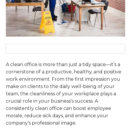
A clean office is more than just a tidy space—it’s a
cornerstone of a productive, healthy, and positive
work environment. From the first impression you
make on clients to the daily well-being of your
team, the cleanliness of your workplace plays a
crucial role in your business’s success. A
consistently clean office can boost employee
morale, reduce sick days, and enhance your
company’s professional image.