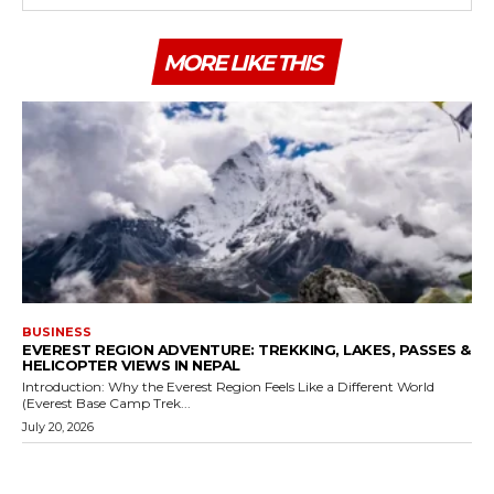
MORE LIKE THIS
BUSINESS
EVEREST REGION ADVENTURE: TREKKING, LAKES, PASSES &
HELICOPTER VIEWS IN NEPAL
Introduction: Why the Everest Region Feels Like a Different World
(Everest Base Camp Trek...
July 20, 2026