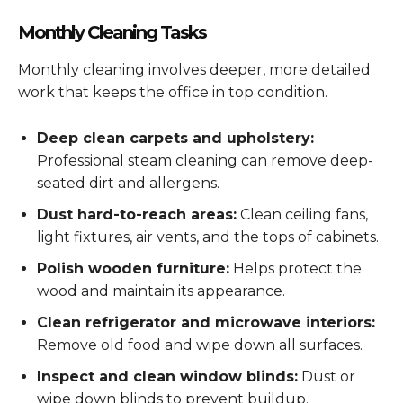
Monthly Cleaning Tasks
Monthly cleaning involves deeper, more detailed
work that keeps the office in top condition.
Deep clean carpets and upholstery:
Professional steam cleaning can remove deep-
seated dirt and allergens.
Dust hard-to-reach areas:
Clean ceiling fans,
light fixtures, air vents, and the tops of cabinets.
Polish wooden furniture:
Helps protect the
wood and maintain its appearance.
Clean refrigerator and microwave interiors:
Remove old food and wipe down all surfaces.
Inspect and clean window blinds:
Dust or
wipe down blinds to prevent buildup.