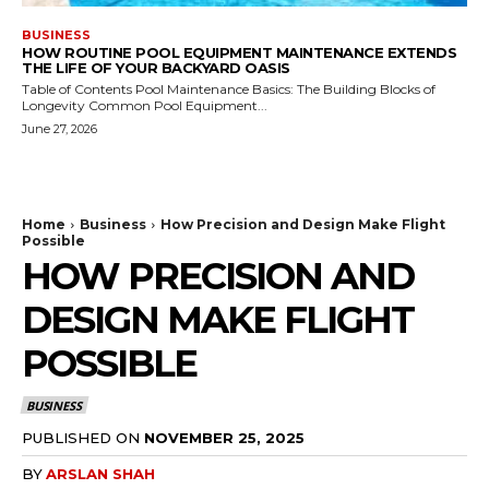
BUSINESS
HOW ROUTINE POOL EQUIPMENT MAINTENANCE EXTENDS
THE LIFE OF YOUR BACKYARD OASIS
Table of Contents Pool Maintenance Basics: The Building Blocks of
Longevity Common Pool Equipment...
June 27, 2026