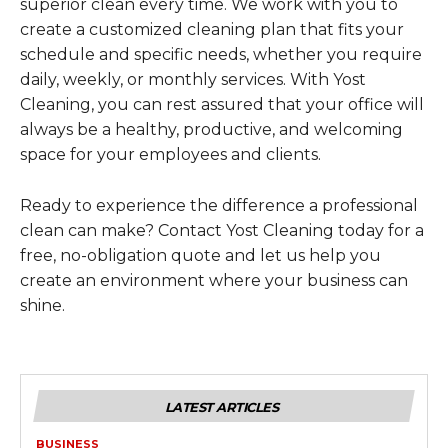
superior clean every time. We work with you to
create a customized cleaning plan that fits your
schedule and specific needs, whether you require
daily, weekly, or monthly services. With Yost
Cleaning, you can rest assured that your office will
always be a healthy, productive, and welcoming
space for your employees and clients.
Ready to experience the difference a professional
clean can make? Contact Yost Cleaning today for a
free, no-obligation quote and let us help you
create an environment where your business can
shine.
LATEST ARTICLES
BUSINESS