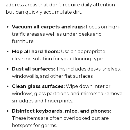
address areas that don’t require daily attention
but can quickly accumulate dirt.
Vacuum all carpets and rugs:
Focus on high-
traffic areas as well as under desks and
furniture.
Mop all hard floors:
Use an appropriate
cleaning solution for your flooring type.
Dust all surfaces:
This includes desks, shelves,
windowsills, and other flat surfaces.
Clean glass surfaces:
Wipe down interior
windows, glass partitions, and mirrors to remove
smudges and fingerprints.
Disinfect keyboards, mice, and phones:
These items are often overlooked but are
hotspots for germs.