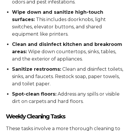
odors and pest infestations.
Wipe down and sanitize high-touch
surfaces:
This includes doorknobs, light
switches, elevator buttons, and shared
equipment like printers.
Clean and disinfect kitchen and breakroom
areas:
Wipe down countertops, sinks, tables,
and the exterior of appliances.
Sanitize restrooms:
Clean and disinfect toilets,
sinks, and faucets. Restock soap, paper towels,
and toilet paper.
Spot-clean floors:
Address any spills or visible
dirt on carpets and hard floors.
Weekly Cleaning Tasks
These tasks involve a more thorough cleaning to