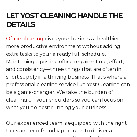
LET YOST CLEANING HANDLE THE
DETAILS
Office cleaning
gives your business a healthier,
more productive environment without adding
extra tasks to your already full schedule.
Maintaining a pristine office requires time, effort,
and consistency—three things that are often in
short supply in a thriving business. That’s where a
professional cleaning service like Yost Cleaning can
be a game-changer. We take the burden of
cleaning off your shoulders so you can focus on
what you do best: running your business.
Our experienced team is equipped with the right
tools and eco-friendly products to deliver a