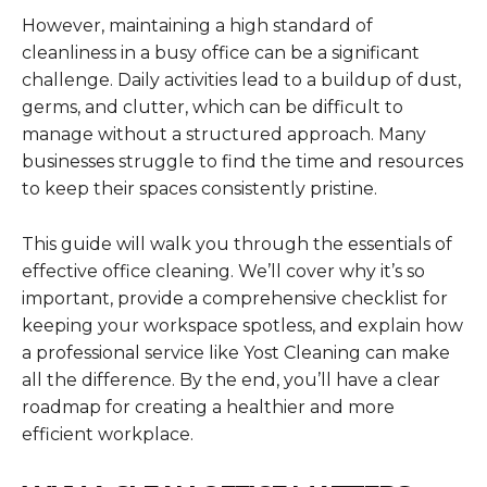
However, maintaining a high standard of
cleanliness in a busy office can be a significant
challenge. Daily activities lead to a buildup of dust,
germs, and clutter, which can be difficult to
manage without a structured approach. Many
businesses struggle to find the time and resources
to keep their spaces consistently pristine.
This guide will walk you through the essentials of
effective office cleaning. We’ll cover why it’s so
important, provide a comprehensive checklist for
keeping your workspace spotless, and explain how
a professional service like Yost Cleaning can make
all the difference. By the end, you’ll have a clear
roadmap for creating a healthier and more
efficient workplace.