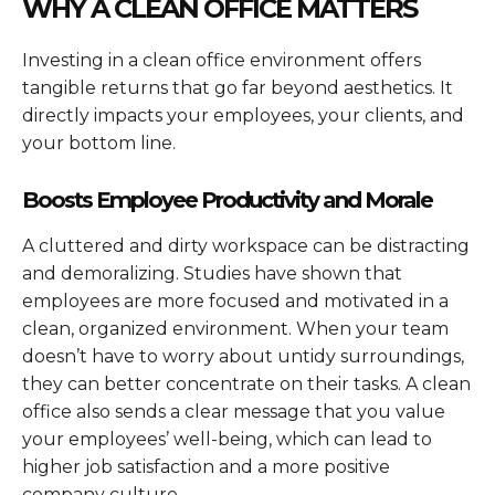
WHY A CLEAN OFFICE MATTERS
Investing in a clean office environment offers
tangible returns that go far beyond aesthetics. It
directly impacts your employees, your clients, and
your bottom line.
Boosts Employee Productivity and Morale
A cluttered and dirty workspace can be distracting
and demoralizing. Studies have shown that
employees are more focused and motivated in a
clean, organized environment. When your team
doesn’t have to worry about untidy surroundings,
they can better concentrate on their tasks. A clean
office also sends a clear message that you value
your employees’ well-being, which can lead to
higher job satisfaction and a more positive
company culture.