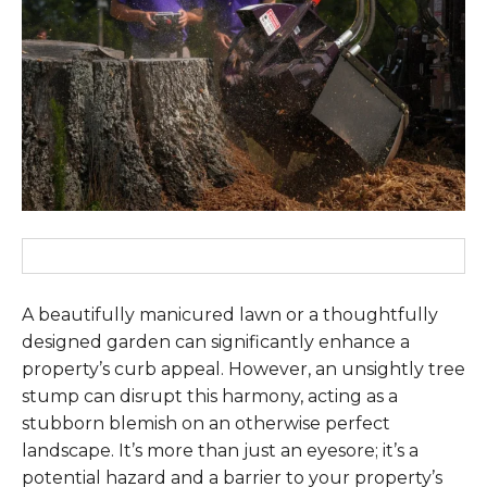
A beautifully manicured lawn or a thoughtfully
designed garden can significantly enhance a
property’s curb appeal. However, an unsightly tree
stump can disrupt this harmony, acting as a
stubborn blemish on an otherwise perfect
landscape. It’s more than just an eyesore; it’s a
potential hazard and a barrier to your property’s