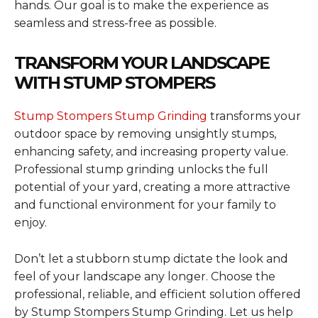
hands. Our goal is to make the experience as
seamless and stress-free as possible.
TRANSFORM YOUR LANDSCAPE
WITH STUMP STOMPERS
Stump Stompers Stump Grinding
transforms your
outdoor space by removing unsightly stumps,
enhancing safety, and increasing property value.
Professional stump grinding unlocks the full
potential of your yard, creating a more attractive
and functional environment for your family to
enjoy.
Don’t let a stubborn stump dictate the look and
feel of your landscape any longer. Choose the
professional, reliable, and efficient solution offered
by Stump Stompers Stump Grinding. Let us help