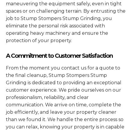
maneuvering the equipment safely, even in tight
spaces or on challenging terrain. By entrusting the
job to Stump Stompers Stump Grinding, you
eliminate the personal risk associated with
operating heavy machinery and ensure the
protection of your property.
A Commitment to Customer Satisfaction
From the moment you contact us for a quote to
the final cleanup, Stump Stompers Stump
Grinding is dedicated to providing an exceptional
customer experience. We pride ourselves on our
professionalism, reliability, and clear
communication. We arrive on time, complete the
job efficiently, and leave your property cleaner
than we found it. We handle the entire process so
you can relax, knowing your property is in capable