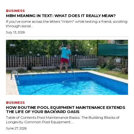
BUSINESS
MBM MEANING IN TEXT: WHAT DOES IT REALLY MEAN?
If you've come across the letters "mbm" while texting a friend, scrolling
through social...
July 13, 2026
BUSINESS
HOW ROUTINE POOL EQUIPMENT MAINTENANCE EXTENDS
THE LIFE OF YOUR BACKYARD OASIS
Table of Contents Pool Maintenance Basics: The Building Blocks of
Longevity Common Pool Equipment...
June 27, 2026