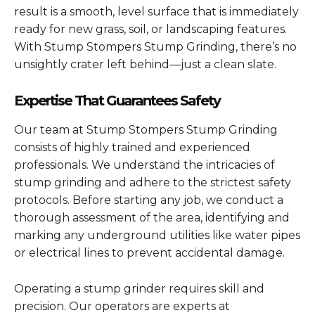
result is a smooth, level surface that is immediately
ready for new grass, soil, or landscaping features.
With Stump Stompers Stump Grinding, there’s no
unsightly crater left behind—just a clean slate.
Expertise That Guarantees Safety
Our team at Stump Stompers Stump Grinding
consists of highly trained and experienced
professionals. We understand the intricacies of
stump grinding and adhere to the strictest safety
protocols. Before starting any job, we conduct a
thorough assessment of the area, identifying and
marking any underground utilities like water pipes
or electrical lines to prevent accidental damage.
Operating a stump grinder requires skill and
precision. Our operators are experts at