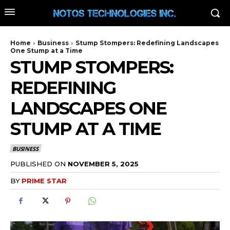
Home
Business
Stump Stompers: Redefining Landscapes
One Stump at a Time
STUMP STOMPERS:
REDEFINING
LANDSCAPES ONE
STUMP AT A TIME
BUSINESS
PUBLISHED ON
NOVEMBER 5, 2025
BY
PRIME STAR