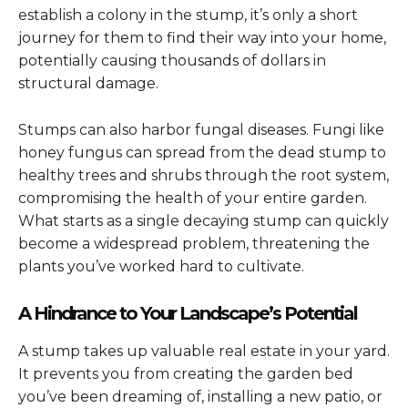
establish a colony in the stump, it’s only a short
journey for them to find their way into your home,
potentially causing thousands of dollars in
structural damage.
Stumps can also harbor fungal diseases. Fungi like
honey fungus can spread from the dead stump to
healthy trees and shrubs through the root system,
compromising the health of your entire garden.
What starts as a single decaying stump can quickly
become a widespread problem, threatening the
plants you’ve worked hard to cultivate.
A Hindrance to Your Landscape’s Potential
A stump takes up valuable real estate in your yard.
It prevents you from creating the garden bed
you’ve been dreaming of, installing a new patio, or