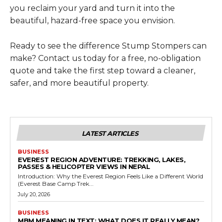
you reclaim your yard and turn it into the
beautiful, hazard-free space you envision.
Ready to see the difference Stump Stompers can
make? Contact us today for a free, no-obligation
quote and take the first step toward a cleaner,
safer, and more beautiful property.
LATEST ARTICLES
BUSINESS
EVEREST REGION ADVENTURE: TREKKING, LAKES,
PASSES & HELICOPTER VIEWS IN NEPAL
Introduction: Why the Everest Region Feels Like a Different World
(Everest Base Camp Trek...
July 20, 2026
BUSINESS
MBM MEANING IN TEXT: WHAT DOES IT REALLY MEAN?