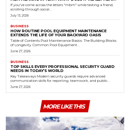
If you've come across the letters "mbm" while texting a friend,
scrolling through social...
July 13, 2026
BUSINESS
HOW ROUTINE POOL EQUIPMENT MAINTENANCE
EXTENDS THE LIFE OF YOUR BACKYARD OASIS
Table of Contents Pool Maintenance Basics: The Building Blocks
of Longevity Common Pool Equipment...
June 27, 2026
BUSINESS
TOP SKILLS EVERY PROFESSIONAL SECURITY GUARD
NEEDS IN TODAY’S WORLD
Key Takeaways Modern security guards require advanced
communication skills for reporting, teamwork, and public...
June 27, 2026
MORE LIKE THIS