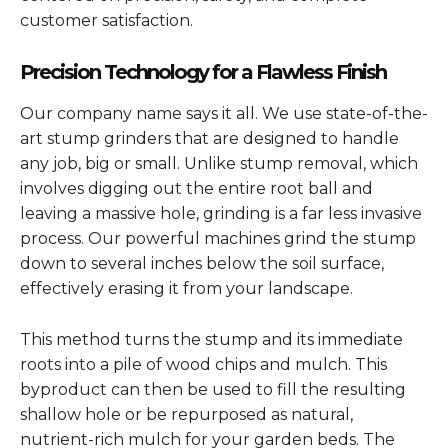
customer satisfaction.
Precision Technology for a Flawless Finish
Our company name says it all. We use state-of-the-
art stump grinders that are designed to handle
any job, big or small. Unlike stump removal, which
involves digging out the entire root ball and
leaving a massive hole, grinding is a far less invasive
process. Our powerful machines grind the stump
down to several inches below the soil surface,
effectively erasing it from your landscape.
This method turns the stump and its immediate
roots into a pile of wood chips and mulch. This
byproduct can then be used to fill the resulting
shallow hole or be repurposed as natural,
nutrient-rich mulch for your garden beds. The