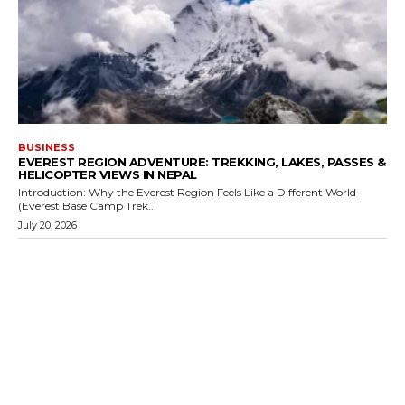
BUSINESS
EVEREST REGION ADVENTURE: TREKKING, LAKES, PASSES &
HELICOPTER VIEWS IN NEPAL
Introduction: Why the Everest Region Feels Like a Different World
(Everest Base Camp Trek...
July 20, 2026