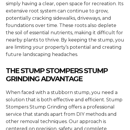
simply having a clear, open space for recreation. Its
extensive root system can continue to grow,
potentially cracking sidewalks, driveways, and
foundations over time. These roots also deplete
the soil of essential nutrients, making it difficult for
nearby plants to thrive. By keeping the stump, you
are limiting your property’s potential and creating
future landscaping headaches.
THE STUMP STOMPERS STUMP
GRINDING ADVANTAGE
When faced with a stubborn stump, you need a
solution that is both effective and efficient. Stump
Stompers Stump Grinding offers a professional
service that stands apart from DIY methods and
other removal techniques. Our approach is
centered on precision, safety, and complete