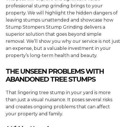
professional stump grinding brings to your
property. We will highlight the hidden dangers of
leaving stumps unattended and showcase how
Stump Stompers Stump Grinding delivers a
superior solution that goes beyond simple
removal. We’ll show you why our service is not just
an expense, but a valuable investment in your
property’s long-term health and beauty.
THE UNSEEN PROBLEMS WITH
ABANDONED TREE STUMPS
That lingering tree stump in your yard is more
than just a visual nuisance. It poses several risks
and creates ongoing problems that can affect
your property and family.