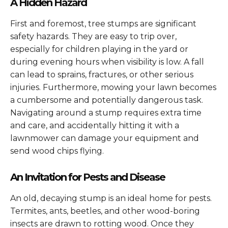
A Hidden Hazard
First and foremost, tree stumps are significant
safety hazards. They are easy to trip over,
especially for children playing in the yard or
during evening hours when visibility is low. A fall
can lead to sprains, fractures, or other serious
injuries. Furthermore, mowing your lawn becomes
a cumbersome and potentially dangerous task.
Navigating around a stump requires extra time
and care, and accidentally hitting it with a
lawnmower can damage your equipment and
send wood chips flying.
An Invitation for Pests and Disease
An old, decaying stump is an ideal home for pests.
Termites, ants, beetles, and other wood-boring
insects are drawn to rotting wood. Once they