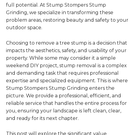
full potential. At Stump Stompers Stump
Grinding, we specialize in transforming these
problem areas, restoring beauty and safety to your
outdoor space.
Choosing to remove a tree stump is a decision that
impacts the aesthetics, safety, and usability of your
property. While some may consider it a simple
weekend DIY project, stump removal is a complex
and demanding task that requires professional
expertise and specialized equipment. This is where
Stump Stompers Stump Grinding enters the
picture. We provide a professional, efficient, and
reliable service that handles the entire process for
you, ensuring your landscape is left clean, clear,
and ready for its next chapter.
This post will explore the significant value