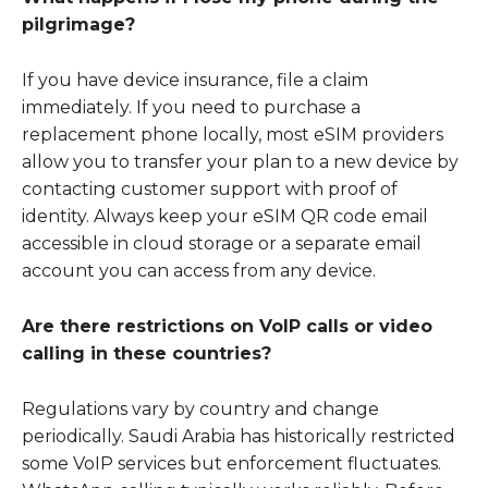
pilgrimage?
If you have device insurance, file a claim
immediately. If you need to purchase a
replacement phone locally, most eSIM providers
allow you to transfer your plan to a new device by
contacting customer support with proof of
identity. Always keep your eSIM QR code email
accessible in cloud storage or a separate email
account you can access from any device.
Are there restrictions on VoIP calls or video
calling in these countries?
Regulations vary by country and change
periodically. Saudi Arabia has historically restricted
some VoIP services but enforcement fluctuates.