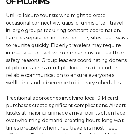
OF PILGRIMS
Unlike leisure tourists who might tolerate
occasional connectivity gaps, pilgrims often travel
in large groups requiring constant coordination.
Families separated in crowded holy sites need ways
to reunite quickly. Elderly travelers may require
immediate contact with companions for health or
safety reasons. Group leaders coordinating dozens
of pilgrims across multiple locations depend on
reliable communication to ensure everyone’s
wellbeing and adherence to itinerary schedules.
Traditional approaches involving local SIM card
purchases create significant complications. Airport
kiosks at major pilgrimage arrival points often face
overwhelming demand, creating hours-long wait
times precisely when tired travelers most need