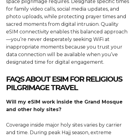
space pilgrimage requires. Designate specific times
for family video calls, social media updates, and
photo uploads, while protecting prayer times and
sacred moments from digital intrusion. Quality
eSIM connectivity enables this balanced approach
—you’re never desperately seeking WiFi at
inappropriate moments because you trust your
data connection will be available when you’ve
designated time for digital engagement.
FAQS ABOUT ESIM FOR RELIGIOUS
PILGRIMAGE TRAVEL
Will my eSIM work inside the Grand Mosque
and other holy sites?
Coverage inside major holy sites varies by carrier
and time. During peak Hajj season, extreme