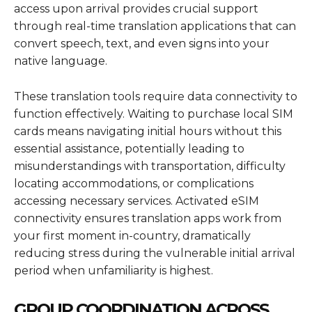
access upon arrival provides crucial support
through real-time translation applications that can
convert speech, text, and even signs into your
native language.
These translation tools require data connectivity to
function effectively. Waiting to purchase local SIM
cards means navigating initial hours without this
essential assistance, potentially leading to
misunderstandings with transportation, difficulty
locating accommodations, or complications
accessing necessary services. Activated eSIM
connectivity ensures translation apps work from
your first moment in-country, dramatically
reducing stress during the vulnerable initial arrival
period when unfamiliarity is highest.
GROUP COORDINATION ACROSS