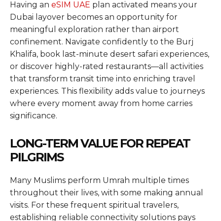
Having an
eSIM UAE
plan activated means your
Dubai layover becomes an opportunity for
meaningful exploration rather than airport
confinement. Navigate confidently to the Burj
Khalifa, book last-minute desert safari experiences,
or discover highly-rated restaurants—all activities
that transform transit time into enriching travel
experiences. This flexibility adds value to journeys
where every moment away from home carries
significance.
LONG-TERM VALUE FOR REPEAT
PILGRIMS
Many Muslims perform Umrah multiple times
throughout their lives, with some making annual
visits. For these frequent spiritual travelers,
establishing reliable connectivity solutions pays