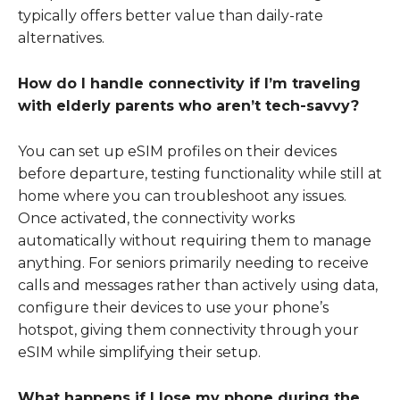
typically offers better value than daily-rate
alternatives.
How do I handle connectivity if I’m traveling
with elderly parents who aren’t tech-savvy?
You can set up eSIM profiles on their devices
before departure, testing functionality while still at
home where you can troubleshoot any issues.
Once activated, the connectivity works
automatically without requiring them to manage
anything. For seniors primarily needing to receive
calls and messages rather than actively using data,
configure their devices to use your phone’s
hotspot, giving them connectivity through your
eSIM while simplifying their setup.
What happens if I lose my phone during the