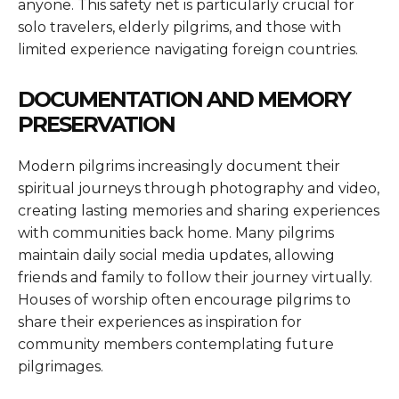
anyone. This safety net is particularly crucial for
solo travelers, elderly pilgrims, and those with
limited experience navigating foreign countries.
DOCUMENTATION AND MEMORY
PRESERVATION
Modern pilgrims increasingly document their
spiritual journeys through photography and video,
creating lasting memories and sharing experiences
with communities back home. Many pilgrims
maintain daily social media updates, allowing
friends and family to follow their journey virtually.
Houses of worship often encourage pilgrims to
share their experiences as inspiration for
community members contemplating future
pilgrimages.