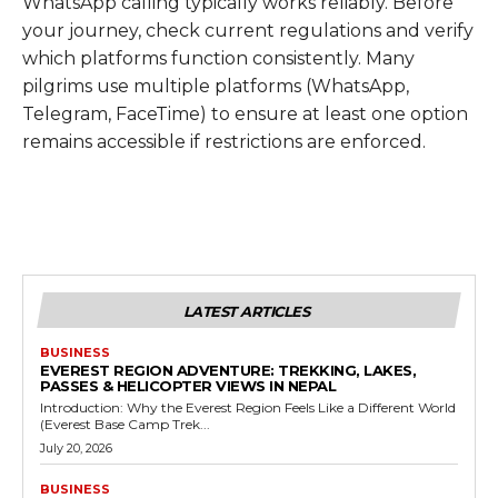
WhatsApp calling typically works reliably. Before
your journey, check current regulations and verify
which platforms function consistently. Many
pilgrims use multiple platforms (WhatsApp,
Telegram, FaceTime) to ensure at least one option
remains accessible if restrictions are enforced.
LATEST ARTICLES
BUSINESS
EVEREST REGION ADVENTURE: TREKKING, LAKES,
PASSES & HELICOPTER VIEWS IN NEPAL
Introduction: Why the Everest Region Feels Like a Different World
(Everest Base Camp Trek...
July 20, 2026
BUSINESS