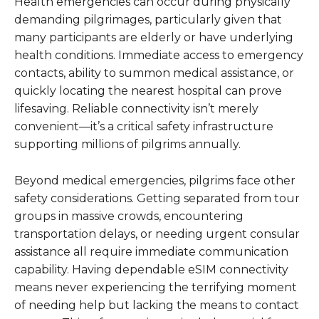
Health emergencies can occur during physically
demanding pilgrimages, particularly given that
many participants are elderly or have underlying
health conditions. Immediate access to emergency
contacts, ability to summon medical assistance, or
quickly locating the nearest hospital can prove
lifesaving. Reliable connectivity isn’t merely
convenient—it’s a critical safety infrastructure
supporting millions of pilgrims annually.
Beyond medical emergencies, pilgrims face other
safety considerations. Getting separated from tour
groups in massive crowds, encountering
transportation delays, or needing urgent consular
assistance all require immediate communication
capability. Having dependable eSIM connectivity
means never experiencing the terrifying moment
of needing help but lacking the means to contact