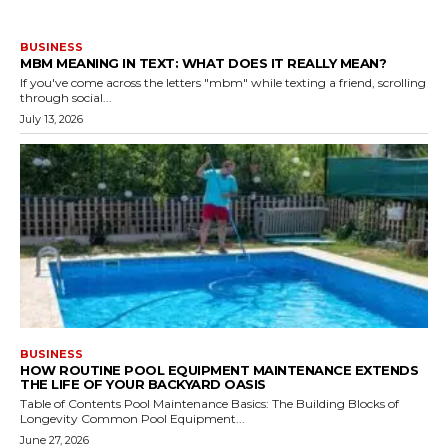
BUSINESS
MBM MEANING IN TEXT: WHAT DOES IT REALLY MEAN?
If you've come across the letters "mbm" while texting a friend, scrolling
through social...
July 13, 2026
BUSINESS
HOW ROUTINE POOL EQUIPMENT MAINTENANCE EXTENDS
THE LIFE OF YOUR BACKYARD OASIS
Table of Contents Pool Maintenance Basics: The Building Blocks of
Longevity Common Pool Equipment...
June 27, 2026