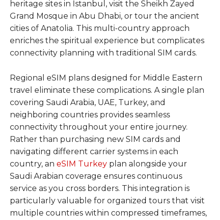
heritage sites in Istanbul, visit the Sheikh Zayed
Grand Mosque in Abu Dhabi, or tour the ancient
cities of Anatolia. This multi-country approach
enriches the spiritual experience but complicates
connectivity planning with traditional SIM cards.
Regional eSIM plans designed for Middle Eastern
travel eliminate these complications. A single plan
covering Saudi Arabia, UAE, Turkey, and
neighboring countries provides seamless
connectivity throughout your entire journey.
Rather than purchasing new SIM cards and
navigating different carrier systems in each
country, an
eSIM Turkey
plan alongside your
Saudi Arabian coverage ensures continuous
service as you cross borders. This integration is
particularly valuable for organized tours that visit
multiple countries within compressed timeframes,