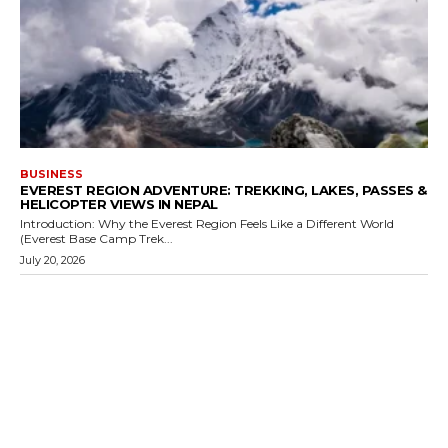
BUSINESS
EVEREST REGION ADVENTURE: TREKKING, LAKES, PASSES &
HELICOPTER VIEWS IN NEPAL
Introduction: Why the Everest Region Feels Like a Different World
(Everest Base Camp Trek...
July 20, 2026