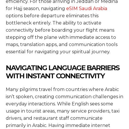
efficiency. For those arriving in Jeddah or Medina
for Hajj season, navigating
eSIM Saudi Arabia
options before departure eliminates this
bottleneck entirely. The ability to activate
connectivity before boarding your flight means
stepping off the plane with immediate access to
maps, translation apps, and communication tools
essential for navigating your spiritual journey.
NAVIGATING LANGUAGE BARRIERS
WITH INSTANT CONNECTIVITY
Many pilgrims travel from countries where Arabic
isn’t spoken, creating communication challenges in
everyday interactions. While English sees some
usage in tourist areas, many service providers, taxi
drivers, and restaurant staff communicate
primarily in Arabic. Having immediate internet