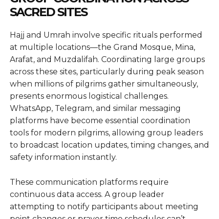
SACRED SITES
Hajj and Umrah involve specific rituals performed
at multiple locations—the Grand Mosque, Mina,
Arafat, and Muzdalifah. Coordinating large groups
across these sites, particularly during peak season
when millions of pilgrims gather simultaneously,
presents enormous logistical challenges.
WhatsApp, Telegram, and similar messaging
platforms have become essential coordination
tools for modern pilgrims, allowing group leaders
to broadcast location updates, timing changes, and
safety information instantly.
These communication platforms require
continuous data access. A group leader
attempting to notify participants about meeting
point changes or prayer time schedules can’t