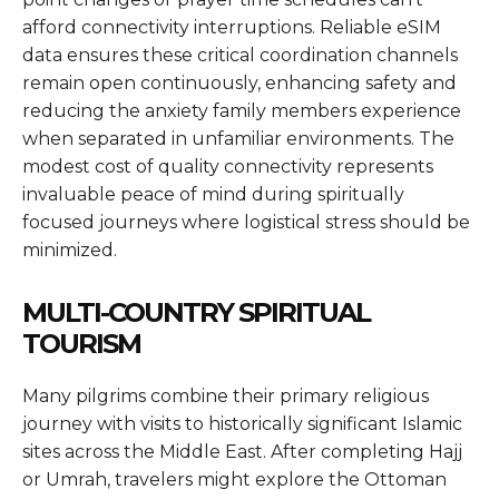
afford connectivity interruptions. Reliable eSIM
data ensures these critical coordination channels
remain open continuously, enhancing safety and
reducing the anxiety family members experience
when separated in unfamiliar environments. The
modest cost of quality connectivity represents
invaluable peace of mind during spiritually
focused journeys where logistical stress should be
minimized.
MULTI-COUNTRY SPIRITUAL
TOURISM
Many pilgrims combine their primary religious
journey with visits to historically significant Islamic
sites across the Middle East. After completing Hajj
or Umrah, travelers might explore the Ottoman