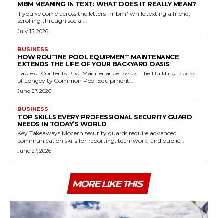
MBM MEANING IN TEXT: WHAT DOES IT REALLY MEAN?
If you've come across the letters "mbm" while texting a friend,
scrolling through social...
July 13, 2026
BUSINESS
HOW ROUTINE POOL EQUIPMENT MAINTENANCE
EXTENDS THE LIFE OF YOUR BACKYARD OASIS
Table of Contents Pool Maintenance Basics: The Building Blocks
of Longevity Common Pool Equipment...
June 27, 2026
BUSINESS
TOP SKILLS EVERY PROFESSIONAL SECURITY GUARD
NEEDS IN TODAY’S WORLD
Key Takeaways Modern security guards require advanced
communication skills for reporting, teamwork, and public...
June 27, 2026
MORE LIKE THIS