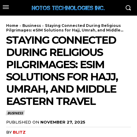
Home
Business
Staying Connected During Religious
Pilgrimages: eSIM Solutions for Hajj, Umrah, and Middle...
STAYING CONNECTED
DURING RELIGIOUS
PILGRIMAGES: ESIM
SOLUTIONS FOR HAJJ,
UMRAH, AND MIDDLE
EASTERN TRAVEL
BUSINESS
PUBLISHED ON
NOVEMBER 27, 2025
BY
BLITZ