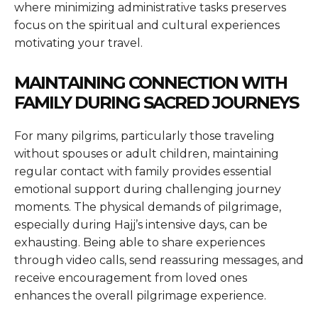
where minimizing administrative tasks preserves
focus on the spiritual and cultural experiences
motivating your travel.
MAINTAINING CONNECTION WITH
FAMILY DURING SACRED JOURNEYS
For many pilgrims, particularly those traveling
without spouses or adult children, maintaining
regular contact with family provides essential
emotional support during challenging journey
moments. The physical demands of pilgrimage,
especially during Hajj’s intensive days, can be
exhausting. Being able to share experiences
through video calls, send reassuring messages, and
receive encouragement from loved ones
enhances the overall pilgrimage experience.