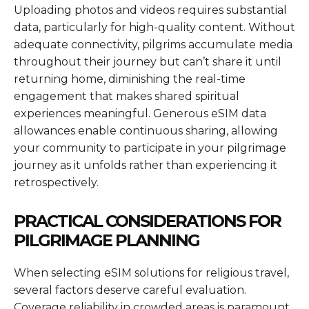
Uploading photos and videos requires substantial
data, particularly for high-quality content. Without
adequate connectivity, pilgrims accumulate media
throughout their journey but can’t share it until
returning home, diminishing the real-time
engagement that makes shared spiritual
experiences meaningful. Generous eSIM data
allowances enable continuous sharing, allowing
your community to participate in your pilgrimage
journey as it unfolds rather than experiencing it
retrospectively.
PRACTICAL CONSIDERATIONS FOR
PILGRIMAGE PLANNING
When selecting eSIM solutions for religious travel,
several factors deserve careful evaluation.
Coverage reliability in crowded areas is paramount