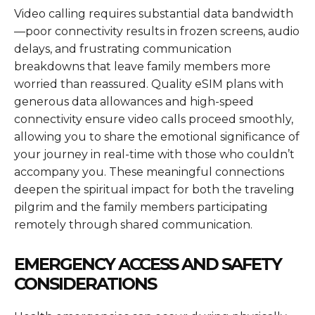
Video calling requires substantial data bandwidth
—poor connectivity results in frozen screens, audio
delays, and frustrating communication
breakdowns that leave family members more
worried than reassured. Quality eSIM plans with
generous data allowances and high-speed
connectivity ensure video calls proceed smoothly,
allowing you to share the emotional significance of
your journey in real-time with those who couldn’t
accompany you. These meaningful connections
deepen the spiritual impact for both the traveling
pilgrim and the family members participating
remotely through shared communication.
EMERGENCY ACCESS AND SAFETY
CONSIDERATIONS