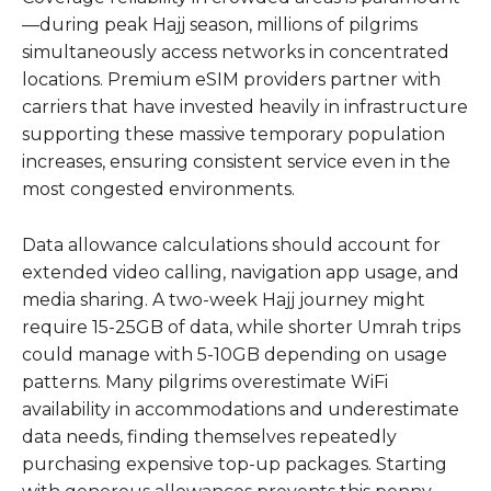
—during peak Hajj season, millions of pilgrims
simultaneously access networks in concentrated
locations. Premium eSIM providers partner with
carriers that have invested heavily in infrastructure
supporting these massive temporary population
increases, ensuring consistent service even in the
most congested environments.
Data allowance calculations should account for
extended video calling, navigation app usage, and
media sharing. A two-week Hajj journey might
require 15-25GB of data, while shorter Umrah trips
could manage with 5-10GB depending on usage
patterns. Many pilgrims overestimate WiFi
availability in accommodations and underestimate
data needs, finding themselves repeatedly
purchasing expensive top-up packages. Starting