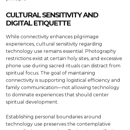
CULTURAL SENSITIVITY AND
DIGITAL ETIQUETTE
While connectivity enhances pilgrimage
experiences, cultural sensitivity regarding
technology use remains essential. Photography
restrictions exist at certain holy sites, and excessive
phone use during sacred rituals can distract from
spiritual focus. The goal of maintaining
connectivity is supporting logistical efficiency and
family communication—not allowing technology
to dominate experiences that should center
spiritual development.
Establishing personal boundaries around
technology use preserves the contemplative