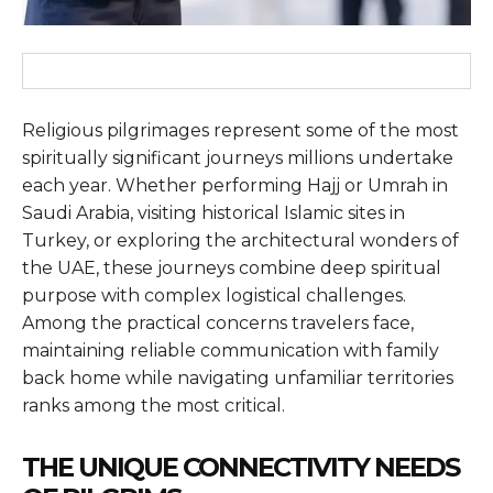
Religious pilgrimages represent some of the most
spiritually significant journeys millions undertake
each year. Whether performing Hajj or Umrah in
Saudi Arabia, visiting historical Islamic sites in
Turkey, or exploring the architectural wonders of
the UAE, these journeys combine deep spiritual
purpose with complex logistical challenges.
Among the practical concerns travelers face,
maintaining reliable communication with family
back home while navigating unfamiliar territories
ranks among the most critical.
THE UNIQUE CONNECTIVITY NEEDS