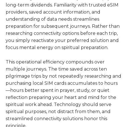
long-term dividends. Familiarity with trusted eSIM
providers, saved account information, and
understanding of data needs streamlines
preparation for subsequent journeys. Rather than
researching connectivity options before each trip,
you simply reactivate your preferred solution and
focus mental energy on spiritual preparation.
This operational efficiency compounds over
multiple journeys. The time saved across ten
pilgrimage trips by not repeatedly researching and
purchasing local SIM cards accumulates to hours
—hours better spent in prayer, study, or quiet
reflection preparing your heart and mind for the
spiritual work ahead. Technology should serve
spiritual purposes, not distract from them, and
streamlined connectivity solutions honor this
principle.