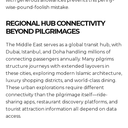
with generous allowances prevents this penny-
wise-pound-foolish mistake.
REGIONAL HUB CONNECTIVITY
BEYOND PILGRIMAGES
The Middle East serves as a global transit hub, with
Dubai, Istanbul, and Doha handling millions of
connecting passengers annually. Many pilgrims
structure journeys with extended layovers in
these cities, exploring modern Islamic architecture,
luxury shopping districts, and world-class dining.
These urban explorations require different
connectivity than the pilgrimage itself—ride-
sharing apps, restaurant discovery platforms, and
tourist attraction information all depend on data
access.