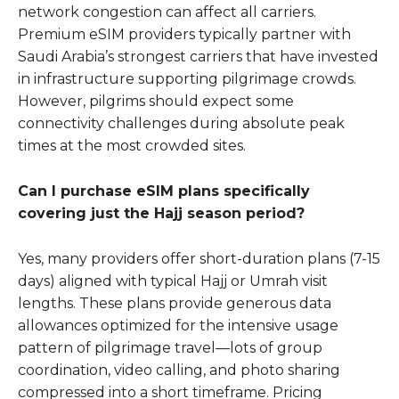
network congestion can affect all carriers.
Premium eSIM providers typically partner with
Saudi Arabia’s strongest carriers that have invested
in infrastructure supporting pilgrimage crowds.
However, pilgrims should expect some
connectivity challenges during absolute peak
times at the most crowded sites.
Can I purchase eSIM plans specifically
covering just the Hajj season period?
Yes, many providers offer short-duration plans (7-15
days) aligned with typical Hajj or Umrah visit
lengths. These plans provide generous data
allowances optimized for the intensive usage
pattern of pilgrimage travel—lots of group
coordination, video calling, and photo sharing
compressed into a short timeframe. Pricing