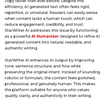
copy faster than ever before. Despite this
efficiency, AI generated text often feels rigid,
repetitive, or unnatural. Readers can easily sense
when content lacks a human touch, which can
reduce engagement, credibility, and trust.
StarWriter AI addresses this issue by functioning
as a powerful
AI Humanizer
designed to refine AI
generated content into natural, readable, and
authentic writing.
StarWriter AI enhances AI output by improving
tone, sentence structure, and flow while
preserving the original intent. Instead of sounding
robotic or formulaic, the content feels polished,
professional, and genuinely human. This makes
the platform suitable for anyone who values
quality, clarity, and authenticity in their writing.