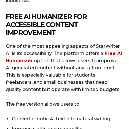
industries.
FREE AI HUMANIZER FOR
ACCESSIBLE CONTENT
IMPROVEMENT
One of the most appealing aspects of StarWriter
AI is its accessibility. The platform offers a
Free AI
Humanizer
option that allows users to improve
AI generated content without any upfront cost.
This is especially valuable for students,
freelancers, and small businesses that need
quality content but operate with limited budgets.
The free version allows users to:
Convert robotic AI text into natural writing
Improve clarity and readability