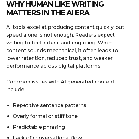
WHY HUMAN LIKE WRITING
MATTERS IN THE AI ERA
AI tools excel at producing content quickly, but
speed alone is not enough. Readers expect
writing to feel natural and engaging. When
content sounds mechanical, it often leads to
lower retention, reduced trust, and weaker
performance across digital platforms.
Common issues with AI generated content
include:
Repetitive sentence patterns
Overly formal or stiff tone
Predictable phrasing
Lack of conversational flow