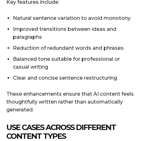
Key features include:
Natural sentence variation to avoid monotony
Improved transitions between ideas and
paragraphs
Reduction of redundant words and phrases
Balanced tone suitable for professional or
casual writing
Clear and concise sentence restructuring
These enhancements ensure that AI content feels
thoughtfully written rather than automatically
generated.
USE CASES ACROSS DIFFERENT
CONTENT TYPES