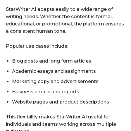
StarWriter AI adapts easily to a wide range of
writing needs. Whether the content is formal,
educational, or promotional, the platform ensures
a consistent human tone.
Popular use cases include:
Blog posts and long form articles
Academic essays and assignments
Marketing copy and advertisements
Business emails and reports
Website pages and product descriptions
This flexibility makes StarWriter AI useful for
individuals and teams working across multiple