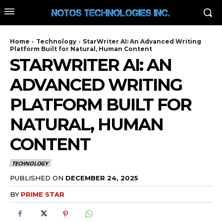
Home
Technology
StarWriter AI: An Advanced Writing
Platform Built for Natural, Human Content
STARWRITER AI: AN
ADVANCED WRITING
PLATFORM BUILT FOR
NATURAL, HUMAN
CONTENT
TECHNOLOGY
PUBLISHED ON
DECEMBER 24, 2025
BY
PRIME STAR