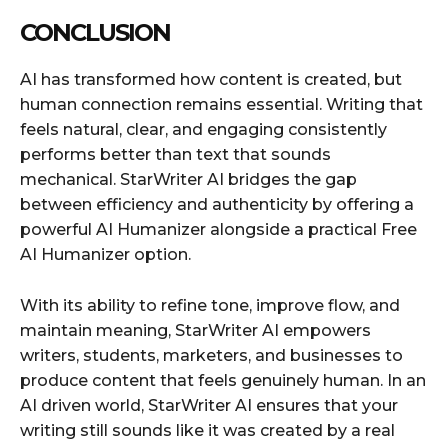
CONCLUSION
AI has transformed how content is created, but
human connection remains essential. Writing that
feels natural, clear, and engaging consistently
performs better than text that sounds
mechanical. StarWriter AI bridges the gap
between efficiency and authenticity by offering a
powerful AI Humanizer alongside a practical Free
AI Humanizer option.
With its ability to refine tone, improve flow, and
maintain meaning, StarWriter AI empowers
writers, students, marketers, and businesses to
produce content that feels genuinely human. In an
AI driven world, StarWriter AI ensures that your
writing still sounds like it was created by a real