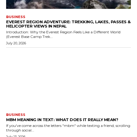
BUSINESS
EVEREST REGION ADVENTURE: TREKKING, LAKES, PASSES &
HELICOPTER VIEWS IN NEPAL
Introduction: Why the Everest Region Feels Like a Different World
(Everest Base Camp Trek...
July 20, 2026
BUSINESS
MBM MEANING IN TEXT: WHAT DOES IT REALLY MEAN?
If you've come across the letters "mbm" while texting a friend, scrolling
through social...
July 13, 2026