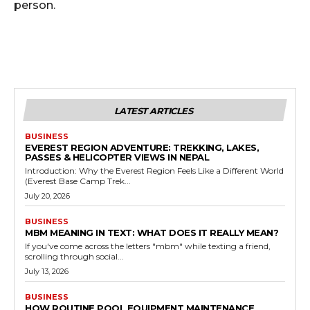
person.
LATEST ARTICLES
BUSINESS
EVEREST REGION ADVENTURE: TREKKING, LAKES,
PASSES & HELICOPTER VIEWS IN NEPAL
Introduction: Why the Everest Region Feels Like a Different World
(Everest Base Camp Trek...
July 20, 2026
BUSINESS
MBM MEANING IN TEXT: WHAT DOES IT REALLY MEAN?
If you've come across the letters "mbm" while texting a friend,
scrolling through social...
July 13, 2026
BUSINESS
HOW ROUTINE POOL EQUIPMENT MAINTENANCE