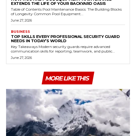
EXTENDS THE LIFE OF YOUR BACKYARD OASIS
Table of Contents Pool Maintenance Basics: The Building Blocks
of Longevity Common Pool Equipment...
June 27, 2026
BUSINESS
TOP SKILLS EVERY PROFESSIONAL SECURITY GUARD
NEEDS IN TODAY’S WORLD
Key Takeaways Modern security guards require advanced
communication skills for reporting, teamwork, and public...
June 27, 2026
MORE LIKE THIS