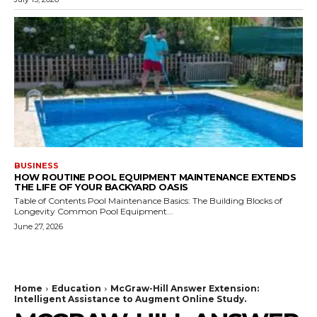
BUSINESS
HOW ROUTINE POOL EQUIPMENT MAINTENANCE EXTENDS
THE LIFE OF YOUR BACKYARD OASIS
Table of Contents Pool Maintenance Basics: The Building Blocks of
Longevity Common Pool Equipment...
June 27, 2026