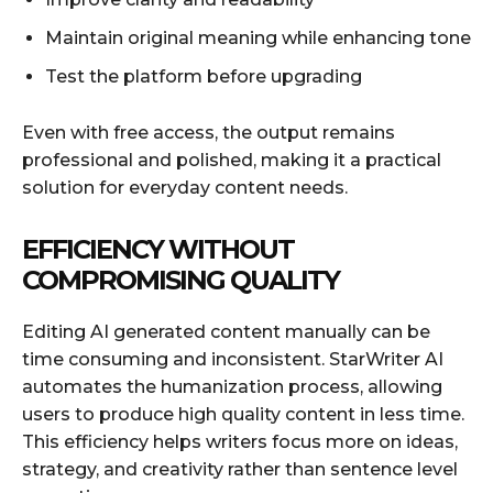
Maintain original meaning while enhancing tone
Test the platform before upgrading
Even with free access, the output remains
professional and polished, making it a practical
solution for everyday content needs.
EFFICIENCY WITHOUT
COMPROMISING QUALITY
Editing AI generated content manually can be
time consuming and inconsistent. StarWriter AI
automates the humanization process, allowing
users to produce high quality content in less time.
This efficiency helps writers focus more on ideas,
strategy, and creativity rather than sentence level