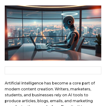
Artificial intelligence has become a core part of
modern content creation. Writers, marketers,
students, and businesses rely on AI tools to
produce articles, blogs, emails, and marketing