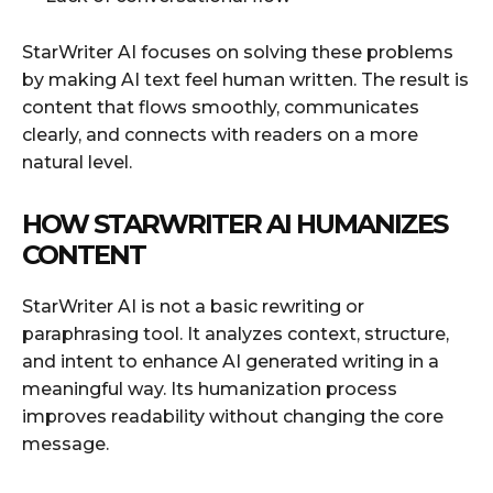
StarWriter AI focuses on solving these problems
by making AI text feel human written. The result is
content that flows smoothly, communicates
clearly, and connects with readers on a more
natural level.
HOW STARWRITER AI HUMANIZES
CONTENT
StarWriter AI is not a basic rewriting or
paraphrasing tool. It analyzes context, structure,
and intent to enhance AI generated writing in a
meaningful way. Its humanization process
improves readability without changing the core
message.