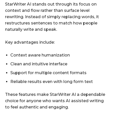
StarWriter AI stands out through its focus on
context and flow rather than surface level
rewriting. Instead of simply replacing words, it
restructures sentences to match how people
naturally write and speak.
Key advantages include:
Context aware humanization
Clean and intuitive interface
Support for multiple content formats
Reliable results even with long form text
These features make StarWriter AI a dependable
choice for anyone who wants AI assisted writing
to feel authentic and engaging.