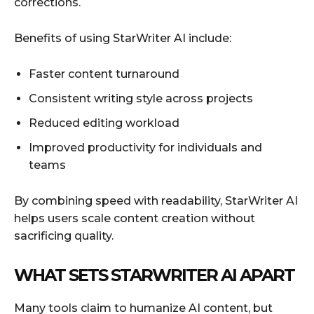
corrections.
Benefits of using StarWriter AI include:
Faster content turnaround
Consistent writing style across projects
Reduced editing workload
Improved productivity for individuals and
teams
By combining speed with readability, StarWriter AI
helps users scale content creation without
sacrificing quality.
WHAT SETS STARWRITER AI APART
Many tools claim to humanize AI content, but