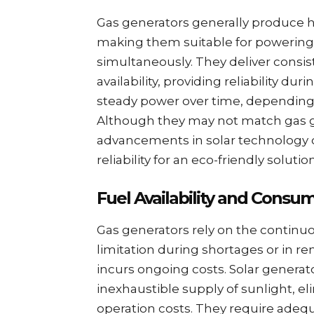
Gas generators generally produce h
making them suitable for powering
simultaneously. They deliver consis
availability, providing reliability d
steady power over time, depending o
Although they may not match gas 
advancements in solar technology c
reliability for an eco-friendly solution
Fuel Availability and Consu
Gas generators rely on the continuou
limitation during shortages or in r
incurs ongoing costs. Solar generat
inexhaustible supply of sunlight, 
operation costs. They require adequ