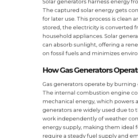
Solar generators harness energy fro
The captured solar energy gets conve
for later use. This process is clean
stored, the electricity is converted
household appliances. Solar genera
can absorb sunlight, offering a re
on fossil fuels and minimizes envi
How Gas Generators Operat
Gas generators operate by burning ga
The internal combustion engine con
mechanical energy, which powers an
generators are widely used due to t
work independently of weather cond
energy supply, making them ideal 
require a steady fuel supply and e