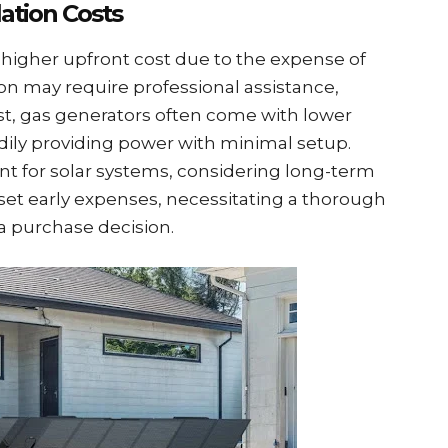
lation Costs
a higher upfront cost due to the expense of
tion may require professional assistance,
ast, gas generators often come with lower
adily providing power with minimal setup.
cant for solar systems, considering long-term
fset early expenses, necessitating a thorough
a purchase decision.