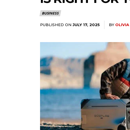
BUSINESS
PUBLISHED ON
BY
OLIVI
JULY 17, 2025