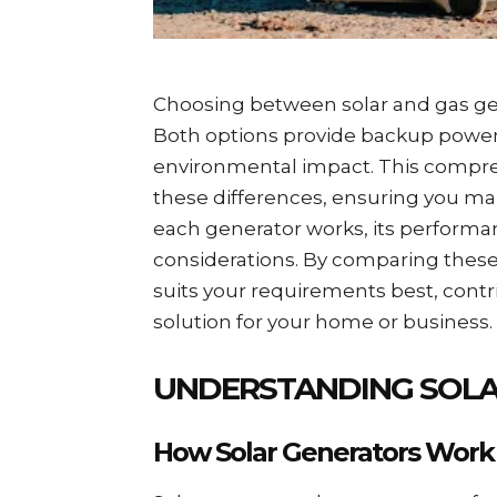
Choosing between solar and gas gene
Both options provide backup power bu
environmental impact. This compre
these differences, ensuring you ma
each generator works, its performa
considerations. By comparing thes
suits your requirements best, contr
solution for your home or business.
UNDERSTANDING SOLA
How Solar Generators Work