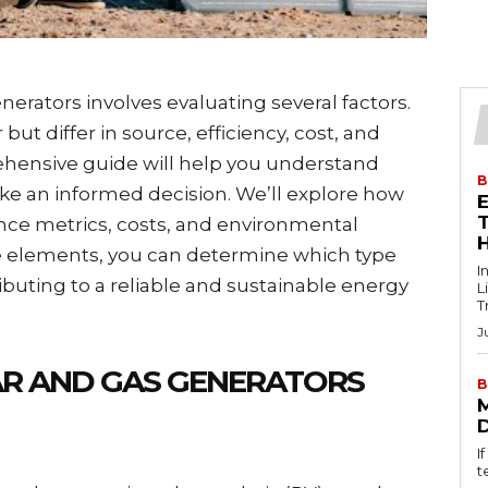
rators involves evaluating several factors.
t differ in source, efficiency, cost, and
hensive guide will help you understand
B
ke an informed decision. We’ll explore how
T
nce metrics, costs, and environmental
e elements, you can determine which type
I
ibuting to a reliable and sustainable energy
L
T
J
R AND GAS GENERATORS
B
I
t