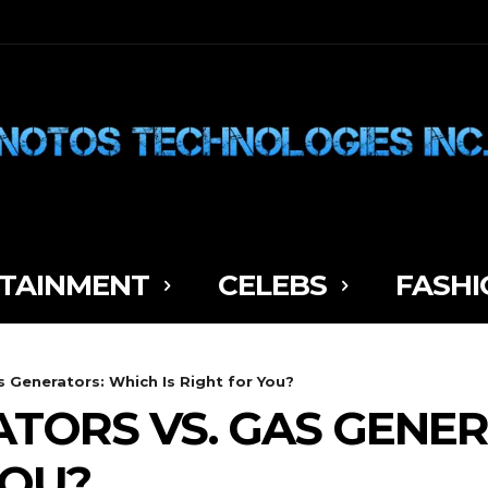
TAINMENT
CELEBS
FASHI
s Generators: Which Is Right for You?
TORS VS. GAS GENE
YOU?