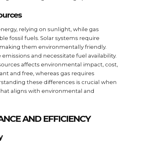
ources
nergy, relying on sunlight, while gas
 fossil fuels. Solar systems require
, making them environmentally friendly.
missions and necessitate fuel availability.
ources affects environmental impact, cost,
ndant and free, whereas gas requires
standing these differences is crucial when
hat aligns with environmental and
NCE AND EFFICIENCY
y