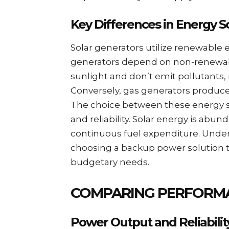
Key Differences in Energy S
Solar generators utilize renewable e
generators depend on non-renewable
sunlight and don’t emit pollutants
Conversely, gas generators produce e
The choice between these energy s
and reliability. Solar energy is abu
continuous fuel expenditure. Under
choosing a backup power solution t
budgetary needs.
COMPARING PERFORMA
Power Output and Reliabilit