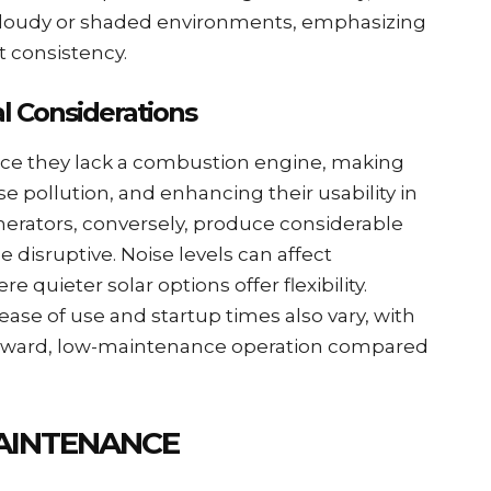
n cloudy or shaded environments, emphasizing
t consistency.
l Considerations
ince they lack a combustion engine, making
se pollution, and enhancing their usability in
enerators, conversely, produce considerable
 disruptive. Noise levels can affect
quieter solar options offer flexibility.
ease of use and startup times also vary, with
forward, low-maintenance operation compared
AINTENANCE