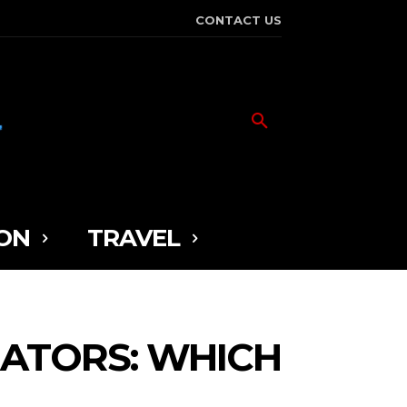
CONTACT US
ON
TRAVEL
RATORS: WHICH