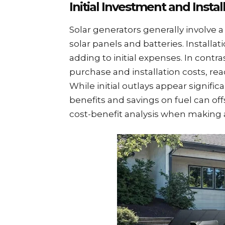
Initial Investment and Instal
Solar generators generally involve 
solar panels and batteries. Installa
adding to initial expenses. In contr
purchase and installation costs, re
While initial outlays appear signifi
benefits and savings on fuel can of
cost-benefit analysis when making 