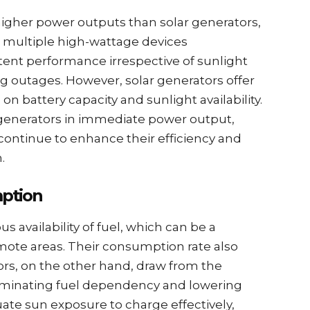
igher power outputs than solar generators,
 multiple high-wattage devices
tent performance irrespective of sunlight
uring outages. However, solar generators offer
n battery capacity and sunlight availability.
generators in immediate power output,
ontinue to enhance their efficiency and
.
mption
s availability of fuel, which can be a
emote areas. Their consumption rate also
ors, on the other hand, draw from the
eliminating fuel dependency and lowering
ate sun exposure to charge effectively,