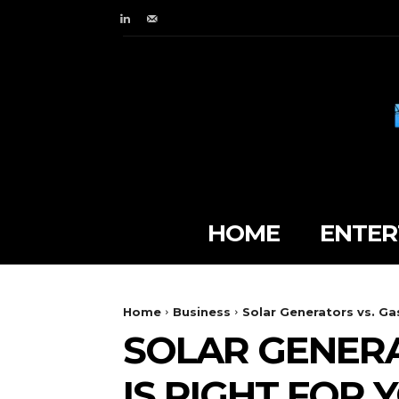
HOME
ENTER
Home
Business
Solar Generators vs. Ga
SOLAR GENERA
IS RIGHT FOR 