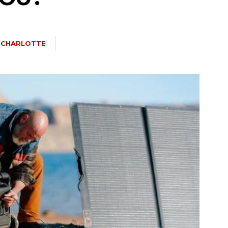
A CHARLOTTE