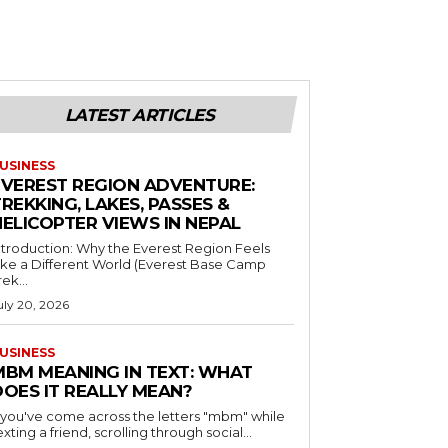
LATEST ARTICLES
USINESS
EVEREST REGION ADVENTURE:
REKKING, LAKES, PASSES &
HELICOPTER VIEWS IN NEPAL
ntroduction: Why the Everest Region Feels
ike a Different World (Everest Base Camp
rek...
uly 20, 2026
USINESS
MBM MEANING IN TEXT: WHAT
DOES IT REALLY MEAN?
f you've come across the letters "mbm" while
exting a friend, scrolling through social...