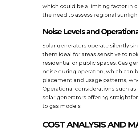
which could be a limiting factor i
the need to assess regional sunligh
Noise Levels and Operationa
Solar generators operate silently s
them ideal for areas sensitive to noi
residential or public spaces. Gas g
noise during operation, which can be
placement and usage patterns, where 
Operational considerations such as 
solar generators offering straight
to gas models.
COST ANALYSIS AND M