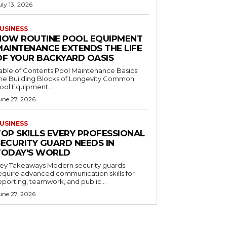
uly 13, 2026
USINESS
HOW ROUTINE POOL EQUIPMENT
MAINTENANCE EXTENDS THE LIFE
OF YOUR BACKYARD OASIS
le of Contents Pool Maintenance Basics:
he Building Blocks of Longevity Common
ool Equipment...
une 27, 2026
USINESS
TOP SKILLS EVERY PROFESSIONAL
SECURITY GUARD NEEDS IN
TODAY’S WORLD
 Takeaways Modern security guards
equire advanced communication skills for
eporting, teamwork, and public...
une 27, 2026