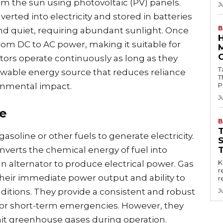
m the sun using photovoltaic (PV) panels.
J
rted into electricity and stored in batteries
B
 and quiet, requiring abundant sunlight. Once
 from DC to AC power, making it suitable for
tors operate continuously as long as they
Tab
newable energy source that reduces reliance
T
ronmental impact.
P
J
e
B
soline or other fuels to generate electricity.
verts the chemical energy of fuel into
Key
 alternator to produce electrical power. Gas
r
heir immediate power output and ability to
r
itions. They provide a consistent and robust
J
for short-term emergencies. However, they
mit greenhouse gases during operation.